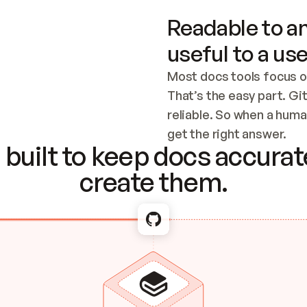
Readable to an
useful to a use
Most docs tools focus o
That’s the easy part. Gi
reliable. So when a human
Checking the c
get the right answer.
built to keep docs accurate
create them.