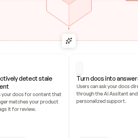
ctively detect stale 
Turn docs into answer
ent
Users can ask your docs dire
through the AI Assitant and 
 your docs for content that 
personalized support.
nger matches your product 
ags it for review.