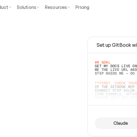
duct
Solutions
Resources
Pricing
Set up GitBook wi
e
a
s
y
t
o
w
r
i
t
e
.
## GOAL 
GET MY DOCS LIVE ON
ME THE LIVE URL AND
STEP NEEDS ME — DO 
s
t
.
**FIRST, CHECK YOUR
IF THE GITBOOK MCP 
CONNECT STEP BELOW.
(FOR EXAMPLE, AFTER
e
t
t
i
n
g
t
h
e
m
a
c
c
u
r
a
t
e
i
s
h
a
r
d
e
r
.
THINGS LEFT OFF INS
d
o
e
s
b
o
t
h
.
## PREPARE (START I
ASK FOR MY DOCS — A
BEFORE BUILDING: EC
LIST ITS TOP-LEVEL 
YOU CAN'T ACCESS SO
Claude
SAME AS NONEXISTENT
DIFFERENT SOURCE. S
ANYTHING IN GITBOOK