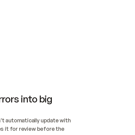
SWITCH TO UPDATING 
Quickstart
Security
WIRED, OR OPEN A CH
NOTHING EXISTS.  
Get up and running fast with Acme.
Monitor and optimi
## BUILD AND PUBLIS
CREATE THE SITE WIT
AND PUBLISH. SKIP G
ONCE THE SITE IS LI
THEN GIVE IT TO ME.
Meet our customers
Quickstart
Security
Get up and running fast with Acme
Monitor and optimi
rors into big
t automatically update with 
 it for review before the 