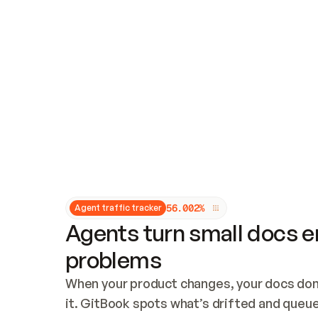
Updates and patching
Audit and logging
Vulnerability management
CUSTOMIZATION
Theme customization
Custom domain
5
6
.
0
0
2
%
Agent traffic tracker
Agents turn small docs er
problems
When your product changes, your docs don’
it. GitBook spots what’s drifted and queues