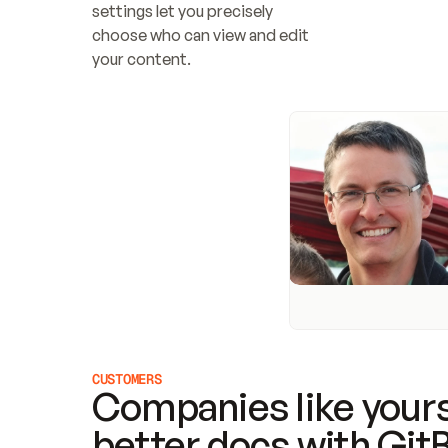
settings let you precisely 
choose who can view and edit 
your content.
CUSTOMERS
Companies like yours
better docs with Git