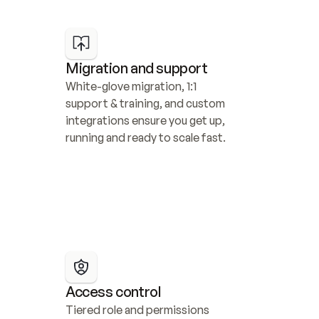
Migration and support
White-glove migration, 1:1 
support & training, and custom 
integrations ensure you get up, 
running and ready to scale fast.
Access control
Tiered role and permissions 