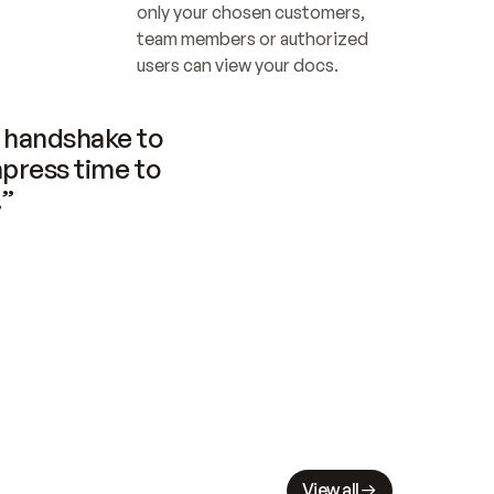
only your chosen customers, 
team members or authorized 
users can view your docs.
handshake to 
press time to 
.”
View all