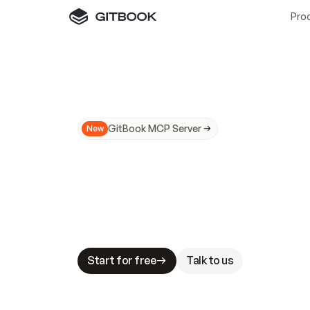
Pro
GitBook MCP Server
New
A
I
m
a
d
e
d
o
c
s
N
o
t
e
a
s
y
t
o
t
r
u
M
a
k
i
n
g
d
o
c
s
A
I
-
r
e
a
d
y
i
s
t
a
b
l
e
s
t
a
k
e
s
.
G
G
i
t
B
o
o
k
i
s
t
h
e
d
o
c
s
i
n
f
r
a
s
t
r
u
c
t
u
r
e
t
h
a
t
Start for free
Talk to us