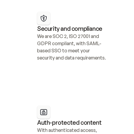
Security and compliance
We are SOC 2, ISO 27001 and 
GDPR compliant, with SAML-
based SSO to meet your 
security and data requirements.
Auth-protected content
With authenticated access, 