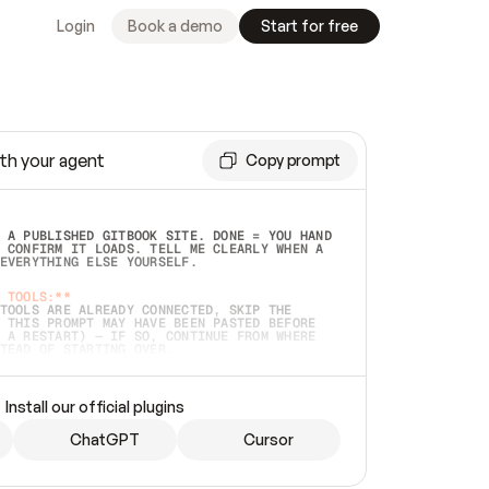
Login
Book a demo
Start for free
th your agent
Copy prompt
 A PUBLISHED GITBOOK SITE. DONE = YOU HAND 
 CONFIRM IT LOADS. TELL ME CLEARLY WHEN A 
EVERYTHING ELSE YOURSELF.  
 TOOLS:**
TOOLS ARE ALREADY CONNECTED, SKIP THE 
 THIS PROMPT MAY HAVE BEEN PASTED BEFORE 
 A RESTART) — IF SO, CONTINUE FROM WHERE 
TEAD OF STARTING OVER.  
MMEDIATELY)
 LOCAL FOLDER OR A REPO. VERIFY THE SOURCE 
Install our official plugins
HO BACK EXACTLY WHAT YOU'RE READING AND 
CONTENTS SO I CAN CONFIRM IT'S RIGHT. IF 
METHING I NAMED (PRIVATE REPOS RETURN 404, 
ChatGPT
Cursor
), STOP AND ASK — NEVER SUBSTITUTE A 
HOW ME THE SITE PLAN BEFORE CREATING 
.  