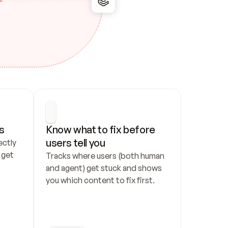
s
Know what to fix before 
users tell you
ctly 
get 
Tracks where users (both human 
and agent) get stuck and shows 
you which content to fix first.