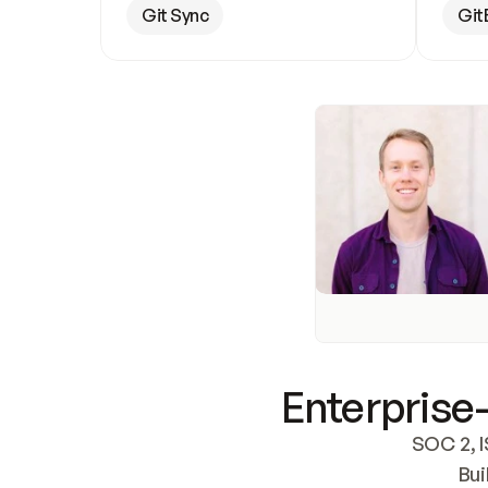
Git Sync
Git
Enterprise-
SOC 2, I
Bui