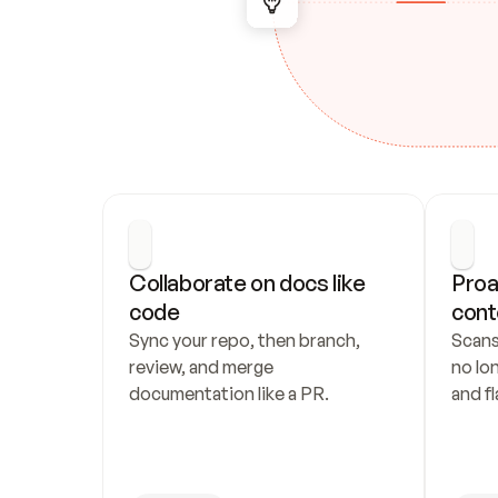
Collaborate on docs like 
Proa
code
cont
Sync your repo, then branch, 
Scans
review, and merge 
no lo
documentation like a PR.
and fl