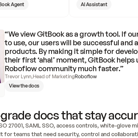
Book Agent
AI Assistant
“We view GitBook as a growth tool. If our
to use, our users will be successful and 
products. By making it simple for develo
their first ‘aha!’ moment, GitBook helps 
Roboflow community much faster.”
Trevor Lynn
,
Head of Marketing
Roboflow
View the docs
grade docs that stay accur
SO 27001, SAML SSO, access controls, white-glove mig
lt for teams that need security, control and collaborat