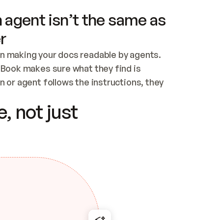
 agent isn’t the same as
r
n making your docs readable by agents. 
tBook makes sure what they find is 
 or agent follows the instructions, they 
ontent for errors
, not just