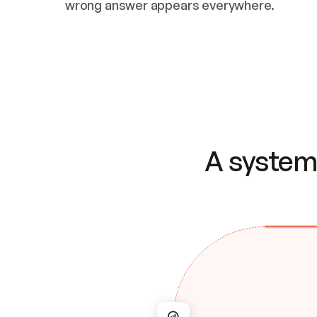
wrong answer appears everywhere.
A system 