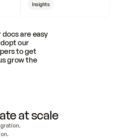
Insights
 docs are easy 
adopt our 
pers to get 
us grow the 
ate at scale
ration. 
ion.