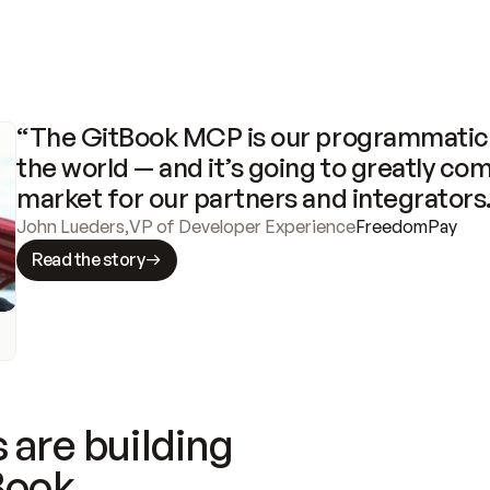
“The GitBook MCP is our programmatic 
the world — and it’s going to greatly com
market for our partners and integrators
John Lueders
,
VP of Developer Experience
FreedomPay
Read the story
 are building
Book