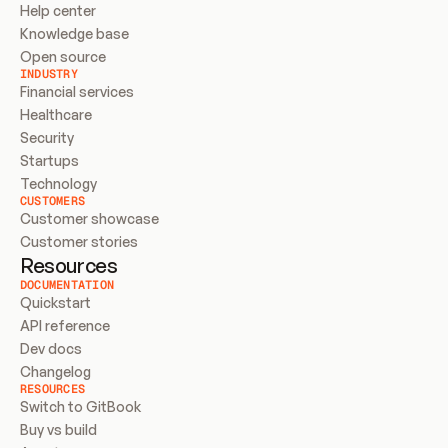
Help center
Knowledge base
Open source
INDUSTRY
Financial services
Healthcare
Security
Startups
Technology
CUSTOMERS
Customer showcase
Customer stories
Resources
DOCUMENTATION
Quickstart
API reference
Dev docs
Changelog
RESOURCES
Switch to GitBook
Buy vs build