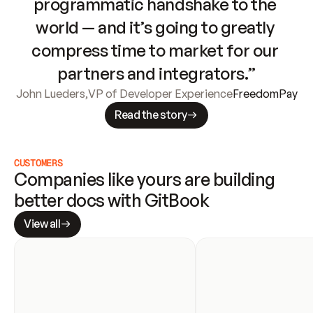
programmatic handshake to the 
world — and it’s going to greatly 
compress time to market for our 
partners and integrators.”
John Lueders
,
VP of Developer Experience
FreedomPay
Read the story
CUSTOMERS
Companies like yours are building 
better docs with GitBook
View all