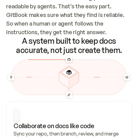
readable by agents. That’s the easy part. 
GitBook makes sure what they find is reliable. 
So when a human or agent follows the 
instructions, they get the right answer.
A system built to keep docs
accurate, not just create them.
Collaborate on docs like code
Sync your repo, then branch, review, and merge 