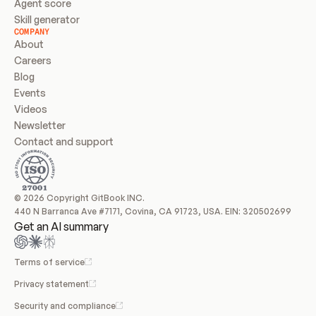
Agent score
Skill generator
COMPANY
About
Careers
Blog
Events
Videos
Newsletter
Contact and support
© 2026 Copyright GitBook INC.
440 N Barranca Ave #7171, Covina, CA 91723, USA. EIN: 320502699
Get an AI summary
Terms of service
Privacy statement
Security and compliance