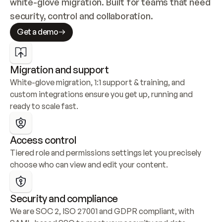
white-glove migration. Built for teams that need 
security, control and collaboration.
Get a demo
Migration and support
White-glove migration, 1:1 support & training, and 
custom integrations ensure you get up, running and 
ready to scale fast.
Access control
Tiered role and permissions settings let you precisely 
choose who can view and edit your content.
Security and compliance
We are SOC 2, ISO 27001 and GDPR compliant, with 