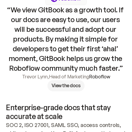
“We view GitBook as a growth tool. If 
our docs are easy to use, our users 
will be successful and adopt our 
products. By making it simple for 
developers to get their first ‘aha!’ 
moment, GitBook helps us grow the 
Roboflow community much faster.”
Trevor Lynn
,
Head of Marketing
Roboflow
View the docs
Enterprise-grade docs that stay 
accurate at scale
SOC 2, ISO 27001, SAML SSO, access controls, 