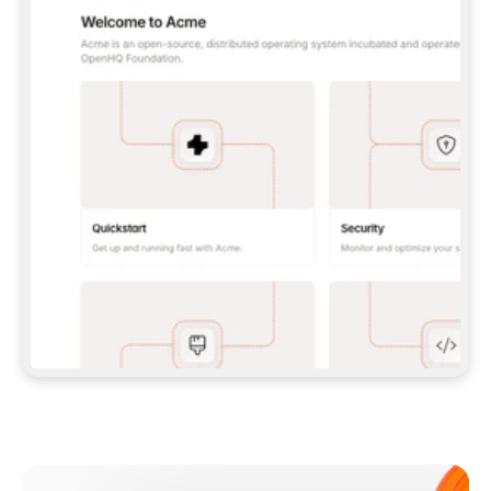
**CLAUDE CODE**: `CLAUDE PLUGIN 
MARKETPLACE ADD GITBOOKIO/GITBOOK-SKILLS` 
THEN `CLAUDE PLUGIN INSTALL 
GITBOOK@GITBOOK-SKILLS` — I RUN `/RELOAD-
PLUGINS` AND `/MCP` TO SIGN IN. - 
**CODEX**: `CODEX MCP ADD GITBOOK --URL 
HTTPS://MCP.GITBOOK.COM/MCP` - 
**CURSOR**: ADD THE URL UNDER 
`MCPSERVERS` IN `.CURSOR/MCP.JSON`, THEN 
I ENABLE IT IN SETTINGS → MCP. - 
**CHAT APP WITH NO TERMINAL**: TELL ME TO 
ADD THE URL AS A CUSTOM CONNECTOR IN MY 
APP'S SETTINGS. - 
**ANYTHING ELSE**: FETCH 
HTTPS://GITBOOK.COM/DOCS/GETTING-
STARTED/AI-DOCUMENTATION/GITBOOK-MCP.MD 
FOR SETUP INSTRUCTIONS, OR FALL BACK TO 
THE REST API WITH A PAT FROM 
HTTPS://APP.GITBOOK.COM/ACCOUNT/DEVELOPER
.  
MOST TOOLS DON'T LOAD NEW MCP SERVERS 
MID-SESSION. IF THE GITBOOK TOOLS DON'T 
APPEAR AFTER SETUP, TELL ME TO RESTART 
THE APP AND PASTE THIS PROMPT AGAIN — 
YOU'LL DETECT THE CONNECTION AND 
CONTINUE. IF YOU CAN RUN COMMANDS, ALSO 
INSTALL GITBOOK'S SKILLS: `NPX -Y SKILLS 
ADD GITBOOKIO/GITBOOK-SKILLS -Y`  
IF SIGN-IN FAILS BECAUSE I DON'T HAVE AN 
Meet our customers
ACCOUNT, SEND ME TO 
HTTPS://APP.GITBOOK.COM/JOIN TO CREATE 
ONE, THEN HAVE ME RETRY.  
## CHECK BEFORE CREATING 