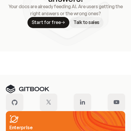
Your docs are already feeding AI. Are users getting the
right answers or the wrong ones?
Start for free
Talk to sales
Meet our customers
Enterprise