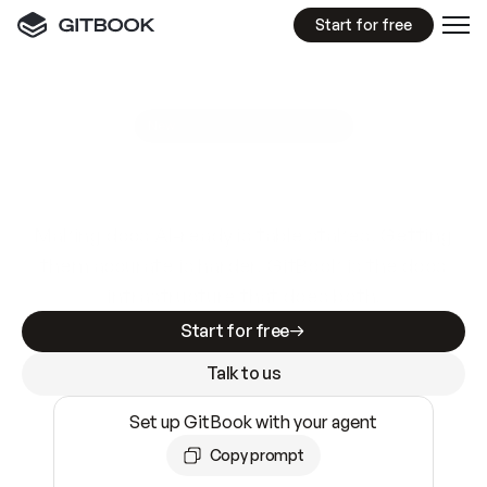
Start for free
GitBook MCP Server
New
A
I
m
a
d
e
d
o
c
s
e
a
s
y
t
o
w
r
i
t
e
.
N
o
t
e
a
s
y
t
o
t
r
u
s
t
.
Making docs AI-ready is table stakes. Getting
them accurate is harder. GitBook is the docs
infrastructure that does both.
Start for free
Talk to us
Set up GitBook with your agent
Copy prompt