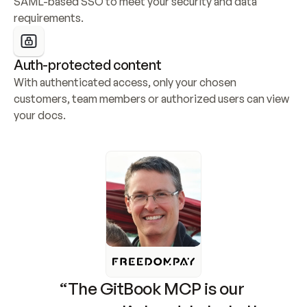
SAML-based SSO to meet your security and data 
requirements.
Auth-protected content
With authenticated access, only your chosen 
customers, team members or authorized users can view 
your docs.
“The GitBook MCP is our 