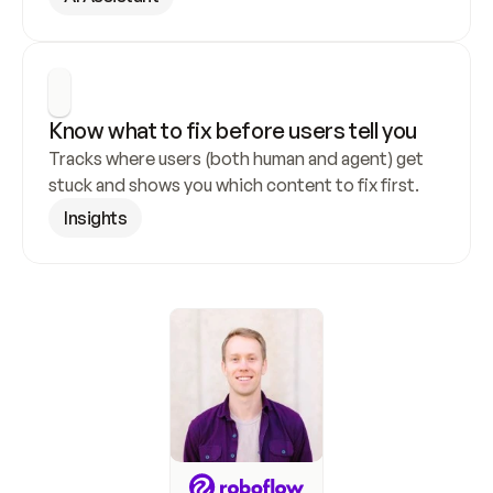
Know what to fix before users tell you
Tracks where users (both human and agent) get 
stuck and shows you which content to fix first.
Insights