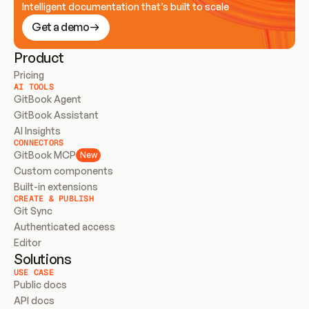
Intelligent documentation that’s built to scale
Get a demo
Product
Pricing
AI TOOLS
GitBook Agent
GitBook Assistant
AI Insights
CONNECTORS
GitBook MCP
New
Custom components
Built-in extensions
CREATE & PUBLISH
Git Sync
Authenticated access
Editor
Solutions
USE CASE
Public docs
API docs