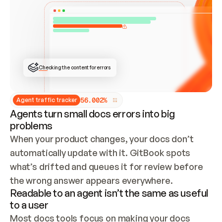
ONCE CONNECTED, CHECK WHETHER THESE DOCS 
ALREADY HAVE A GITBOOK SITE — LOOK AT THE 
REPO'S GIT SYNC STATE AND LIST MY ORG'S 
SITES. IF A SITE EXISTS, DON'T CREATE A 
DUPLICATE: SWITCH TO UPDATING IT (EDIT 
LOCALLY AND PUSH IF GIT SYNC IS WIRED, OR 
OPEN A CHANGE REQUEST). CREATE A NEW SITE 
ONLY IF NOTHING EXISTS.  
## BUILD AND PUBLISH
CREATE THE SITE WITH THE GITBOOK MCP 
Checking the content for errors
TOOLS, IMPORT MY CONTENT, AND PUBLISH. 
SKIP GIT SYNC FOR THIS FIRST PUBLISH — 
OFFER IT ONCE THE SITE IS LIVE. FETCH THE 
LIVE URL TO CONFIRM IT LOADS, THEN GIVE 
IT TO ME.
5
6
.
0
0
2
%
Agent traffic tracker
Agents turn small docs errors into big
problems
When your product changes, your docs don’t 
automatically update with it. GitBook spots 
what’s drifted and queues it for review before 
the wrong answer appears everywhere.
Readable to an agent isn’t the same as useful
to a user
Most docs tools focus on making your docs 