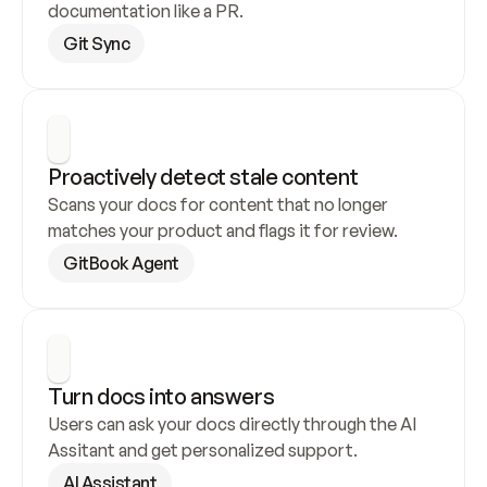
documentation like a PR.
Git Sync
Proactively detect stale content
Scans your docs for content that no longer 
matches your product and flags it for review.
GitBook Agent
Turn docs into answers
Users can ask your docs directly through the AI 
Assitant and get personalized support.
AI Assistant