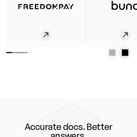
Accurate docs. Better
answers.