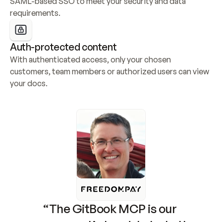
SAML-based SSO to meet your security and data 
requirements.
Auth-protected content
With authenticated access, only your chosen 
customers, team members or authorized users can view 
your docs.
“The GitBook MCP is our 