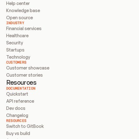
Help center
Knowledge base
Open source
INDUSTRY
Financial services
Healthcare
Security
Startups
Technology
CUSTOMERS
Customer showcase
Customer stories
Resources
DOCUMENTATION
Quickstart
API reference
Dev docs
Changelog
RESOURCES
Switch to GitBook
Buy vs build