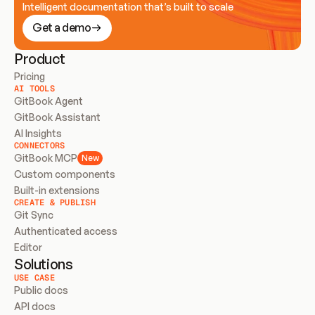
Intelligent documentation that’s built to scale
Get a demo
Product
Pricing
AI TOOLS
GitBook Agent
GitBook Assistant
AI Insights
CONNECTORS
GitBook MCP
New
Custom components
Built-in extensions
CREATE & PUBLISH
Git Sync
Authenticated access
Editor
Solutions
USE CASE
Public docs
API docs