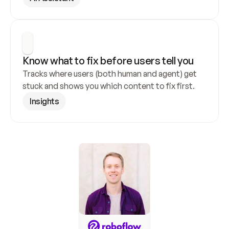
Know what to fix before users tell you
Tracks where users (both human and agent) get 
stuck and shows you which content to fix first.
Insights