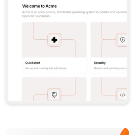
**CLAUDE CODE**: `CLAUDE PLUGIN 
MARKETPLACE ADD GITBOOKIO/GITBOOK-SKILLS` 
THEN `CLAUDE PLUGIN INSTALL 
GITBOOK@GITBOOK-SKILLS` — I RUN `/RELOAD-
PLUGINS` AND `/MCP` TO SIGN IN. - 
**CODEX**: `CODEX MCP ADD GITBOOK --URL 
HTTPS://MCP.GITBOOK.COM/MCP` - 
**CURSOR**: ADD THE URL UNDER 
`MCPSERVERS` IN `.CURSOR/MCP.JSON`, THEN 
I ENABLE IT IN SETTINGS → MCP. - 
**CHAT APP WITH NO TERMINAL**: TELL ME TO 
ADD THE URL AS A CUSTOM CONNECTOR IN MY 
APP'S SETTINGS. - 
**ANYTHING ELSE**: FETCH 
HTTPS://GITBOOK.COM/DOCS/GETTING-
STARTED/AI-DOCUMENTATION/GITBOOK-MCP.MD 
FOR SETUP INSTRUCTIONS, OR FALL BACK TO 
THE REST API WITH A PAT FROM 
HTTPS://APP.GITBOOK.COM/ACCOUNT/DEVELOPER
.  
MOST TOOLS DON'T LOAD NEW MCP SERVERS 
MID-SESSION. IF THE GITBOOK TOOLS DON'T 
APPEAR AFTER SETUP, TELL ME TO RESTART 
THE APP AND PASTE THIS PROMPT AGAIN — 
YOU'LL DETECT THE CONNECTION AND 
CONTINUE. IF YOU CAN RUN COMMANDS, ALSO 
INSTALL GITBOOK'S SKILLS: `NPX -Y SKILLS 
ADD GITBOOKIO/GITBOOK-SKILLS -Y`  
IF SIGN-IN FAILS BECAUSE I DON'T HAVE AN 
Meet our customers
ACCOUNT, SEND ME TO 
HTTPS://APP.GITBOOK.COM/JOIN TO CREATE 
ONE, THEN HAVE ME RETRY.  
## CHECK BEFORE CREATING 