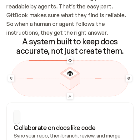
readable by agents. That’s the easy part. 
GitBook makes sure what they find is reliable. 
So when a human or agent follows the 
instructions, they get the right answer.
A system built to keep docs
accurate, not just create them.
Collaborate on docs like code
Sync your repo, then branch, review, and merge 