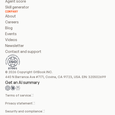
Agent score
Skill generator
COMPANY
About
Careers
Blog
Events
Videos
Newsletter
Contact and support
© 2026 Copyright GitBook INC.
440 N Barranca Ave #7171, Covina, CA 91723, USA. EIN: 320502699
Get an AI summary
Terms of service
Privacy statement
Security and compliance