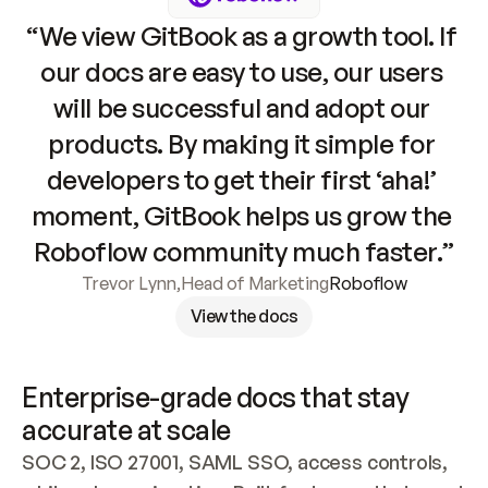
“We view GitBook as a growth tool. If 
our docs are easy to use, our users 
will be successful and adopt our 
products. By making it simple for 
developers to get their first ‘aha!’ 
moment, GitBook helps us grow the 
Roboflow community much faster.”
Trevor Lynn
,
Head of Marketing
Roboflow
View the docs
Enterprise-grade docs that stay 
accurate at scale
SOC 2, ISO 27001, SAML SSO, access controls, 