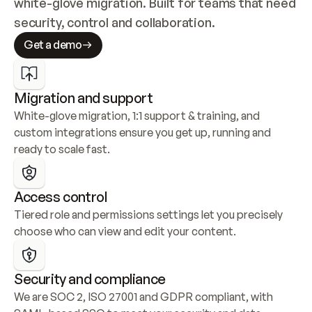
white-glove migration. Built for teams that need 
security, control and collaboration.
Get a demo
Migration and support
White-glove migration, 1:1 support & training, and 
custom integrations ensure you get up, running and 
ready to scale fast.
Access control
Tiered role and permissions settings let you precisely 
choose who can view and edit your content.
Security and compliance
We are SOC 2, ISO 27001 and GDPR compliant, with 