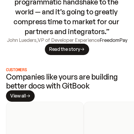
programmatic handshake to the 
world — and it’s going to greatly 
compress time to market for our 
partners and integrators.”
John Lueders
,
VP of Developer Experience
FreedomPay
Read the story
CUSTOMERS
Companies like yours are building 
better docs with GitBook
View all