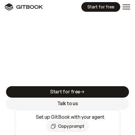
Start for free
GitBook MCP Server
New
A
I
m
a
d
e
d
o
c
s
e
a
s
y
t
o
w
r
i
t
e
.
N
o
t
e
a
s
y
t
o
t
r
u
s
t
.
Making docs AI-ready is table stakes. Getting
them accurate is harder. GitBook is the docs
infrastructure that does both.
Start for free
Talk to us
Set up GitBook with your agent
Copy prompt