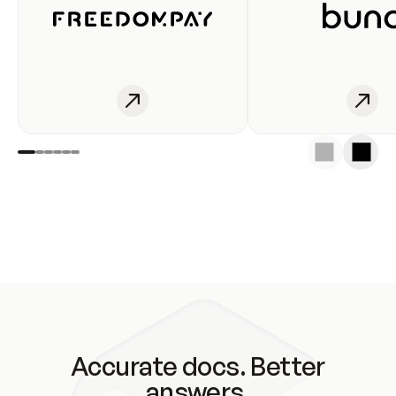
Accurate docs. Better
answers.