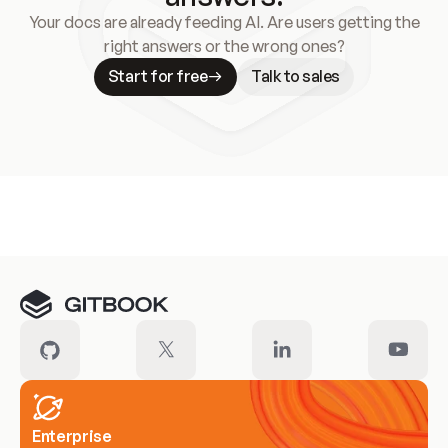
Your docs are already feeding AI. Are users getting the
right answers or the wrong ones?
Start for free
Talk to sales
Meet our customers
Enterprise