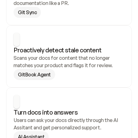
documentation like a PR.
Git Sync
Proactively detect stale content
Scans your docs for content that no longer 
matches your product and flags it for review.
GitBook Agent
Turn docs into answers
Users can ask your docs directly through the AI 
Assitant and get personalized support.
AI Assistant