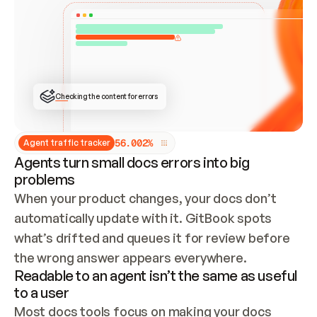
ONCE CONNECTED, CHECK WHETHER THESE DOCS 
ALREADY HAVE A GITBOOK SITE — LOOK AT THE 
REPO'S GIT SYNC STATE AND LIST MY ORG'S 
SITES. IF A SITE EXISTS, DON'T CREATE A 
DUPLICATE: SWITCH TO UPDATING IT (EDIT 
LOCALLY AND PUSH IF GIT SYNC IS WIRED, OR 
OPEN A CHANGE REQUEST). CREATE A NEW SITE 
ONLY IF NOTHING EXISTS.  
## BUILD AND PUBLISH
CREATE THE SITE WITH THE GITBOOK MCP 
Checking the content for errors
TOOLS, IMPORT MY CONTENT, AND PUBLISH. 
SKIP GIT SYNC FOR THIS FIRST PUBLISH — 
OFFER IT ONCE THE SITE IS LIVE. FETCH THE 
LIVE URL TO CONFIRM IT LOADS, THEN GIVE 
IT TO ME.
5
6
.
0
0
2
%
Agent traffic tracker
Agents turn small docs errors into big
problems
When your product changes, your docs don’t 
automatically update with it. GitBook spots 
what’s drifted and queues it for review before 
the wrong answer appears everywhere.
Readable to an agent isn’t the same as useful
to a user
Most docs tools focus on making your docs 