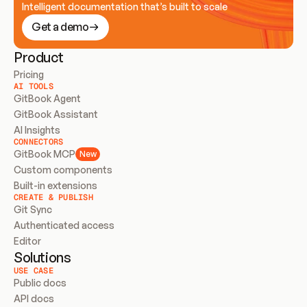
Intelligent documentation that’s built to scale
Get a demo
Product
Pricing
AI TOOLS
GitBook Agent
GitBook Assistant
AI Insights
CONNECTORS
GitBook MCP
New
Custom components
Built-in extensions
CREATE & PUBLISH
Git Sync
Authenticated access
Editor
Solutions
USE CASE
Public docs
API docs