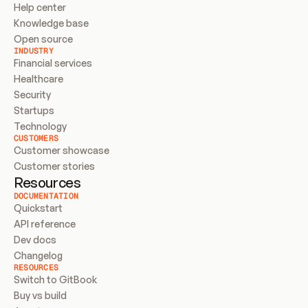
Help center
Knowledge base
Open source
INDUSTRY
Financial services
Healthcare
Security
Startups
Technology
CUSTOMERS
Customer showcase
Customer stories
Resources
DOCUMENTATION
Quickstart
API reference
Dev docs
Changelog
RESOURCES
Switch to GitBook
Buy vs build