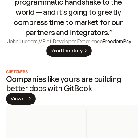
programmatic handshake to the 
world — and it’s going to greatly 
compress time to market for our 
partners and integrators.”
John Lueders
,
VP of Developer Experience
FreedomPay
Read the story
CUSTOMERS
Companies like yours are building 
better docs with GitBook
View all