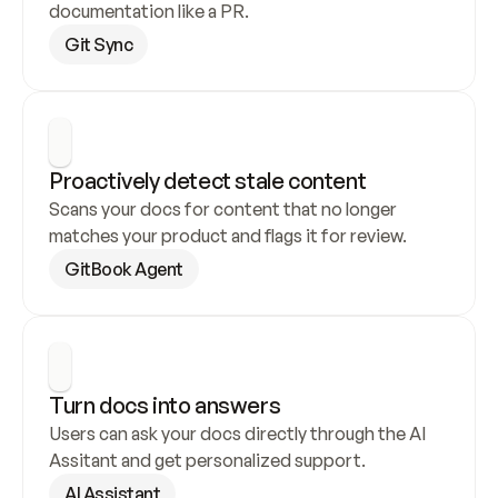
documentation like a PR.
Git Sync
Proactively detect stale content
Scans your docs for content that no longer 
matches your product and flags it for review.
GitBook Agent
Turn docs into answers
Users can ask your docs directly through the AI 
Assitant and get personalized support.
AI Assistant