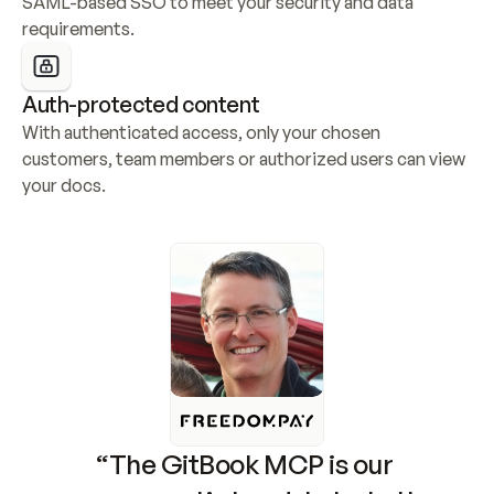
SAML-based SSO to meet your security and data 
requirements.
Auth-protected content
With authenticated access, only your chosen 
customers, team members or authorized users can view 
your docs.
“The GitBook MCP is our 