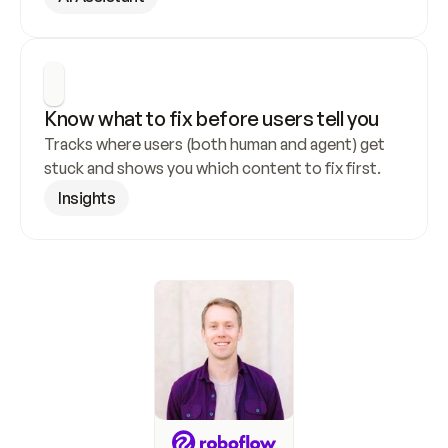
Know what to fix before users tell you
Tracks where users (both human and agent) get 
stuck and shows you which content to fix first.
Insights