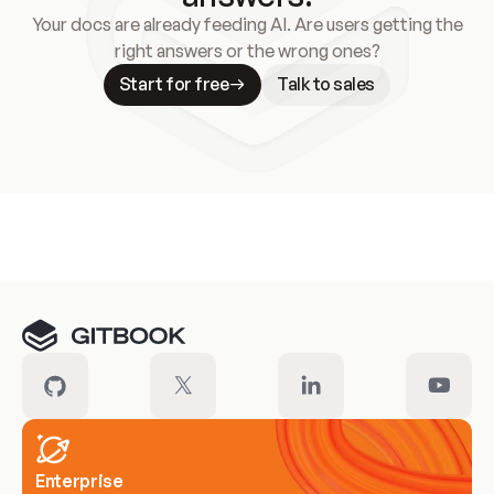
Your docs are already feeding AI. Are users getting the
right answers or the wrong ones?
Start for free
Talk to sales
Meet our customers
Enterprise