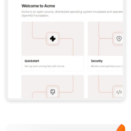
**CLAUDE CODE**: `CLAUDE PLUGIN 
MARKETPLACE ADD GITBOOKIO/GITBOOK-SKILLS` 
THEN `CLAUDE PLUGIN INSTALL 
GITBOOK@GITBOOK-SKILLS` — I RUN `/RELOAD-
PLUGINS` AND `/MCP` TO SIGN IN. - 
**CODEX**: `CODEX MCP ADD GITBOOK --URL 
HTTPS://MCP.GITBOOK.COM/MCP` - 
**CURSOR**: ADD THE URL UNDER 
`MCPSERVERS` IN `.CURSOR/MCP.JSON`, THEN 
I ENABLE IT IN SETTINGS → MCP. - 
**CHAT APP WITH NO TERMINAL**: TELL ME TO 
ADD THE URL AS A CUSTOM CONNECTOR IN MY 
APP'S SETTINGS. - 
**ANYTHING ELSE**: FETCH 
HTTPS://GITBOOK.COM/DOCS/GETTING-
STARTED/AI-DOCUMENTATION/GITBOOK-MCP.MD 
FOR SETUP INSTRUCTIONS, OR FALL BACK TO 
THE REST API WITH A PAT FROM 
HTTPS://APP.GITBOOK.COM/ACCOUNT/DEVELOPER
.  
MOST TOOLS DON'T LOAD NEW MCP SERVERS 
MID-SESSION. IF THE GITBOOK TOOLS DON'T 
APPEAR AFTER SETUP, TELL ME TO RESTART 
THE APP AND PASTE THIS PROMPT AGAIN — 
YOU'LL DETECT THE CONNECTION AND 
CONTINUE. IF YOU CAN RUN COMMANDS, ALSO 
INSTALL GITBOOK'S SKILLS: `NPX -Y SKILLS 
ADD GITBOOKIO/GITBOOK-SKILLS -Y`  
IF SIGN-IN FAILS BECAUSE I DON'T HAVE AN 
Meet our customers
ACCOUNT, SEND ME TO 
HTTPS://APP.GITBOOK.COM/JOIN TO CREATE 
ONE, THEN HAVE ME RETRY.  
## CHECK BEFORE CREATING 