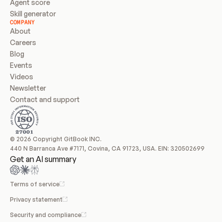
Agent score
Skill generator
COMPANY
About
Careers
Blog
Events
Videos
Newsletter
Contact and support
© 2026 Copyright GitBook INC.
440 N Barranca Ave #7171, Covina, CA 91723, USA. EIN: 320502699
Get an AI summary
Terms of service
Privacy statement
Security and compliance