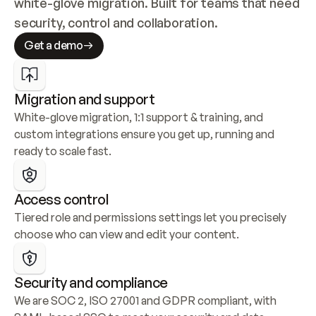
white-glove migration. Built for teams that need 
security, control and collaboration.
Get a demo
Migration and support
White-glove migration, 1:1 support & training, and 
custom integrations ensure you get up, running and 
ready to scale fast.
Access control
Tiered role and permissions settings let you precisely 
choose who can view and edit your content.
Security and compliance
We are SOC 2, ISO 27001 and GDPR compliant, with 