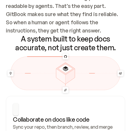
readable by agents. That’s the easy part. 
GitBook makes sure what they find is reliable. 
So when a human or agent follows the 
instructions, they get the right answer.
A system built to keep docs
accurate, not just create them.
Collaborate on docs like code
Sync your repo, then branch, review, and merge 