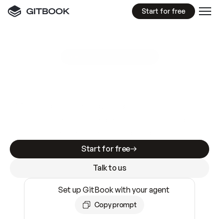
Start for free
GitBook MCP Server
New
A
I
m
a
d
e
d
o
c
s
e
a
s
y
t
o
w
r
i
t
e
.
N
o
t
e
a
s
y
t
o
t
r
u
s
t
.
Making docs AI-ready is table stakes. Getting
them accurate is harder. GitBook is the docs
infrastructure that does both.
Start for free
Talk to us
Set up GitBook with your agent
Copy prompt