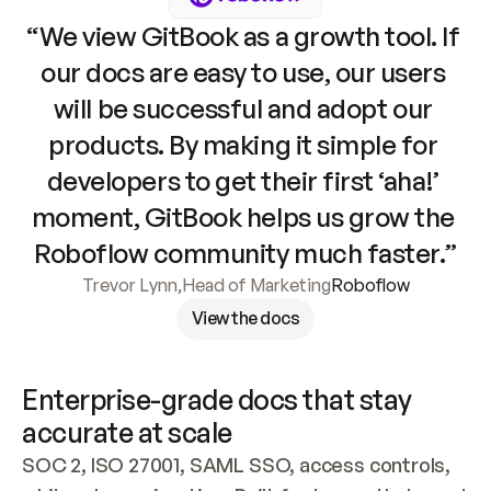
“We view GitBook as a growth tool. If 
our docs are easy to use, our users 
will be successful and adopt our 
products. By making it simple for 
developers to get their first ‘aha!’ 
moment, GitBook helps us grow the 
Roboflow community much faster.”
Trevor Lynn
,
Head of Marketing
Roboflow
View the docs
Enterprise-grade docs that stay 
accurate at scale
SOC 2, ISO 27001, SAML SSO, access controls, 