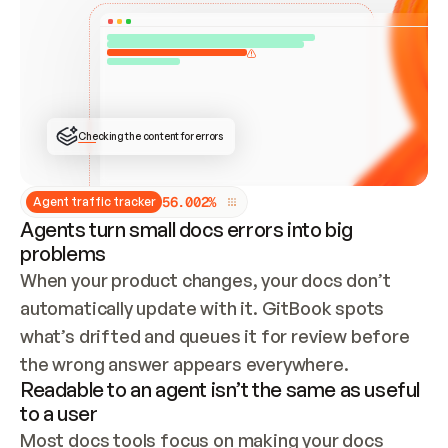
ONCE CONNECTED, CHECK WHETHER THESE DOCS 
ALREADY HAVE A GITBOOK SITE — LOOK AT THE 
REPO'S GIT SYNC STATE AND LIST MY ORG'S 
SITES. IF A SITE EXISTS, DON'T CREATE A 
DUPLICATE: SWITCH TO UPDATING IT (EDIT 
LOCALLY AND PUSH IF GIT SYNC IS WIRED, OR 
OPEN A CHANGE REQUEST). CREATE A NEW SITE 
ONLY IF NOTHING EXISTS.  
## BUILD AND PUBLISH
CREATE THE SITE WITH THE GITBOOK MCP 
Checking the content for errors
TOOLS, IMPORT MY CONTENT, AND PUBLISH. 
SKIP GIT SYNC FOR THIS FIRST PUBLISH — 
OFFER IT ONCE THE SITE IS LIVE. FETCH THE 
LIVE URL TO CONFIRM IT LOADS, THEN GIVE 
IT TO ME.
5
6
.
0
0
2
%
Agent traffic tracker
Agents turn small docs errors into big
problems
When your product changes, your docs don’t 
automatically update with it. GitBook spots 
what’s drifted and queues it for review before 
the wrong answer appears everywhere.
Readable to an agent isn’t the same as useful
to a user
Most docs tools focus on making your docs 