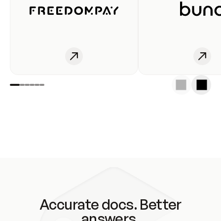
Accurate docs. Better
answers.