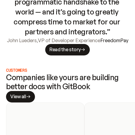
programmatic handshake to the 
world — and it’s going to greatly 
compress time to market for our 
partners and integrators.”
John Lueders
,
VP of Developer Experience
FreedomPay
Read the story
CUSTOMERS
Companies like yours are building 
better docs with GitBook
View all