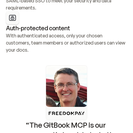
SAML-based SSO to meet your security and data 
requirements.
Auth-protected content
With authenticated access, only your chosen 
customers, team members or authorized users can view 
your docs.
“The GitBook MCP is our 