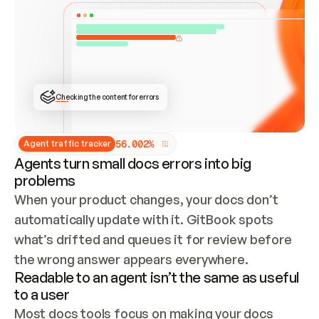
ONCE CONNECTED, CHECK WHETHER THESE DOCS 
ALREADY HAVE A GITBOOK SITE — LOOK AT THE 
REPO'S GIT SYNC STATE AND LIST MY ORG'S 
SITES. IF A SITE EXISTS, DON'T CREATE A 
DUPLICATE: SWITCH TO UPDATING IT (EDIT 
LOCALLY AND PUSH IF GIT SYNC IS WIRED, OR 
OPEN A CHANGE REQUEST). CREATE A NEW SITE 
ONLY IF NOTHING EXISTS.  
## BUILD AND PUBLISH
CREATE THE SITE WITH THE GITBOOK MCP 
Checking the content for errors
TOOLS, IMPORT MY CONTENT, AND PUBLISH. 
SKIP GIT SYNC FOR THIS FIRST PUBLISH — 
OFFER IT ONCE THE SITE IS LIVE. FETCH THE 
LIVE URL TO CONFIRM IT LOADS, THEN GIVE 
IT TO ME.
5
6
.
0
0
2
%
Agent traffic tracker
Agents turn small docs errors into big
problems
When your product changes, your docs don’t 
automatically update with it. GitBook spots 
what’s drifted and queues it for review before 
the wrong answer appears everywhere.
Readable to an agent isn’t the same as useful
to a user
Most docs tools focus on making your docs 