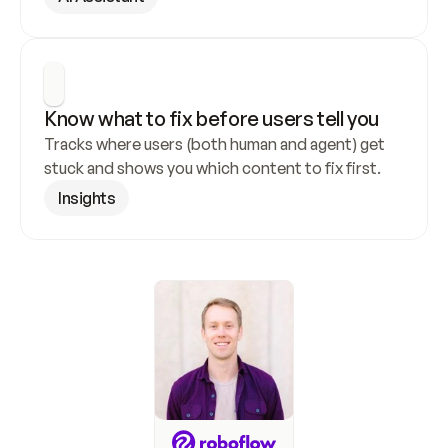
Know what to fix before users tell you
Tracks where users (both human and agent) get 
stuck and shows you which content to fix first.
Insights