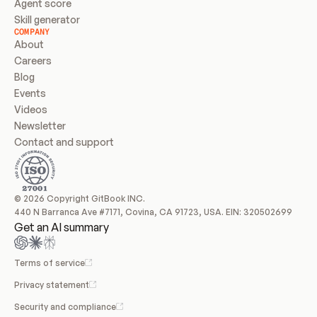
Agent score
Skill generator
COMPANY
About
Careers
Blog
Events
Videos
Newsletter
Contact and support
© 2026 Copyright GitBook INC.
440 N Barranca Ave #7171, Covina, CA 91723, USA. EIN: 320502699
Get an AI summary
Terms of service
Privacy statement
Security and compliance