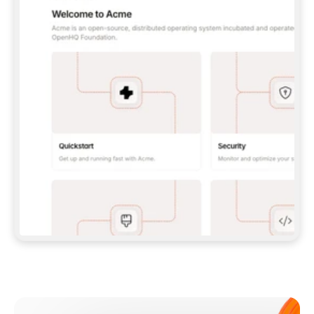
**CLAUDE CODE**: `CLAUDE PLUGIN 
MARKETPLACE ADD GITBOOKIO/GITBOOK-SKILLS` 
THEN `CLAUDE PLUGIN INSTALL 
GITBOOK@GITBOOK-SKILLS` — I RUN `/RELOAD-
PLUGINS` AND `/MCP` TO SIGN IN. - 
**CODEX**: `CODEX MCP ADD GITBOOK --URL 
HTTPS://MCP.GITBOOK.COM/MCP` - 
**CURSOR**: ADD THE URL UNDER 
`MCPSERVERS` IN `.CURSOR/MCP.JSON`, THEN 
I ENABLE IT IN SETTINGS → MCP. - 
**CHAT APP WITH NO TERMINAL**: TELL ME TO 
ADD THE URL AS A CUSTOM CONNECTOR IN MY 
APP'S SETTINGS. - 
**ANYTHING ELSE**: FETCH 
HTTPS://GITBOOK.COM/DOCS/GETTING-
STARTED/AI-DOCUMENTATION/GITBOOK-MCP.MD 
FOR SETUP INSTRUCTIONS, OR FALL BACK TO 
THE REST API WITH A PAT FROM 
HTTPS://APP.GITBOOK.COM/ACCOUNT/DEVELOPER
.  
MOST TOOLS DON'T LOAD NEW MCP SERVERS 
MID-SESSION. IF THE GITBOOK TOOLS DON'T 
APPEAR AFTER SETUP, TELL ME TO RESTART 
THE APP AND PASTE THIS PROMPT AGAIN — 
YOU'LL DETECT THE CONNECTION AND 
CONTINUE. IF YOU CAN RUN COMMANDS, ALSO 
INSTALL GITBOOK'S SKILLS: `NPX -Y SKILLS 
ADD GITBOOKIO/GITBOOK-SKILLS -Y`  
IF SIGN-IN FAILS BECAUSE I DON'T HAVE AN 
Meet our customers
ACCOUNT, SEND ME TO 
HTTPS://APP.GITBOOK.COM/JOIN TO CREATE 
ONE, THEN HAVE ME RETRY.  
## CHECK BEFORE CREATING 