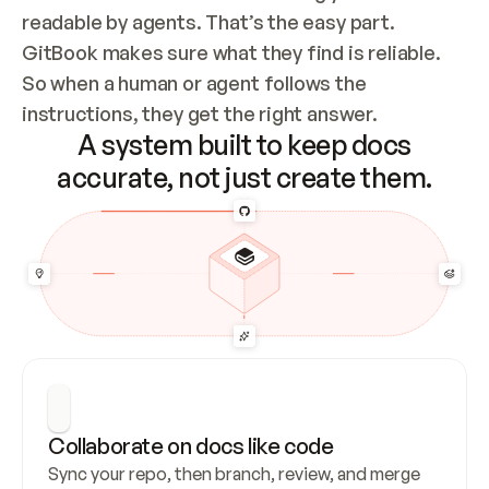
readable by agents. That’s the easy part. 
GitBook makes sure what they find is reliable. 
So when a human or agent follows the 
instructions, they get the right answer.
A system built to keep docs
accurate, not just create them.
Collaborate on docs like code
Sync your repo, then branch, review, and merge 