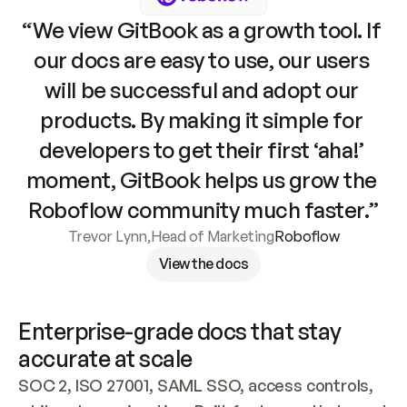
“We view GitBook as a growth tool. If 
our docs are easy to use, our users 
will be successful and adopt our 
products. By making it simple for 
developers to get their first ‘aha!’ 
moment, GitBook helps us grow the 
Roboflow community much faster.”
Trevor Lynn
,
Head of Marketing
Roboflow
View the docs
Enterprise-grade docs that stay 
accurate at scale
SOC 2, ISO 27001, SAML SSO, access controls, 