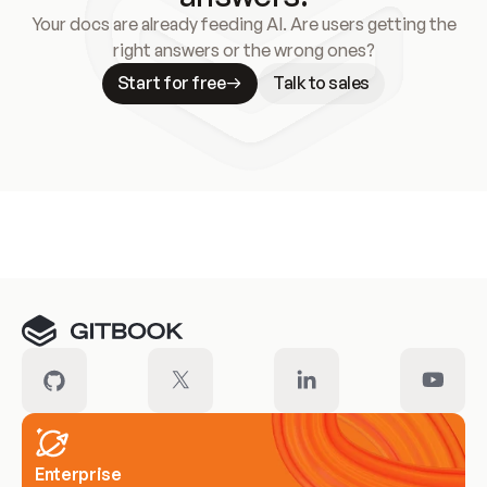
Your docs are already feeding AI. Are users getting the
right answers or the wrong ones?
Start for free
Talk to sales
Meet our customers
Enterprise