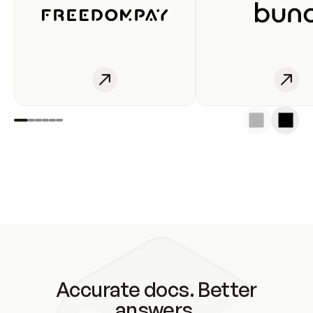
Accurate docs. Better
answers.