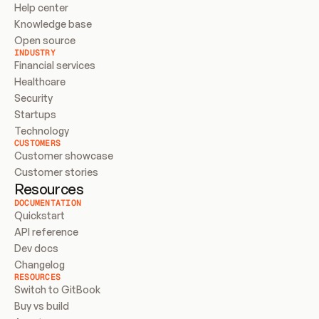
Help center
Knowledge base
Open source
INDUSTRY
Financial services
Healthcare
Security
Startups
Technology
CUSTOMERS
Customer showcase
Customer stories
Resources
DOCUMENTATION
Quickstart
API reference
Dev docs
Changelog
RESOURCES
Switch to GitBook
Buy vs build