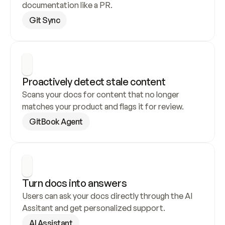
documentation like a PR.
Git Sync
Proactively detect stale content
Scans your docs for content that no longer 
matches your product and flags it for review.
GitBook Agent
Turn docs into answers
Users can ask your docs directly through the AI 
Assitant and get personalized support.
AI Assistant