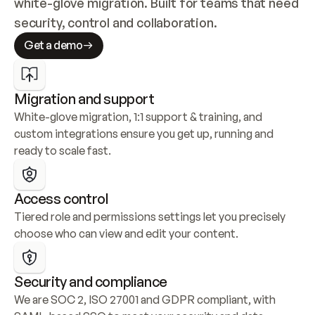
white-glove migration. Built for teams that need 
security, control and collaboration.
Get a demo
Migration and support
White-glove migration, 1:1 support & training, and 
custom integrations ensure you get up, running and 
ready to scale fast.
Access control
Tiered role and permissions settings let you precisely 
choose who can view and edit your content.
Security and compliance
We are SOC 2, ISO 27001 and GDPR compliant, with 