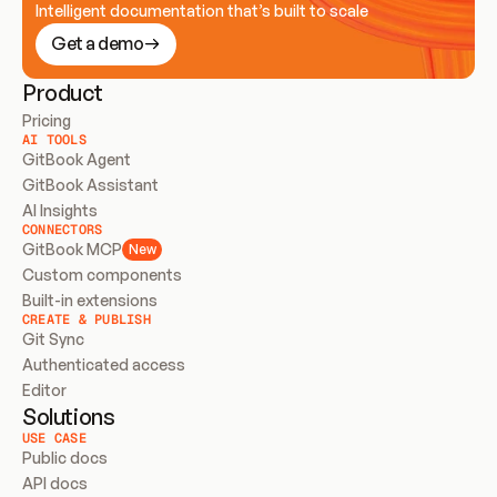
Intelligent documentation that’s built to scale
Get a demo
Product
Pricing
AI TOOLS
GitBook Agent
GitBook Assistant
AI Insights
CONNECTORS
GitBook MCP
New
Custom components
Built-in extensions
CREATE & PUBLISH
Git Sync
Authenticated access
Editor
Solutions
USE CASE
Public docs
API docs