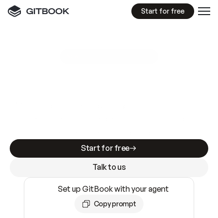
Start for free
GitBook MCP Server
New
A
I
m
a
d
e
d
o
c
s
e
a
s
y
t
o
w
r
i
t
e
.
N
o
t
e
a
s
y
t
o
t
r
u
s
t
.
Making docs AI-ready is table stakes. Getting
them accurate is harder. GitBook is the docs
infrastructure that does both.
Start for free
Talk to us
Set up GitBook with your agent
Copy prompt