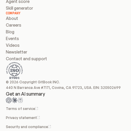
Agent score
Skill generator
COMPANY
About
Careers
Blog
Events
Videos
Newsletter
Contact and support
© 2026 Copyright GitBook INC.
440 N Barranca Ave #7171, Covina, CA 91723, USA. EIN: 320502699
Get an AI summary
Terms of service
Privacy statement
Security and compliance