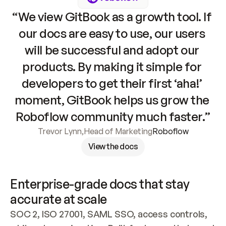
“We view GitBook as a growth tool. If 
our docs are easy to use, our users 
will be successful and adopt our 
products. By making it simple for 
developers to get their first ‘aha!’ 
moment, GitBook helps us grow the 
Roboflow community much faster.”
Trevor Lynn
,
Head of Marketing
Roboflow
View the docs
Enterprise-grade docs that stay 
accurate at scale
SOC 2, ISO 27001, SAML SSO, access controls, 