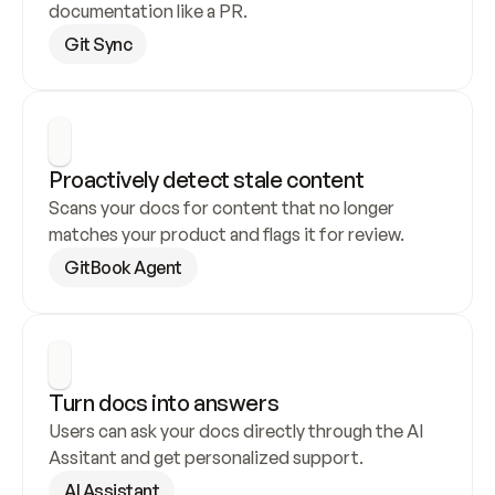
documentation like a PR.
Git Sync
Proactively detect stale content
Scans your docs for content that no longer 
matches your product and flags it for review.
GitBook Agent
Turn docs into answers
Users can ask your docs directly through the AI 
Assitant and get personalized support.
AI Assistant