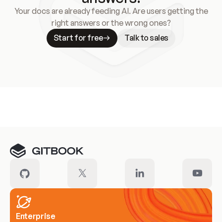
Your docs are already feeding AI. Are users getting the
right answers or the wrong ones?
Start for free
Talk to sales
Meet our customers
Enterprise