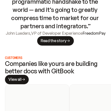
programmatic handshake to the 
world — and it’s going to greatly 
compress time to market for our 
partners and integrators.”
John Lueders
,
VP of Developer Experience
FreedomPay
Read the story
CUSTOMERS
Companies like yours are building 
better docs with GitBook
View all