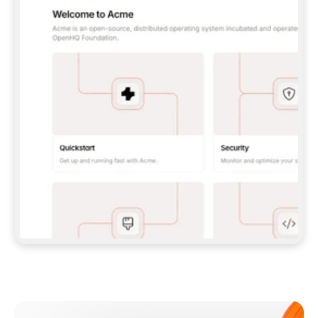
**CLAUDE CODE**: `CLAUDE PLUGIN 
MARKETPLACE ADD GITBOOKIO/GITBOOK-SKILLS` 
THEN `CLAUDE PLUGIN INSTALL 
GITBOOK@GITBOOK-SKILLS` — I RUN `/RELOAD-
PLUGINS` AND `/MCP` TO SIGN IN. - 
**CODEX**: `CODEX MCP ADD GITBOOK --URL 
HTTPS://MCP.GITBOOK.COM/MCP` - 
**CURSOR**: ADD THE URL UNDER 
`MCPSERVERS` IN `.CURSOR/MCP.JSON`, THEN 
I ENABLE IT IN SETTINGS → MCP. - 
**CHAT APP WITH NO TERMINAL**: TELL ME TO 
ADD THE URL AS A CUSTOM CONNECTOR IN MY 
APP'S SETTINGS. - 
**ANYTHING ELSE**: FETCH 
HTTPS://GITBOOK.COM/DOCS/GETTING-
STARTED/AI-DOCUMENTATION/GITBOOK-MCP.MD 
FOR SETUP INSTRUCTIONS, OR FALL BACK TO 
THE REST API WITH A PAT FROM 
HTTPS://APP.GITBOOK.COM/ACCOUNT/DEVELOPER
.  
MOST TOOLS DON'T LOAD NEW MCP SERVERS 
MID-SESSION. IF THE GITBOOK TOOLS DON'T 
APPEAR AFTER SETUP, TELL ME TO RESTART 
THE APP AND PASTE THIS PROMPT AGAIN — 
YOU'LL DETECT THE CONNECTION AND 
CONTINUE. IF YOU CAN RUN COMMANDS, ALSO 
INSTALL GITBOOK'S SKILLS: `NPX -Y SKILLS 
ADD GITBOOKIO/GITBOOK-SKILLS -Y`  
IF SIGN-IN FAILS BECAUSE I DON'T HAVE AN 
Meet our customers
ACCOUNT, SEND ME TO 
HTTPS://APP.GITBOOK.COM/JOIN TO CREATE 
ONE, THEN HAVE ME RETRY.  
## CHECK BEFORE CREATING 