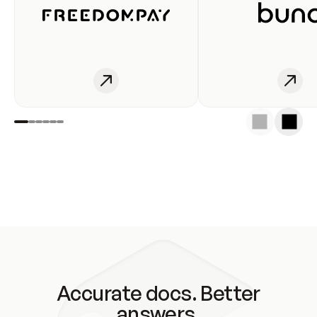
Accurate docs. Better
answers.