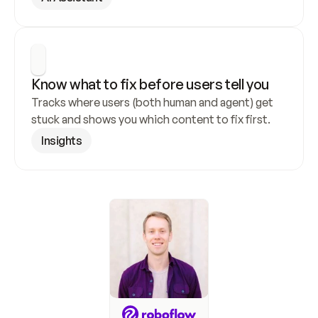
Know what to fix before users tell you
Tracks where users (both human and agent) get 
stuck and shows you which content to fix first.
Insights