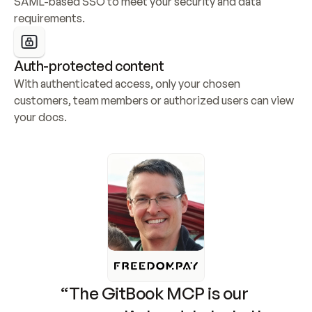
SAML-based SSO to meet your security and data 
requirements.
Auth-protected content
With authenticated access, only your chosen 
customers, team members or authorized users can view 
your docs.
“The GitBook MCP is our 