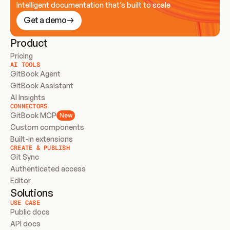
Intelligent documentation that’s built to scale
Get a demo
Product
Pricing
AI TOOLS
GitBook Agent
GitBook Assistant
AI Insights
CONNECTORS
GitBook MCP
New
Custom components
Built-in extensions
CREATE & PUBLISH
Git Sync
Authenticated access
Editor
Solutions
USE CASE
Public docs
API docs