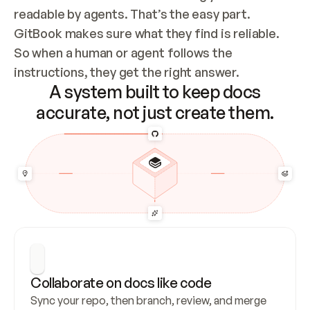
readable by agents. That’s the easy part. 
GitBook makes sure what they find is reliable. 
So when a human or agent follows the 
instructions, they get the right answer.
A system built to keep docs
accurate, not just create them.
Collaborate on docs like code
Sync your repo, then branch, review, and merge 