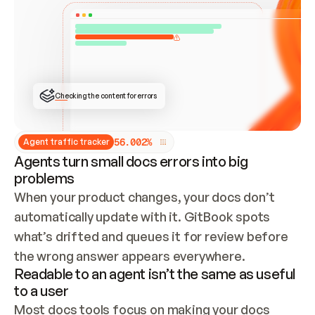
ONCE CONNECTED, CHECK WHETHER THESE DOCS 
ALREADY HAVE A GITBOOK SITE — LOOK AT THE 
REPO'S GIT SYNC STATE AND LIST MY ORG'S 
SITES. IF A SITE EXISTS, DON'T CREATE A 
DUPLICATE: SWITCH TO UPDATING IT (EDIT 
LOCALLY AND PUSH IF GIT SYNC IS WIRED, OR 
OPEN A CHANGE REQUEST). CREATE A NEW SITE 
ONLY IF NOTHING EXISTS.  
## BUILD AND PUBLISH
CREATE THE SITE WITH THE GITBOOK MCP 
Checking the content for errors
TOOLS, IMPORT MY CONTENT, AND PUBLISH. 
SKIP GIT SYNC FOR THIS FIRST PUBLISH — 
OFFER IT ONCE THE SITE IS LIVE. FETCH THE 
LIVE URL TO CONFIRM IT LOADS, THEN GIVE 
IT TO ME.
5
6
.
0
0
2
%
Agent traffic tracker
Agents turn small docs errors into big
problems
When your product changes, your docs don’t 
automatically update with it. GitBook spots 
what’s drifted and queues it for review before 
the wrong answer appears everywhere.
Readable to an agent isn’t the same as useful
to a user
Most docs tools focus on making your docs 