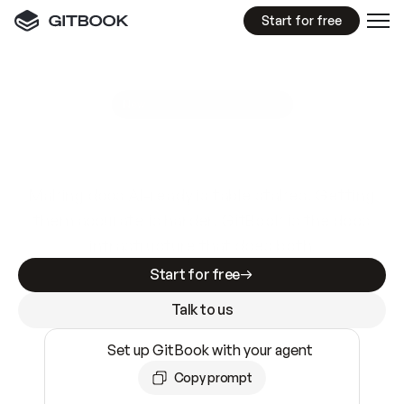
Start for free
GitBook MCP Server
New
A
I
m
a
d
e
d
o
c
s
e
a
s
y
t
o
w
r
i
t
e
.
N
o
t
e
a
s
y
t
o
t
r
u
s
t
.
Making docs AI-ready is table stakes. Getting
them accurate is harder. GitBook is the docs
infrastructure that does both.
Start for free
Talk to us
Set up GitBook with your agent
Copy prompt