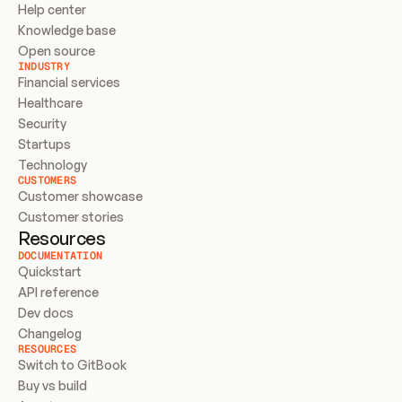
Help center
Knowledge base
Open source
INDUSTRY
Financial services
Healthcare
Security
Startups
Technology
CUSTOMERS
Customer showcase
Customer stories
Resources
DOCUMENTATION
Quickstart
API reference
Dev docs
Changelog
RESOURCES
Switch to GitBook
Buy vs build