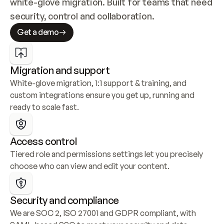
white-glove migration. Built for teams that need 
security, control and collaboration.
Get a demo
Migration and support
White-glove migration, 1:1 support & training, and 
custom integrations ensure you get up, running and 
ready to scale fast.
Access control
Tiered role and permissions settings let you precisely 
choose who can view and edit your content.
Security and compliance
We are SOC 2, ISO 27001 and GDPR compliant, with 