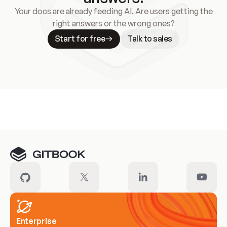
Your docs are already feeding AI. Are users getting the
right answers or the wrong ones?
Start for free
Talk to sales
Meet our customers
Enterprise