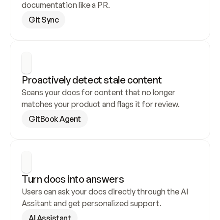
documentation like a PR.
Git Sync
Proactively detect stale content
Scans your docs for content that no longer 
matches your product and flags it for review.
GitBook Agent
Turn docs into answers
Users can ask your docs directly through the AI 
Assitant and get personalized support.
AI Assistant