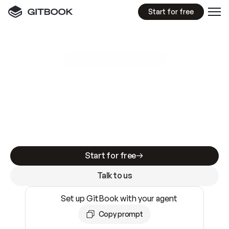
Start for free
GitBook MCP Server
New
A
I
m
a
d
e
d
o
c
s
e
a
s
y
t
o
w
r
i
t
e
.
N
o
t
e
a
s
y
t
o
t
r
u
s
t
.
Making docs AI-ready is table stakes. Getting
them accurate is harder. GitBook is the docs
infrastructure that does both.
Start for free
Talk to us
Set up GitBook with your agent
Copy prompt