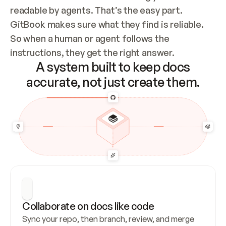
readable by agents. That’s the easy part. 
GitBook makes sure what they find is reliable. 
So when a human or agent follows the 
instructions, they get the right answer.
A system built to keep docs
accurate, not just create them.
Collaborate on docs like code
Sync your repo, then branch, review, and merge 