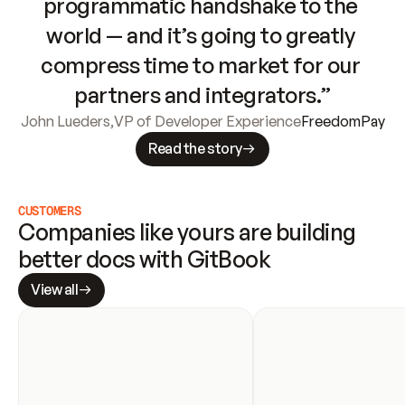
programmatic handshake to the 
world — and it’s going to greatly 
compress time to market for our 
partners and integrators.”
John Lueders
,
VP of Developer Experience
FreedomPay
Read the story
CUSTOMERS
Companies like yours are building 
better docs with GitBook
View all