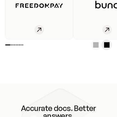
Accurate docs. Better
answers.