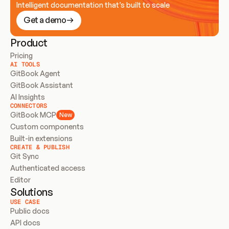
Intelligent documentation that’s built to scale
Get a demo
Product
Pricing
AI TOOLS
GitBook Agent
GitBook Assistant
AI Insights
CONNECTORS
GitBook MCP
New
Custom components
Built-in extensions
CREATE & PUBLISH
Git Sync
Authenticated access
Editor
Solutions
USE CASE
Public docs
API docs