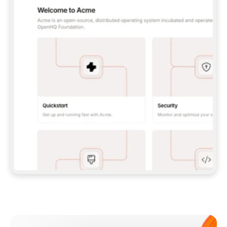
**CLAUDE CODE**: `CLAUDE PLUGIN 
MARKETPLACE ADD GITBOOKIO/GITBOOK-SKILLS` 
THEN `CLAUDE PLUGIN INSTALL 
GITBOOK@GITBOOK-SKILLS` — I RUN `/RELOAD-
PLUGINS` AND `/MCP` TO SIGN IN. - 
**CODEX**: `CODEX MCP ADD GITBOOK --URL 
HTTPS://MCP.GITBOOK.COM/MCP` - 
**CURSOR**: ADD THE URL UNDER 
`MCPSERVERS` IN `.CURSOR/MCP.JSON`, THEN 
I ENABLE IT IN SETTINGS → MCP. - 
**CHAT APP WITH NO TERMINAL**: TELL ME TO 
ADD THE URL AS A CUSTOM CONNECTOR IN MY 
APP'S SETTINGS. - 
**ANYTHING ELSE**: FETCH 
HTTPS://GITBOOK.COM/DOCS/GETTING-
STARTED/AI-DOCUMENTATION/GITBOOK-MCP.MD 
FOR SETUP INSTRUCTIONS, OR FALL BACK TO 
THE REST API WITH A PAT FROM 
HTTPS://APP.GITBOOK.COM/ACCOUNT/DEVELOPER
.  
MOST TOOLS DON'T LOAD NEW MCP SERVERS 
MID-SESSION. IF THE GITBOOK TOOLS DON'T 
APPEAR AFTER SETUP, TELL ME TO RESTART 
THE APP AND PASTE THIS PROMPT AGAIN — 
YOU'LL DETECT THE CONNECTION AND 
CONTINUE. IF YOU CAN RUN COMMANDS, ALSO 
INSTALL GITBOOK'S SKILLS: `NPX -Y SKILLS 
ADD GITBOOKIO/GITBOOK-SKILLS -Y`  
IF SIGN-IN FAILS BECAUSE I DON'T HAVE AN 
Meet our customers
ACCOUNT, SEND ME TO 
HTTPS://APP.GITBOOK.COM/JOIN TO CREATE 
ONE, THEN HAVE ME RETRY.  
## CHECK BEFORE CREATING 