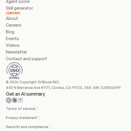
Agent score
Skill generator
COMPANY
About
Careers
Blog
Events
Videos
Newsletter
Contact and support
© 2026 Copyright GitBook INC.
440 N Barranca Ave #7171, Covina, CA 91723, USA. EIN: 320502699
Get an AI summary
Terms of service
Privacy statement
Security and compliance