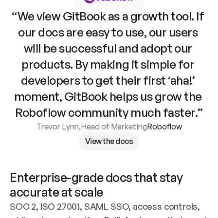
“We view GitBook as a growth tool. If 
our docs are easy to use, our users 
will be successful and adopt our 
products. By making it simple for 
developers to get their first ‘aha!’ 
moment, GitBook helps us grow the 
Roboflow community much faster.”
Trevor Lynn
,
Head of Marketing
Roboflow
View the docs
Enterprise-grade docs that stay 
accurate at scale
SOC 2, ISO 27001, SAML SSO, access controls, 