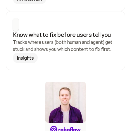
Know what to fix before users tell you
Tracks where users (both human and agent) get 
stuck and shows you which content to fix first.
Insights