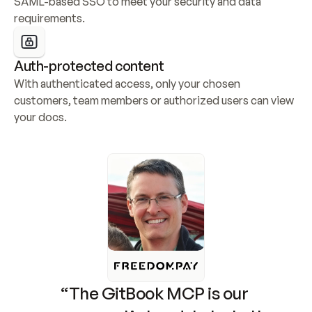
SAML-based SSO to meet your security and data 
requirements.
Auth-protected content
With authenticated access, only your chosen 
customers, team members or authorized users can view 
your docs.
“The GitBook MCP is our 