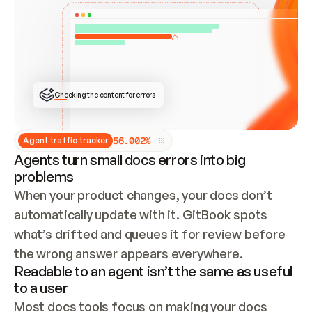
ONCE CONNECTED, CHECK WHETHER THESE DOCS 
ALREADY HAVE A GITBOOK SITE — LOOK AT THE 
REPO'S GIT SYNC STATE AND LIST MY ORG'S 
SITES. IF A SITE EXISTS, DON'T CREATE A 
DUPLICATE: SWITCH TO UPDATING IT (EDIT 
LOCALLY AND PUSH IF GIT SYNC IS WIRED, OR 
OPEN A CHANGE REQUEST). CREATE A NEW SITE 
ONLY IF NOTHING EXISTS.  
## BUILD AND PUBLISH
CREATE THE SITE WITH THE GITBOOK MCP 
Checking the content for errors
TOOLS, IMPORT MY CONTENT, AND PUBLISH. 
SKIP GIT SYNC FOR THIS FIRST PUBLISH — 
OFFER IT ONCE THE SITE IS LIVE. FETCH THE 
LIVE URL TO CONFIRM IT LOADS, THEN GIVE 
IT TO ME.
5
6
.
0
0
2
%
Agent traffic tracker
Agents turn small docs errors into big
problems
When your product changes, your docs don’t 
automatically update with it. GitBook spots 
what’s drifted and queues it for review before 
the wrong answer appears everywhere.
Readable to an agent isn’t the same as useful
to a user
Most docs tools focus on making your docs 