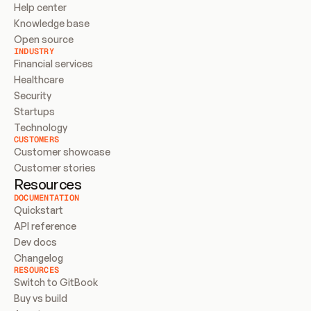
Help center
Knowledge base
Open source
INDUSTRY
Financial services
Healthcare
Security
Startups
Technology
CUSTOMERS
Customer showcase
Customer stories
Resources
DOCUMENTATION
Quickstart
API reference
Dev docs
Changelog
RESOURCES
Switch to GitBook
Buy vs build