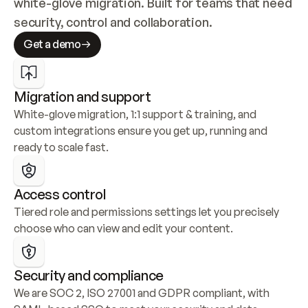
white-glove migration. Built for teams that need 
security, control and collaboration.
Get a demo
Migration and support
White-glove migration, 1:1 support & training, and 
custom integrations ensure you get up, running and 
ready to scale fast.
Access control
Tiered role and permissions settings let you precisely 
choose who can view and edit your content.
Security and compliance
We are SOC 2, ISO 27001 and GDPR compliant, with 