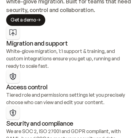
white-glove migration. Built for teams that need 
security, control and collaboration.
Get a demo
Migration and support
White-glove migration, 1:1 support & training, and 
custom integrations ensure you get up, running and 
ready to scale fast.
Access control
Tiered role and permissions settings let you precisely 
choose who can view and edit your content.
Security and compliance
We are SOC 2, ISO 27001 and GDPR compliant, with 