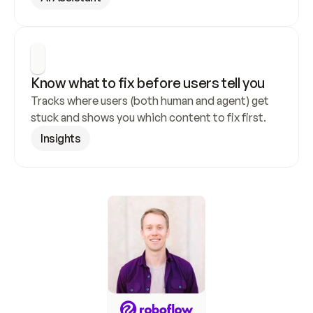
Know what to fix before users tell you
Tracks where users (both human and agent) get 
stuck and shows you which content to fix first.
Insights