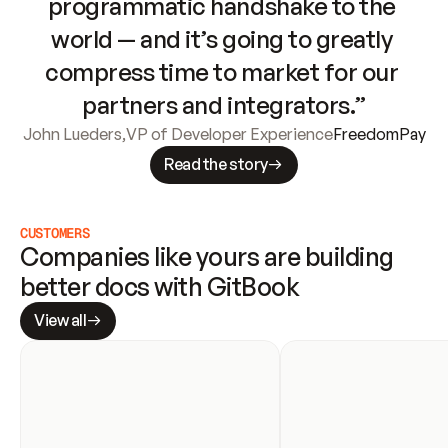
programmatic handshake to the 
world — and it’s going to greatly 
compress time to market for our 
partners and integrators.”
John Lueders
,
VP of Developer Experience
FreedomPay
Read the story
CUSTOMERS
Companies like yours are building 
better docs with GitBook
View all