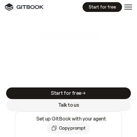
Start for free
GitBook MCP Server
New
A
I
m
a
d
e
d
o
c
s
e
a
s
y
t
o
w
r
i
t
e
.
N
o
t
e
a
s
y
t
o
t
r
u
s
t
.
Making docs AI-ready is table stakes. Getting
them accurate is harder. GitBook is the docs
infrastructure that does both.
Start for free
Talk to us
Set up GitBook with your agent
Copy prompt