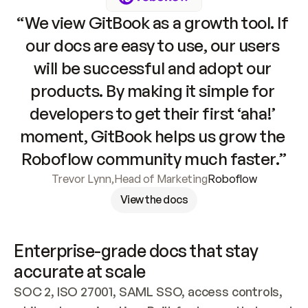
“We view GitBook as a growth tool. If 
our docs are easy to use, our users 
will be successful and adopt our 
products. By making it simple for 
developers to get their first ‘aha!’ 
moment, GitBook helps us grow the 
Roboflow community much faster.”
Trevor Lynn
,
Head of Marketing
Roboflow
View the docs
Enterprise-grade docs that stay 
accurate at scale
SOC 2, ISO 27001, SAML SSO, access controls, 