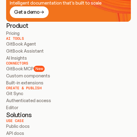
Intelligent documentation that’s built to scale
Get a demo
Product
Pricing
AI TOOLS
GitBook Agent
GitBook Assistant
AI Insights
CONNECTORS
GitBook MCP
New
Custom components
Built-in extensions
CREATE & PUBLISH
Git Sync
Authenticated access
Editor
Solutions
USE CASE
Public docs
API docs