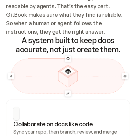
readable by agents. That’s the easy part. 
GitBook makes sure what they find is reliable. 
So when a human or agent follows the 
instructions, they get the right answer.
A system built to keep docs
accurate, not just create them.
Collaborate on docs like code
Sync your repo, then branch, review, and merge 