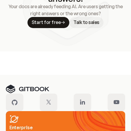
Your docs are already feeding AI. Are users getting the
right answers or the wrong ones?
Start for free
Talk to sales
Meet our customers
Enterprise