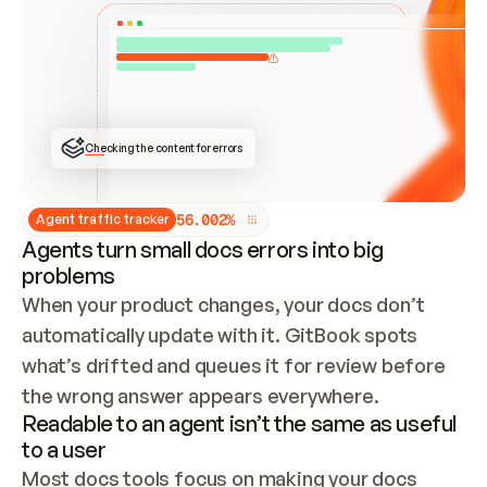
ONCE CONNECTED, CHECK WHETHER THESE DOCS 
ALREADY HAVE A GITBOOK SITE — LOOK AT THE 
REPO'S GIT SYNC STATE AND LIST MY ORG'S 
SITES. IF A SITE EXISTS, DON'T CREATE A 
DUPLICATE: SWITCH TO UPDATING IT (EDIT 
LOCALLY AND PUSH IF GIT SYNC IS WIRED, OR 
OPEN A CHANGE REQUEST). CREATE A NEW SITE 
ONLY IF NOTHING EXISTS.  
## BUILD AND PUBLISH
CREATE THE SITE WITH THE GITBOOK MCP 
Checking the content for errors
TOOLS, IMPORT MY CONTENT, AND PUBLISH. 
SKIP GIT SYNC FOR THIS FIRST PUBLISH — 
OFFER IT ONCE THE SITE IS LIVE. FETCH THE 
LIVE URL TO CONFIRM IT LOADS, THEN GIVE 
IT TO ME.
5
6
.
0
0
2
%
Agent traffic tracker
Agents turn small docs errors into big
problems
When your product changes, your docs don’t 
automatically update with it. GitBook spots 
what’s drifted and queues it for review before 
the wrong answer appears everywhere.
Readable to an agent isn’t the same as useful
to a user
Most docs tools focus on making your docs 