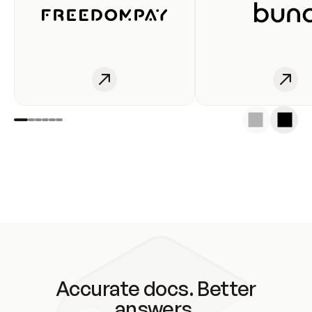
Accurate docs. Better
answers.