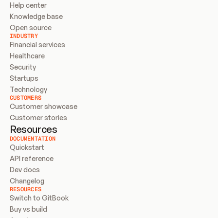
Help center
Knowledge base
Open source
INDUSTRY
Financial services
Healthcare
Security
Startups
Technology
CUSTOMERS
Customer showcase
Customer stories
Resources
DOCUMENTATION
Quickstart
API reference
Dev docs
Changelog
RESOURCES
Switch to GitBook
Buy vs build