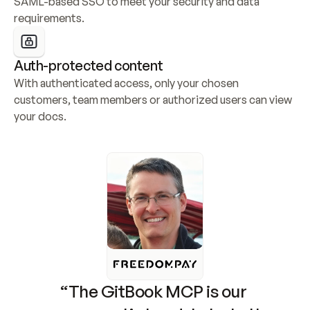
SAML-based SSO to meet your security and data 
requirements.
Auth-protected content
With authenticated access, only your chosen 
customers, team members or authorized users can view 
your docs.
“The GitBook MCP is our 