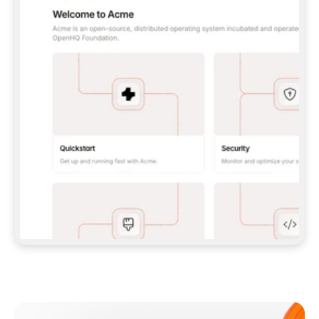
**CLAUDE CODE**: `CLAUDE PLUGIN 
MARKETPLACE ADD GITBOOKIO/GITBOOK-SKILLS` 
THEN `CLAUDE PLUGIN INSTALL 
GITBOOK@GITBOOK-SKILLS` — I RUN `/RELOAD-
PLUGINS` AND `/MCP` TO SIGN IN. - 
**CODEX**: `CODEX MCP ADD GITBOOK --URL 
HTTPS://MCP.GITBOOK.COM/MCP` - 
**CURSOR**: ADD THE URL UNDER 
`MCPSERVERS` IN `.CURSOR/MCP.JSON`, THEN 
I ENABLE IT IN SETTINGS → MCP. - 
**CHAT APP WITH NO TERMINAL**: TELL ME TO 
ADD THE URL AS A CUSTOM CONNECTOR IN MY 
APP'S SETTINGS. - 
**ANYTHING ELSE**: FETCH 
HTTPS://GITBOOK.COM/DOCS/GETTING-
STARTED/AI-DOCUMENTATION/GITBOOK-MCP.MD 
FOR SETUP INSTRUCTIONS, OR FALL BACK TO 
THE REST API WITH A PAT FROM 
HTTPS://APP.GITBOOK.COM/ACCOUNT/DEVELOPER
.  
MOST TOOLS DON'T LOAD NEW MCP SERVERS 
MID-SESSION. IF THE GITBOOK TOOLS DON'T 
APPEAR AFTER SETUP, TELL ME TO RESTART 
THE APP AND PASTE THIS PROMPT AGAIN — 
YOU'LL DETECT THE CONNECTION AND 
CONTINUE. IF YOU CAN RUN COMMANDS, ALSO 
INSTALL GITBOOK'S SKILLS: `NPX -Y SKILLS 
ADD GITBOOKIO/GITBOOK-SKILLS -Y`  
IF SIGN-IN FAILS BECAUSE I DON'T HAVE AN 
Meet our customers
ACCOUNT, SEND ME TO 
HTTPS://APP.GITBOOK.COM/JOIN TO CREATE 
ONE, THEN HAVE ME RETRY.  
## CHECK BEFORE CREATING 