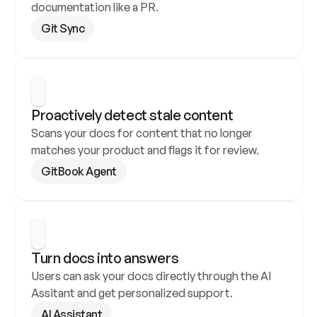
documentation like a PR.
Git Sync
Proactively detect stale content
Scans your docs for content that no longer 
matches your product and flags it for review.
GitBook Agent
Turn docs into answers
Users can ask your docs directly through the AI 
Assitant and get personalized support.
AI Assistant