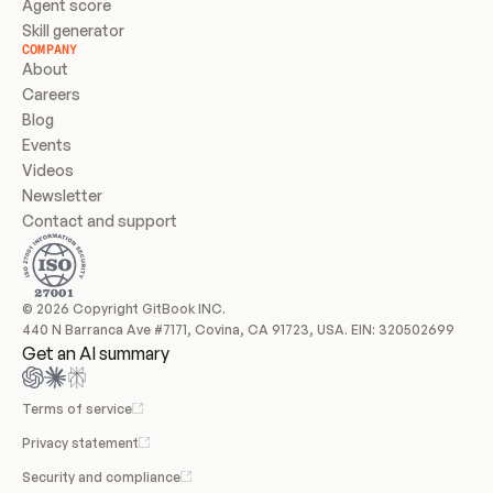
Agent score
Skill generator
COMPANY
About
Careers
Blog
Events
Videos
Newsletter
Contact and support
© 2026 Copyright GitBook INC.
440 N Barranca Ave #7171, Covina, CA 91723, USA. EIN: 320502699
Get an AI summary
Terms of service
Privacy statement
Security and compliance