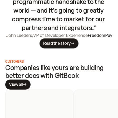
programmatic handshake to the 
world — and it’s going to greatly 
compress time to market for our 
partners and integrators.”
John Lueders
,
VP of Developer Experience
FreedomPay
Read the story
CUSTOMERS
Companies like yours are building 
better docs with GitBook
View all