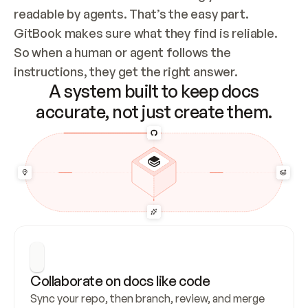
readable by agents. That’s the easy part. 
GitBook makes sure what they find is reliable. 
So when a human or agent follows the 
instructions, they get the right answer.
A system built to keep docs
accurate, not just create them.
Collaborate on docs like code
Sync your repo, then branch, review, and merge 