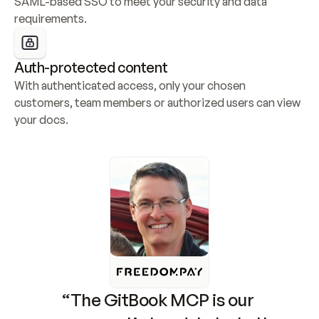
SAML-based SSO to meet your security and data 
requirements.
Auth-protected content
With authenticated access, only your chosen 
customers, team members or authorized users can view 
your docs.
“The GitBook MCP is our 