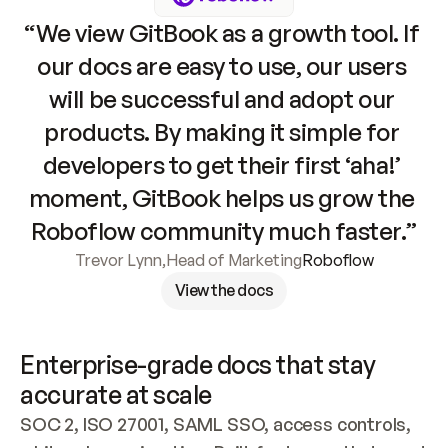
“We view GitBook as a growth tool. If 
our docs are easy to use, our users 
will be successful and adopt our 
products. By making it simple for 
developers to get their first ‘aha!’ 
moment, GitBook helps us grow the 
Roboflow community much faster.”
Trevor Lynn
,
Head of Marketing
Roboflow
View the docs
Enterprise-grade docs that stay 
accurate at scale
SOC 2, ISO 27001, SAML SSO, access controls, 