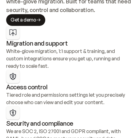
white-glove migration. Built for teams that need 
security, control and collaboration.
Get a demo
Migration and support
White-glove migration, 1:1 support & training, and 
custom integrations ensure you get up, running and 
ready to scale fast.
Access control
Tiered role and permissions settings let you precisely 
choose who can view and edit your content.
Security and compliance
We are SOC 2, ISO 27001 and GDPR compliant, with 