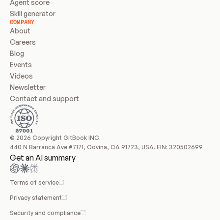
Agent score
Skill generator
COMPANY
About
Careers
Blog
Events
Videos
Newsletter
Contact and support
© 2026 Copyright GitBook INC.
440 N Barranca Ave #7171, Covina, CA 91723, USA. EIN: 320502699
Get an AI summary
Terms of service
Privacy statement
Security and compliance