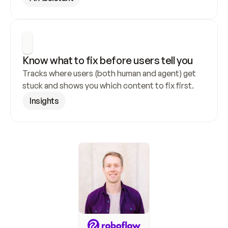
Know what to fix before users tell you
Tracks where users (both human and agent) get 
stuck and shows you which content to fix first.
Insights