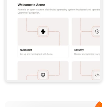
**CLAUDE CODE**: `CLAUDE PLUGIN 
MARKETPLACE ADD GITBOOKIO/GITBOOK-SKILLS` 
THEN `CLAUDE PLUGIN INSTALL 
GITBOOK@GITBOOK-SKILLS` — I RUN `/RELOAD-
PLUGINS` AND `/MCP` TO SIGN IN. - 
**CODEX**: `CODEX MCP ADD GITBOOK --URL 
HTTPS://MCP.GITBOOK.COM/MCP` - 
**CURSOR**: ADD THE URL UNDER 
`MCPSERVERS` IN `.CURSOR/MCP.JSON`, THEN 
I ENABLE IT IN SETTINGS → MCP. - 
**CHAT APP WITH NO TERMINAL**: TELL ME TO 
ADD THE URL AS A CUSTOM CONNECTOR IN MY 
APP'S SETTINGS. - 
**ANYTHING ELSE**: FETCH 
HTTPS://GITBOOK.COM/DOCS/GETTING-
STARTED/AI-DOCUMENTATION/GITBOOK-MCP.MD 
FOR SETUP INSTRUCTIONS, OR FALL BACK TO 
THE REST API WITH A PAT FROM 
HTTPS://APP.GITBOOK.COM/ACCOUNT/DEVELOPER
.  
MOST TOOLS DON'T LOAD NEW MCP SERVERS 
MID-SESSION. IF THE GITBOOK TOOLS DON'T 
APPEAR AFTER SETUP, TELL ME TO RESTART 
THE APP AND PASTE THIS PROMPT AGAIN — 
YOU'LL DETECT THE CONNECTION AND 
CONTINUE. IF YOU CAN RUN COMMANDS, ALSO 
INSTALL GITBOOK'S SKILLS: `NPX -Y SKILLS 
ADD GITBOOKIO/GITBOOK-SKILLS -Y`  
IF SIGN-IN FAILS BECAUSE I DON'T HAVE AN 
Meet our customers
ACCOUNT, SEND ME TO 
HTTPS://APP.GITBOOK.COM/JOIN TO CREATE 
ONE, THEN HAVE ME RETRY.  
## CHECK BEFORE CREATING 