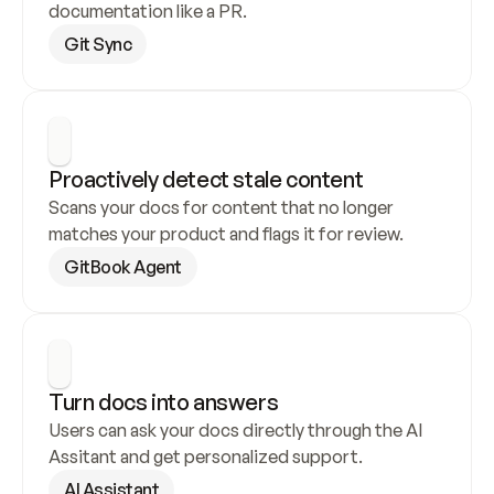
documentation like a PR.
Git Sync
Proactively detect stale content
Scans your docs for content that no longer 
matches your product and flags it for review.
GitBook Agent
Turn docs into answers
Users can ask your docs directly through the AI 
Assitant and get personalized support.
AI Assistant