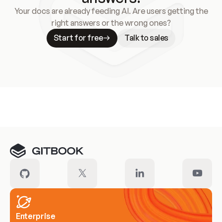
Your docs are already feeding AI. Are users getting the
right answers or the wrong ones?
Start for free
Talk to sales
Meet our customers
Enterprise