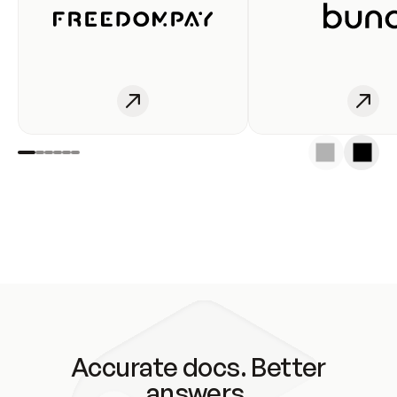
Accurate docs. Better
answers.