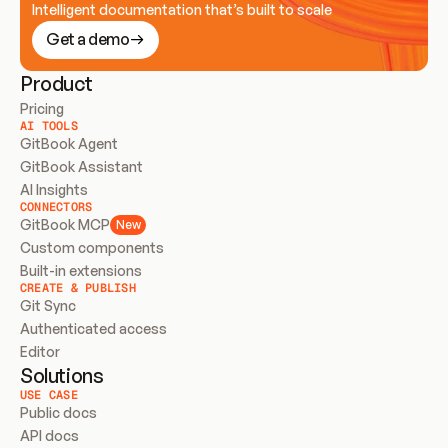
Intelligent documentation that’s built to scale
Get a demo
Product
Pricing
AI TOOLS
GitBook Agent
GitBook Assistant
AI Insights
CONNECTORS
GitBook MCP
New
Custom components
Built-in extensions
CREATE & PUBLISH
Git Sync
Authenticated access
Editor
Solutions
USE CASE
Public docs
API docs