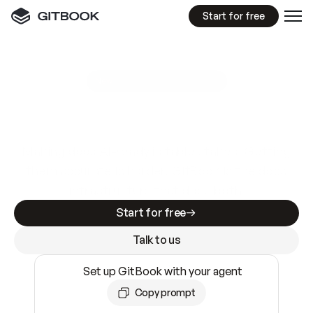
Start for free
GitBook MCP Server
New
A
I
m
a
d
e
d
o
c
s
e
a
s
y
t
o
w
r
i
t
e
.
N
o
t
e
a
s
y
t
o
t
r
u
s
t
.
Making docs AI-ready is table stakes. Getting
them accurate is harder. GitBook is the docs
infrastructure that does both.
Start for free
Talk to us
Set up GitBook with your agent
Copy prompt