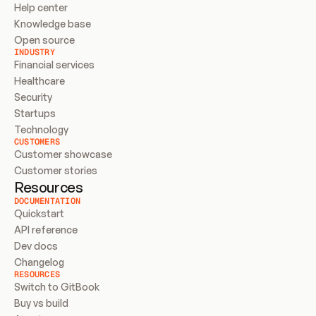
Help center
Knowledge base
Open source
INDUSTRY
Financial services
Healthcare
Security
Startups
Technology
CUSTOMERS
Customer showcase
Customer stories
Resources
DOCUMENTATION
Quickstart
API reference
Dev docs
Changelog
RESOURCES
Switch to GitBook
Buy vs build