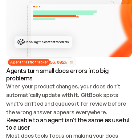
ONCE CONNECTED, CHECK WHETHER THESE DOCS 
ALREADY HAVE A GITBOOK SITE — LOOK AT THE 
REPO'S GIT SYNC STATE AND LIST MY ORG'S 
SITES. IF A SITE EXISTS, DON'T CREATE A 
DUPLICATE: SWITCH TO UPDATING IT (EDIT 
LOCALLY AND PUSH IF GIT SYNC IS WIRED, OR 
OPEN A CHANGE REQUEST). CREATE A NEW SITE 
ONLY IF NOTHING EXISTS.  
## BUILD AND PUBLISH
CREATE THE SITE WITH THE GITBOOK MCP 
Checking the content for errors
TOOLS, IMPORT MY CONTENT, AND PUBLISH. 
SKIP GIT SYNC FOR THIS FIRST PUBLISH — 
OFFER IT ONCE THE SITE IS LIVE. FETCH THE 
LIVE URL TO CONFIRM IT LOADS, THEN GIVE 
IT TO ME.
5
6
.
0
0
2
%
Agent traffic tracker
Agents turn small docs errors into big
problems
When your product changes, your docs don’t 
automatically update with it. GitBook spots 
what’s drifted and queues it for review before 
the wrong answer appears everywhere.
Readable to an agent isn’t the same as useful
to a user
Most docs tools focus on making your docs 