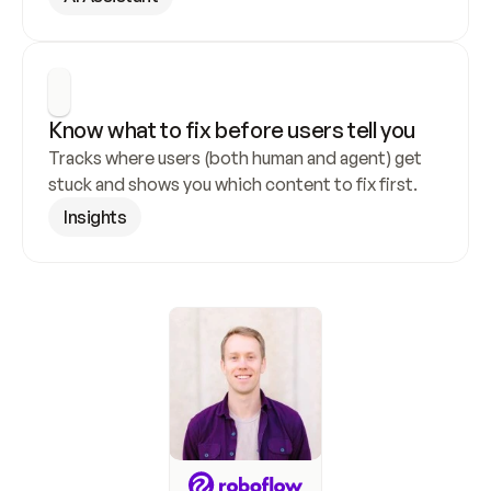
Know what to fix before users tell you
Tracks where users (both human and agent) get 
stuck and shows you which content to fix first.
Insights