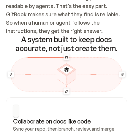
readable by agents. That’s the easy part. 
GitBook makes sure what they find is reliable. 
So when a human or agent follows the 
instructions, they get the right answer.
A system built to keep docs
accurate, not just create them.
Collaborate on docs like code
Sync your repo, then branch, review, and merge 