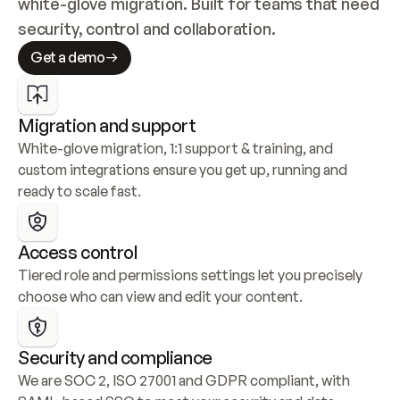
white-glove migration. Built for teams that need 
security, control and collaboration.
Get a demo
Migration and support
White-glove migration, 1:1 support & training, and 
custom integrations ensure you get up, running and 
ready to scale fast.
Access control
Tiered role and permissions settings let you precisely 
choose who can view and edit your content.
Security and compliance
We are SOC 2, ISO 27001 and GDPR compliant, with 