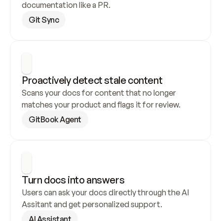
documentation like a PR.
Git Sync
Proactively detect stale content
Scans your docs for content that no longer 
matches your product and flags it for review.
GitBook Agent
Turn docs into answers
Users can ask your docs directly through the AI 
Assitant and get personalized support.
AI Assistant