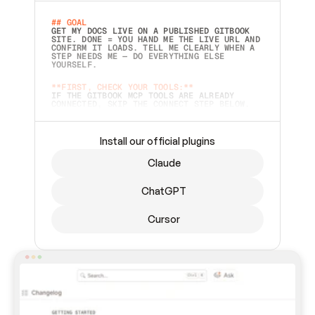
## GOAL 
GET MY DOCS LIVE ON A PUBLISHED GITBOOK 
SITE. DONE = YOU HAND ME THE LIVE URL AND 
CONFIRM IT LOADS. TELL ME CLEARLY WHEN A 
STEP NEEDS ME — DO EVERYTHING ELSE 
YOURSELF.  
**FIRST, CHECK YOUR TOOLS:**
IF THE GITBOOK MCP TOOLS ARE ALREADY 
CONNECTED, SKIP THE CONNECT STEP BELOW. 
THIS PROMPT MAY HAVE BEEN PASTED BEFORE 
(FOR EXAMPLE, AFTER A RESTART) — IF SO, 
CONTINUE FROM WHERE THINGS LEFT OFF 
INSTEAD OF STARTING OVER.  
Install our official plugins
## PREPARE (START IMMEDIATELY)
Claude
ASK FOR MY DOCS — A LOCAL FOLDER OR A 
REPO. VERIFY THE SOURCE BEFORE BUILDING: 
ECHO BACK EXACTLY WHAT YOU'RE READING AND 
ChatGPT
LIST ITS TOP-LEVEL CONTENTS SO I CAN 
CONFIRM IT'S RIGHT. IF YOU CAN'T ACCESS 
SOMETHING I NAMED (PRIVATE REPOS RETURN 
Cursor
404, SAME AS NONEXISTENT), STOP AND ASK — 
NEVER SUBSTITUTE A DIFFERENT SOURCE. SHOW 
ME THE SITE PLAN BEFORE CREATING ANYTHING 
IN GITBOOK.  
## CONNECT
CONNECT TO GITBOOK'S MCP SERVER: 
`HTTPS://MCP.GITBOOK.COM/MCP` (STREAMABLE 
HTTP, OAUTH).  - 