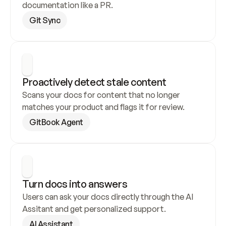
documentation like a PR.
Git Sync
Proactively detect stale content
Scans your docs for content that no longer 
matches your product and flags it for review.
GitBook Agent
Turn docs into answers
Users can ask your docs directly through the AI 
Assitant and get personalized support.
AI Assistant