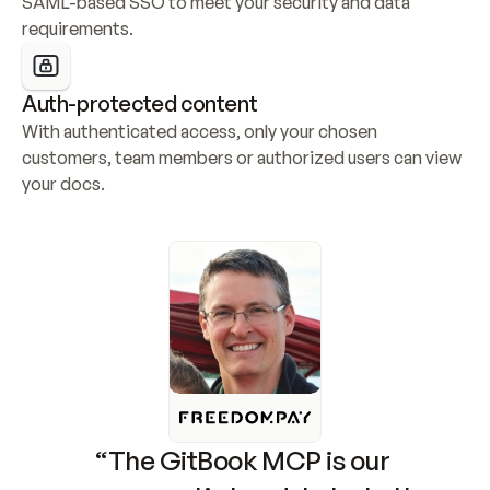
SAML-based SSO to meet your security and data 
requirements.
Auth-protected content
With authenticated access, only your chosen 
customers, team members or authorized users can view 
your docs.
“The GitBook MCP is our 