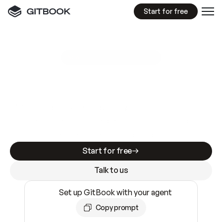
Start for free
GitBook MCP Server
New
A
I
m
a
d
e
d
o
c
s
e
a
s
y
t
o
w
r
i
t
e
.
N
o
t
e
a
s
y
t
o
t
r
u
s
t
.
Making docs AI-ready is table stakes. Getting
them accurate is harder. GitBook is the docs
infrastructure that does both.
Start for free
Talk to us
Set up GitBook with your agent
Copy prompt