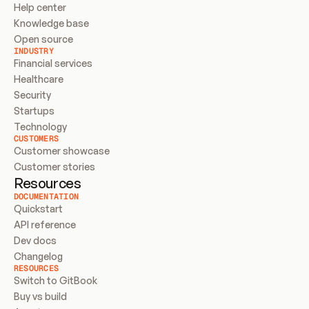
Help center
Knowledge base
Open source
INDUSTRY
Financial services
Healthcare
Security
Startups
Technology
CUSTOMERS
Customer showcase
Customer stories
Resources
DOCUMENTATION
Quickstart
API reference
Dev docs
Changelog
RESOURCES
Switch to GitBook
Buy vs build