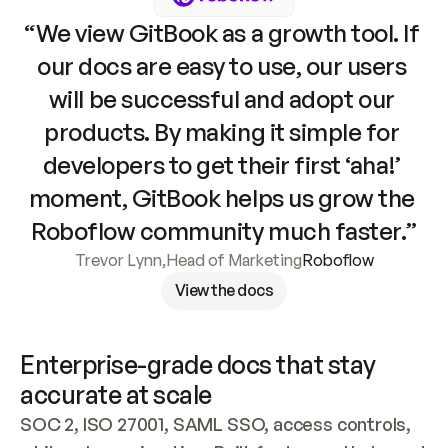
“We view GitBook as a growth tool. If 
our docs are easy to use, our users 
will be successful and adopt our 
products. By making it simple for 
developers to get their first ‘aha!’ 
moment, GitBook helps us grow the 
Roboflow community much faster.”
Trevor Lynn
,
Head of Marketing
Roboflow
View the docs
Enterprise-grade docs that stay 
accurate at scale
SOC 2, ISO 27001, SAML SSO, access controls, 