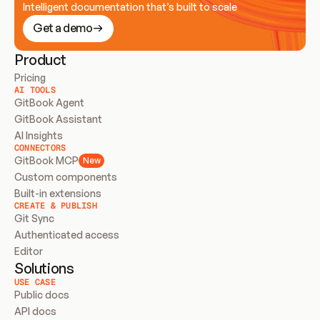
Intelligent documentation that’s built to scale
Get a demo
Product
Pricing
AI TOOLS
GitBook Agent
GitBook Assistant
AI Insights
CONNECTORS
GitBook MCP
New
Custom components
Built-in extensions
CREATE & PUBLISH
Git Sync
Authenticated access
Editor
Solutions
USE CASE
Public docs
API docs