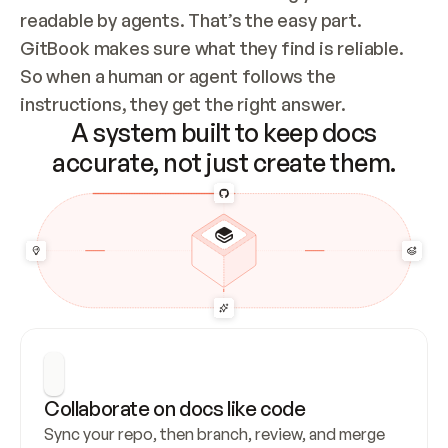
readable by agents. That’s the easy part. 
GitBook makes sure what they find is reliable. 
So when a human or agent follows the 
instructions, they get the right answer.
A system built to keep docs
accurate, not just create them.
Collaborate on docs like code
Sync your repo, then branch, review, and merge 