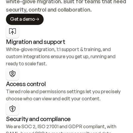
white-glove migration. Built for teams that need 
security, control and collaboration.
Get a demo
Migration and support
White-glove migration, 1:1 support & training, and 
custom integrations ensure you get up, running and 
ready to scale fast.
Access control
Tiered role and permissions settings let you precisely 
choose who can view and edit your content.
Security and compliance
We are SOC 2, ISO 27001 and GDPR compliant, with 