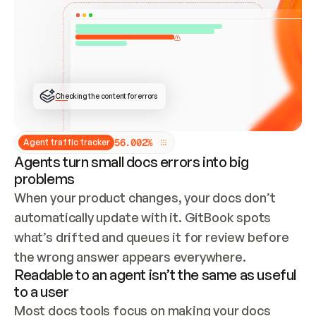
ONCE CONNECTED, CHECK WHETHER THESE DOCS 
ALREADY HAVE A GITBOOK SITE — LOOK AT THE 
REPO'S GIT SYNC STATE AND LIST MY ORG'S 
SITES. IF A SITE EXISTS, DON'T CREATE A 
DUPLICATE: SWITCH TO UPDATING IT (EDIT 
LOCALLY AND PUSH IF GIT SYNC IS WIRED, OR 
OPEN A CHANGE REQUEST). CREATE A NEW SITE 
ONLY IF NOTHING EXISTS.  
## BUILD AND PUBLISH
CREATE THE SITE WITH THE GITBOOK MCP 
Checking the content for errors
TOOLS, IMPORT MY CONTENT, AND PUBLISH. 
SKIP GIT SYNC FOR THIS FIRST PUBLISH — 
OFFER IT ONCE THE SITE IS LIVE. FETCH THE 
LIVE URL TO CONFIRM IT LOADS, THEN GIVE 
IT TO ME.
5
6
.
0
0
2
%
Agent traffic tracker
Agents turn small docs errors into big
problems
When your product changes, your docs don’t 
automatically update with it. GitBook spots 
what’s drifted and queues it for review before 
the wrong answer appears everywhere.
Readable to an agent isn’t the same as useful
to a user
Most docs tools focus on making your docs 