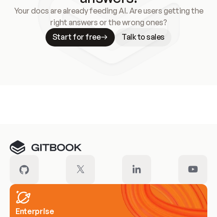
Your docs are already feeding AI. Are users getting the
right answers or the wrong ones?
Start for free
Talk to sales
Meet our customers
Enterprise