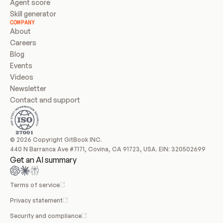
Agent score
Skill generator
COMPANY
About
Careers
Blog
Events
Videos
Newsletter
Contact and support
© 2026 Copyright GitBook INC.
440 N Barranca Ave #7171, Covina, CA 91723, USA. EIN: 320502699
Get an AI summary
Terms of service
Privacy statement
Security and compliance