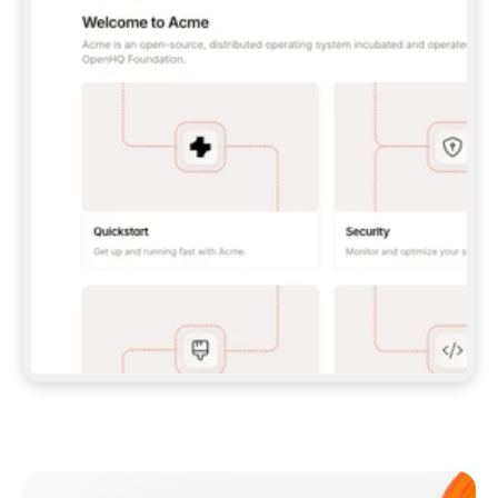
**CLAUDE CODE**: `CLAUDE PLUGIN 
MARKETPLACE ADD GITBOOKIO/GITBOOK-SKILLS` 
THEN `CLAUDE PLUGIN INSTALL 
GITBOOK@GITBOOK-SKILLS` — I RUN `/RELOAD-
PLUGINS` AND `/MCP` TO SIGN IN. - 
**CODEX**: `CODEX MCP ADD GITBOOK --URL 
HTTPS://MCP.GITBOOK.COM/MCP` - 
**CURSOR**: ADD THE URL UNDER 
`MCPSERVERS` IN `.CURSOR/MCP.JSON`, THEN 
I ENABLE IT IN SETTINGS → MCP. - 
**CHAT APP WITH NO TERMINAL**: TELL ME TO 
ADD THE URL AS A CUSTOM CONNECTOR IN MY 
APP'S SETTINGS. - 
**ANYTHING ELSE**: FETCH 
HTTPS://GITBOOK.COM/DOCS/GETTING-
STARTED/AI-DOCUMENTATION/GITBOOK-MCP.MD 
FOR SETUP INSTRUCTIONS, OR FALL BACK TO 
THE REST API WITH A PAT FROM 
HTTPS://APP.GITBOOK.COM/ACCOUNT/DEVELOPER
.  
MOST TOOLS DON'T LOAD NEW MCP SERVERS 
MID-SESSION. IF THE GITBOOK TOOLS DON'T 
APPEAR AFTER SETUP, TELL ME TO RESTART 
THE APP AND PASTE THIS PROMPT AGAIN — 
YOU'LL DETECT THE CONNECTION AND 
CONTINUE. IF YOU CAN RUN COMMANDS, ALSO 
INSTALL GITBOOK'S SKILLS: `NPX -Y SKILLS 
ADD GITBOOKIO/GITBOOK-SKILLS -Y`  
IF SIGN-IN FAILS BECAUSE I DON'T HAVE AN 
Meet our customers
ACCOUNT, SEND ME TO 
HTTPS://APP.GITBOOK.COM/JOIN TO CREATE 
ONE, THEN HAVE ME RETRY.  
## CHECK BEFORE CREATING 