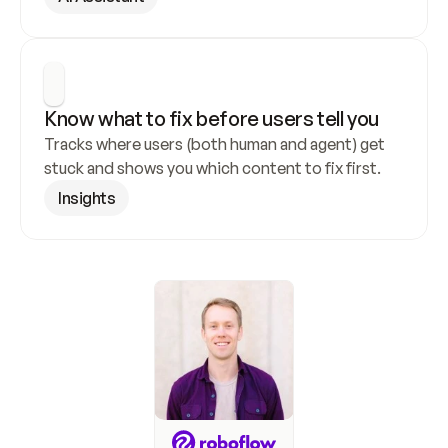
Know what to fix before users tell you
Tracks where users (both human and agent) get 
stuck and shows you which content to fix first.
Insights