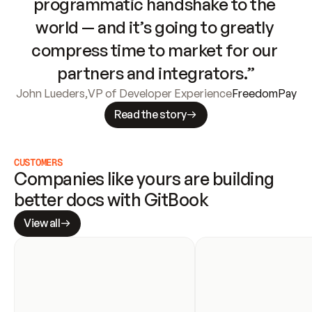
programmatic handshake to the 
world — and it’s going to greatly 
compress time to market for our 
partners and integrators.”
John Lueders
,
VP of Developer Experience
FreedomPay
Read the story
CUSTOMERS
Companies like yours are building 
better docs with GitBook
View all