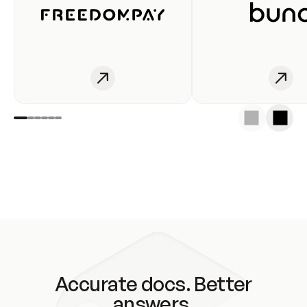
Accurate docs. Better
answers.