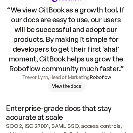
“We view GitBook as a growth tool. If 
our docs are easy to use, our users 
will be successful and adopt our 
products. By making it simple for 
developers to get their first ‘aha!’ 
moment, GitBook helps us grow the 
Roboflow community much faster.”
Trevor Lynn
,
Head of Marketing
Roboflow
View the docs
Enterprise-grade docs that stay 
accurate at scale
SOC 2, ISO 27001, SAML SSO, access controls, 