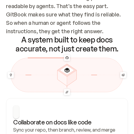
readable by agents. That’s the easy part. 
GitBook makes sure what they find is reliable. 
So when a human or agent follows the 
instructions, they get the right answer.
A system built to keep docs
accurate, not just create them.
Collaborate on docs like code
Sync your repo, then branch, review, and merge 