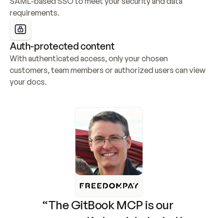
SAML-based SSO to meet your security and data 
requirements.
Auth-protected content
With authenticated access, only your chosen 
customers, team members or authorized users can view 
your docs.
“The GitBook MCP is our 