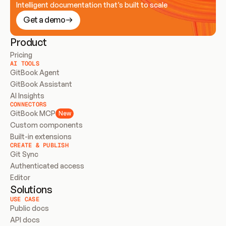
Intelligent documentation that’s built to scale
Get a demo
Product
Pricing
AI TOOLS
GitBook Agent
GitBook Assistant
AI Insights
CONNECTORS
GitBook MCP
New
Custom components
Built-in extensions
CREATE & PUBLISH
Git Sync
Authenticated access
Editor
Solutions
USE CASE
Public docs
API docs