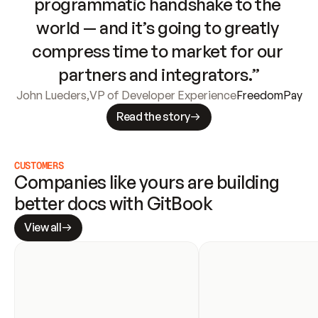
programmatic handshake to the 
world — and it’s going to greatly 
compress time to market for our 
partners and integrators.”
John Lueders
,
VP of Developer Experience
FreedomPay
Read the story
CUSTOMERS
Companies like yours are building 
better docs with GitBook
View all