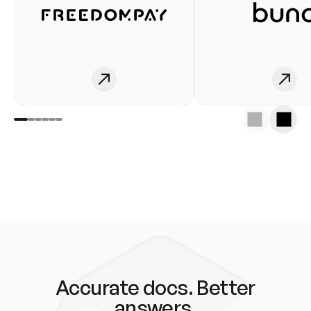
Accurate docs. Better
answers.