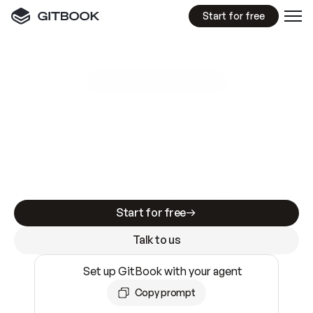
Start for free
GitBook MCP Server
New
A
I
m
a
d
e
d
o
c
s
e
a
s
y
t
o
w
r
i
t
e
.
N
o
t
e
a
s
y
t
o
t
r
u
s
t
.
Making docs AI-ready is table stakes. Getting
them accurate is harder. GitBook is the docs
infrastructure that does both.
Start for free
Talk to us
Set up GitBook with your agent
Copy prompt