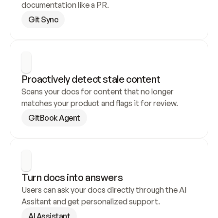
documentation like a PR.
Git Sync
Proactively detect stale content
Scans your docs for content that no longer 
matches your product and flags it for review.
GitBook Agent
Turn docs into answers
Users can ask your docs directly through the AI 
Assitant and get personalized support.
AI Assistant