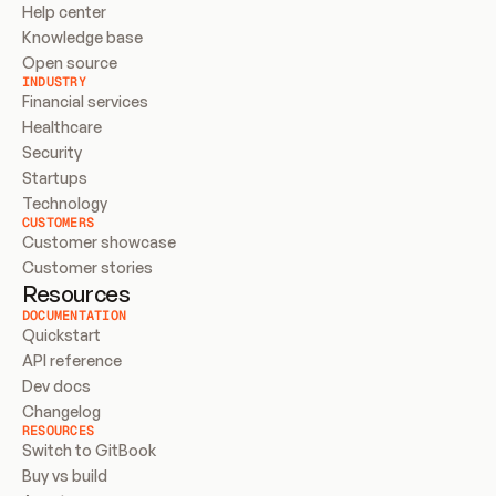
Help center
Knowledge base
Open source
INDUSTRY
Financial services
Healthcare
Security
Startups
Technology
CUSTOMERS
Customer showcase
Customer stories
Resources
DOCUMENTATION
Quickstart
API reference
Dev docs
Changelog
RESOURCES
Switch to GitBook
Buy vs build