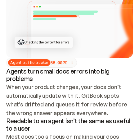
ONCE CONNECTED, CHECK WHETHER THESE DOCS 
ALREADY HAVE A GITBOOK SITE — LOOK AT THE 
REPO'S GIT SYNC STATE AND LIST MY ORG'S 
SITES. IF A SITE EXISTS, DON'T CREATE A 
DUPLICATE: SWITCH TO UPDATING IT (EDIT 
LOCALLY AND PUSH IF GIT SYNC IS WIRED, OR 
OPEN A CHANGE REQUEST). CREATE A NEW SITE 
ONLY IF NOTHING EXISTS.  
## BUILD AND PUBLISH
CREATE THE SITE WITH THE GITBOOK MCP 
Checking the content for errors
TOOLS, IMPORT MY CONTENT, AND PUBLISH. 
SKIP GIT SYNC FOR THIS FIRST PUBLISH — 
OFFER IT ONCE THE SITE IS LIVE. FETCH THE 
LIVE URL TO CONFIRM IT LOADS, THEN GIVE 
IT TO ME.
5
6
.
0
0
2
%
Agent traffic tracker
Agents turn small docs errors into big
problems
When your product changes, your docs don’t 
automatically update with it. GitBook spots 
what’s drifted and queues it for review before 
the wrong answer appears everywhere.
Readable to an agent isn’t the same as useful
to a user
Most docs tools focus on making your docs 