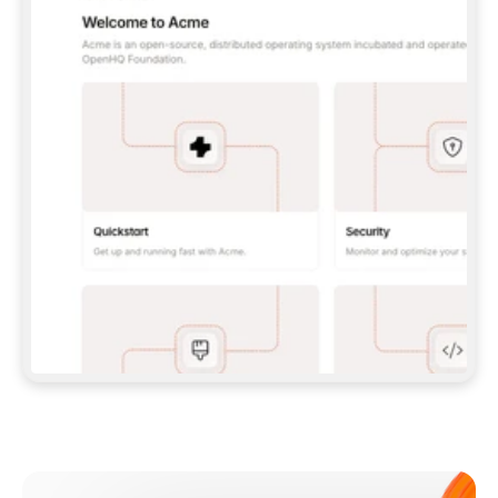
**CLAUDE CODE**: `CLAUDE PLUGIN 
MARKETPLACE ADD GITBOOKIO/GITBOOK-SKILLS` 
THEN `CLAUDE PLUGIN INSTALL 
GITBOOK@GITBOOK-SKILLS` — I RUN `/RELOAD-
PLUGINS` AND `/MCP` TO SIGN IN. - 
**CODEX**: `CODEX MCP ADD GITBOOK --URL 
HTTPS://MCP.GITBOOK.COM/MCP` - 
**CURSOR**: ADD THE URL UNDER 
`MCPSERVERS` IN `.CURSOR/MCP.JSON`, THEN 
I ENABLE IT IN SETTINGS → MCP. - 
**CHAT APP WITH NO TERMINAL**: TELL ME TO 
ADD THE URL AS A CUSTOM CONNECTOR IN MY 
APP'S SETTINGS. - 
**ANYTHING ELSE**: FETCH 
HTTPS://GITBOOK.COM/DOCS/GETTING-
STARTED/AI-DOCUMENTATION/GITBOOK-MCP.MD 
FOR SETUP INSTRUCTIONS, OR FALL BACK TO 
THE REST API WITH A PAT FROM 
HTTPS://APP.GITBOOK.COM/ACCOUNT/DEVELOPER
.  
MOST TOOLS DON'T LOAD NEW MCP SERVERS 
MID-SESSION. IF THE GITBOOK TOOLS DON'T 
APPEAR AFTER SETUP, TELL ME TO RESTART 
THE APP AND PASTE THIS PROMPT AGAIN — 
YOU'LL DETECT THE CONNECTION AND 
CONTINUE. IF YOU CAN RUN COMMANDS, ALSO 
INSTALL GITBOOK'S SKILLS: `NPX -Y SKILLS 
ADD GITBOOKIO/GITBOOK-SKILLS -Y`  
IF SIGN-IN FAILS BECAUSE I DON'T HAVE AN 
Meet our customers
ACCOUNT, SEND ME TO 
HTTPS://APP.GITBOOK.COM/JOIN TO CREATE 
ONE, THEN HAVE ME RETRY.  
## CHECK BEFORE CREATING 