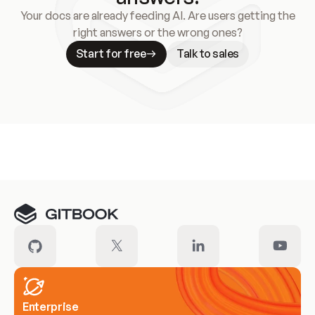
Your docs are already feeding AI. Are users getting the
right answers or the wrong ones?
Start for free
Talk to sales
Meet our customers
Enterprise