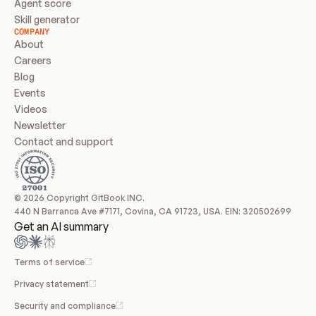
Agent score
Skill generator
COMPANY
About
Careers
Blog
Events
Videos
Newsletter
Contact and support
© 2026 Copyright GitBook INC.
440 N Barranca Ave #7171, Covina, CA 91723, USA. EIN: 320502699
Get an AI summary
Terms of service
Privacy statement
Security and compliance