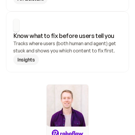
Know what to fix before users tell you
Tracks where users (both human and agent) get 
stuck and shows you which content to fix first.
Insights