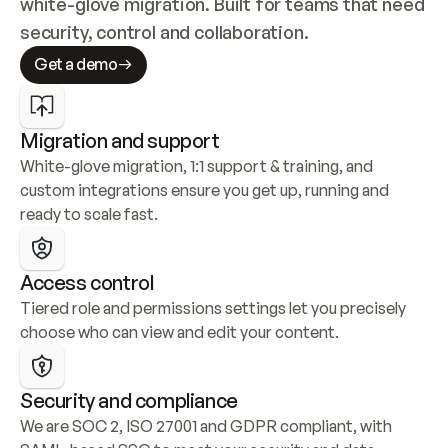
white-glove migration. Built for teams that need 
security, control and collaboration.
Get a demo
Migration and support
White-glove migration, 1:1 support & training, and 
custom integrations ensure you get up, running and 
ready to scale fast.
Access control
Tiered role and permissions settings let you precisely 
choose who can view and edit your content.
Security and compliance
We are SOC 2, ISO 27001 and GDPR compliant, with 