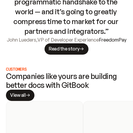
programmatic handshake to the 
world — and it’s going to greatly 
compress time to market for our 
partners and integrators.”
John Lueders
,
VP of Developer Experience
FreedomPay
Read the story
CUSTOMERS
Companies like yours are building 
better docs with GitBook
View all