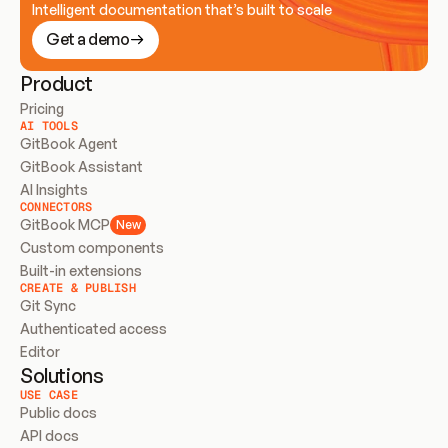
Intelligent documentation that’s built to scale
Get a demo
Product
Pricing
AI TOOLS
GitBook Agent
GitBook Assistant
AI Insights
CONNECTORS
GitBook MCP
New
Custom components
Built-in extensions
CREATE & PUBLISH
Git Sync
Authenticated access
Editor
Solutions
USE CASE
Public docs
API docs