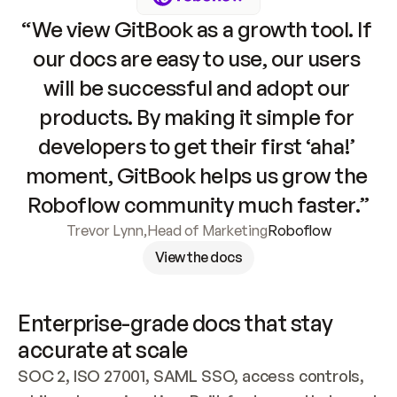
“We view GitBook as a growth tool. If 
our docs are easy to use, our users 
will be successful and adopt our 
products. By making it simple for 
developers to get their first ‘aha!’ 
moment, GitBook helps us grow the 
Roboflow community much faster.”
Trevor Lynn
,
Head of Marketing
Roboflow
View the docs
Enterprise-grade docs that stay 
accurate at scale
SOC 2, ISO 27001, SAML SSO, access controls, 