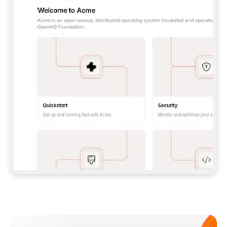
**CLAUDE CODE**: `CLAUDE PLUGIN 
MARKETPLACE ADD GITBOOKIO/GITBOOK-SKILLS` 
THEN `CLAUDE PLUGIN INSTALL 
GITBOOK@GITBOOK-SKILLS` — I RUN `/RELOAD-
PLUGINS` AND `/MCP` TO SIGN IN. - 
**CODEX**: `CODEX MCP ADD GITBOOK --URL 
HTTPS://MCP.GITBOOK.COM/MCP` - 
**CURSOR**: ADD THE URL UNDER 
`MCPSERVERS` IN `.CURSOR/MCP.JSON`, THEN 
I ENABLE IT IN SETTINGS → MCP. - 
**CHAT APP WITH NO TERMINAL**: TELL ME TO 
ADD THE URL AS A CUSTOM CONNECTOR IN MY 
APP'S SETTINGS. - 
**ANYTHING ELSE**: FETCH 
HTTPS://GITBOOK.COM/DOCS/GETTING-
STARTED/AI-DOCUMENTATION/GITBOOK-MCP.MD 
FOR SETUP INSTRUCTIONS, OR FALL BACK TO 
THE REST API WITH A PAT FROM 
HTTPS://APP.GITBOOK.COM/ACCOUNT/DEVELOPER
.  
MOST TOOLS DON'T LOAD NEW MCP SERVERS 
MID-SESSION. IF THE GITBOOK TOOLS DON'T 
APPEAR AFTER SETUP, TELL ME TO RESTART 
THE APP AND PASTE THIS PROMPT AGAIN — 
YOU'LL DETECT THE CONNECTION AND 
CONTINUE. IF YOU CAN RUN COMMANDS, ALSO 
INSTALL GITBOOK'S SKILLS: `NPX -Y SKILLS 
ADD GITBOOKIO/GITBOOK-SKILLS -Y`  
IF SIGN-IN FAILS BECAUSE I DON'T HAVE AN 
Meet our customers
ACCOUNT, SEND ME TO 
HTTPS://APP.GITBOOK.COM/JOIN TO CREATE 
ONE, THEN HAVE ME RETRY.  
## CHECK BEFORE CREATING 