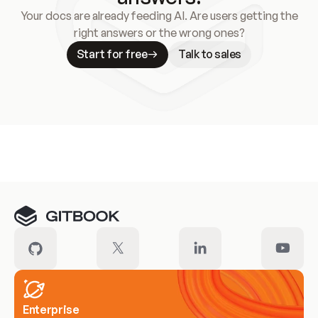
Your docs are already feeding AI. Are users getting the
right answers or the wrong ones?
Start for free
Talk to sales
Meet our customers
Enterprise