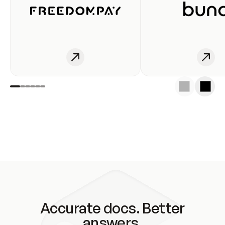
Accurate docs. Better
answers.