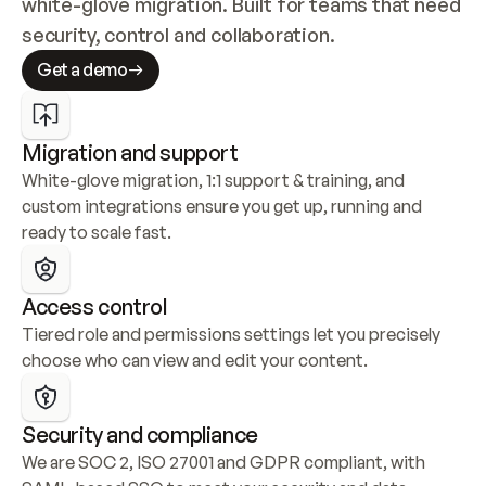
white-glove migration. Built for teams that need 
security, control and collaboration.
Get a demo
Migration and support
White-glove migration, 1:1 support & training, and 
custom integrations ensure you get up, running and 
ready to scale fast.
Access control
Tiered role and permissions settings let you precisely 
choose who can view and edit your content.
Security and compliance
We are SOC 2, ISO 27001 and GDPR compliant, with 