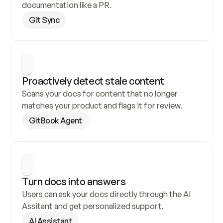
documentation like a PR.
Git Sync
Proactively detect stale content
Scans your docs for content that no longer 
matches your product and flags it for review.
GitBook Agent
Turn docs into answers
Users can ask your docs directly through the AI 
Assitant and get personalized support.
AI Assistant