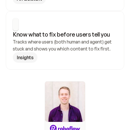
Know what to fix before users tell you
Tracks where users (both human and agent) get 
stuck and shows you which content to fix first.
Insights