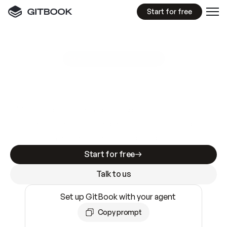
Start for free
GitBook MCP Server
New
A
I
m
a
d
e
d
o
c
s
e
a
s
y
t
o
w
r
i
t
e
.
N
o
t
e
a
s
y
t
o
t
r
u
s
t
.
Making docs AI-ready is table stakes. Getting
them accurate is harder. GitBook is the docs
infrastructure that does both.
Start for free
Talk to us
Set up GitBook with your agent
Copy prompt