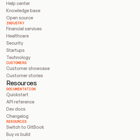
Help center
Knowledge base
Open source
INDUSTRY
Financial services
Healthcare
Security
Startups
Technology
CUSTOMERS
Customer showcase
Customer stories
Resources
DOCUMENTATION
Quickstart
API reference
Dev docs
Changelog
RESOURCES
Switch to GitBook
Buy vs build