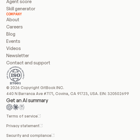
Agent score
Skill generator
COMPANY
About
Careers
Blog
Events
Videos
Newsletter
Contact and support
© 2026 Copyright GitBook INC.
440 N Barranca Ave #7171, Covina, CA 91723, USA. EIN: 320502699
Get an AI summary
Terms of service
Privacy statement
Security and compliance