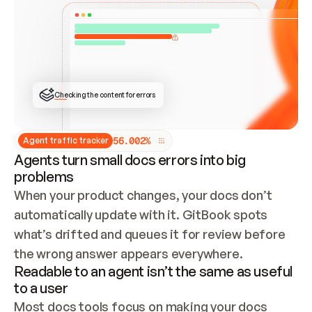
ONCE CONNECTED, CHECK WHETHER THESE DOCS 
ALREADY HAVE A GITBOOK SITE — LOOK AT THE 
REPO'S GIT SYNC STATE AND LIST MY ORG'S 
SITES. IF A SITE EXISTS, DON'T CREATE A 
DUPLICATE: SWITCH TO UPDATING IT (EDIT 
LOCALLY AND PUSH IF GIT SYNC IS WIRED, OR 
OPEN A CHANGE REQUEST). CREATE A NEW SITE 
ONLY IF NOTHING EXISTS.  
## BUILD AND PUBLISH
CREATE THE SITE WITH THE GITBOOK MCP 
Checking the content for errors
TOOLS, IMPORT MY CONTENT, AND PUBLISH. 
SKIP GIT SYNC FOR THIS FIRST PUBLISH — 
OFFER IT ONCE THE SITE IS LIVE. FETCH THE 
LIVE URL TO CONFIRM IT LOADS, THEN GIVE 
IT TO ME.
5
6
.
0
0
2
%
Agent traffic tracker
Agents turn small docs errors into big
problems
When your product changes, your docs don’t 
automatically update with it. GitBook spots 
what’s drifted and queues it for review before 
the wrong answer appears everywhere.
Readable to an agent isn’t the same as useful
to a user
Most docs tools focus on making your docs 