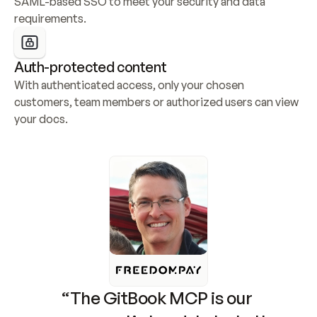
SAML-based SSO to meet your security and data 
requirements.
Auth-protected content
With authenticated access, only your chosen 
customers, team members or authorized users can view 
your docs.
“The GitBook MCP is our 