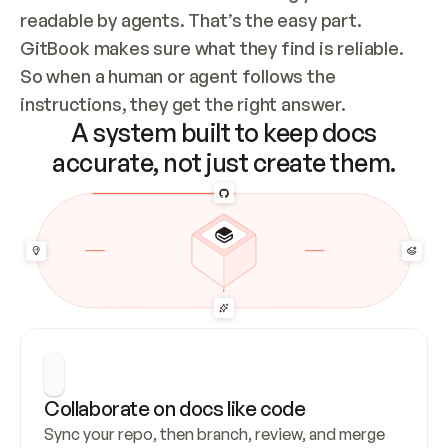
readable by agents. That’s the easy part. 
GitBook makes sure what they find is reliable. 
So when a human or agent follows the 
instructions, they get the right answer.
A system built to keep docs
accurate, not just create them.
Collaborate on docs like code
Sync your repo, then branch, review, and merge 