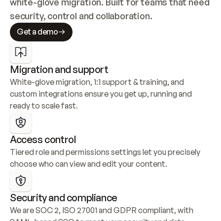
white-glove migration. Built for teams that need 
security, control and collaboration.
Get a demo
Migration and support
White-glove migration, 1:1 support & training, and 
custom integrations ensure you get up, running and 
ready to scale fast.
Access control
Tiered role and permissions settings let you precisely 
choose who can view and edit your content.
Security and compliance
We are SOC 2, ISO 27001 and GDPR compliant, with 