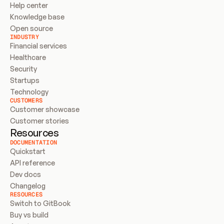
Help center
Knowledge base
Open source
INDUSTRY
Financial services
Healthcare
Security
Startups
Technology
CUSTOMERS
Customer showcase
Customer stories
Resources
DOCUMENTATION
Quickstart
API reference
Dev docs
Changelog
RESOURCES
Switch to GitBook
Buy vs build