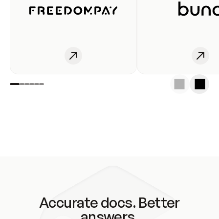
Accurate docs. Better
answers.