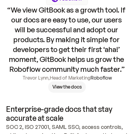
“We view GitBook as a growth tool. If 
our docs are easy to use, our users 
will be successful and adopt our 
products. By making it simple for 
developers to get their first ‘aha!’ 
moment, GitBook helps us grow the 
Roboflow community much faster.”
Trevor Lynn
,
Head of Marketing
Roboflow
View the docs
Enterprise-grade docs that stay 
accurate at scale
SOC 2, ISO 27001, SAML SSO, access controls, 