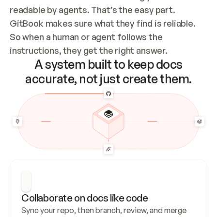
readable by agents. That’s the easy part. 
GitBook makes sure what they find is reliable. 
So when a human or agent follows the 
instructions, they get the right answer.
A system built to keep docs
accurate, not just create them.
Collaborate on docs like code
Sync your repo, then branch, review, and merge 