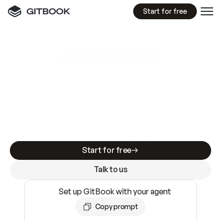
Start for free
GitBook MCP Server
New
A
I
m
a
d
e
d
o
c
s
e
a
s
y
t
o
w
r
i
t
e
.
N
o
t
e
a
s
y
t
o
t
r
u
s
t
.
Making docs AI-ready is table stakes. Getting
them accurate is harder. GitBook is the docs
infrastructure that does both.
Start for free
Talk to us
Set up GitBook with your agent
Copy prompt