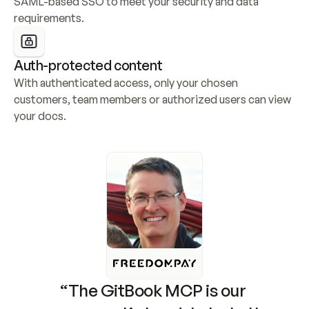
SAML-based SSO to meet your security and data 
requirements.
Auth-protected content
With authenticated access, only your chosen 
customers, team members or authorized users can view 
your docs.
“The GitBook MCP is our 