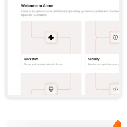
**CLAUDE CODE**: `CLAUDE PLUGIN 
MARKETPLACE ADD GITBOOKIO/GITBOOK-SKILLS` 
THEN `CLAUDE PLUGIN INSTALL 
GITBOOK@GITBOOK-SKILLS` — I RUN `/RELOAD-
PLUGINS` AND `/MCP` TO SIGN IN. - 
**CODEX**: `CODEX MCP ADD GITBOOK --URL 
HTTPS://MCP.GITBOOK.COM/MCP` - 
**CURSOR**: ADD THE URL UNDER 
`MCPSERVERS` IN `.CURSOR/MCP.JSON`, THEN 
I ENABLE IT IN SETTINGS → MCP. - 
**CHAT APP WITH NO TERMINAL**: TELL ME TO 
ADD THE URL AS A CUSTOM CONNECTOR IN MY 
APP'S SETTINGS. - 
**ANYTHING ELSE**: FETCH 
HTTPS://GITBOOK.COM/DOCS/GETTING-
STARTED/AI-DOCUMENTATION/GITBOOK-MCP.MD 
FOR SETUP INSTRUCTIONS, OR FALL BACK TO 
THE REST API WITH A PAT FROM 
HTTPS://APP.GITBOOK.COM/ACCOUNT/DEVELOPER
.  
MOST TOOLS DON'T LOAD NEW MCP SERVERS 
MID-SESSION. IF THE GITBOOK TOOLS DON'T 
APPEAR AFTER SETUP, TELL ME TO RESTART 
THE APP AND PASTE THIS PROMPT AGAIN — 
YOU'LL DETECT THE CONNECTION AND 
CONTINUE. IF YOU CAN RUN COMMANDS, ALSO 
INSTALL GITBOOK'S SKILLS: `NPX -Y SKILLS 
ADD GITBOOKIO/GITBOOK-SKILLS -Y`  
IF SIGN-IN FAILS BECAUSE I DON'T HAVE AN 
Meet our customers
ACCOUNT, SEND ME TO 
HTTPS://APP.GITBOOK.COM/JOIN TO CREATE 
ONE, THEN HAVE ME RETRY.  
## CHECK BEFORE CREATING 