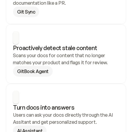
documentation like a PR.
Git Sync
Proactively detect stale content
Scans your docs for content that no longer 
matches your product and flags it for review.
GitBook Agent
Turn docs into answers
Users can ask your docs directly through the AI 
Assitant and get personalized support.
AI Assistant