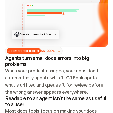
ONCE CONNECTED, CHECK WHETHER THESE DOCS 
ALREADY HAVE A GITBOOK SITE — LOOK AT THE 
REPO'S GIT SYNC STATE AND LIST MY ORG'S 
SITES. IF A SITE EXISTS, DON'T CREATE A 
DUPLICATE: SWITCH TO UPDATING IT (EDIT 
LOCALLY AND PUSH IF GIT SYNC IS WIRED, OR 
OPEN A CHANGE REQUEST). CREATE A NEW SITE 
ONLY IF NOTHING EXISTS.  
## BUILD AND PUBLISH
CREATE THE SITE WITH THE GITBOOK MCP 
Checking the content for errors
TOOLS, IMPORT MY CONTENT, AND PUBLISH. 
SKIP GIT SYNC FOR THIS FIRST PUBLISH — 
OFFER IT ONCE THE SITE IS LIVE. FETCH THE 
LIVE URL TO CONFIRM IT LOADS, THEN GIVE 
IT TO ME.
5
6
.
0
0
2
%
Agent traffic tracker
Agents turn small docs errors into big
problems
When your product changes, your docs don’t 
automatically update with it. GitBook spots 
what’s drifted and queues it for review before 
the wrong answer appears everywhere.
Readable to an agent isn’t the same as useful
to a user
Most docs tools focus on making your docs 