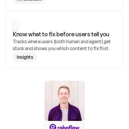
Know what to fix before users tell you
Tracks where users (both human and agent) get 
stuck and shows you which content to fix first.
Insights