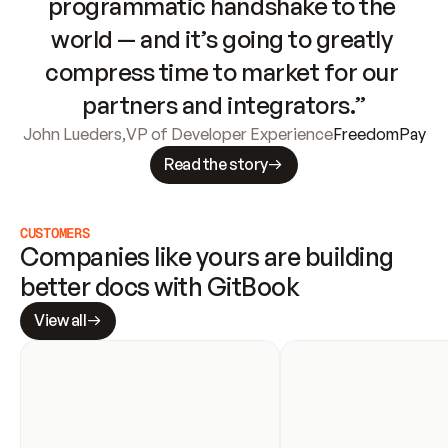
programmatic handshake to the 
world — and it’s going to greatly 
compress time to market for our 
partners and integrators.”
John Lueders
,
VP of Developer Experience
FreedomPay
Read the story
CUSTOMERS
Companies like yours are building 
better docs with GitBook
View all