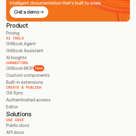
Intelligent documentation that’s built to scale
Get a demo
Product
Pricing
AI TOOLS
GitBook Agent
GitBook Assistant
AI Insights
CONNECTORS
GitBook MCP
New
Custom components
Built-in extensions
CREATE & PUBLISH
Git Sync
Authenticated access
Editor
Solutions
USE CASE
Public docs
API docs