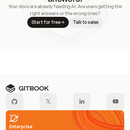
Your docs are already feeding AI. Are users getting the
right answers or the wrong ones?
Start for free
Talk to sales
Meet our customers
Enterprise