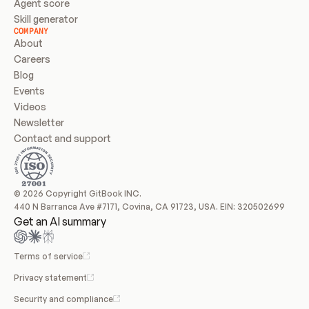
Agent score
Skill generator
COMPANY
About
Careers
Blog
Events
Videos
Newsletter
Contact and support
© 2026 Copyright GitBook INC.
440 N Barranca Ave #7171, Covina, CA 91723, USA. EIN: 320502699
Get an AI summary
Terms of service
Privacy statement
Security and compliance