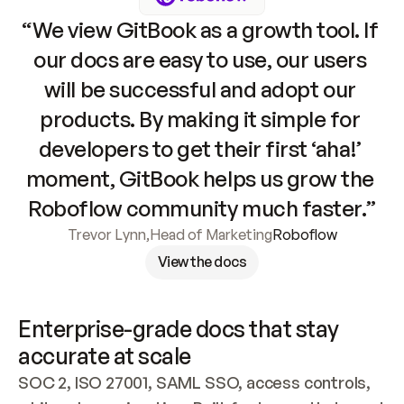
“We view GitBook as a growth tool. If 
our docs are easy to use, our users 
will be successful and adopt our 
products. By making it simple for 
developers to get their first ‘aha!’ 
moment, GitBook helps us grow the 
Roboflow community much faster.”
Trevor Lynn
,
Head of Marketing
Roboflow
View the docs
Enterprise-grade docs that stay 
accurate at scale
SOC 2, ISO 27001, SAML SSO, access controls, 