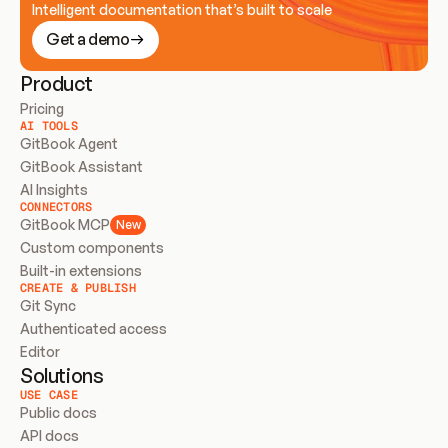
Intelligent documentation that’s built to scale
Get a demo
Product
Pricing
AI TOOLS
GitBook Agent
GitBook Assistant
AI Insights
CONNECTORS
GitBook MCP
New
Custom components
Built-in extensions
CREATE & PUBLISH
Git Sync
Authenticated access
Editor
Solutions
USE CASE
Public docs
API docs