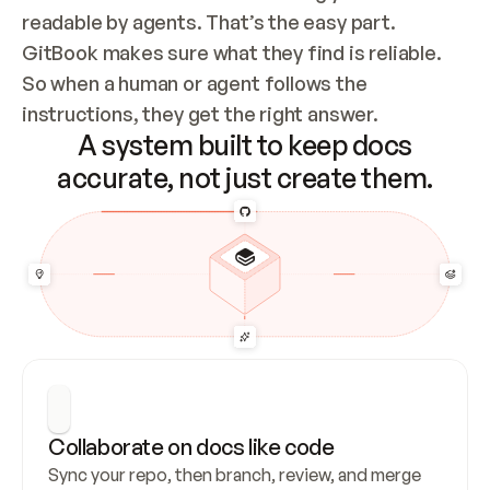
readable by agents. That’s the easy part. 
GitBook makes sure what they find is reliable. 
So when a human or agent follows the 
instructions, they get the right answer.
A system built to keep docs
accurate, not just create them.
Collaborate on docs like code
Sync your repo, then branch, review, and merge 