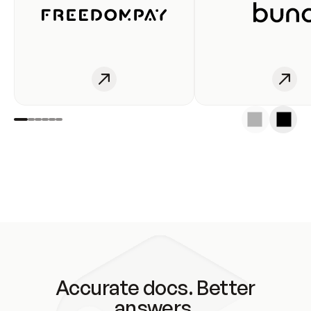
Accurate docs. Better
answers.