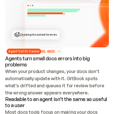
ONCE CONNECTED, CHECK WHETHER THESE DOCS 
ALREADY HAVE A GITBOOK SITE — LOOK AT THE 
REPO'S GIT SYNC STATE AND LIST MY ORG'S 
SITES. IF A SITE EXISTS, DON'T CREATE A 
DUPLICATE: SWITCH TO UPDATING IT (EDIT 
LOCALLY AND PUSH IF GIT SYNC IS WIRED, OR 
OPEN A CHANGE REQUEST). CREATE A NEW SITE 
ONLY IF NOTHING EXISTS.  
## BUILD AND PUBLISH
CREATE THE SITE WITH THE GITBOOK MCP 
Checking the content for errors
TOOLS, IMPORT MY CONTENT, AND PUBLISH. 
SKIP GIT SYNC FOR THIS FIRST PUBLISH — 
OFFER IT ONCE THE SITE IS LIVE. FETCH THE 
LIVE URL TO CONFIRM IT LOADS, THEN GIVE 
IT TO ME.
5
6
.
0
0
2
%
Agent traffic tracker
Agents turn small docs errors into big
problems
When your product changes, your docs don’t 
automatically update with it. GitBook spots 
what’s drifted and queues it for review before 
the wrong answer appears everywhere.
Readable to an agent isn’t the same as useful
to a user
Most docs tools focus on making your docs 