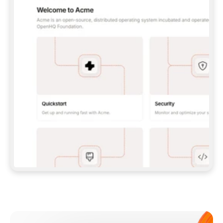
**CLAUDE CODE**: `CLAUDE PLUGIN 
MARKETPLACE ADD GITBOOKIO/GITBOOK-SKILLS` 
THEN `CLAUDE PLUGIN INSTALL 
GITBOOK@GITBOOK-SKILLS` — I RUN `/RELOAD-
PLUGINS` AND `/MCP` TO SIGN IN. - 
**CODEX**: `CODEX MCP ADD GITBOOK --URL 
HTTPS://MCP.GITBOOK.COM/MCP` - 
**CURSOR**: ADD THE URL UNDER 
`MCPSERVERS` IN `.CURSOR/MCP.JSON`, THEN 
I ENABLE IT IN SETTINGS → MCP. - 
**CHAT APP WITH NO TERMINAL**: TELL ME TO 
ADD THE URL AS A CUSTOM CONNECTOR IN MY 
APP'S SETTINGS. - 
**ANYTHING ELSE**: FETCH 
HTTPS://GITBOOK.COM/DOCS/GETTING-
STARTED/AI-DOCUMENTATION/GITBOOK-MCP.MD 
FOR SETUP INSTRUCTIONS, OR FALL BACK TO 
THE REST API WITH A PAT FROM 
HTTPS://APP.GITBOOK.COM/ACCOUNT/DEVELOPER
.  
MOST TOOLS DON'T LOAD NEW MCP SERVERS 
MID-SESSION. IF THE GITBOOK TOOLS DON'T 
APPEAR AFTER SETUP, TELL ME TO RESTART 
THE APP AND PASTE THIS PROMPT AGAIN — 
YOU'LL DETECT THE CONNECTION AND 
CONTINUE. IF YOU CAN RUN COMMANDS, ALSO 
INSTALL GITBOOK'S SKILLS: `NPX -Y SKILLS 
ADD GITBOOKIO/GITBOOK-SKILLS -Y`  
IF SIGN-IN FAILS BECAUSE I DON'T HAVE AN 
Meet our customers
ACCOUNT, SEND ME TO 
HTTPS://APP.GITBOOK.COM/JOIN TO CREATE 
ONE, THEN HAVE ME RETRY.  
## CHECK BEFORE CREATING 