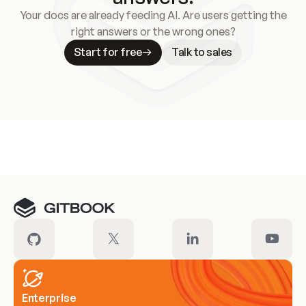
Your docs are already feeding AI. Are users getting the
right answers or the wrong ones?
Start for free
Talk to sales
Meet our customers
Enterprise