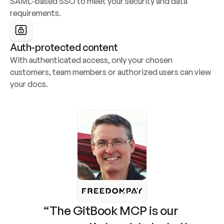
SAML-based SSO to meet your security and data 
requirements.
Auth-protected content
With authenticated access, only your chosen 
customers, team members or authorized users can view 
your docs.
“The GitBook MCP is our 