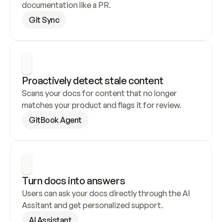
documentation like a PR.
Git Sync
Proactively detect stale content
Scans your docs for content that no longer 
matches your product and flags it for review.
GitBook Agent
Turn docs into answers
Users can ask your docs directly through the AI 
Assitant and get personalized support.
AI Assistant