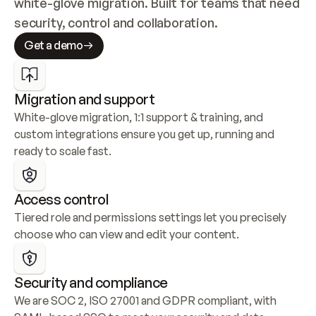
white-glove migration. Built for teams that need 
security, control and collaboration.
Get a demo
Migration and support
White-glove migration, 1:1 support & training, and 
custom integrations ensure you get up, running and 
ready to scale fast.
Access control
Tiered role and permissions settings let you precisely 
choose who can view and edit your content.
Security and compliance
We are SOC 2, ISO 27001 and GDPR compliant, with 