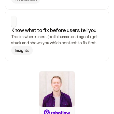
Know what to fix before users tell you
Tracks where users (both human and agent) get 
stuck and shows you which content to fix first.
Insights