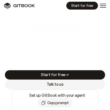
Start for free
GitBook MCP Server
New
A
I
m
a
d
e
d
o
c
s
e
a
s
y
t
o
w
r
i
t
e
.
N
o
t
e
a
s
y
t
o
t
r
u
s
t
.
Making docs AI-ready is table stakes. Getting
them accurate is harder. GitBook is the docs
infrastructure that does both.
Start for free
Talk to us
Set up GitBook with your agent
Copy prompt