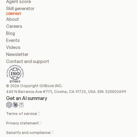
Agent score
Skill generator
COMPANY
About
Careers
Blog
Events
Videos
Newsletter
Contact and support
© 2026 Copyright GitBook INC.
440 N Barranca Ave #7171, Covina, CA 91723, USA. EIN: 320502699
Get an AI summary
Terms of service
Privacy statement
Security and compliance