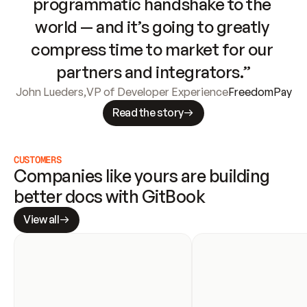
programmatic handshake to the 
world — and it’s going to greatly 
compress time to market for our 
partners and integrators.”
John Lueders
,
VP of Developer Experience
FreedomPay
Read the story
CUSTOMERS
Companies like yours are building 
better docs with GitBook
View all