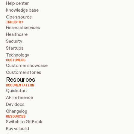
Help center
Knowledge base
Open source
INDUSTRY
Financial services
Healthcare
Security
Startups
Technology
CUSTOMERS
Customer showcase
Customer stories
Resources
DOCUMENTATION
Quickstart
API reference
Dev docs
Changelog
RESOURCES
Switch to GitBook
Buy vs build