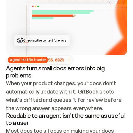
ONCE CONNECTED, CHECK WHETHER THESE DOCS 
ALREADY HAVE A GITBOOK SITE — LOOK AT THE 
REPO'S GIT SYNC STATE AND LIST MY ORG'S 
SITES. IF A SITE EXISTS, DON'T CREATE A 
DUPLICATE: SWITCH TO UPDATING IT (EDIT 
LOCALLY AND PUSH IF GIT SYNC IS WIRED, OR 
OPEN A CHANGE REQUEST). CREATE A NEW SITE 
ONLY IF NOTHING EXISTS.  
## BUILD AND PUBLISH
CREATE THE SITE WITH THE GITBOOK MCP 
Checking the content for errors
TOOLS, IMPORT MY CONTENT, AND PUBLISH. 
SKIP GIT SYNC FOR THIS FIRST PUBLISH — 
OFFER IT ONCE THE SITE IS LIVE. FETCH THE 
LIVE URL TO CONFIRM IT LOADS, THEN GIVE 
IT TO ME.
5
6
.
0
0
2
%
Agent traffic tracker
Agents turn small docs errors into big
problems
When your product changes, your docs don’t 
automatically update with it. GitBook spots 
what’s drifted and queues it for review before 
the wrong answer appears everywhere.
Readable to an agent isn’t the same as useful
to a user
Most docs tools focus on making your docs 