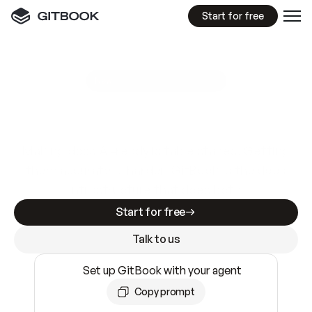
Start for free
GitBook MCP Server
New
A
I
m
a
d
e
d
o
c
s
e
a
s
y
t
o
w
r
i
t
e
.
N
o
t
e
a
s
y
t
o
t
r
u
s
t
.
Making docs AI-ready is table stakes. Getting
them accurate is harder. GitBook is the docs
infrastructure that does both.
Start for free
Talk to us
Set up GitBook with your agent
Copy prompt