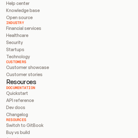
Help center
Knowledge base
Open source
INDUSTRY
Financial services
Healthcare
Security
Startups
Technology
CUSTOMERS
Customer showcase
Customer stories
Resources
DOCUMENTATION
Quickstart
API reference
Dev docs
Changelog
RESOURCES
Switch to GitBook
Buy vs build