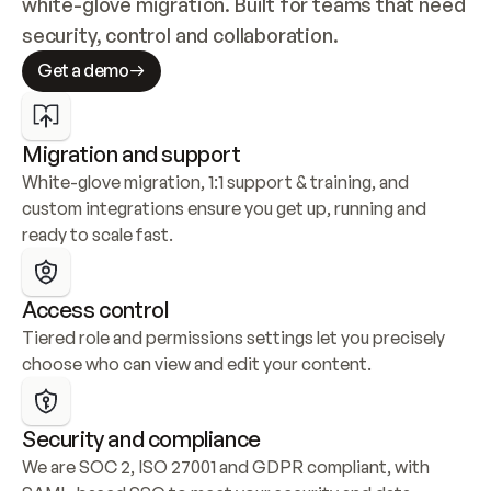
white-glove migration. Built for teams that need 
security, control and collaboration.
Get a demo
Migration and support
White-glove migration, 1:1 support & training, and 
custom integrations ensure you get up, running and 
ready to scale fast.
Access control
Tiered role and permissions settings let you precisely 
choose who can view and edit your content.
Security and compliance
We are SOC 2, ISO 27001 and GDPR compliant, with 