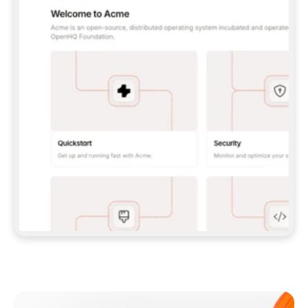
**CLAUDE CODE**: `CLAUDE PLUGIN 
MARKETPLACE ADD GITBOOKIO/GITBOOK-SKILLS` 
THEN `CLAUDE PLUGIN INSTALL 
GITBOOK@GITBOOK-SKILLS` — I RUN `/RELOAD-
PLUGINS` AND `/MCP` TO SIGN IN. - 
**CODEX**: `CODEX MCP ADD GITBOOK --URL 
HTTPS://MCP.GITBOOK.COM/MCP` - 
**CURSOR**: ADD THE URL UNDER 
`MCPSERVERS` IN `.CURSOR/MCP.JSON`, THEN 
I ENABLE IT IN SETTINGS → MCP. - 
**CHAT APP WITH NO TERMINAL**: TELL ME TO 
ADD THE URL AS A CUSTOM CONNECTOR IN MY 
APP'S SETTINGS. - 
**ANYTHING ELSE**: FETCH 
HTTPS://GITBOOK.COM/DOCS/GETTING-
STARTED/AI-DOCUMENTATION/GITBOOK-MCP.MD 
FOR SETUP INSTRUCTIONS, OR FALL BACK TO 
THE REST API WITH A PAT FROM 
HTTPS://APP.GITBOOK.COM/ACCOUNT/DEVELOPER
.  
MOST TOOLS DON'T LOAD NEW MCP SERVERS 
MID-SESSION. IF THE GITBOOK TOOLS DON'T 
APPEAR AFTER SETUP, TELL ME TO RESTART 
THE APP AND PASTE THIS PROMPT AGAIN — 
YOU'LL DETECT THE CONNECTION AND 
CONTINUE. IF YOU CAN RUN COMMANDS, ALSO 
INSTALL GITBOOK'S SKILLS: `NPX -Y SKILLS 
ADD GITBOOKIO/GITBOOK-SKILLS -Y`  
IF SIGN-IN FAILS BECAUSE I DON'T HAVE AN 
Meet our customers
ACCOUNT, SEND ME TO 
HTTPS://APP.GITBOOK.COM/JOIN TO CREATE 
ONE, THEN HAVE ME RETRY.  
## CHECK BEFORE CREATING 