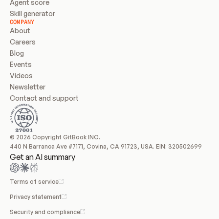
Agent score
Skill generator
COMPANY
About
Careers
Blog
Events
Videos
Newsletter
Contact and support
© 2026 Copyright GitBook INC.
440 N Barranca Ave #7171, Covina, CA 91723, USA. EIN: 320502699
Get an AI summary
Terms of service
Privacy statement
Security and compliance