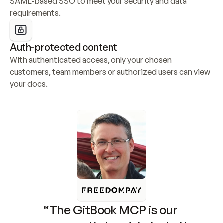
SAML-based SSO to meet your security and data 
requirements.
Auth-protected content
With authenticated access, only your chosen 
customers, team members or authorized users can view 
your docs.
“The GitBook MCP is our 