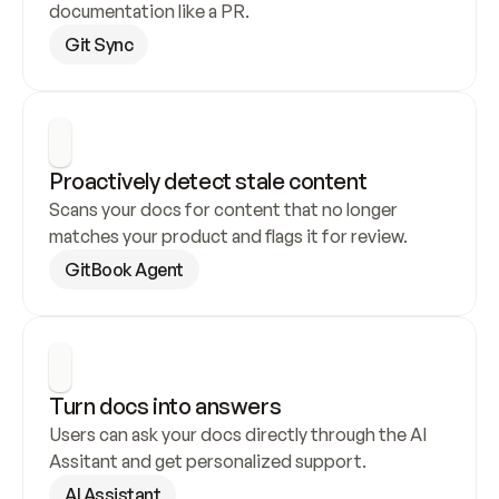
documentation like a PR.
Git Sync
Proactively detect stale content
Scans your docs for content that no longer 
matches your product and flags it for review.
GitBook Agent
Turn docs into answers
Users can ask your docs directly through the AI 
Assitant and get personalized support.
AI Assistant