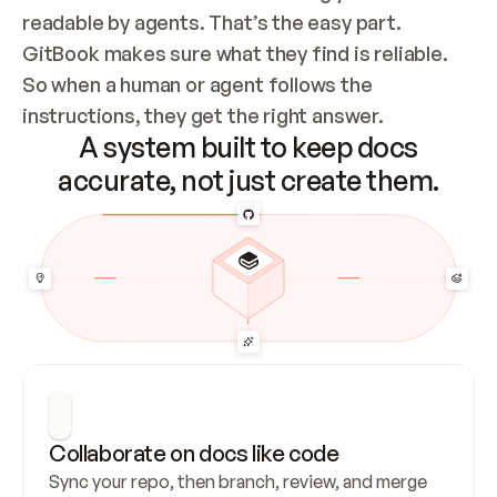
readable by agents. That’s the easy part. 
GitBook makes sure what they find is reliable. 
So when a human or agent follows the 
instructions, they get the right answer.
A system built to keep docs
accurate, not just create them.
Collaborate on docs like code
Sync your repo, then branch, review, and merge 