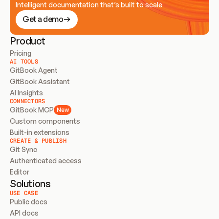
Intelligent documentation that’s built to scale
Get a demo
Product
Pricing
AI TOOLS
GitBook Agent
GitBook Assistant
AI Insights
CONNECTORS
GitBook MCP
New
Custom components
Built-in extensions
CREATE & PUBLISH
Git Sync
Authenticated access
Editor
Solutions
USE CASE
Public docs
API docs