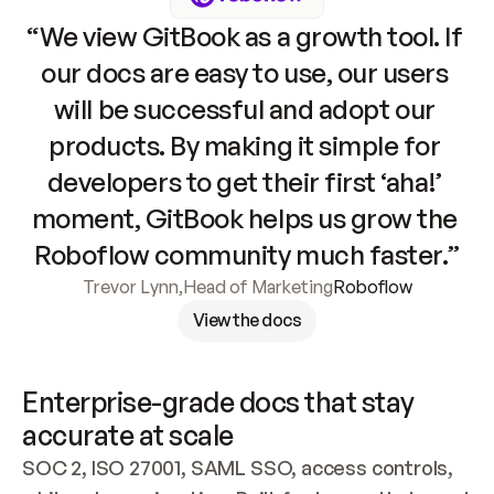
“We view GitBook as a growth tool. If 
our docs are easy to use, our users 
will be successful and adopt our 
products. By making it simple for 
developers to get their first ‘aha!’ 
moment, GitBook helps us grow the 
Roboflow community much faster.”
Trevor Lynn
,
Head of Marketing
Roboflow
View the docs
Enterprise-grade docs that stay 
accurate at scale
SOC 2, ISO 27001, SAML SSO, access controls, 