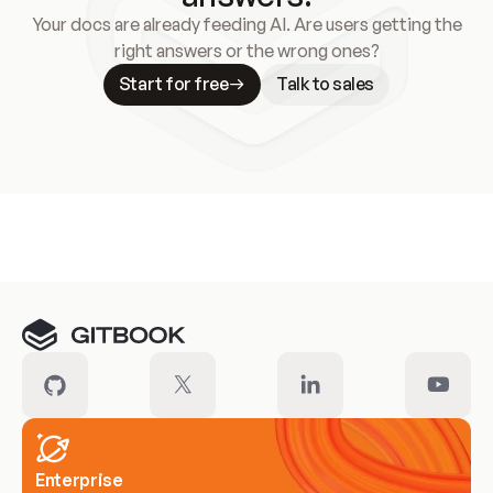
Your docs are already feeding AI. Are users getting the
right answers or the wrong ones?
Start for free
Talk to sales
Meet our customers
Enterprise