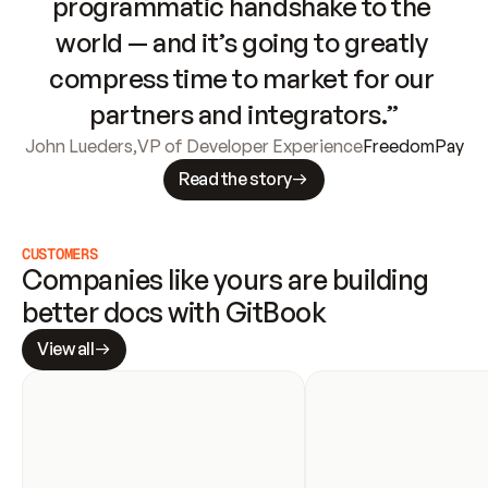
programmatic handshake to the 
world — and it’s going to greatly 
compress time to market for our 
partners and integrators.”
John Lueders
,
VP of Developer Experience
FreedomPay
Read the story
CUSTOMERS
Companies like yours are building 
better docs with GitBook
View all