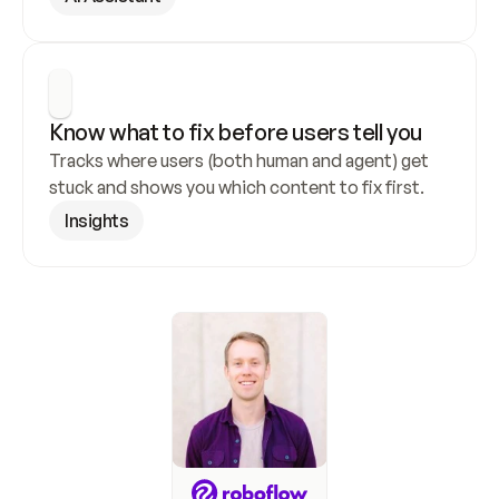
Know what to fix before users tell you
Tracks where users (both human and agent) get 
stuck and shows you which content to fix first.
Insights