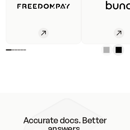
Accurate docs. Better
answers.