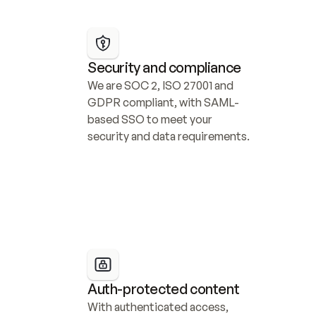
Security and compliance
We are SOC 2, ISO 27001 and 
GDPR compliant, with SAML-
based SSO to meet your 
security and data requirements.
Auth-protected content
With authenticated access, 