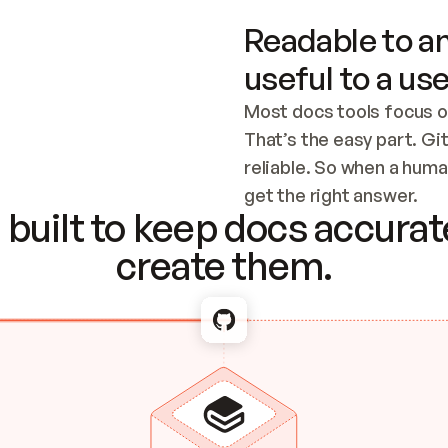
Readable to an
useful to a use
Most docs tools focus o
That’s the easy part. Gi
reliable. So when a human
Checking the c
get the right answer.
built to keep docs accurate
create them.