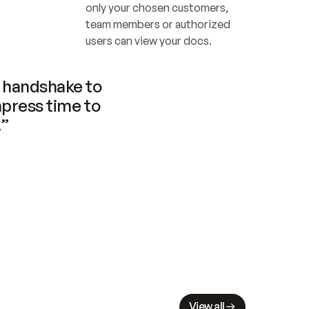
only your chosen customers, 
team members or authorized 
users can view your docs.
handshake to 
press time to 
.”
View all