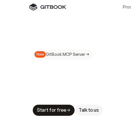
Pro
GitBook MCP Server
New
A
I
m
a
d
e
d
o
c
s
N
o
t
e
a
s
y
t
o
t
r
u
M
a
k
i
n
g
d
o
c
s
A
I
-
r
e
a
d
y
i
s
t
a
b
l
e
s
t
a
k
e
s
.
G
G
i
t
B
o
o
k
i
s
t
h
e
d
o
c
s
i
n
f
r
a
s
t
r
u
c
t
u
r
e
t
h
a
t
Start for free
Talk to us