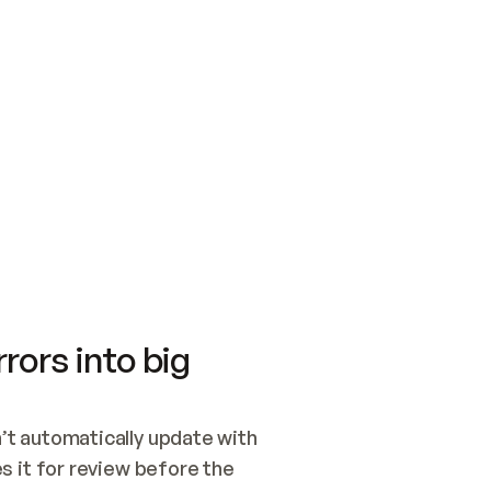
SWITCH TO UPDATING 
Quickstart
Security
WIRED, OR OPEN A CH
NOTHING EXISTS.  
Get up and running fast with Acme.
Monitor and optimi
## BUILD AND PUBLIS
CREATE THE SITE WIT
AND PUBLISH. SKIP G
ONCE THE SITE IS LI
THEN GIVE IT TO ME.
Meet our customers
Quickstart
Security
Get up and running fast with Acme
Monitor and optimi
rors into big
t automatically update with 
 it for review before the 