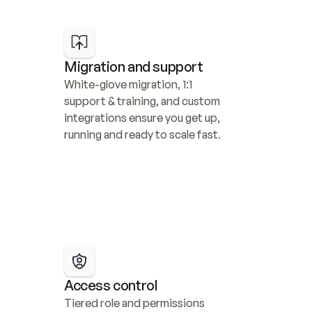
Migration and support
White-glove migration, 1:1 
support & training, and custom 
integrations ensure you get up, 
running and ready to scale fast.
Access control
Tiered role and permissions 