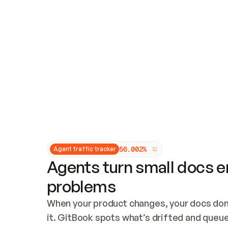
Updates and patching
Audit and logging
Vulnerability management
CUSTOMIZATION
Theme customization
Custom domain
5
6
.
0
0
2
%
Agent traffic tracker
Agents turn small docs er
problems
When your product changes, your docs don’
it. GitBook spots what’s drifted and queues