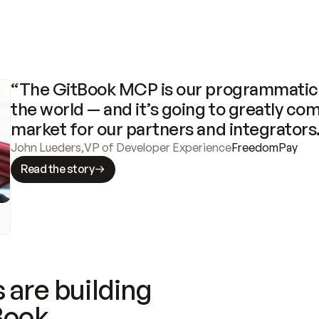
“The GitBook MCP is our programmatic 
the world — and it’s going to greatly com
market for our partners and integrators
John Lueders
,
VP of Developer Experience
FreedomPay
Read the story
 are building
Book