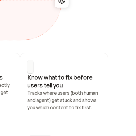
s
Know what to fix before 
users tell you
ctly 
get 
Tracks where users (both human 
and agent) get stuck and shows 
you which content to fix first.