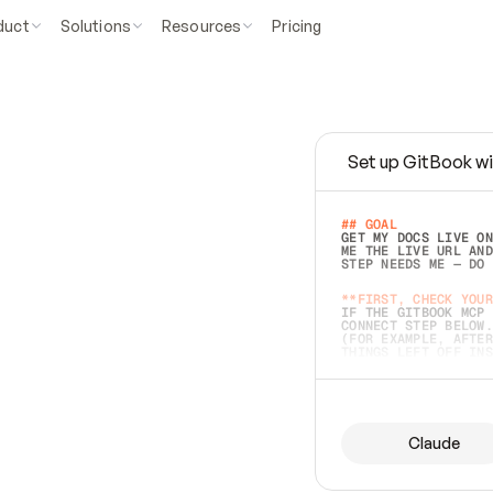
duct
Solutions
Resources
Pricing
Set up GitBook wi
e
a
s
y
t
o
w
r
i
t
e
.
## GOAL 
GET MY DOCS LIVE ON
ME THE LIVE URL AND
STEP NEEDS ME — DO 
s
t
.
**FIRST, CHECK YOUR
IF THE GITBOOK MCP 
CONNECT STEP BELOW.
(FOR EXAMPLE, AFTER
e
t
t
i
n
g
t
h
e
m
a
c
c
u
r
a
t
e
i
s
h
a
r
d
e
r
.
THINGS LEFT OFF INS
d
o
e
s
b
o
t
h
.
## PREPARE (START I
ASK FOR MY DOCS — A
BEFORE BUILDING: EC
LIST ITS TOP-LEVEL 
YOU CAN'T ACCESS SO
Claude
SAME AS NONEXISTENT
DIFFERENT SOURCE. S
ANYTHING IN GITBOOK