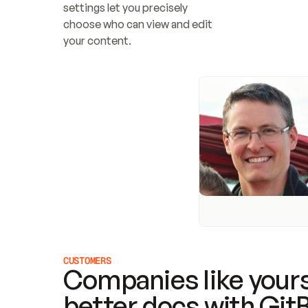
settings let you precisely 
choose who can view and edit 
your content.
CUSTOMERS
Companies like yours
better docs with Git