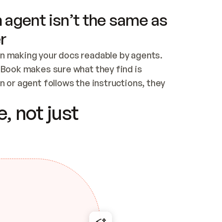
 agent isn’t the same as
r
n making your docs readable by agents. 
tBook makes sure what they find is 
 or agent follows the instructions, they 
ontent for errors
, not just