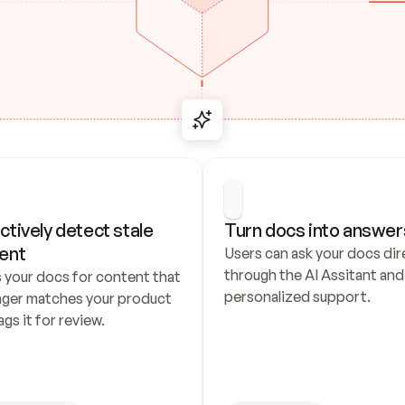
ctively detect stale 
Turn docs into answer
ent
Users can ask your docs dire
through the AI Assitant and 
 your docs for content that 
personalized support.
nger matches your product 
ags it for review.