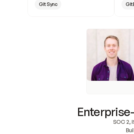
Git Sync
Git
Enterprise-
SOC 2, I
Bui