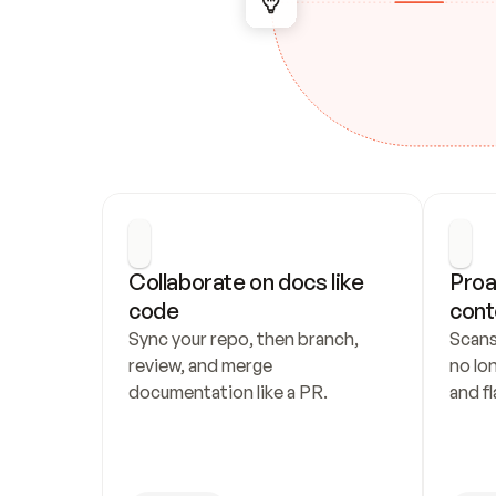
Collaborate on docs like 
Proa
code
cont
Sync your repo, then branch, 
Scans
review, and merge 
no lo
documentation like a PR.
and fl