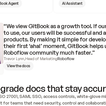
Book Agent
AI Assistant
“We view GitBook as a growth tool. If our
to use, our users will be successful and 
products. By making it simple for develo
their first ‘aha!’ moment, GitBook helps 
Roboflow community much faster.”
Trevor Lynn
,
Head of Marketing
Roboflow
View the docs
grade docs that stay accur
SO 27001, SAML SSO, access controls, white-glove mig
lt for teams that need security, control and collaborat