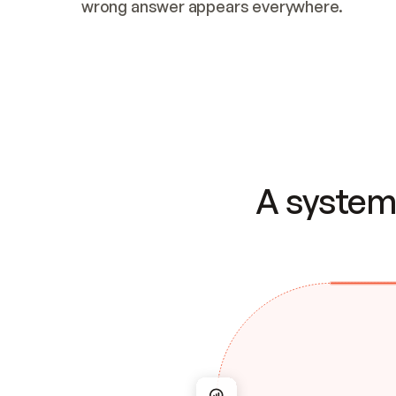
wrong answer appears everywhere.
A system 