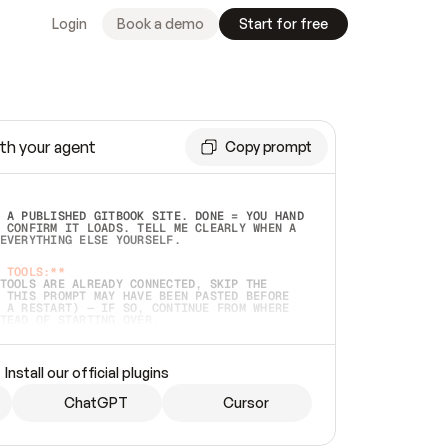
Login
Book a demo
Start for free
th your agent
Copy prompt
 A PUBLISHED GITBOOK SITE. DONE = YOU HAND 
 CONFIRM IT LOADS. TELL ME CLEARLY WHEN A 
EVERYTHING ELSE YOURSELF.  
 TOOLS:**
TOOLS ARE ALREADY CONNECTED, SKIP THE 
 THIS PROMPT MAY HAVE BEEN PASTED BEFORE 
 A RESTART) — IF SO, CONTINUE FROM WHERE 
TEAD OF STARTING OVER.  
MMEDIATELY)
 LOCAL FOLDER OR A REPO. VERIFY THE SOURCE 
Install our official plugins
HO BACK EXACTLY WHAT YOU'RE READING AND 
CONTENTS SO I CAN CONFIRM IT'S RIGHT. IF 
METHING I NAMED (PRIVATE REPOS RETURN 404, 
ChatGPT
Cursor
), STOP AND ASK — NEVER SUBSTITUTE A 
HOW ME THE SITE PLAN BEFORE CREATING 
.  