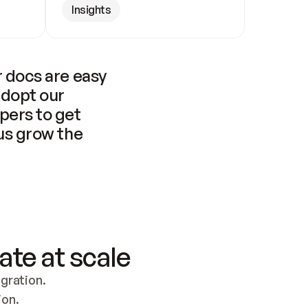
Insights
 docs are easy 
adopt our 
pers to get 
us grow the 
ate at scale
ration. 
ion.