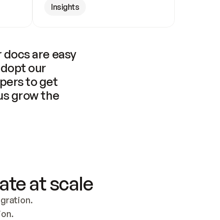
Insights
 docs are easy 
adopt our 
pers to get 
us grow the 
ate at scale
ration. 
ion.