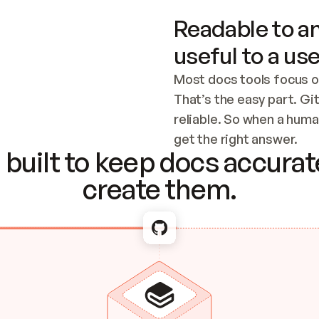
Readable to an
useful to a use
Most docs tools focus o
That’s the easy part. Gi
reliable. So when a human
Checking the c
get the right answer.
built to keep docs accurate
create them.