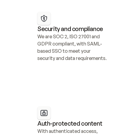
Security and compliance
We are SOC 2, ISO 27001 and 
GDPR compliant, with SAML-
based SSO to meet your 
security and data requirements.
Auth-protected content
With authenticated access, 