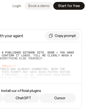
Login
Book a demo
Start for free
th your agent
Copy prompt
 A PUBLISHED GITBOOK SITE. DONE = YOU HAND 
 CONFIRM IT LOADS. TELL ME CLEARLY WHEN A 
EVERYTHING ELSE YOURSELF.  
 TOOLS:**
TOOLS ARE ALREADY CONNECTED, SKIP THE 
 THIS PROMPT MAY HAVE BEEN PASTED BEFORE 
 A RESTART) — IF SO, CONTINUE FROM WHERE 
TEAD OF STARTING OVER.  
MMEDIATELY)
 LOCAL FOLDER OR A REPO. VERIFY THE SOURCE 
Install our official plugins
HO BACK EXACTLY WHAT YOU'RE READING AND 
CONTENTS SO I CAN CONFIRM IT'S RIGHT. IF 
METHING I NAMED (PRIVATE REPOS RETURN 404, 
ChatGPT
Cursor
), STOP AND ASK — NEVER SUBSTITUTE A 
HOW ME THE SITE PLAN BEFORE CREATING 
.  