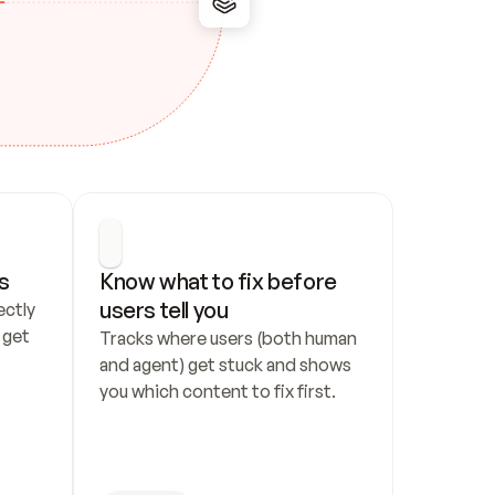
s
Know what to fix before 
users tell you
ctly 
get 
Tracks where users (both human 
and agent) get stuck and shows 
you which content to fix first.