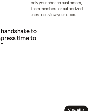
only your chosen customers, 
team members or authorized 
users can view your docs.
handshake to 
press time to 
.”
View all