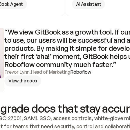
Book Agent
AI Assistant
“We view GitBook as a growth tool. If our
to use, our users will be successful and 
products. By making it simple for develo
their first ‘aha!’ moment, GitBook helps 
Roboflow community much faster.”
Trevor Lynn
,
Head of Marketing
Roboflow
View the docs
grade docs that stay accur
SO 27001, SAML SSO, access controls, white-glove mig
lt for teams that need security, control and collaborat