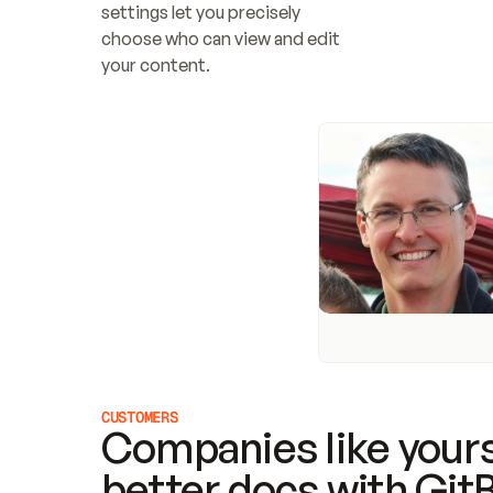
settings let you precisely 
choose who can view and edit 
your content.
CUSTOMERS
Companies like yours
better docs with Git