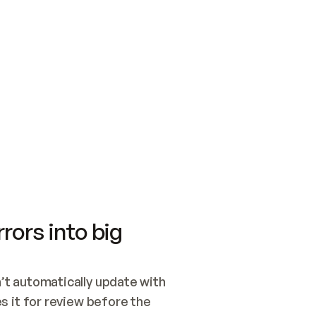
SWITCH TO UPDATING 
Quickstart
Security
WIRED, OR OPEN A CH
NOTHING EXISTS.  
Get up and running fast with Acme.
Monitor and optimi
## BUILD AND PUBLIS
CREATE THE SITE WIT
AND PUBLISH. SKIP G
ONCE THE SITE IS LI
THEN GIVE IT TO ME.
Meet our customers
Quickstart
Security
Get up and running fast with Acme
Monitor and optimi
rors into big
t automatically update with 
 it for review before the 