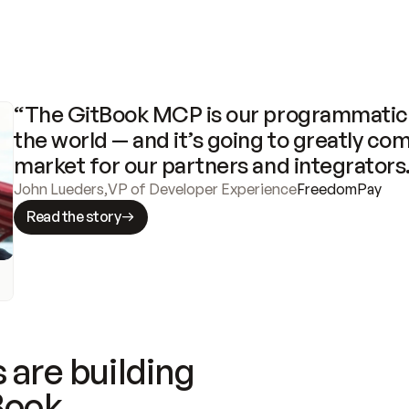
“The GitBook MCP is our programmatic 
the world — and it’s going to greatly com
market for our partners and integrators
John Lueders
,
VP of Developer Experience
FreedomPay
Read the story
 are building
Book