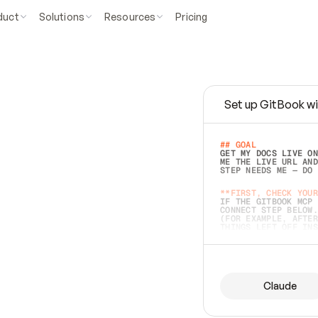
duct
Solutions
Resources
Pricing
Set up GitBook wi
e
a
s
y
t
o
w
r
i
t
e
.
## GOAL 
GET MY DOCS LIVE ON
ME THE LIVE URL AND
STEP NEEDS ME — DO 
s
t
.
**FIRST, CHECK YOUR
IF THE GITBOOK MCP 
CONNECT STEP BELOW.
(FOR EXAMPLE, AFTER
e
t
t
i
n
g
t
h
e
m
a
c
c
u
r
a
t
e
i
s
h
a
r
d
e
r
.
THINGS LEFT OFF INS
d
o
e
s
b
o
t
h
.
## PREPARE (START I
ASK FOR MY DOCS — A
BEFORE BUILDING: EC
LIST ITS TOP-LEVEL 
YOU CAN'T ACCESS SO
Claude
SAME AS NONEXISTENT
DIFFERENT SOURCE. S
ANYTHING IN GITBOOK