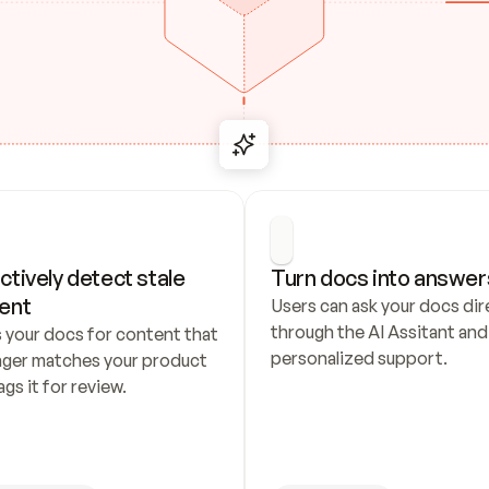
ctively detect stale 
Turn docs into answer
ent
Users can ask your docs dire
through the AI Assitant and 
 your docs for content that 
personalized support.
nger matches your product 
ags it for review.