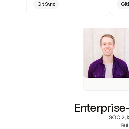
Git Sync
Git
Enterprise-
SOC 2, I
Bui