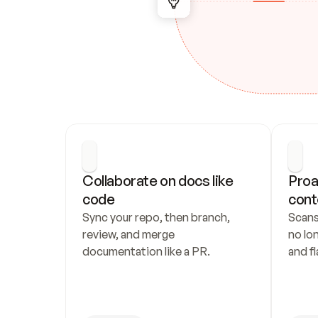
Collaborate on docs like 
Proa
code
cont
Sync your repo, then branch, 
Scans
review, and merge 
no lo
documentation like a PR.
and fl