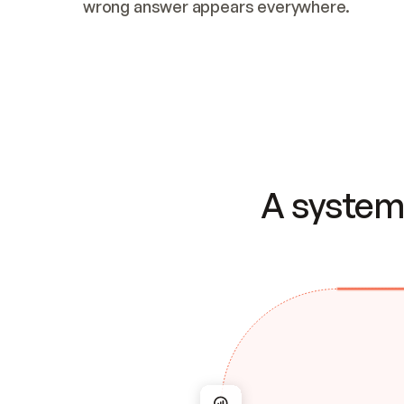
wrong answer appears everywhere.
A system 