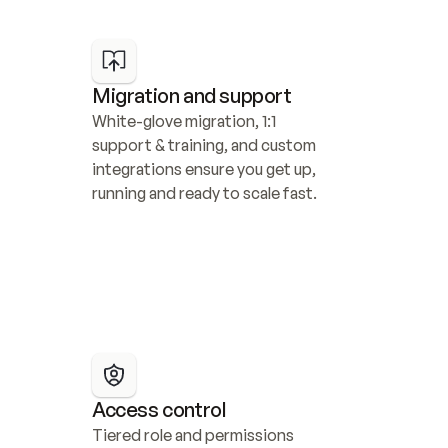
Migration and support
White-glove migration, 1:1 
support & training, and custom 
integrations ensure you get up, 
running and ready to scale fast.
Access control
Tiered role and permissions 