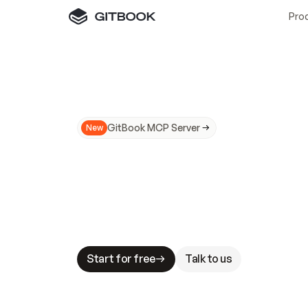
Pro
GitBook MCP Server
New
A
I
m
a
d
e
d
o
c
s
N
o
t
e
a
s
y
t
o
t
r
u
M
a
k
i
n
g
d
o
c
s
A
I
-
r
e
a
d
y
i
s
t
a
b
l
e
s
t
a
k
e
s
.
G
G
i
t
B
o
o
k
i
s
t
h
e
d
o
c
s
i
n
f
r
a
s
t
r
u
c
t
u
r
e
t
h
a
t
Start for free
Talk to us