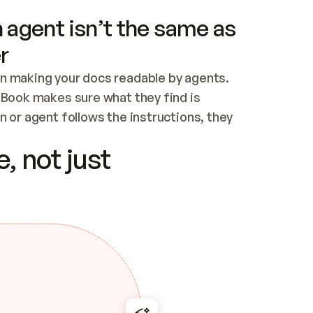
 agent isn’t the same as
r
n making your docs readable by agents. 
tBook makes sure what they find is 
 or agent follows the instructions, they 
ontent for errors
, not just