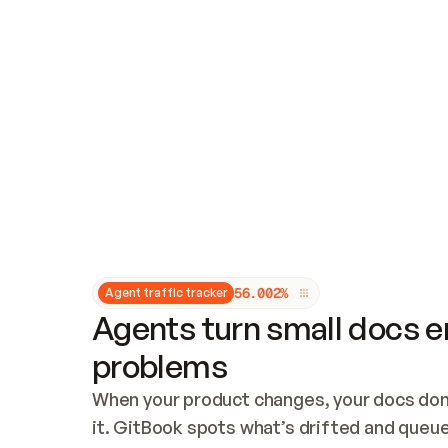
Updates and patching
Audit and logging
Vulnerability management
CUSTOMIZATION
Theme customization
Custom domain
5
6
.
0
0
2
%
Agent traffic tracker
Agents turn small docs er
problems
When your product changes, your docs don’
it. GitBook spots what’s drifted and queues