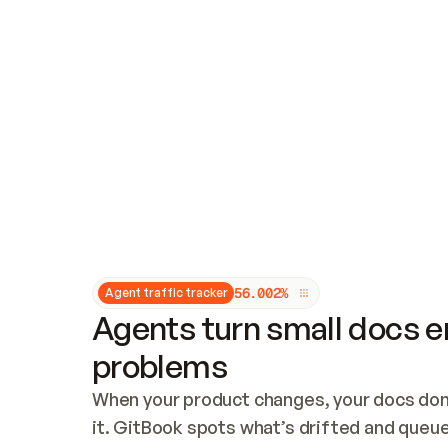
Updates and patching
Audit and logging
Vulnerability management
CUSTOMIZATION
Theme customization
Custom domain
5
6
.
0
0
2
%
Agent traffic tracker
Agents turn small docs er
problems
When your product changes, your docs don’
it. GitBook spots what’s drifted and queues