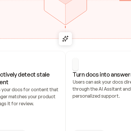
ctively detect stale 
Turn docs into answer
ent
Users can ask your docs dire
through the AI Assitant and 
 your docs for content that 
personalized support.
nger matches your product 
ags it for review.