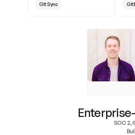
Git Sync
Git
Enterprise-
SOC 2, I
Bui