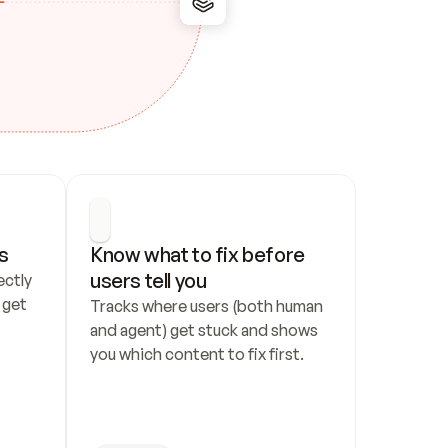
s
Know what to fix before 
users tell you
ctly 
get 
Tracks where users (both human 
and agent) get stuck and shows 
you which content to fix first.