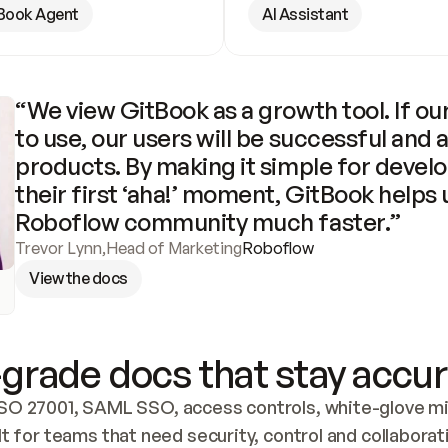
Book Agent
AI Assistant
“We view GitBook as a growth tool. If our
to use, our users will be successful and 
products. By making it simple for develo
their first ‘aha!’ moment, GitBook helps 
Roboflow community much faster.”
Trevor Lynn
,
Head of Marketing
Roboflow
View the docs
grade docs that stay accur
SO 27001, SAML SSO, access controls, white-glove mig
lt for teams that need security, control and collaborat