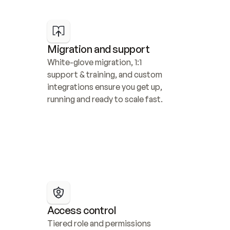
Migration and support
White-glove migration, 1:1 
support & training, and custom 
integrations ensure you get up, 
running and ready to scale fast.
Access control
Tiered role and permissions 