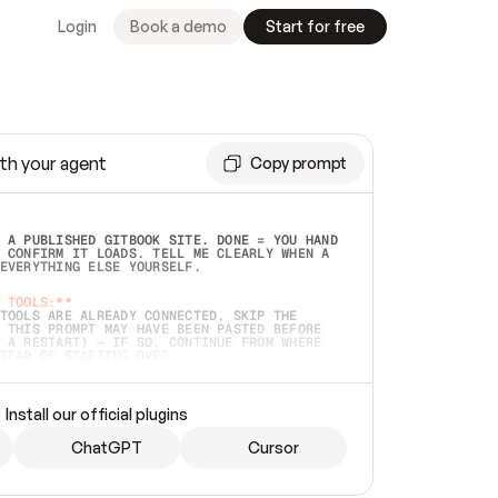
Login
Book a demo
Start for free
th your agent
Copy prompt
 A PUBLISHED GITBOOK SITE. DONE = YOU HAND 
 CONFIRM IT LOADS. TELL ME CLEARLY WHEN A 
EVERYTHING ELSE YOURSELF.  
 TOOLS:**
TOOLS ARE ALREADY CONNECTED, SKIP THE 
 THIS PROMPT MAY HAVE BEEN PASTED BEFORE 
 A RESTART) — IF SO, CONTINUE FROM WHERE 
TEAD OF STARTING OVER.  
MMEDIATELY)
 LOCAL FOLDER OR A REPO. VERIFY THE SOURCE 
Install our official plugins
HO BACK EXACTLY WHAT YOU'RE READING AND 
CONTENTS SO I CAN CONFIRM IT'S RIGHT. IF 
METHING I NAMED (PRIVATE REPOS RETURN 404, 
ChatGPT
Cursor
), STOP AND ASK — NEVER SUBSTITUTE A 
HOW ME THE SITE PLAN BEFORE CREATING 
.  