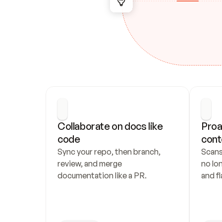
Collaborate on docs like 
Proa
code
cont
Sync your repo, then branch, 
Scans
review, and merge 
no lo
documentation like a PR.
and fl