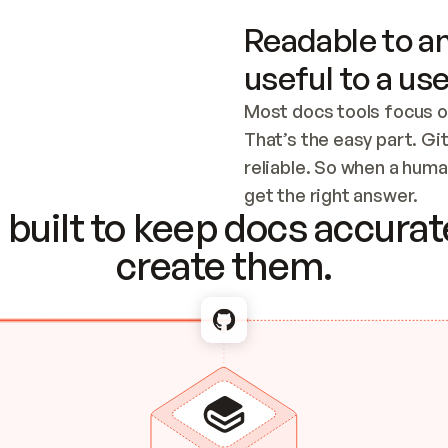
Readable to an
useful to a use
Most docs tools focus o
That’s the easy part. Gi
reliable. So when a human
Checking the c
get the right answer.
built to keep docs accurate
create them.