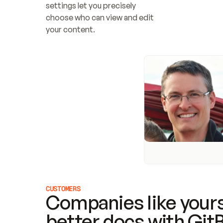
settings let you precisely 
choose who can view and edit 
your content.
CUSTOMERS
Companies like yours
better docs with Git