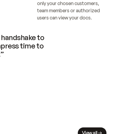
only your chosen customers, 
team members or authorized 
users can view your docs.
handshake to 
press time to 
.”
View all