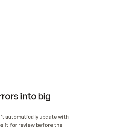
SWITCH TO UPDATING 
Quickstart
Security
WIRED, OR OPEN A CH
NOTHING EXISTS.  
Get up and running fast with Acme.
Monitor and optimi
## BUILD AND PUBLIS
CREATE THE SITE WIT
AND PUBLISH. SKIP G
ONCE THE SITE IS LI
THEN GIVE IT TO ME.
Meet our customers
Quickstart
Security
Get up and running fast with Acme
Monitor and optimi
rors into big
t automatically update with 
 it for review before the 