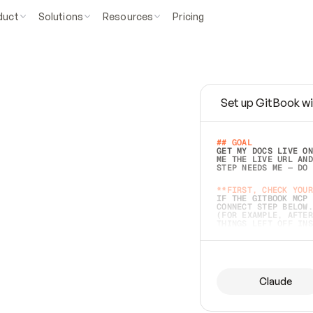
duct
Solutions
Resources
Pricing
Set up GitBook wi
e
a
s
y
t
o
w
r
i
t
e
.
## GOAL 
GET MY DOCS LIVE ON
ME THE LIVE URL AND
STEP NEEDS ME — DO 
s
t
.
**FIRST, CHECK YOUR
IF THE GITBOOK MCP 
CONNECT STEP BELOW.
(FOR EXAMPLE, AFTER
e
t
t
i
n
g
t
h
e
m
a
c
c
u
r
a
t
e
i
s
h
a
r
d
e
r
.
THINGS LEFT OFF INS
d
o
e
s
b
o
t
h
.
## PREPARE (START I
ASK FOR MY DOCS — A
BEFORE BUILDING: EC
LIST ITS TOP-LEVEL 
YOU CAN'T ACCESS SO
Claude
SAME AS NONEXISTENT
DIFFERENT SOURCE. S
ANYTHING IN GITBOOK