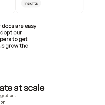
Insights
 docs are easy 
adopt our 
pers to get 
us grow the 
ate at scale
ration. 
ion.