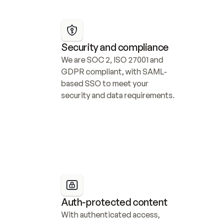
Security and compliance
We are SOC 2, ISO 27001 and 
GDPR compliant, with SAML-
based SSO to meet your 
security and data requirements.
Auth-protected content
With authenticated access, 