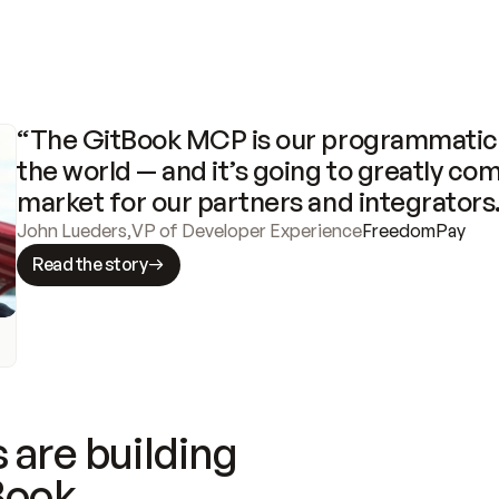
“The GitBook MCP is our programmatic 
the world — and it’s going to greatly com
market for our partners and integrators
John Lueders
,
VP of Developer Experience
FreedomPay
Read the story
 are building
Book