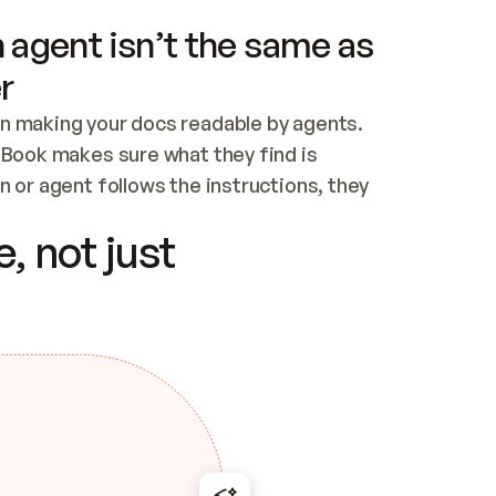
 agent isn’t the same as
r
n making your docs readable by agents. 
tBook makes sure what they find is 
 or agent follows the instructions, they 
ontent for errors
, not just