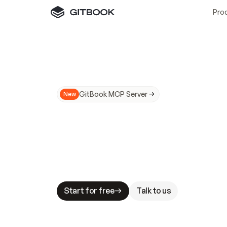
Pro
GitBook MCP Server
New
A
I
m
a
d
e
d
o
c
s
N
o
t
e
a
s
y
t
o
t
r
u
M
a
k
i
n
g
d
o
c
s
A
I
-
r
e
a
d
y
i
s
t
a
b
l
e
s
t
a
k
e
s
.
G
G
i
t
B
o
o
k
i
s
t
h
e
d
o
c
s
i
n
f
r
a
s
t
r
u
c
t
u
r
e
t
h
a
t
Start for free
Talk to us