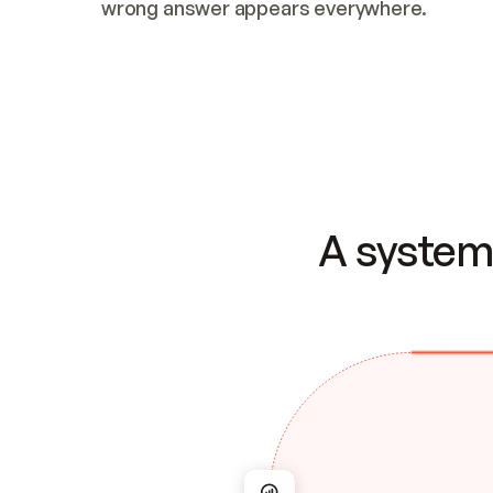
wrong answer appears everywhere.
A system 