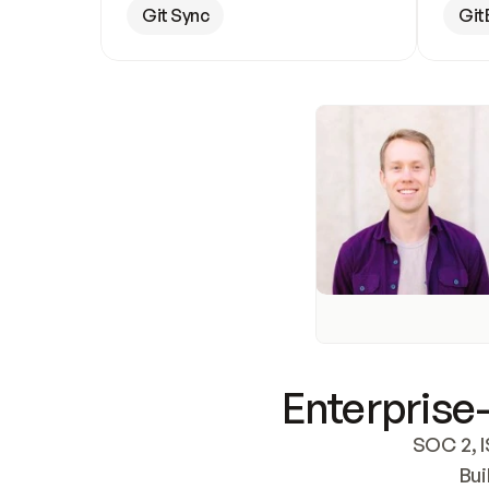
Git Sync
Git
Enterprise-
SOC 2, I
Bui