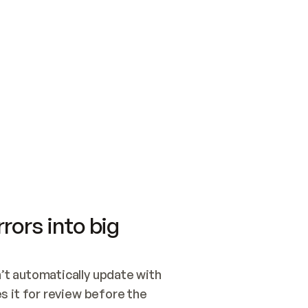
SWITCH TO UPDATING 
Quickstart
Security
WIRED, OR OPEN A CH
NOTHING EXISTS.  
Get up and running fast with Acme.
Monitor and optimi
## BUILD AND PUBLIS
CREATE THE SITE WIT
AND PUBLISH. SKIP G
ONCE THE SITE IS LI
THEN GIVE IT TO ME.
Meet our customers
Quickstart
Security
Get up and running fast with Acme
Monitor and optimi
rors into big
t automatically update with 
 it for review before the 