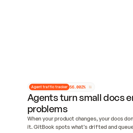
Updates and patching
Audit and logging
Vulnerability management
CUSTOMIZATION
Theme customization
Custom domain
5
6
.
0
0
2
%
Agent traffic tracker
Agents turn small docs er
problems
When your product changes, your docs don’
it. GitBook spots what’s drifted and queues