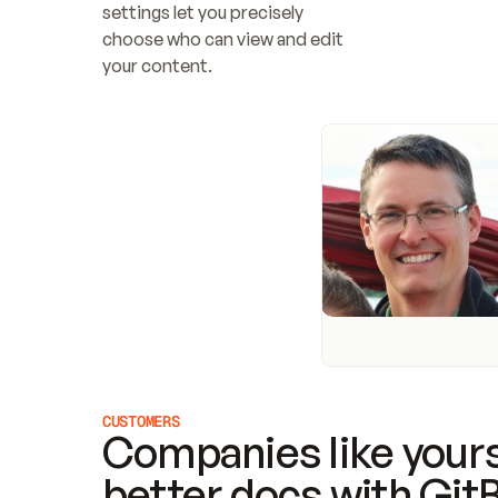
settings let you precisely 
choose who can view and edit 
your content.
CUSTOMERS
Companies like yours
better docs with Git