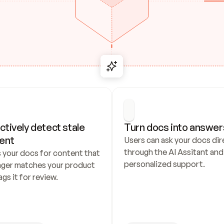
ctively detect stale 
Turn docs into answer
ent
Users can ask your docs dire
through the AI Assitant and 
 your docs for content that 
personalized support.
nger matches your product 
ags it for review.