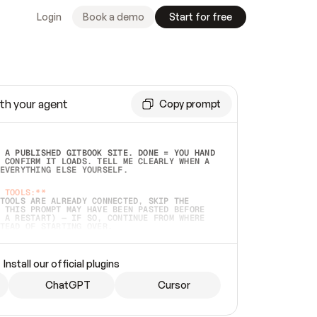
Login
Book a demo
Start for free
th your agent
Copy prompt
 A PUBLISHED GITBOOK SITE. DONE = YOU HAND 
 CONFIRM IT LOADS. TELL ME CLEARLY WHEN A 
EVERYTHING ELSE YOURSELF.  
 TOOLS:**
TOOLS ARE ALREADY CONNECTED, SKIP THE 
 THIS PROMPT MAY HAVE BEEN PASTED BEFORE 
 A RESTART) — IF SO, CONTINUE FROM WHERE 
TEAD OF STARTING OVER.  
MMEDIATELY)
 LOCAL FOLDER OR A REPO. VERIFY THE SOURCE 
Install our official plugins
HO BACK EXACTLY WHAT YOU'RE READING AND 
CONTENTS SO I CAN CONFIRM IT'S RIGHT. IF 
METHING I NAMED (PRIVATE REPOS RETURN 404, 
ChatGPT
Cursor
), STOP AND ASK — NEVER SUBSTITUTE A 
HOW ME THE SITE PLAN BEFORE CREATING 
.  