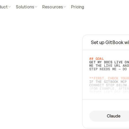
duct
Solutions
Resources
Pricing
Set up GitBook wi
e
a
s
y
t
o
w
r
i
t
e
.
## GOAL 
GET MY DOCS LIVE ON
ME THE LIVE URL AND
STEP NEEDS ME — DO 
s
t
.
**FIRST, CHECK YOUR
IF THE GITBOOK MCP 
CONNECT STEP BELOW.
(FOR EXAMPLE, AFTER
e
t
t
i
n
g
t
h
e
m
a
c
c
u
r
a
t
e
i
s
h
a
r
d
e
r
.
THINGS LEFT OFF INS
d
o
e
s
b
o
t
h
.
## PREPARE (START I
ASK FOR MY DOCS — A
BEFORE BUILDING: EC
LIST ITS TOP-LEVEL 
YOU CAN'T ACCESS SO
Claude
SAME AS NONEXISTENT
DIFFERENT SOURCE. S
ANYTHING IN GITBOOK