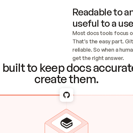
Readable to an
useful to a use
Most docs tools focus o
That’s the easy part. Gi
reliable. So when a human
Checking the c
get the right answer.
built to keep docs accurate
create them.