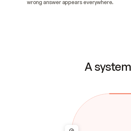
wrong answer appears everywhere.
A system 