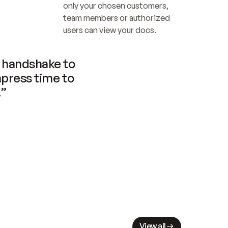
only your chosen customers, 
team members or authorized 
users can view your docs.
handshake to 
press time to 
.”
View all