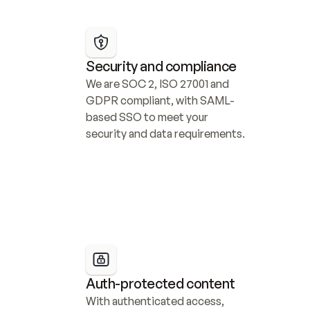
Security and compliance
We are SOC 2, ISO 27001 and 
GDPR compliant, with SAML-
based SSO to meet your 
security and data requirements.
Auth-protected content
With authenticated access, 