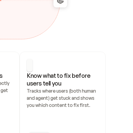
s
Know what to fix before 
users tell you
ctly 
get 
Tracks where users (both human 
and agent) get stuck and shows 
you which content to fix first.