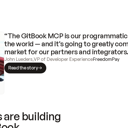
“The GitBook MCP is our programmatic 
the world — and it’s going to greatly com
market for our partners and integrators
John Lueders
,
VP of Developer Experience
FreedomPay
Read the story
 are building
Book