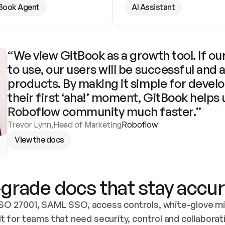
Book Agent
AI Assistant
“We view GitBook as a growth tool. If our
to use, our users will be successful and 
products. By making it simple for develo
their first ‘aha!’ moment, GitBook helps 
Roboflow community much faster.”
Trevor Lynn
,
Head of Marketing
Roboflow
View the docs
grade docs that stay accur
SO 27001, SAML SSO, access controls, white-glove mig
lt for teams that need security, control and collaborat