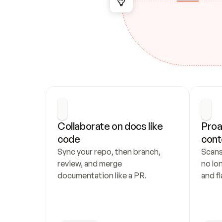
Collaborate on docs like 
Proa
code
cont
Sync your repo, then branch, 
Scans
review, and merge 
no lo
documentation like a PR.
and fl