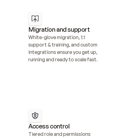
Migration and support
White-glove migration, 1:1 
support & training, and custom 
integrations ensure you get up, 
running and ready to scale fast.
Access control
Tiered role and permissions 