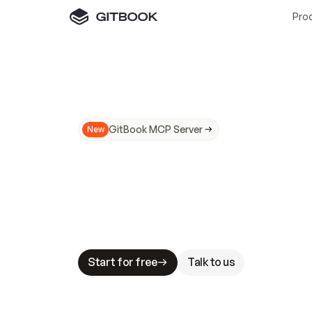
Pro
GitBook MCP Server
New
A
I
m
a
d
e
d
o
c
s
N
o
t
e
a
s
y
t
o
t
r
u
M
a
k
i
n
g
d
o
c
s
A
I
-
r
e
a
d
y
i
s
t
a
b
l
e
s
t
a
k
e
s
.
G
G
i
t
B
o
o
k
i
s
t
h
e
d
o
c
s
i
n
f
r
a
s
t
r
u
c
t
u
r
e
t
h
a
t
Start for free
Talk to us