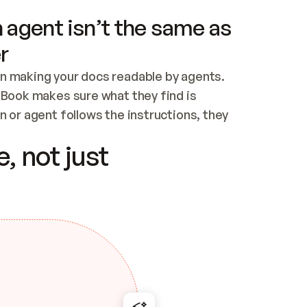
 agent isn’t the same as
r
n making your docs readable by agents. 
tBook makes sure what they find is 
 or agent follows the instructions, they 
ontent for errors
, not just