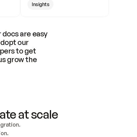
Insights
 docs are easy 
adopt our 
pers to get 
us grow the 
ate at scale
ration. 
ion.