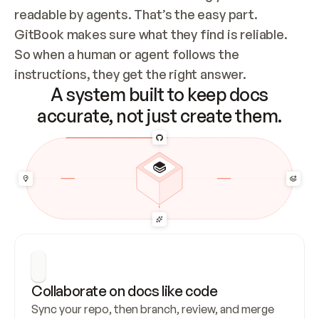
readable by agents. That’s the easy part. 
GitBook makes sure what they find is reliable. 
So when a human or agent follows the 
instructions, they get the right answer.
A system built to keep docs
accurate, not just create them.
Collaborate on docs like code
Sync your repo, then branch, review, and merge 