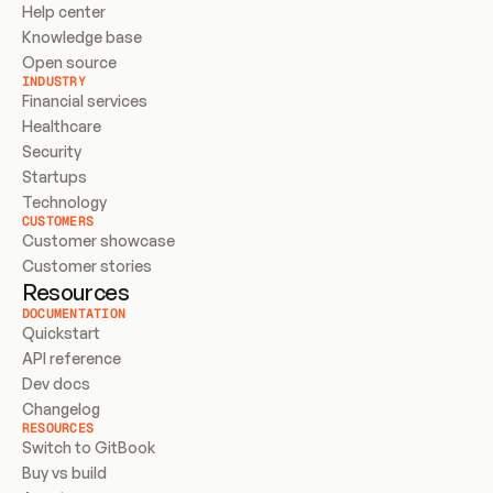
Help center
Knowledge base
Open source
INDUSTRY
Financial services
Healthcare
Security
Startups
Technology
CUSTOMERS
Customer showcase
Customer stories
Resources
DOCUMENTATION
Quickstart
API reference
Dev docs
Changelog
RESOURCES
Switch to GitBook
Buy vs build