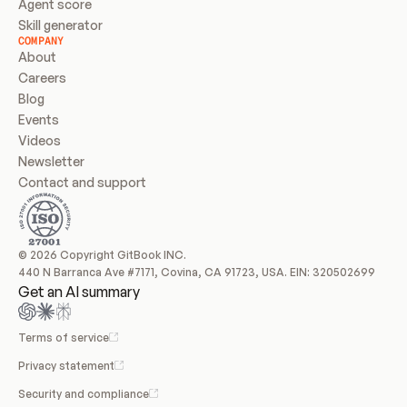
Agent score
Skill generator
COMPANY
About
Careers
Blog
Events
Videos
Newsletter
Contact and support
© 2026 Copyright GitBook INC.
440 N Barranca Ave #7171, Covina, CA 91723, USA. EIN: 320502699
Get an AI summary
Terms of service
Privacy statement
Security and compliance