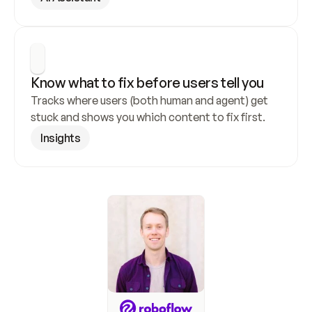
Know what to fix before users tell you
Tracks where users (both human and agent) get 
stuck and shows you which content to fix first.
Insights