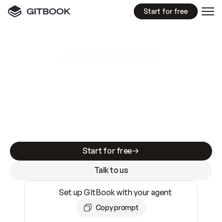
Start for free
GitBook MCP Server
New
A
I
m
a
d
e
d
o
c
s
e
a
s
y
t
o
w
r
i
t
e
.
N
o
t
e
a
s
y
t
o
t
r
u
s
t
.
Making docs AI-ready is table stakes. Getting
them accurate is harder. GitBook is the docs
infrastructure that does both.
Start for free
Talk to us
Set up GitBook with your agent
Copy prompt