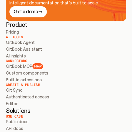
Intelligent documentation that’s built to scale
Get a demo
Product
Pricing
AI TOOLS
GitBook Agent
GitBook Assistant
AI Insights
CONNECTORS
GitBook MCP
New
Custom components
Built-in extensions
CREATE & PUBLISH
Git Sync
Authenticated access
Editor
Solutions
USE CASE
Public docs
API docs