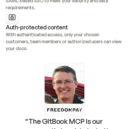
SAML-based SSO to meet your security and data 
requirements.
Auth-protected content
With authenticated access, only your chosen 
customers, team members or authorized users can view 
your docs.
“The GitBook MCP is our 