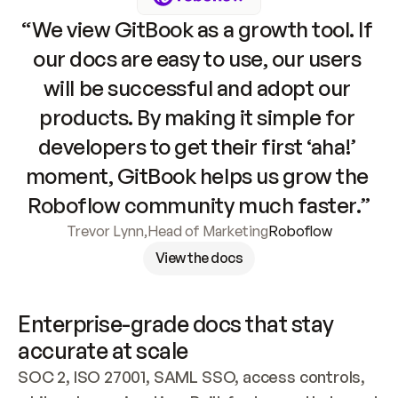
“We view GitBook as a growth tool. If 
our docs are easy to use, our users 
will be successful and adopt our 
products. By making it simple for 
developers to get their first ‘aha!’ 
moment, GitBook helps us grow the 
Roboflow community much faster.”
Trevor Lynn
,
Head of Marketing
Roboflow
View the docs
Enterprise-grade docs that stay 
accurate at scale
SOC 2, ISO 27001, SAML SSO, access controls, 