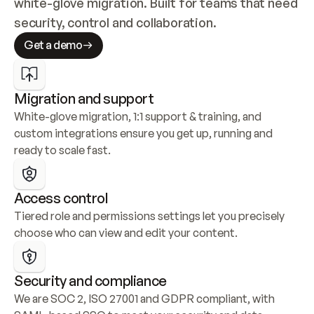
white-glove migration. Built for teams that need 
security, control and collaboration.
Get a demo
Migration and support
White-glove migration, 1:1 support & training, and 
custom integrations ensure you get up, running and 
ready to scale fast.
Access control
Tiered role and permissions settings let you precisely 
choose who can view and edit your content.
Security and compliance
We are SOC 2, ISO 27001 and GDPR compliant, with 