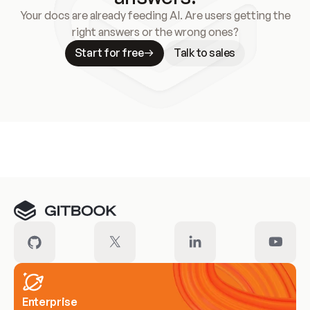
Your docs are already feeding AI. Are users getting the
right answers or the wrong ones?
Start for free
Talk to sales
Meet our customers
Enterprise