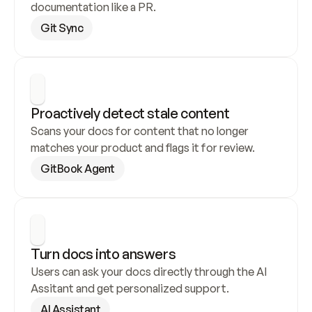
documentation like a PR.
Git Sync
Proactively detect stale content
Scans your docs for content that no longer 
matches your product and flags it for review.
GitBook Agent
Turn docs into answers
Users can ask your docs directly through the AI 
Assitant and get personalized support.
AI Assistant