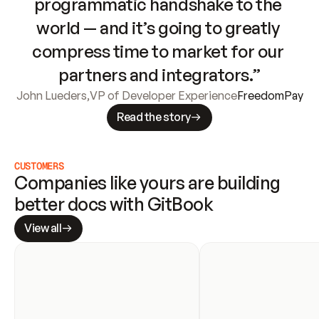
programmatic handshake to the 
world — and it’s going to greatly 
compress time to market for our 
partners and integrators.”
John Lueders
,
VP of Developer Experience
FreedomPay
Read the story
CUSTOMERS
Companies like yours are building 
better docs with GitBook
View all