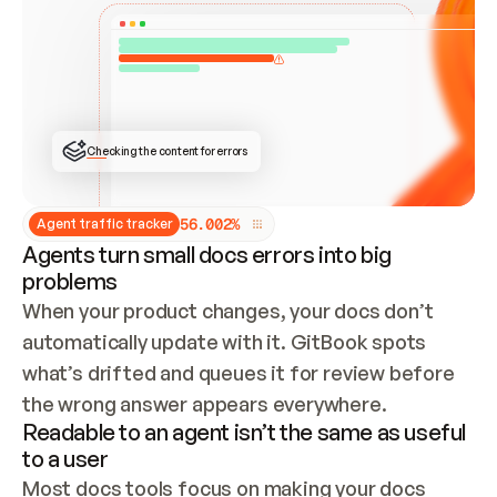
ONCE CONNECTED, CHECK WHETHER THESE DOCS 
ALREADY HAVE A GITBOOK SITE — LOOK AT THE 
REPO'S GIT SYNC STATE AND LIST MY ORG'S 
SITES. IF A SITE EXISTS, DON'T CREATE A 
DUPLICATE: SWITCH TO UPDATING IT (EDIT 
LOCALLY AND PUSH IF GIT SYNC IS WIRED, OR 
OPEN A CHANGE REQUEST). CREATE A NEW SITE 
ONLY IF NOTHING EXISTS.  
## BUILD AND PUBLISH
CREATE THE SITE WITH THE GITBOOK MCP 
Checking the content for errors
TOOLS, IMPORT MY CONTENT, AND PUBLISH. 
SKIP GIT SYNC FOR THIS FIRST PUBLISH — 
OFFER IT ONCE THE SITE IS LIVE. FETCH THE 
LIVE URL TO CONFIRM IT LOADS, THEN GIVE 
IT TO ME.
5
6
.
0
0
2
%
Agent traffic tracker
Agents turn small docs errors into big
problems
When your product changes, your docs don’t 
automatically update with it. GitBook spots 
what’s drifted and queues it for review before 
the wrong answer appears everywhere.
Readable to an agent isn’t the same as useful
to a user
Most docs tools focus on making your docs 