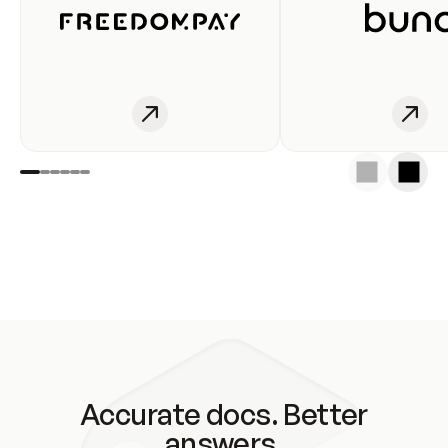
Accurate docs. Better
answers.