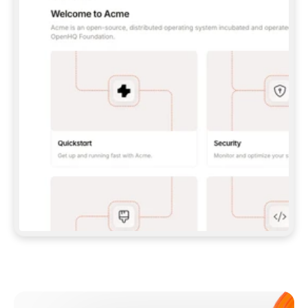
**CLAUDE CODE**: `CLAUDE PLUGIN 
MARKETPLACE ADD GITBOOKIO/GITBOOK-SKILLS` 
THEN `CLAUDE PLUGIN INSTALL 
GITBOOK@GITBOOK-SKILLS` — I RUN `/RELOAD-
PLUGINS` AND `/MCP` TO SIGN IN. - 
**CODEX**: `CODEX MCP ADD GITBOOK --URL 
HTTPS://MCP.GITBOOK.COM/MCP` - 
**CURSOR**: ADD THE URL UNDER 
`MCPSERVERS` IN `.CURSOR/MCP.JSON`, THEN 
I ENABLE IT IN SETTINGS → MCP. - 
**CHAT APP WITH NO TERMINAL**: TELL ME TO 
ADD THE URL AS A CUSTOM CONNECTOR IN MY 
APP'S SETTINGS. - 
**ANYTHING ELSE**: FETCH 
HTTPS://GITBOOK.COM/DOCS/GETTING-
STARTED/AI-DOCUMENTATION/GITBOOK-MCP.MD 
FOR SETUP INSTRUCTIONS, OR FALL BACK TO 
THE REST API WITH A PAT FROM 
HTTPS://APP.GITBOOK.COM/ACCOUNT/DEVELOPER
.  
MOST TOOLS DON'T LOAD NEW MCP SERVERS 
MID-SESSION. IF THE GITBOOK TOOLS DON'T 
APPEAR AFTER SETUP, TELL ME TO RESTART 
THE APP AND PASTE THIS PROMPT AGAIN — 
YOU'LL DETECT THE CONNECTION AND 
CONTINUE. IF YOU CAN RUN COMMANDS, ALSO 
INSTALL GITBOOK'S SKILLS: `NPX -Y SKILLS 
ADD GITBOOKIO/GITBOOK-SKILLS -Y`  
IF SIGN-IN FAILS BECAUSE I DON'T HAVE AN 
Meet our customers
ACCOUNT, SEND ME TO 
HTTPS://APP.GITBOOK.COM/JOIN TO CREATE 
ONE, THEN HAVE ME RETRY.  
## CHECK BEFORE CREATING 