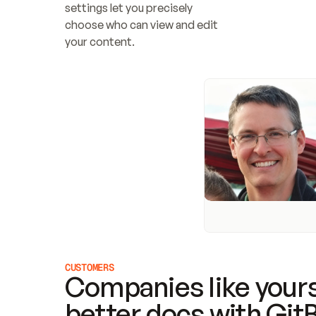
settings let you precisely 
choose who can view and edit 
your content.
CUSTOMERS
Companies like yours
better docs with Git