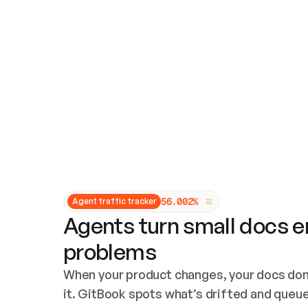
Updates and patching
Audit and logging
Vulnerability management
CUSTOMIZATION
Theme customization
Custom domain
5
6
.
0
0
2
%
Agent traffic tracker
Agents turn small docs er
problems
When your product changes, your docs don’
it. GitBook spots what’s drifted and queues