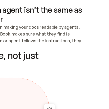
 agent isn’t the same as
r
n making your docs readable by agents. 
tBook makes sure what they find is 
 or agent follows the instructions, they 
ontent for errors
, not just