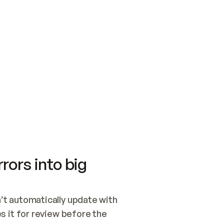
SWITCH TO UPDATING 
Quickstart
Security
WIRED, OR OPEN A CH
NOTHING EXISTS.  
Get up and running fast with Acme.
Monitor and optimi
## BUILD AND PUBLIS
CREATE THE SITE WIT
AND PUBLISH. SKIP G
ONCE THE SITE IS LI
THEN GIVE IT TO ME.
Meet our customers
Quickstart
Security
Get up and running fast with Acme
Monitor and optimi
rors into big
t automatically update with 
 it for review before the 