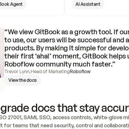
Book Agent
AI Assistant
“We view GitBook as a growth tool. If our
to use, our users will be successful and 
products. By making it simple for develo
their first ‘aha!’ moment, GitBook helps 
Roboflow community much faster.”
Trevor Lynn
,
Head of Marketing
Roboflow
View the docs
grade docs that stay accur
SO 27001, SAML SSO, access controls, white-glove mig
lt for teams that need security, control and collaborat