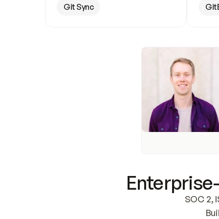
Git Sync
Git
Enterprise-
SOC 2, I
Bui