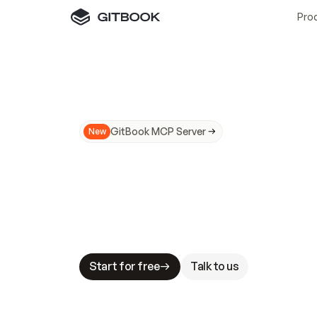
Pro
GitBook MCP Server
New
A
I
m
a
d
e
d
o
c
s
N
o
t
e
a
s
y
t
o
t
r
u
M
a
k
i
n
g
d
o
c
s
A
I
-
r
e
a
d
y
i
s
t
a
b
l
e
s
t
a
k
e
s
.
G
G
i
t
B
o
o
k
i
s
t
h
e
d
o
c
s
i
n
f
r
a
s
t
r
u
c
t
u
r
e
t
h
a
t
Start for free
Talk to us