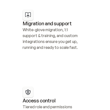
Migration and support
White-glove migration, 1:1 
support & training, and custom 
integrations ensure you get up, 
running and ready to scale fast.
Access control
Tiered role and permissions 