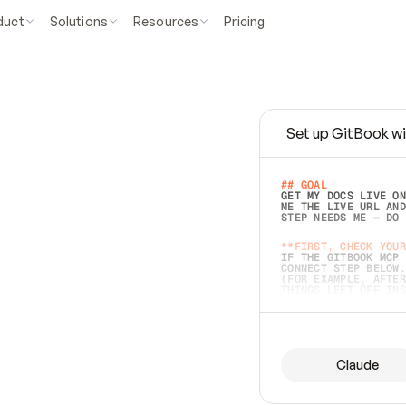
duct
Solutions
Resources
Pricing
Set up GitBook wi
e
a
s
y
t
o
w
r
i
t
e
.
## GOAL 
GET MY DOCS LIVE ON
ME THE LIVE URL AND
STEP NEEDS ME — DO 
s
t
.
**FIRST, CHECK YOUR
IF THE GITBOOK MCP 
CONNECT STEP BELOW.
(FOR EXAMPLE, AFTER
e
t
t
i
n
g
t
h
e
m
a
c
c
u
r
a
t
e
i
s
h
a
r
d
e
r
.
THINGS LEFT OFF INS
d
o
e
s
b
o
t
h
.
## PREPARE (START I
ASK FOR MY DOCS — A
BEFORE BUILDING: EC
LIST ITS TOP-LEVEL 
YOU CAN'T ACCESS SO
Claude
SAME AS NONEXISTENT
DIFFERENT SOURCE. S
ANYTHING IN GITBOOK