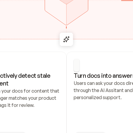
ctively detect stale 
Turn docs into answer
ent
Users can ask your docs dire
through the AI Assitant and 
 your docs for content that 
personalized support.
nger matches your product 
ags it for review.