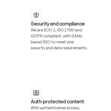
Security and compliance
We are SOC 2, ISO 27001 and 
GDPR compliant, with SAML-
based SSO to meet your 
security and data requirements.
Auth-protected content
With authenticated access, 