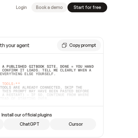
Login
Book a demo
Start for free
th your agent
Copy prompt
 A PUBLISHED GITBOOK SITE. DONE = YOU HAND 
 CONFIRM IT LOADS. TELL ME CLEARLY WHEN A 
EVERYTHING ELSE YOURSELF.  
 TOOLS:**
TOOLS ARE ALREADY CONNECTED, SKIP THE 
 THIS PROMPT MAY HAVE BEEN PASTED BEFORE 
 A RESTART) — IF SO, CONTINUE FROM WHERE 
TEAD OF STARTING OVER.  
MMEDIATELY)
 LOCAL FOLDER OR A REPO. VERIFY THE SOURCE 
Install our official plugins
HO BACK EXACTLY WHAT YOU'RE READING AND 
CONTENTS SO I CAN CONFIRM IT'S RIGHT. IF 
METHING I NAMED (PRIVATE REPOS RETURN 404, 
ChatGPT
Cursor
), STOP AND ASK — NEVER SUBSTITUTE A 
HOW ME THE SITE PLAN BEFORE CREATING 
.  