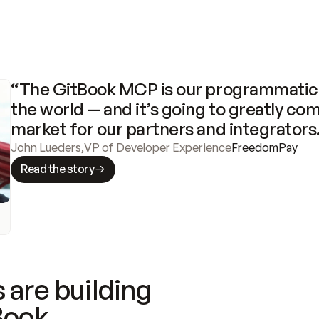
“The GitBook MCP is our programmatic 
the world — and it’s going to greatly com
market for our partners and integrators
John Lueders
,
VP of Developer Experience
FreedomPay
Read the story
 are building
Book