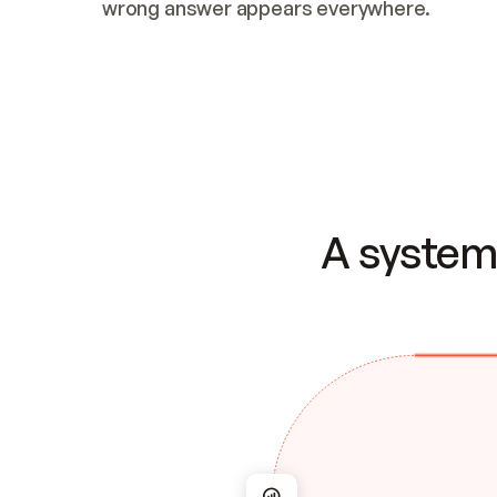
wrong answer appears everywhere.
A system 