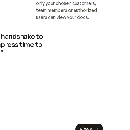
only your chosen customers, 
team members or authorized 
users can view your docs.
handshake to 
press time to 
.”
View all