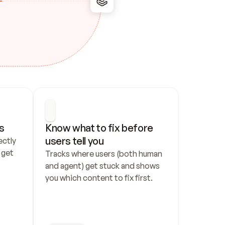
s
Know what to fix before 
users tell you
ctly 
get 
Tracks where users (both human 
and agent) get stuck and shows 
you which content to fix first.