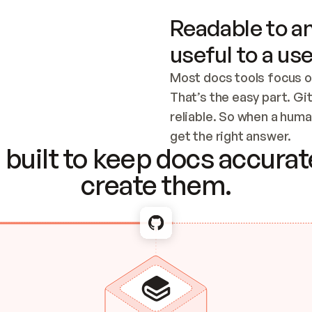
Readable to an
useful to a use
Most docs tools focus o
That’s the easy part. Gi
reliable. So when a human
Checking the c
get the right answer.
built to keep docs accurate
create them.