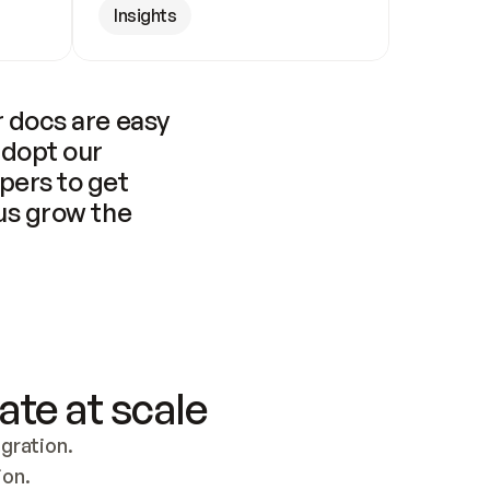
Insights
 docs are easy 
adopt our 
pers to get 
us grow the 
ate at scale
ration. 
ion.