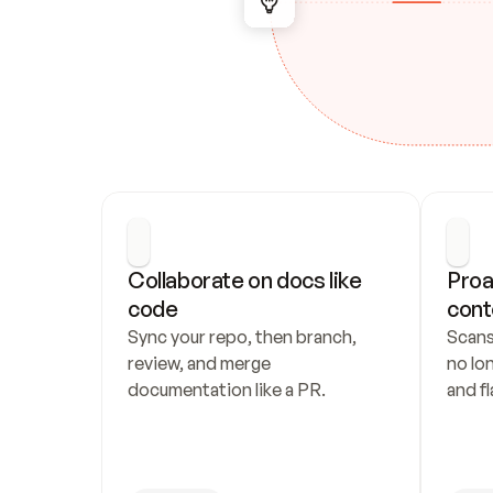
Collaborate on docs like 
Proa
code
cont
Sync your repo, then branch, 
Scans
review, and merge 
no lo
documentation like a PR.
and fl