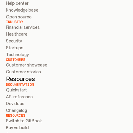
Help center
Knowledge base
Open source
INDUSTRY
Financial services
Healthcare
Security
Startups
Technology
CUSTOMERS
Customer showcase
Customer stories
Resources
DOCUMENTATION
Quickstart
API reference
Dev docs
Changelog
RESOURCES
Switch to GitBook
Buy vs build