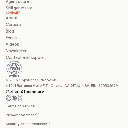
Agent score
Skill generator
COMPANY
About
Careers
Blog
Events
Videos
Newsletter
Contact and support
© 2026 Copyright GitBook INC.
440 N Barranca Ave #7171, Covina, CA 91723, USA. EIN: 320502699
Get an AI summary
Terms of service
Privacy statement
Security and compliance