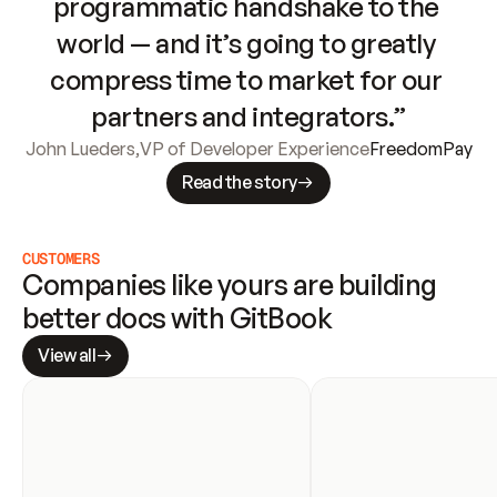
programmatic handshake to the 
world — and it’s going to greatly 
compress time to market for our 
partners and integrators.”
John Lueders
,
VP of Developer Experience
FreedomPay
Read the story
CUSTOMERS
Companies like yours are building 
better docs with GitBook
View all