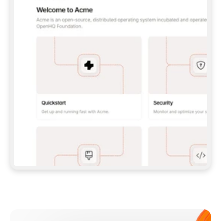
**CLAUDE CODE**: `CLAUDE PLUGIN 
MARKETPLACE ADD GITBOOKIO/GITBOOK-SKILLS` 
THEN `CLAUDE PLUGIN INSTALL 
GITBOOK@GITBOOK-SKILLS` — I RUN `/RELOAD-
PLUGINS` AND `/MCP` TO SIGN IN. - 
**CODEX**: `CODEX MCP ADD GITBOOK --URL 
HTTPS://MCP.GITBOOK.COM/MCP` - 
**CURSOR**: ADD THE URL UNDER 
`MCPSERVERS` IN `.CURSOR/MCP.JSON`, THEN 
I ENABLE IT IN SETTINGS → MCP. - 
**CHAT APP WITH NO TERMINAL**: TELL ME TO 
ADD THE URL AS A CUSTOM CONNECTOR IN MY 
APP'S SETTINGS. - 
**ANYTHING ELSE**: FETCH 
HTTPS://GITBOOK.COM/DOCS/GETTING-
STARTED/AI-DOCUMENTATION/GITBOOK-MCP.MD 
FOR SETUP INSTRUCTIONS, OR FALL BACK TO 
THE REST API WITH A PAT FROM 
HTTPS://APP.GITBOOK.COM/ACCOUNT/DEVELOPER
.  
MOST TOOLS DON'T LOAD NEW MCP SERVERS 
MID-SESSION. IF THE GITBOOK TOOLS DON'T 
APPEAR AFTER SETUP, TELL ME TO RESTART 
THE APP AND PASTE THIS PROMPT AGAIN — 
YOU'LL DETECT THE CONNECTION AND 
CONTINUE. IF YOU CAN RUN COMMANDS, ALSO 
INSTALL GITBOOK'S SKILLS: `NPX -Y SKILLS 
ADD GITBOOKIO/GITBOOK-SKILLS -Y`  
IF SIGN-IN FAILS BECAUSE I DON'T HAVE AN 
Meet our customers
ACCOUNT, SEND ME TO 
HTTPS://APP.GITBOOK.COM/JOIN TO CREATE 
ONE, THEN HAVE ME RETRY.  
## CHECK BEFORE CREATING 