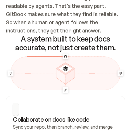
readable by agents. That’s the easy part. 
GitBook makes sure what they find is reliable. 
So when a human or agent follows the 
instructions, they get the right answer.
A system built to keep docs
accurate, not just create them.
Collaborate on docs like code
Sync your repo, then branch, review, and merge 