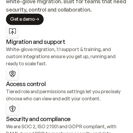
white-glove migration. Built for teams that need 
security, control and collaboration.
Get a demo
Migration and support
White-glove migration, 1:1 support & training, and 
custom integrations ensure you get up, running and 
ready to scale fast.
Access control
Tiered role and permissions settings let you precisely 
choose who can view and edit your content.
Security and compliance
We are SOC 2, ISO 27001 and GDPR compliant, with 