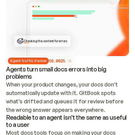
ONCE CONNECTED, CHECK WHETHER THESE DOCS 
ALREADY HAVE A GITBOOK SITE — LOOK AT THE 
REPO'S GIT SYNC STATE AND LIST MY ORG'S 
SITES. IF A SITE EXISTS, DON'T CREATE A 
DUPLICATE: SWITCH TO UPDATING IT (EDIT 
LOCALLY AND PUSH IF GIT SYNC IS WIRED, OR 
OPEN A CHANGE REQUEST). CREATE A NEW SITE 
ONLY IF NOTHING EXISTS.  
## BUILD AND PUBLISH
CREATE THE SITE WITH THE GITBOOK MCP 
Checking the content for errors
TOOLS, IMPORT MY CONTENT, AND PUBLISH. 
SKIP GIT SYNC FOR THIS FIRST PUBLISH — 
OFFER IT ONCE THE SITE IS LIVE. FETCH THE 
LIVE URL TO CONFIRM IT LOADS, THEN GIVE 
IT TO ME.
5
6
.
0
0
2
%
Agent traffic tracker
Agents turn small docs errors into big
problems
When your product changes, your docs don’t 
automatically update with it. GitBook spots 
what’s drifted and queues it for review before 
the wrong answer appears everywhere.
Readable to an agent isn’t the same as useful
to a user
Most docs tools focus on making your docs 