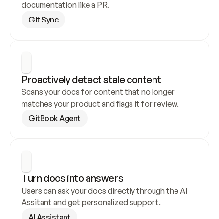
documentation like a PR.
Git Sync
Proactively detect stale content
Scans your docs for content that no longer 
matches your product and flags it for review.
GitBook Agent
Turn docs into answers
Users can ask your docs directly through the AI 
Assitant and get personalized support.
AI Assistant