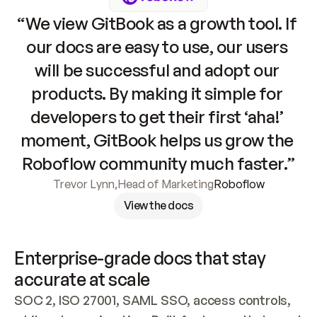
“We view GitBook as a growth tool. If 
our docs are easy to use, our users 
will be successful and adopt our 
products. By making it simple for 
developers to get their first ‘aha!’ 
moment, GitBook helps us grow the 
Roboflow community much faster.”
Trevor Lynn
,
Head of Marketing
Roboflow
View the docs
Enterprise-grade docs that stay 
accurate at scale
SOC 2, ISO 27001, SAML SSO, access controls, 