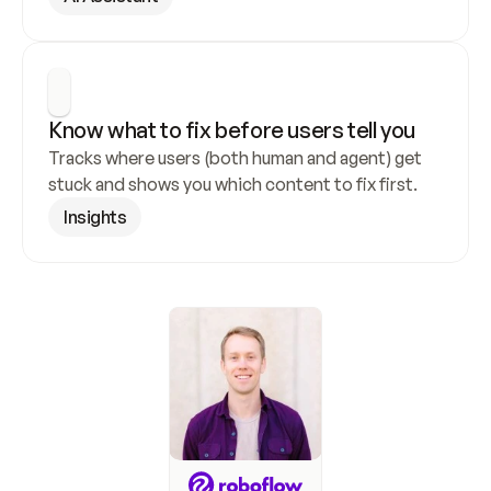
Know what to fix before users tell you
Tracks where users (both human and agent) get 
stuck and shows you which content to fix first.
Insights