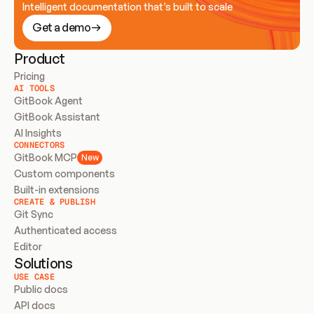
Intelligent documentation that’s built to scale
Get a demo
Product
Pricing
AI TOOLS
GitBook Agent
GitBook Assistant
AI Insights
CONNECTORS
GitBook MCP
New
Custom components
Built-in extensions
CREATE & PUBLISH
Git Sync
Authenticated access
Editor
Solutions
USE CASE
Public docs
API docs