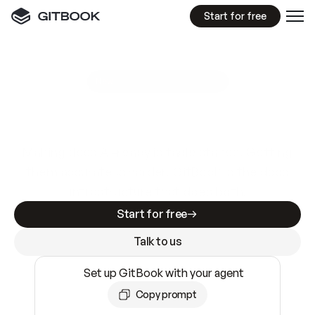
Start for free
GitBook MCP Server
New
A
I
m
a
d
e
d
o
c
s
e
a
s
y
t
o
w
r
i
t
e
.
N
o
t
e
a
s
y
t
o
t
r
u
s
t
.
Making docs AI-ready is table stakes. Getting
them accurate is harder. GitBook is the docs
infrastructure that does both.
Start for free
Talk to us
Set up GitBook with your agent
Copy prompt