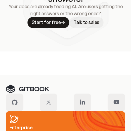
Your docs are already feeding AI. Are users getting the
right answers or the wrong ones?
Start for free
Talk to sales
Meet our customers
Enterprise