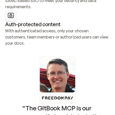
SAML-based SSO to meet your security and data 
requirements.
Auth-protected content
With authenticated access, only your chosen 
customers, team members or authorized users can view 
your docs.
“The GitBook MCP is our 