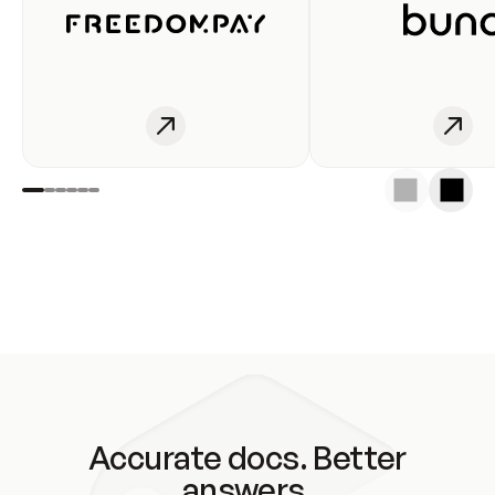
Accurate docs. Better
answers.