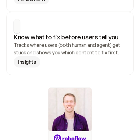
Know what to fix before users tell you
Tracks where users (both human and agent) get 
stuck and shows you which content to fix first.
Insights