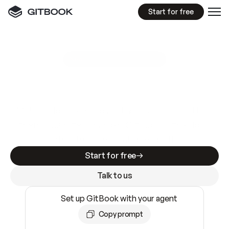
Start for free
GitBook MCP Server
New
A
I
m
a
d
e
d
o
c
s
e
a
s
y
t
o
w
r
i
t
e
.
N
o
t
e
a
s
y
t
o
t
r
u
s
t
.
Making docs AI-ready is table stakes. Getting
them accurate is harder. GitBook is the docs
infrastructure that does both.
Start for free
Talk to us
Set up GitBook with your agent
Copy prompt