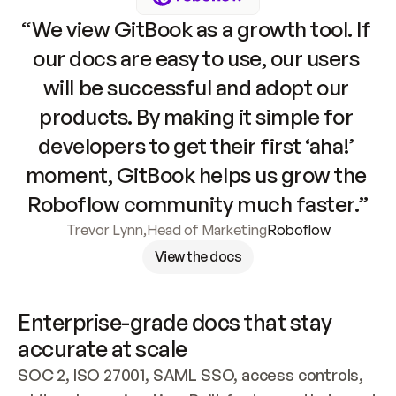
“We view GitBook as a growth tool. If 
our docs are easy to use, our users 
will be successful and adopt our 
products. By making it simple for 
developers to get their first ‘aha!’ 
moment, GitBook helps us grow the 
Roboflow community much faster.”
Trevor Lynn
,
Head of Marketing
Roboflow
View the docs
Enterprise-grade docs that stay 
accurate at scale
SOC 2, ISO 27001, SAML SSO, access controls, 