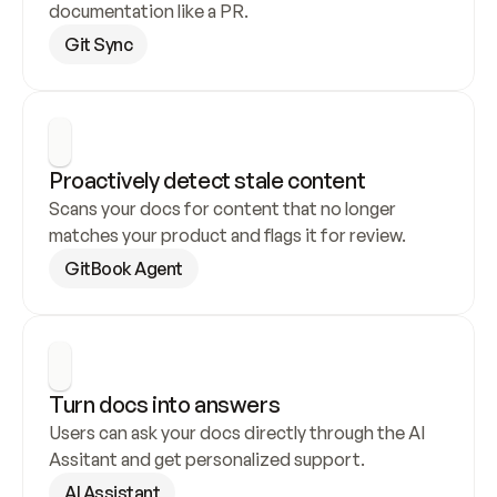
documentation like a PR.
Git Sync
Proactively detect stale content
Scans your docs for content that no longer 
matches your product and flags it for review.
GitBook Agent
Turn docs into answers
Users can ask your docs directly through the AI 
Assitant and get personalized support.
AI Assistant