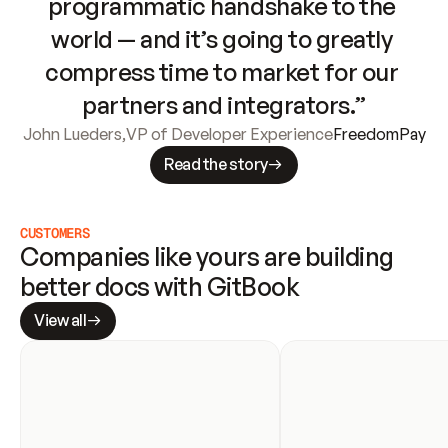
programmatic handshake to the 
world — and it’s going to greatly 
compress time to market for our 
partners and integrators.”
John Lueders
,
VP of Developer Experience
FreedomPay
Read the story
CUSTOMERS
Companies like yours are building 
better docs with GitBook
View all