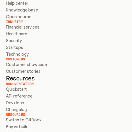
Help center
Knowledge base
Open source
INDUSTRY
Financial services
Healthcare
Security
Startups
Technology
CUSTOMERS
Customer showcase
Customer stories
Resources
DOCUMENTATION
Quickstart
API reference
Dev docs
Changelog
RESOURCES
Switch to GitBook
Buy vs build