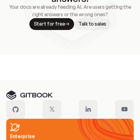
Your docs are already feeding AI. Are users getting the
right answers or the wrong ones?
Start for free
Talk to sales
Meet our customers
Enterprise