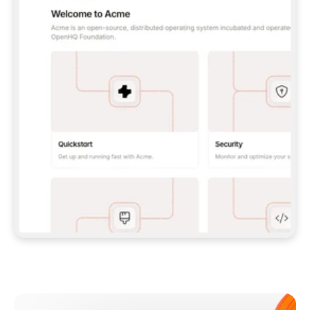
**CLAUDE CODE**: `CLAUDE PLUGIN 
MARKETPLACE ADD GITBOOKIO/GITBOOK-SKILLS` 
THEN `CLAUDE PLUGIN INSTALL 
GITBOOK@GITBOOK-SKILLS` — I RUN `/RELOAD-
PLUGINS` AND `/MCP` TO SIGN IN. - 
**CODEX**: `CODEX MCP ADD GITBOOK --URL 
HTTPS://MCP.GITBOOK.COM/MCP` - 
**CURSOR**: ADD THE URL UNDER 
`MCPSERVERS` IN `.CURSOR/MCP.JSON`, THEN 
I ENABLE IT IN SETTINGS → MCP. - 
**CHAT APP WITH NO TERMINAL**: TELL ME TO 
ADD THE URL AS A CUSTOM CONNECTOR IN MY 
APP'S SETTINGS. - 
**ANYTHING ELSE**: FETCH 
HTTPS://GITBOOK.COM/DOCS/GETTING-
STARTED/AI-DOCUMENTATION/GITBOOK-MCP.MD 
FOR SETUP INSTRUCTIONS, OR FALL BACK TO 
THE REST API WITH A PAT FROM 
HTTPS://APP.GITBOOK.COM/ACCOUNT/DEVELOPER
.  
MOST TOOLS DON'T LOAD NEW MCP SERVERS 
MID-SESSION. IF THE GITBOOK TOOLS DON'T 
APPEAR AFTER SETUP, TELL ME TO RESTART 
THE APP AND PASTE THIS PROMPT AGAIN — 
YOU'LL DETECT THE CONNECTION AND 
CONTINUE. IF YOU CAN RUN COMMANDS, ALSO 
INSTALL GITBOOK'S SKILLS: `NPX -Y SKILLS 
ADD GITBOOKIO/GITBOOK-SKILLS -Y`  
IF SIGN-IN FAILS BECAUSE I DON'T HAVE AN 
Meet our customers
ACCOUNT, SEND ME TO 
HTTPS://APP.GITBOOK.COM/JOIN TO CREATE 
ONE, THEN HAVE ME RETRY.  
## CHECK BEFORE CREATING 