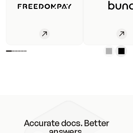
Accurate docs. Better
answers.