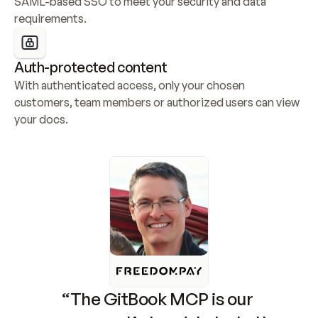
SAML-based SSO to meet your security and data 
requirements.
Auth-protected content
With authenticated access, only your chosen 
customers, team members or authorized users can view 
your docs.
“The GitBook MCP is our 