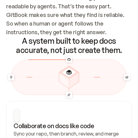
readable by agents. That’s the easy part. 
GitBook makes sure what they find is reliable. 
So when a human or agent follows the 
instructions, they get the right answer.
A system built to keep docs
accurate, not just create them.
Collaborate on docs like code
Sync your repo, then branch, review, and merge 