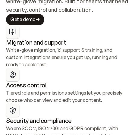
white-glove migration. Built for teams that need 
security, control and collaboration.
Get a demo
Migration and support
White-glove migration, 1:1 support & training, and 
custom integrations ensure you get up, running and 
ready to scale fast.
Access control
Tiered role and permissions settings let you precisely 
choose who can view and edit your content.
Security and compliance
We are SOC 2, ISO 27001 and GDPR compliant, with 