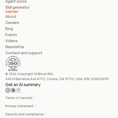
Agent score
Skill generator
COMPANY
About
Careers
Blog
Events
Videos
Newsletter
Contact and support
© 2026 Copyright GitBook INC.
440 N Barranca Ave #7171, Covina, CA 91723, USA. EIN: 320502699
Get an AI summary
Terms of service
Privacy statement
Security and compliance