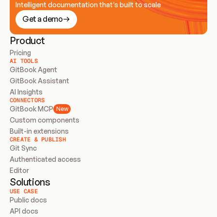
Intelligent documentation that’s built to scale
Get a demo
Product
Pricing
AI TOOLS
GitBook Agent
GitBook Assistant
AI Insights
CONNECTORS
GitBook MCP
New
Custom components
Built-in extensions
CREATE & PUBLISH
Git Sync
Authenticated access
Editor
Solutions
USE CASE
Public docs
API docs