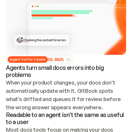
ONCE CONNECTED, CHECK WHETHER THESE DOCS 
ALREADY HAVE A GITBOOK SITE — LOOK AT THE 
REPO'S GIT SYNC STATE AND LIST MY ORG'S 
SITES. IF A SITE EXISTS, DON'T CREATE A 
DUPLICATE: SWITCH TO UPDATING IT (EDIT 
LOCALLY AND PUSH IF GIT SYNC IS WIRED, OR 
OPEN A CHANGE REQUEST). CREATE A NEW SITE 
ONLY IF NOTHING EXISTS.  
## BUILD AND PUBLISH
CREATE THE SITE WITH THE GITBOOK MCP 
Checking the content for errors
TOOLS, IMPORT MY CONTENT, AND PUBLISH. 
SKIP GIT SYNC FOR THIS FIRST PUBLISH — 
OFFER IT ONCE THE SITE IS LIVE. FETCH THE 
LIVE URL TO CONFIRM IT LOADS, THEN GIVE 
IT TO ME.
5
6
.
0
0
2
%
Agent traffic tracker
Agents turn small docs errors into big
problems
When your product changes, your docs don’t 
automatically update with it. GitBook spots 
what’s drifted and queues it for review before 
the wrong answer appears everywhere.
Readable to an agent isn’t the same as useful
to a user
Most docs tools focus on making your docs 