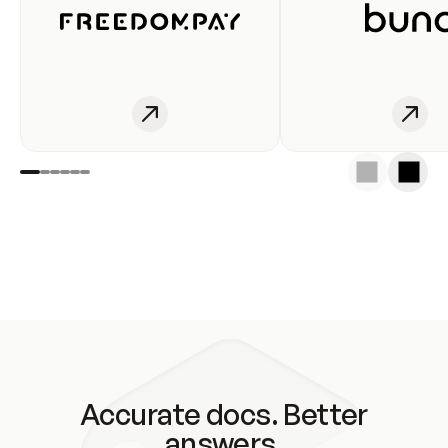
Accurate docs. Better
answers.