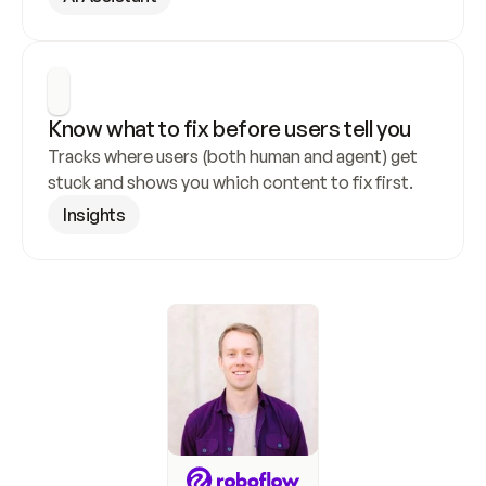
Know what to fix before users tell you
Tracks where users (both human and agent) get 
stuck and shows you which content to fix first.
Insights