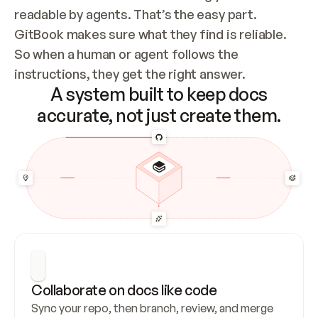
readable by agents. That’s the easy part. 
GitBook makes sure what they find is reliable. 
So when a human or agent follows the 
instructions, they get the right answer.
A system built to keep docs
accurate, not just create them.
Collaborate on docs like code
Sync your repo, then branch, review, and merge 