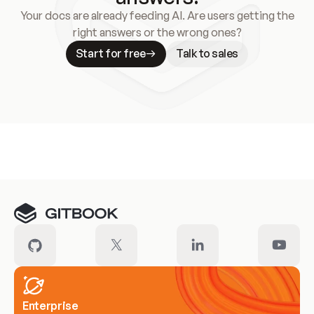
Your docs are already feeding AI. Are users getting the
right answers or the wrong ones?
Start for free
Talk to sales
Meet our customers
Enterprise