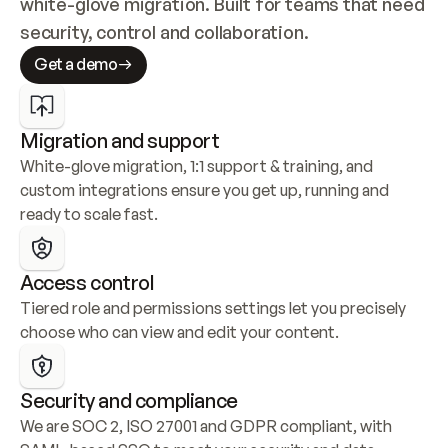
white-glove migration. Built for teams that need 
security, control and collaboration.
Get a demo
Migration and support
White-glove migration, 1:1 support & training, and 
custom integrations ensure you get up, running and 
ready to scale fast.
Access control
Tiered role and permissions settings let you precisely 
choose who can view and edit your content.
Security and compliance
We are SOC 2, ISO 27001 and GDPR compliant, with 