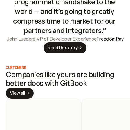
programmatic handshake to the 
world — and it’s going to greatly 
compress time to market for our 
partners and integrators.”
John Lueders
,
VP of Developer Experience
FreedomPay
Read the story
CUSTOMERS
Companies like yours are building 
better docs with GitBook
View all