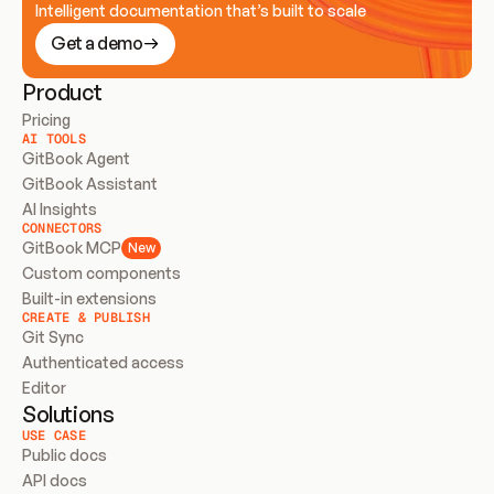
Intelligent documentation that’s built to scale
Get a demo
Product
Pricing
AI TOOLS
GitBook Agent
GitBook Assistant
AI Insights
CONNECTORS
GitBook MCP
New
Custom components
Built-in extensions
CREATE & PUBLISH
Git Sync
Authenticated access
Editor
Solutions
USE CASE
Public docs
API docs