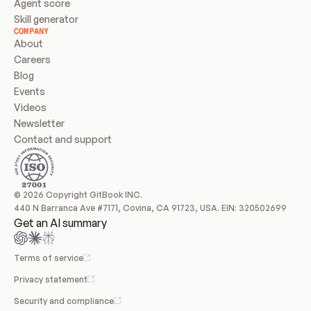
Agent score
Skill generator
COMPANY
About
Careers
Blog
Events
Videos
Newsletter
Contact and support
© 2026 Copyright GitBook INC.
440 N Barranca Ave #7171, Covina, CA 91723, USA. EIN: 320502699
Get an AI summary
Terms of service
Privacy statement
Security and compliance