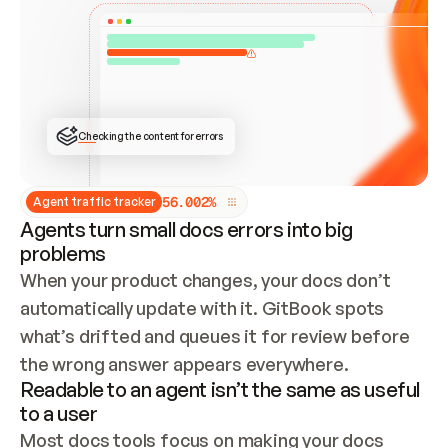
ONCE CONNECTED, CHECK WHETHER THESE DOCS 
ALREADY HAVE A GITBOOK SITE — LOOK AT THE 
REPO'S GIT SYNC STATE AND LIST MY ORG'S 
SITES. IF A SITE EXISTS, DON'T CREATE A 
DUPLICATE: SWITCH TO UPDATING IT (EDIT 
LOCALLY AND PUSH IF GIT SYNC IS WIRED, OR 
OPEN A CHANGE REQUEST). CREATE A NEW SITE 
ONLY IF NOTHING EXISTS.  
## BUILD AND PUBLISH
CREATE THE SITE WITH THE GITBOOK MCP 
Checking the content for errors
TOOLS, IMPORT MY CONTENT, AND PUBLISH. 
SKIP GIT SYNC FOR THIS FIRST PUBLISH — 
OFFER IT ONCE THE SITE IS LIVE. FETCH THE 
LIVE URL TO CONFIRM IT LOADS, THEN GIVE 
IT TO ME.
5
6
.
0
0
2
%
Agent traffic tracker
Agents turn small docs errors into big
problems
When your product changes, your docs don’t 
automatically update with it. GitBook spots 
what’s drifted and queues it for review before 
the wrong answer appears everywhere.
Readable to an agent isn’t the same as useful
to a user
Most docs tools focus on making your docs 