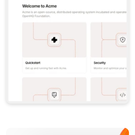
**CLAUDE CODE**: `CLAUDE PLUGIN 
MARKETPLACE ADD GITBOOKIO/GITBOOK-SKILLS` 
THEN `CLAUDE PLUGIN INSTALL 
GITBOOK@GITBOOK-SKILLS` — I RUN `/RELOAD-
PLUGINS` AND `/MCP` TO SIGN IN. - 
**CODEX**: `CODEX MCP ADD GITBOOK --URL 
HTTPS://MCP.GITBOOK.COM/MCP` - 
**CURSOR**: ADD THE URL UNDER 
`MCPSERVERS` IN `.CURSOR/MCP.JSON`, THEN 
I ENABLE IT IN SETTINGS → MCP. - 
**CHAT APP WITH NO TERMINAL**: TELL ME TO 
ADD THE URL AS A CUSTOM CONNECTOR IN MY 
APP'S SETTINGS. - 
**ANYTHING ELSE**: FETCH 
HTTPS://GITBOOK.COM/DOCS/GETTING-
STARTED/AI-DOCUMENTATION/GITBOOK-MCP.MD 
FOR SETUP INSTRUCTIONS, OR FALL BACK TO 
THE REST API WITH A PAT FROM 
HTTPS://APP.GITBOOK.COM/ACCOUNT/DEVELOPER
.  
MOST TOOLS DON'T LOAD NEW MCP SERVERS 
MID-SESSION. IF THE GITBOOK TOOLS DON'T 
APPEAR AFTER SETUP, TELL ME TO RESTART 
THE APP AND PASTE THIS PROMPT AGAIN — 
YOU'LL DETECT THE CONNECTION AND 
CONTINUE. IF YOU CAN RUN COMMANDS, ALSO 
INSTALL GITBOOK'S SKILLS: `NPX -Y SKILLS 
ADD GITBOOKIO/GITBOOK-SKILLS -Y`  
IF SIGN-IN FAILS BECAUSE I DON'T HAVE AN 
Meet our customers
ACCOUNT, SEND ME TO 
HTTPS://APP.GITBOOK.COM/JOIN TO CREATE 
ONE, THEN HAVE ME RETRY.  
## CHECK BEFORE CREATING 