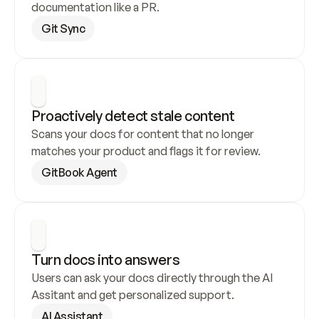
documentation like a PR.
Git Sync
Proactively detect stale content
Scans your docs for content that no longer 
matches your product and flags it for review.
GitBook Agent
Turn docs into answers
Users can ask your docs directly through the AI 
Assitant and get personalized support.
AI Assistant