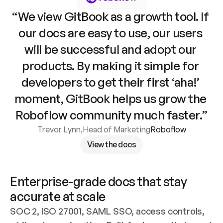
“We view GitBook as a growth tool. If 
our docs are easy to use, our users 
will be successful and adopt our 
products. By making it simple for 
developers to get their first ‘aha!’ 
moment, GitBook helps us grow the 
Roboflow community much faster.”
Trevor Lynn
,
Head of Marketing
Roboflow
View the docs
Enterprise-grade docs that stay 
accurate at scale
SOC 2, ISO 27001, SAML SSO, access controls, 