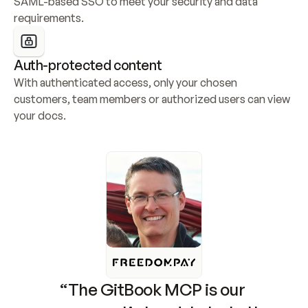
SAML-based SSO to meet your security and data 
requirements.
Auth-protected content
With authenticated access, only your chosen 
customers, team members or authorized users can view 
your docs.
“The GitBook MCP is our 