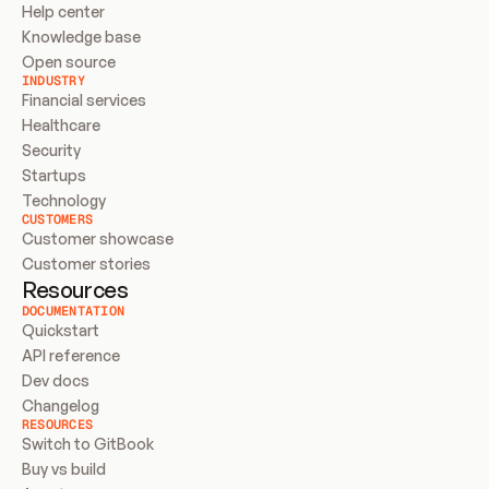
Help center
Knowledge base
Open source
INDUSTRY
Financial services
Healthcare
Security
Startups
Technology
CUSTOMERS
Customer showcase
Customer stories
Resources
DOCUMENTATION
Quickstart
API reference
Dev docs
Changelog
RESOURCES
Switch to GitBook
Buy vs build