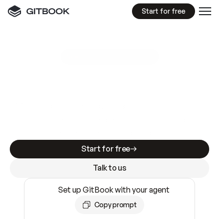
Start for free
GitBook MCP Server
New
A
I
m
a
d
e
d
o
c
s
e
a
s
y
t
o
w
r
i
t
e
.
N
o
t
e
a
s
y
t
o
t
r
u
s
t
.
Making docs AI-ready is table stakes. Getting
them accurate is harder. GitBook is the docs
infrastructure that does both.
Start for free
Talk to us
Set up GitBook with your agent
Copy prompt