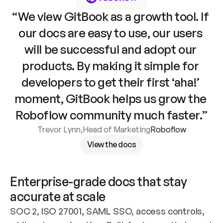
“We view GitBook as a growth tool. If 
our docs are easy to use, our users 
will be successful and adopt our 
products. By making it simple for 
developers to get their first ‘aha!’ 
moment, GitBook helps us grow the 
Roboflow community much faster.”
Trevor Lynn
,
Head of Marketing
Roboflow
View the docs
Enterprise-grade docs that stay 
accurate at scale
SOC 2, ISO 27001, SAML SSO, access controls, 