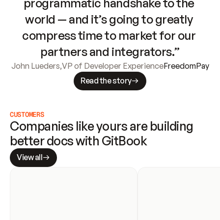
programmatic handshake to the 
world — and it’s going to greatly 
compress time to market for our 
partners and integrators.”
John Lueders
,
VP of Developer Experience
FreedomPay
Read the story
CUSTOMERS
Companies like yours are building 
better docs with GitBook
View all