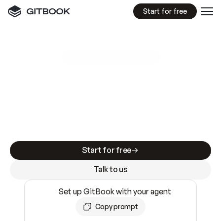
Start for free
GitBook MCP Server
New
A
I
m
a
d
e
d
o
c
s
e
a
s
y
t
o
w
r
i
t
e
.
N
o
t
e
a
s
y
t
o
t
r
u
s
t
.
Making docs AI-ready is table stakes. Getting
them accurate is harder. GitBook is the docs
infrastructure that does both.
Start for free
Talk to us
Set up GitBook with your agent
Copy prompt