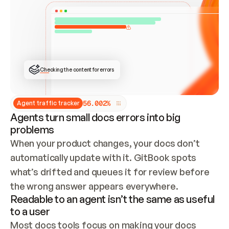
ONCE CONNECTED, CHECK WHETHER THESE DOCS 
ALREADY HAVE A GITBOOK SITE — LOOK AT THE 
REPO'S GIT SYNC STATE AND LIST MY ORG'S 
SITES. IF A SITE EXISTS, DON'T CREATE A 
DUPLICATE: SWITCH TO UPDATING IT (EDIT 
LOCALLY AND PUSH IF GIT SYNC IS WIRED, OR 
OPEN A CHANGE REQUEST). CREATE A NEW SITE 
ONLY IF NOTHING EXISTS.  
## BUILD AND PUBLISH
CREATE THE SITE WITH THE GITBOOK MCP 
Checking the content for errors
TOOLS, IMPORT MY CONTENT, AND PUBLISH. 
SKIP GIT SYNC FOR THIS FIRST PUBLISH — 
OFFER IT ONCE THE SITE IS LIVE. FETCH THE 
LIVE URL TO CONFIRM IT LOADS, THEN GIVE 
IT TO ME.
5
6
.
0
0
2
%
Agent traffic tracker
Agents turn small docs errors into big
problems
When your product changes, your docs don’t 
automatically update with it. GitBook spots 
what’s drifted and queues it for review before 
the wrong answer appears everywhere.
Readable to an agent isn’t the same as useful
to a user
Most docs tools focus on making your docs 