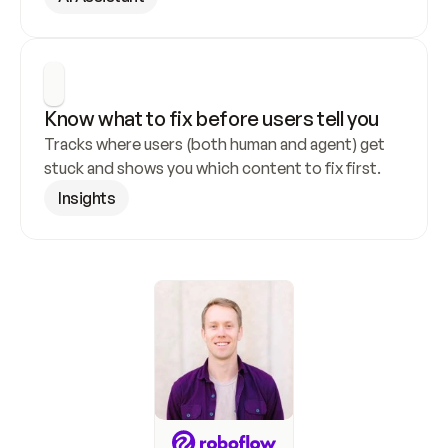
Know what to fix before users tell you
Tracks where users (both human and agent) get 
stuck and shows you which content to fix first.
Insights