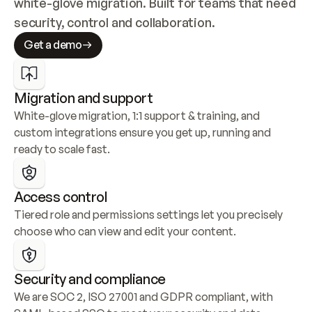
white-glove migration. Built for teams that need 
security, control and collaboration.
Get a demo
Migration and support
White-glove migration, 1:1 support & training, and 
custom integrations ensure you get up, running and 
ready to scale fast.
Access control
Tiered role and permissions settings let you precisely 
choose who can view and edit your content.
Security and compliance
We are SOC 2, ISO 27001 and GDPR compliant, with 