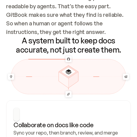
readable by agents. That’s the easy part. 
GitBook makes sure what they find is reliable. 
So when a human or agent follows the 
instructions, they get the right answer.
A system built to keep docs
accurate, not just create them.
Collaborate on docs like code
Sync your repo, then branch, review, and merge 