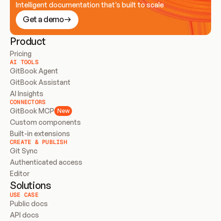
Intelligent documentation that’s built to scale
Get a demo
Product
Pricing
AI TOOLS
GitBook Agent
GitBook Assistant
AI Insights
CONNECTORS
GitBook MCP
New
Custom components
Built-in extensions
CREATE & PUBLISH
Git Sync
Authenticated access
Editor
Solutions
USE CASE
Public docs
API docs