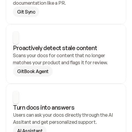
documentation like a PR.
Git Sync
Proactively detect stale content
Scans your docs for content that no longer 
matches your product and flags it for review.
GitBook Agent
Turn docs into answers
Users can ask your docs directly through the AI 
Assitant and get personalized support.
AI Assistant