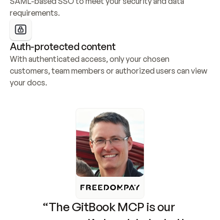
SAML-based SSO to meet your security and data 
requirements.
Auth-protected content
With authenticated access, only your chosen 
customers, team members or authorized users can view 
your docs.
“The GitBook MCP is our 