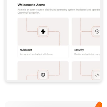
**CLAUDE CODE**: `CLAUDE PLUGIN 
MARKETPLACE ADD GITBOOKIO/GITBOOK-SKILLS` 
THEN `CLAUDE PLUGIN INSTALL 
GITBOOK@GITBOOK-SKILLS` — I RUN `/RELOAD-
PLUGINS` AND `/MCP` TO SIGN IN. - 
**CODEX**: `CODEX MCP ADD GITBOOK --URL 
HTTPS://MCP.GITBOOK.COM/MCP` - 
**CURSOR**: ADD THE URL UNDER 
`MCPSERVERS` IN `.CURSOR/MCP.JSON`, THEN 
I ENABLE IT IN SETTINGS → MCP. - 
**CHAT APP WITH NO TERMINAL**: TELL ME TO 
ADD THE URL AS A CUSTOM CONNECTOR IN MY 
APP'S SETTINGS. - 
**ANYTHING ELSE**: FETCH 
HTTPS://GITBOOK.COM/DOCS/GETTING-
STARTED/AI-DOCUMENTATION/GITBOOK-MCP.MD 
FOR SETUP INSTRUCTIONS, OR FALL BACK TO 
THE REST API WITH A PAT FROM 
HTTPS://APP.GITBOOK.COM/ACCOUNT/DEVELOPER
.  
MOST TOOLS DON'T LOAD NEW MCP SERVERS 
MID-SESSION. IF THE GITBOOK TOOLS DON'T 
APPEAR AFTER SETUP, TELL ME TO RESTART 
THE APP AND PASTE THIS PROMPT AGAIN — 
YOU'LL DETECT THE CONNECTION AND 
CONTINUE. IF YOU CAN RUN COMMANDS, ALSO 
INSTALL GITBOOK'S SKILLS: `NPX -Y SKILLS 
ADD GITBOOKIO/GITBOOK-SKILLS -Y`  
IF SIGN-IN FAILS BECAUSE I DON'T HAVE AN 
Meet our customers
ACCOUNT, SEND ME TO 
HTTPS://APP.GITBOOK.COM/JOIN TO CREATE 
ONE, THEN HAVE ME RETRY.  
## CHECK BEFORE CREATING 