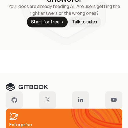
Your docs are already feeding AI. Are users getting the
right answers or the wrong ones?
Start for free
Talk to sales
Meet our customers
Enterprise