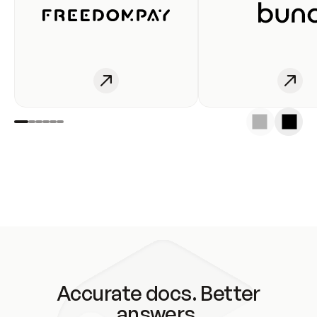
Accurate docs. Better
answers.