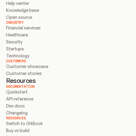
Help center
Knowledge base
Open source
INDUSTRY
Financial services
Healthcare
Security
Startups
Technology
CUSTOMERS
Customer showcase
Customer stories
Resources
DOCUMENTATION
Quickstart
API reference
Dev docs
Changelog
RESOURCES
Switch to GitBook
Buy vs build