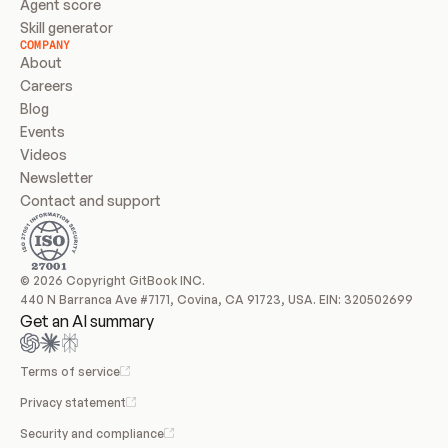
Agent score
Skill generator
COMPANY
About
Careers
Blog
Events
Videos
Newsletter
Contact and support
© 2026 Copyright GitBook INC.
440 N Barranca Ave #7171, Covina, CA 91723, USA. EIN: 320502699
Get an AI summary
Terms of service
Privacy statement
Security and compliance