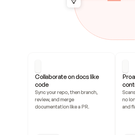
Collaborate on docs like 
Proa
code
cont
Sync your repo, then branch, 
Scans
review, and merge 
no lo
documentation like a PR.
and fl