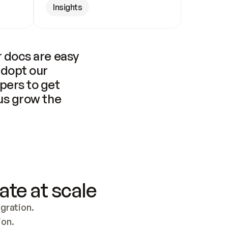
Insights
 docs are easy 
adopt our 
pers to get 
us grow the 
ate at scale
ration. 
ion.