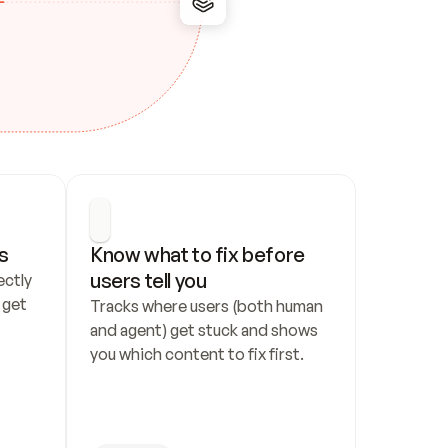
s
Know what to fix before 
users tell you
ctly 
get 
Tracks where users (both human 
and agent) get stuck and shows 
you which content to fix first.