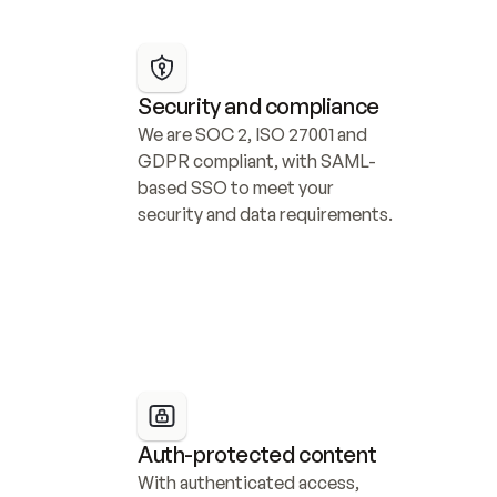
Security and compliance
We are SOC 2, ISO 27001 and 
GDPR compliant, with SAML-
based SSO to meet your 
security and data requirements.
Auth-protected content
With authenticated access, 