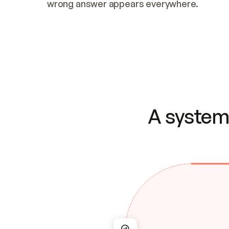
wrong answer appears everywhere.
A system 