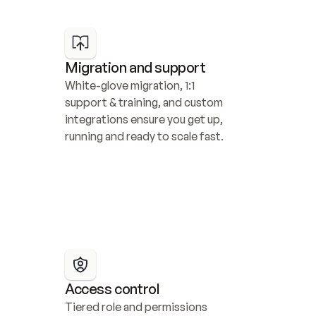
Migration and support
White-glove migration, 1:1 
support & training, and custom 
integrations ensure you get up, 
running and ready to scale fast.
Access control
Tiered role and permissions 