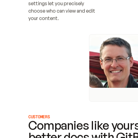
settings let you precisely 
choose who can view and edit 
your content.
CUSTOMERS
Companies like yours
better docs with Git