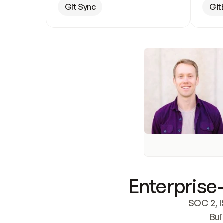
Git Sync
Git
Enterprise-
SOC 2, I
Bui