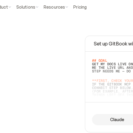
duct
Solutions
Resources
Pricing
Set up GitBook wi
e
a
s
y
t
o
w
r
i
t
e
.
## GOAL 
GET MY DOCS LIVE ON
ME THE LIVE URL AND
STEP NEEDS ME — DO 
s
t
.
**FIRST, CHECK YOUR
IF THE GITBOOK MCP 
CONNECT STEP BELOW.
(FOR EXAMPLE, AFTER
e
t
t
i
n
g
t
h
e
m
a
c
c
u
r
a
t
e
i
s
h
a
r
d
e
r
.
THINGS LEFT OFF INS
d
o
e
s
b
o
t
h
.
## PREPARE (START I
ASK FOR MY DOCS — A
BEFORE BUILDING: EC
LIST ITS TOP-LEVEL 
YOU CAN'T ACCESS SO
Claude
SAME AS NONEXISTENT
DIFFERENT SOURCE. S
ANYTHING IN GITBOOK