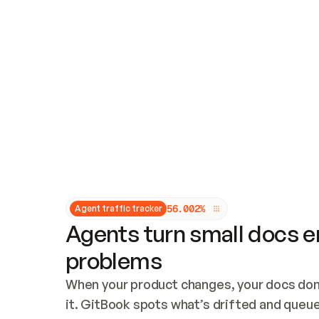
Updates and patching
Audit and logging
Vulnerability management
CUSTOMIZATION
Theme customization
Custom domain
5
6
.
0
0
2
%
Agent traffic tracker
Agents turn small docs er
problems
When your product changes, your docs don’
it. GitBook spots what’s drifted and queues