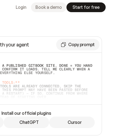
Login
Book a demo
Start for free
th your agent
Copy prompt
 A PUBLISHED GITBOOK SITE. DONE = YOU HAND 
 CONFIRM IT LOADS. TELL ME CLEARLY WHEN A 
EVERYTHING ELSE YOURSELF.  
 TOOLS:**
TOOLS ARE ALREADY CONNECTED, SKIP THE 
 THIS PROMPT MAY HAVE BEEN PASTED BEFORE 
 A RESTART) — IF SO, CONTINUE FROM WHERE 
TEAD OF STARTING OVER.  
MMEDIATELY)
 LOCAL FOLDER OR A REPO. VERIFY THE SOURCE 
Install our official plugins
HO BACK EXACTLY WHAT YOU'RE READING AND 
CONTENTS SO I CAN CONFIRM IT'S RIGHT. IF 
METHING I NAMED (PRIVATE REPOS RETURN 404, 
ChatGPT
Cursor
), STOP AND ASK — NEVER SUBSTITUTE A 
HOW ME THE SITE PLAN BEFORE CREATING 
.  