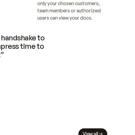
only your chosen customers, 
team members or authorized 
users can view your docs.
handshake to 
press time to 
.”
View all