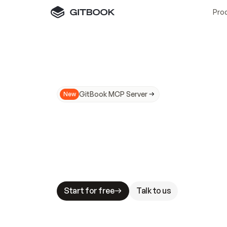
Pro
GitBook MCP Server
New
A
I
m
a
d
e
d
o
c
s
N
o
t
e
a
s
y
t
o
t
r
u
M
a
k
i
n
g
d
o
c
s
A
I
-
r
e
a
d
y
i
s
t
a
b
l
e
s
t
a
k
e
s
.
G
G
i
t
B
o
o
k
i
s
t
h
e
d
o
c
s
i
n
f
r
a
s
t
r
u
c
t
u
r
e
t
h
a
t
Start for free
Talk to us