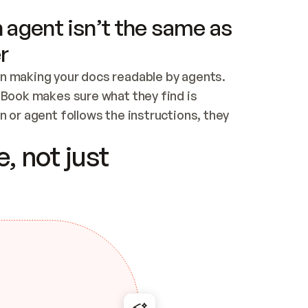
 agent isn’t the same as
r
n making your docs readable by agents. 
tBook makes sure what they find is 
 or agent follows the instructions, they 
ontent for errors
, not just