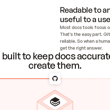
Readable to an
useful to a use
Most docs tools focus o
That’s the easy part. Gi
reliable. So when a human
Checking the c
get the right answer.
built to keep docs accurate
create them.