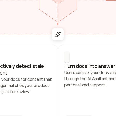
ctively detect stale 
Turn docs into answer
ent
Users can ask your docs dire
through the AI Assitant and 
 your docs for content that 
personalized support.
nger matches your product 
ags it for review.