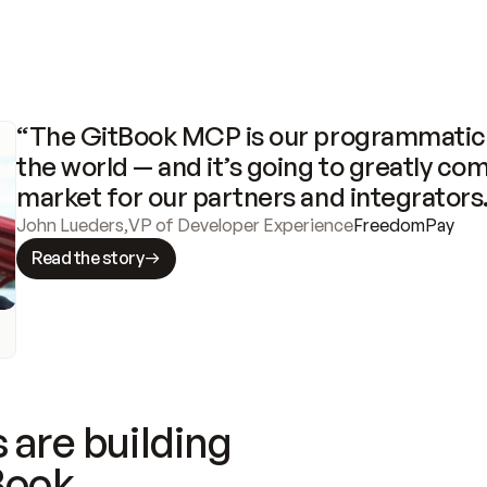
“The GitBook MCP is our programmatic 
the world — and it’s going to greatly com
market for our partners and integrators
John Lueders
,
VP of Developer Experience
FreedomPay
Read the story
 are building
Book