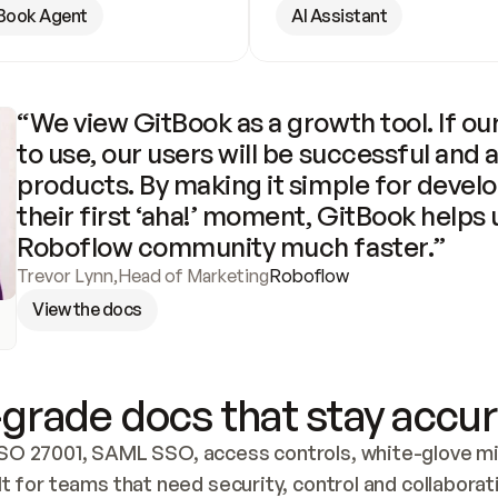
Book Agent
AI Assistant
“We view GitBook as a growth tool. If our
to use, our users will be successful and 
products. By making it simple for develo
their first ‘aha!’ moment, GitBook helps 
Roboflow community much faster.”
Trevor Lynn
,
Head of Marketing
Roboflow
View the docs
grade docs that stay accur
SO 27001, SAML SSO, access controls, white-glove mig
lt for teams that need security, control and collaborat