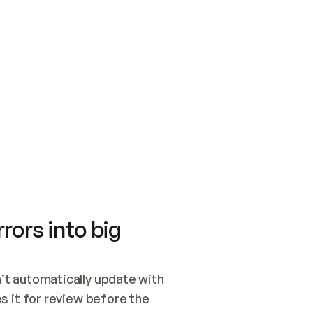
SWITCH TO UPDATING 
Quickstart
Security
WIRED, OR OPEN A CH
NOTHING EXISTS.  
Get up and running fast with Acme.
Monitor and optimi
## BUILD AND PUBLIS
CREATE THE SITE WIT
AND PUBLISH. SKIP G
ONCE THE SITE IS LI
THEN GIVE IT TO ME.
Meet our customers
Quickstart
Security
Get up and running fast with Acme
Monitor and optimi
rors into big
t automatically update with 
 it for review before the 