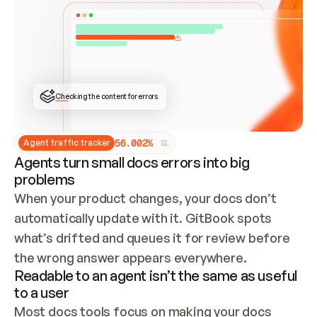
ONCE CONNECTED, CHECK WHETHER THESE DOCS 
ALREADY HAVE A GITBOOK SITE — LOOK AT THE 
REPO'S GIT SYNC STATE AND LIST MY ORG'S 
SITES. IF A SITE EXISTS, DON'T CREATE A 
DUPLICATE: SWITCH TO UPDATING IT (EDIT 
LOCALLY AND PUSH IF GIT SYNC IS WIRED, OR 
OPEN A CHANGE REQUEST). CREATE A NEW SITE 
ONLY IF NOTHING EXISTS.  
## BUILD AND PUBLISH
CREATE THE SITE WITH THE GITBOOK MCP 
Checking the content for errors
TOOLS, IMPORT MY CONTENT, AND PUBLISH. 
SKIP GIT SYNC FOR THIS FIRST PUBLISH — 
OFFER IT ONCE THE SITE IS LIVE. FETCH THE 
LIVE URL TO CONFIRM IT LOADS, THEN GIVE 
IT TO ME.
5
6
.
0
0
2
%
Agent traffic tracker
Agents turn small docs errors into big
problems
When your product changes, your docs don’t 
automatically update with it. GitBook spots 
what’s drifted and queues it for review before 
the wrong answer appears everywhere.
Readable to an agent isn’t the same as useful
to a user
Most docs tools focus on making your docs 