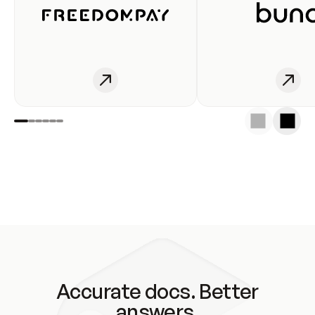
Accurate docs. Better
answers.