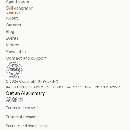
Agent score
Skill generator
COMPANY
About
Careers
Blog
Events
Videos
Newsletter
Contact and support
© 2026 Copyright GitBook INC.
440 N Barranca Ave #7171, Covina, CA 91723, USA. EIN: 320502699
Get an AI summary
Terms of service
Privacy statement
Security and compliance