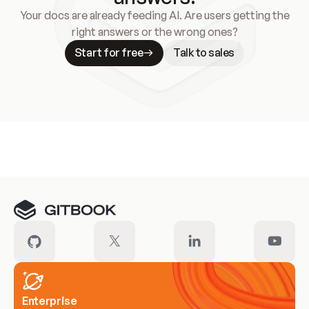
Your docs are already feeding AI. Are users getting the
right answers or the wrong ones?
Start for free
Talk to sales
Meet our customers
Enterprise