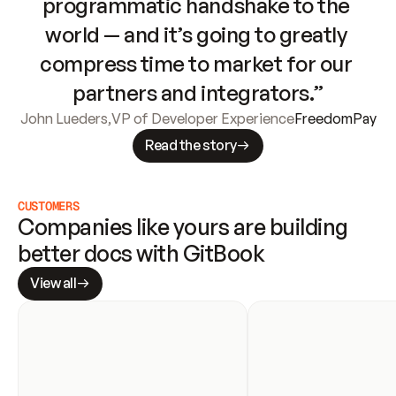
programmatic handshake to the 
world — and it’s going to greatly 
compress time to market for our 
partners and integrators.”
John Lueders
,
VP of Developer Experience
FreedomPay
Read the story
CUSTOMERS
Companies like yours are building 
better docs with GitBook
View all