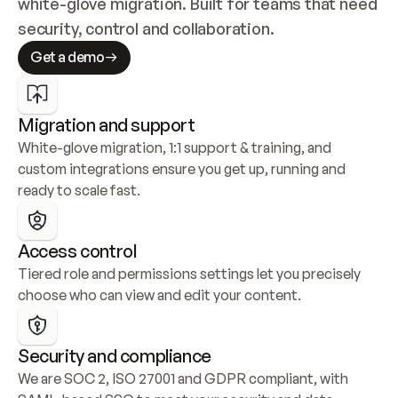
white-glove migration. Built for teams that need 
security, control and collaboration.
Get a demo
Migration and support
White-glove migration, 1:1 support & training, and 
custom integrations ensure you get up, running and 
ready to scale fast.
Access control
Tiered role and permissions settings let you precisely 
choose who can view and edit your content.
Security and compliance
We are SOC 2, ISO 27001 and GDPR compliant, with 