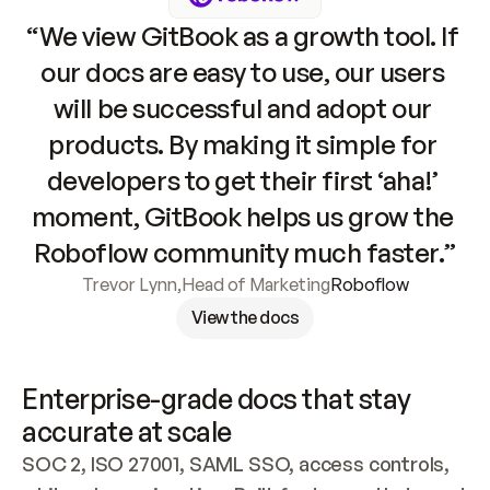
“We view GitBook as a growth tool. If 
our docs are easy to use, our users 
will be successful and adopt our 
products. By making it simple for 
developers to get their first ‘aha!’ 
moment, GitBook helps us grow the 
Roboflow community much faster.”
Trevor Lynn
,
Head of Marketing
Roboflow
View the docs
Enterprise-grade docs that stay 
accurate at scale
SOC 2, ISO 27001, SAML SSO, access controls, 