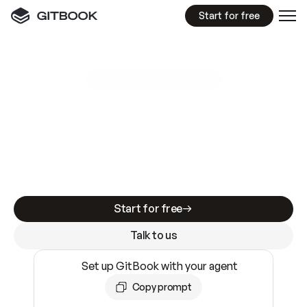
Start for free
GitBook MCP Server
New
A
I
m
a
d
e
d
o
c
s
e
a
s
y
t
o
w
r
i
t
e
.
N
o
t
e
a
s
y
t
o
t
r
u
s
t
.
Making docs AI-ready is table stakes. Getting
them accurate is harder. GitBook is the docs
infrastructure that does both.
Start for free
Talk to us
Set up GitBook with your agent
Copy prompt