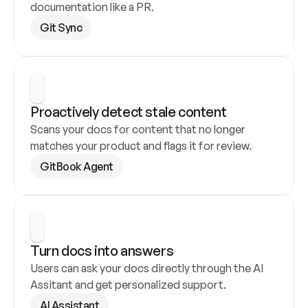
documentation like a PR.
Git Sync
Proactively detect stale content
Scans your docs for content that no longer 
matches your product and flags it for review.
GitBook Agent
Turn docs into answers
Users can ask your docs directly through the AI 
Assitant and get personalized support.
AI Assistant