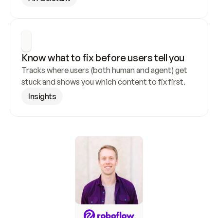
Know what to fix before users tell you
Tracks where users (both human and agent) get 
stuck and shows you which content to fix first.
Insights