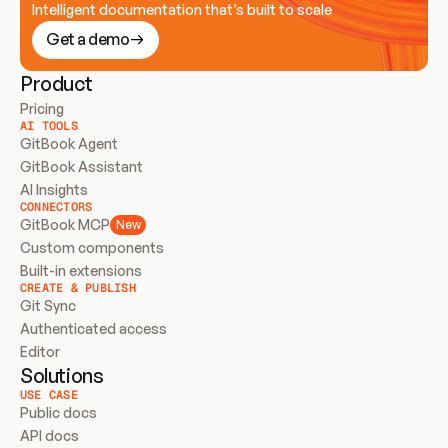
Intelligent documentation that’s built to scale
Get a demo
Product
Pricing
AI TOOLS
GitBook Agent
GitBook Assistant
AI Insights
CONNECTORS
GitBook MCP
New
Custom components
Built-in extensions
CREATE & PUBLISH
Git Sync
Authenticated access
Editor
Solutions
USE CASE
Public docs
API docs