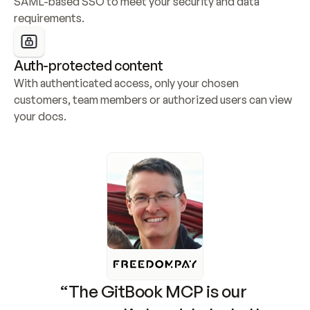
SAML-based SSO to meet your security and data 
requirements.
Auth-protected content
With authenticated access, only your chosen 
customers, team members or authorized users can view 
your docs.
“The GitBook MCP is our 