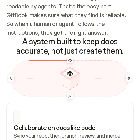
readable by agents. That’s the easy part. 
GitBook makes sure what they find is reliable. 
So when a human or agent follows the 
instructions, they get the right answer.
A system built to keep docs
accurate, not just create them.
Collaborate on docs like code
Sync your repo, then branch, review, and merge 