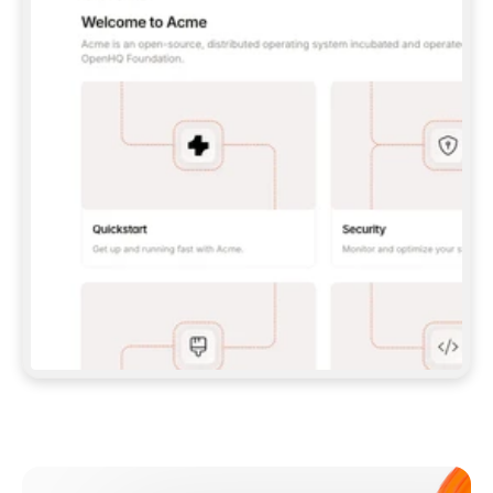
**CLAUDE CODE**: `CLAUDE PLUGIN 
MARKETPLACE ADD GITBOOKIO/GITBOOK-SKILLS` 
THEN `CLAUDE PLUGIN INSTALL 
GITBOOK@GITBOOK-SKILLS` — I RUN `/RELOAD-
PLUGINS` AND `/MCP` TO SIGN IN. - 
**CODEX**: `CODEX MCP ADD GITBOOK --URL 
HTTPS://MCP.GITBOOK.COM/MCP` - 
**CURSOR**: ADD THE URL UNDER 
`MCPSERVERS` IN `.CURSOR/MCP.JSON`, THEN 
I ENABLE IT IN SETTINGS → MCP. - 
**CHAT APP WITH NO TERMINAL**: TELL ME TO 
ADD THE URL AS A CUSTOM CONNECTOR IN MY 
APP'S SETTINGS. - 
**ANYTHING ELSE**: FETCH 
HTTPS://GITBOOK.COM/DOCS/GETTING-
STARTED/AI-DOCUMENTATION/GITBOOK-MCP.MD 
FOR SETUP INSTRUCTIONS, OR FALL BACK TO 
THE REST API WITH A PAT FROM 
HTTPS://APP.GITBOOK.COM/ACCOUNT/DEVELOPER
.  
MOST TOOLS DON'T LOAD NEW MCP SERVERS 
MID-SESSION. IF THE GITBOOK TOOLS DON'T 
APPEAR AFTER SETUP, TELL ME TO RESTART 
THE APP AND PASTE THIS PROMPT AGAIN — 
YOU'LL DETECT THE CONNECTION AND 
CONTINUE. IF YOU CAN RUN COMMANDS, ALSO 
INSTALL GITBOOK'S SKILLS: `NPX -Y SKILLS 
ADD GITBOOKIO/GITBOOK-SKILLS -Y`  
IF SIGN-IN FAILS BECAUSE I DON'T HAVE AN 
Meet our customers
ACCOUNT, SEND ME TO 
HTTPS://APP.GITBOOK.COM/JOIN TO CREATE 
ONE, THEN HAVE ME RETRY.  
## CHECK BEFORE CREATING 