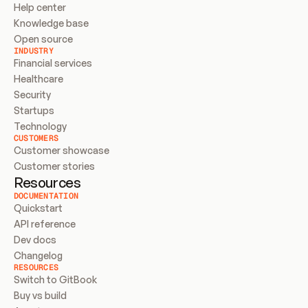
Help center
Knowledge base
Open source
INDUSTRY
Financial services
Healthcare
Security
Startups
Technology
CUSTOMERS
Customer showcase
Customer stories
Resources
DOCUMENTATION
Quickstart
API reference
Dev docs
Changelog
RESOURCES
Switch to GitBook
Buy vs build