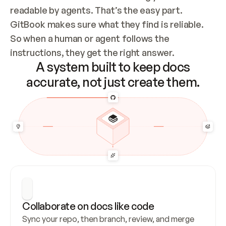
readable by agents. That’s the easy part. 
GitBook makes sure what they find is reliable. 
So when a human or agent follows the 
instructions, they get the right answer.
A system built to keep docs
accurate, not just create them.
Collaborate on docs like code
Sync your repo, then branch, review, and merge 