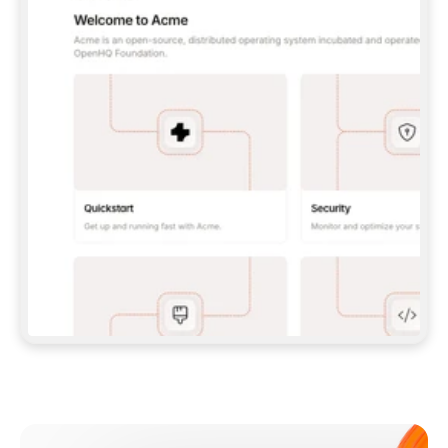
**CLAUDE CODE**: `CLAUDE PLUGIN 
MARKETPLACE ADD GITBOOKIO/GITBOOK-SKILLS` 
THEN `CLAUDE PLUGIN INSTALL 
GITBOOK@GITBOOK-SKILLS` — I RUN `/RELOAD-
PLUGINS` AND `/MCP` TO SIGN IN. - 
**CODEX**: `CODEX MCP ADD GITBOOK --URL 
HTTPS://MCP.GITBOOK.COM/MCP` - 
**CURSOR**: ADD THE URL UNDER 
`MCPSERVERS` IN `.CURSOR/MCP.JSON`, THEN 
I ENABLE IT IN SETTINGS → MCP. - 
**CHAT APP WITH NO TERMINAL**: TELL ME TO 
ADD THE URL AS A CUSTOM CONNECTOR IN MY 
APP'S SETTINGS. - 
**ANYTHING ELSE**: FETCH 
HTTPS://GITBOOK.COM/DOCS/GETTING-
STARTED/AI-DOCUMENTATION/GITBOOK-MCP.MD 
FOR SETUP INSTRUCTIONS, OR FALL BACK TO 
THE REST API WITH A PAT FROM 
HTTPS://APP.GITBOOK.COM/ACCOUNT/DEVELOPER
.  
MOST TOOLS DON'T LOAD NEW MCP SERVERS 
MID-SESSION. IF THE GITBOOK TOOLS DON'T 
APPEAR AFTER SETUP, TELL ME TO RESTART 
THE APP AND PASTE THIS PROMPT AGAIN — 
YOU'LL DETECT THE CONNECTION AND 
CONTINUE. IF YOU CAN RUN COMMANDS, ALSO 
INSTALL GITBOOK'S SKILLS: `NPX -Y SKILLS 
ADD GITBOOKIO/GITBOOK-SKILLS -Y`  
IF SIGN-IN FAILS BECAUSE I DON'T HAVE AN 
Meet our customers
ACCOUNT, SEND ME TO 
HTTPS://APP.GITBOOK.COM/JOIN TO CREATE 
ONE, THEN HAVE ME RETRY.  
## CHECK BEFORE CREATING 