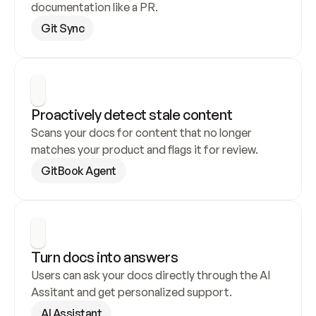
documentation like a PR.
Git Sync
Proactively detect stale content
Scans your docs for content that no longer 
matches your product and flags it for review.
GitBook Agent
Turn docs into answers
Users can ask your docs directly through the AI 
Assitant and get personalized support.
AI Assistant