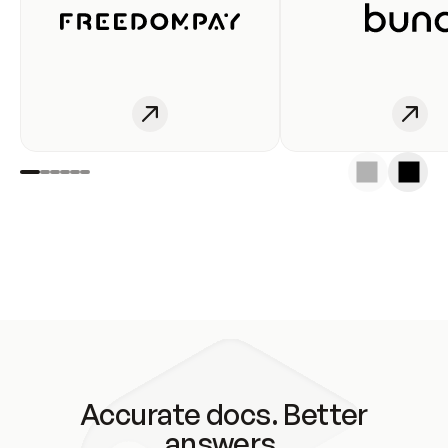
Accurate docs. Better
answers.