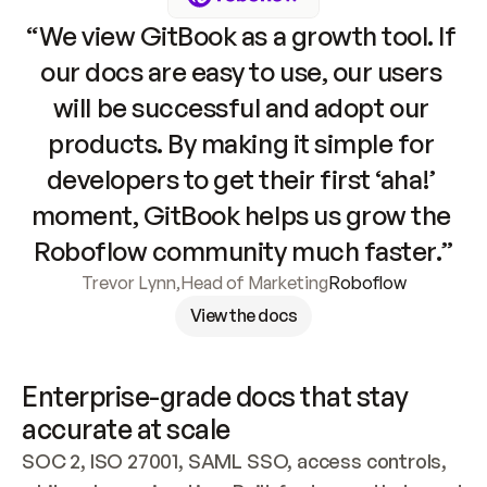
“We view GitBook as a growth tool. If 
our docs are easy to use, our users 
will be successful and adopt our 
products. By making it simple for 
developers to get their first ‘aha!’ 
moment, GitBook helps us grow the 
Roboflow community much faster.”
Trevor Lynn
,
Head of Marketing
Roboflow
View the docs
Enterprise-grade docs that stay 
accurate at scale
SOC 2, ISO 27001, SAML SSO, access controls, 