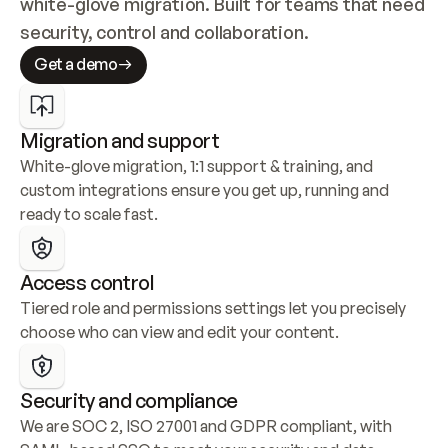
white-glove migration. Built for teams that need 
security, control and collaboration.
Get a demo
Migration and support
White-glove migration, 1:1 support & training, and 
custom integrations ensure you get up, running and 
ready to scale fast.
Access control
Tiered role and permissions settings let you precisely 
choose who can view and edit your content.
Security and compliance
We are SOC 2, ISO 27001 and GDPR compliant, with 