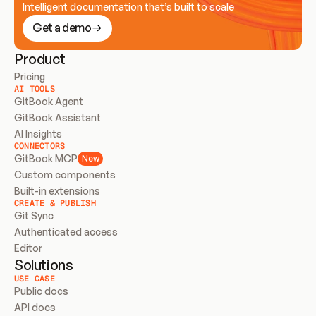
Intelligent documentation that’s built to scale
Get a demo
Product
Pricing
AI TOOLS
GitBook Agent
GitBook Assistant
AI Insights
CONNECTORS
GitBook MCP
New
Custom components
Built-in extensions
CREATE & PUBLISH
Git Sync
Authenticated access
Editor
Solutions
USE CASE
Public docs
API docs