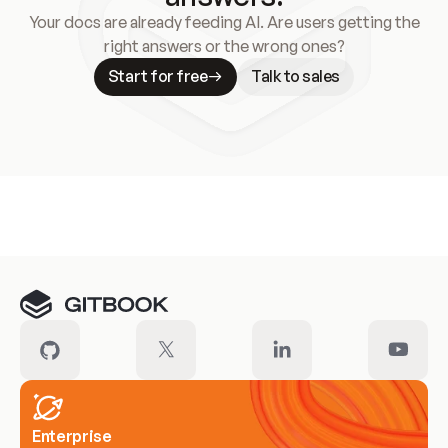
Your docs are already feeding AI. Are users getting the
right answers or the wrong ones?
Start for free
Talk to sales
Meet our customers
Enterprise