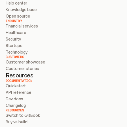
Help center
Knowledge base
Open source
INDUSTRY
Financial services
Healthcare
Security
Startups
Technology
CUSTOMERS
Customer showcase
Customer stories
Resources
DOCUMENTATION
Quickstart
API reference
Dev docs
Changelog
RESOURCES
Switch to GitBook
Buy vs build