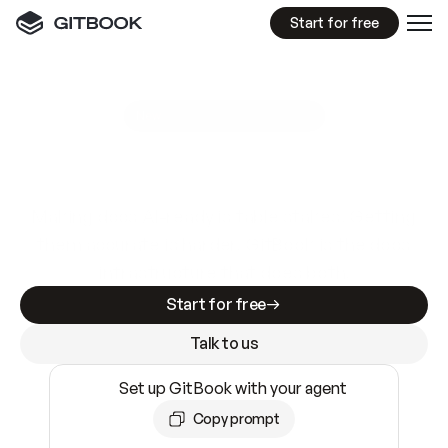
Start for free
GitBook MCP Server
New
A
I
m
a
d
e
d
o
c
s
e
a
s
y
t
o
w
r
i
t
e
.
N
o
t
e
a
s
y
t
o
t
r
u
s
t
.
Making docs AI-ready is table stakes. Getting
them accurate is harder. GitBook is the docs
infrastructure that does both.
Start for free
Talk to us
Set up GitBook with your agent
Copy prompt