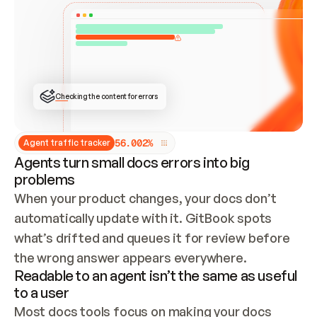
ONCE CONNECTED, CHECK WHETHER THESE DOCS 
ALREADY HAVE A GITBOOK SITE — LOOK AT THE 
REPO'S GIT SYNC STATE AND LIST MY ORG'S 
SITES. IF A SITE EXISTS, DON'T CREATE A 
DUPLICATE: SWITCH TO UPDATING IT (EDIT 
LOCALLY AND PUSH IF GIT SYNC IS WIRED, OR 
OPEN A CHANGE REQUEST). CREATE A NEW SITE 
ONLY IF NOTHING EXISTS.  
## BUILD AND PUBLISH
CREATE THE SITE WITH THE GITBOOK MCP 
Checking the content for errors
TOOLS, IMPORT MY CONTENT, AND PUBLISH. 
SKIP GIT SYNC FOR THIS FIRST PUBLISH — 
OFFER IT ONCE THE SITE IS LIVE. FETCH THE 
LIVE URL TO CONFIRM IT LOADS, THEN GIVE 
IT TO ME.
5
6
.
0
0
2
%
Agent traffic tracker
Agents turn small docs errors into big
problems
When your product changes, your docs don’t 
automatically update with it. GitBook spots 
what’s drifted and queues it for review before 
the wrong answer appears everywhere.
Readable to an agent isn’t the same as useful
to a user
Most docs tools focus on making your docs 