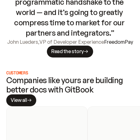
programmatic handshake to the 
world — and it’s going to greatly 
compress time to market for our 
partners and integrators.”
John Lueders
,
VP of Developer Experience
FreedomPay
Read the story
CUSTOMERS
Companies like yours are building 
better docs with GitBook
View all