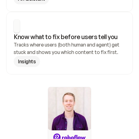
Know what to fix before users tell you
Tracks where users (both human and agent) get 
stuck and shows you which content to fix first.
Insights