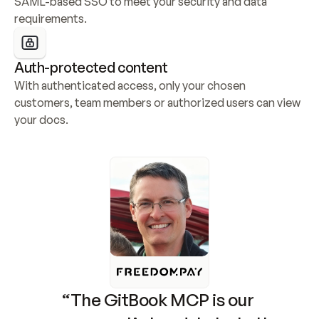
SAML-based SSO to meet your security and data 
requirements.
Auth-protected content
With authenticated access, only your chosen 
customers, team members or authorized users can view 
your docs.
“The GitBook MCP is our 