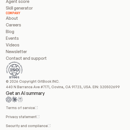
Agent score
Skill generator
COMPANY
About
Careers
Blog
Events
Videos
Newsletter
Contact and support
© 2026 Copyright GitBook INC.
440 N Barranca Ave #7171, Covina, CA 91723, USA. EIN: 320502699
Get an AI summary
Terms of service
Privacy statement
Security and compliance