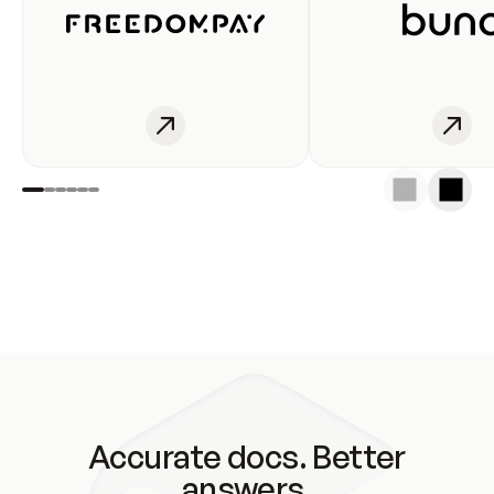
Accurate docs. Better
answers.