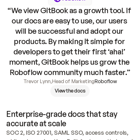
“We view GitBook as a growth tool. If 
our docs are easy to use, our users 
will be successful and adopt our 
products. By making it simple for 
developers to get their first ‘aha!’ 
moment, GitBook helps us grow the 
Roboflow community much faster.”
Trevor Lynn
,
Head of Marketing
Roboflow
View the docs
Enterprise-grade docs that stay 
accurate at scale
SOC 2, ISO 27001, SAML SSO, access controls, 