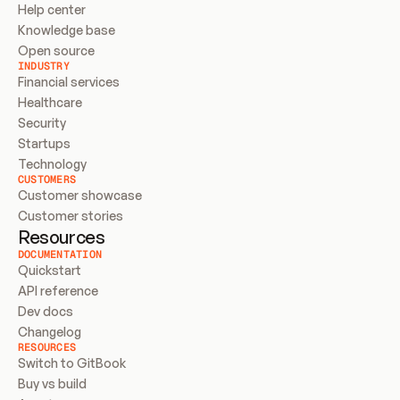
Help center
Knowledge base
Open source
INDUSTRY
Financial services
Healthcare
Security
Startups
Technology
CUSTOMERS
Customer showcase
Customer stories
Resources
DOCUMENTATION
Quickstart
API reference
Dev docs
Changelog
RESOURCES
Switch to GitBook
Buy vs build