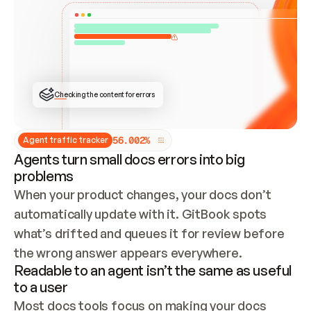
ONCE CONNECTED, CHECK WHETHER THESE DOCS 
ALREADY HAVE A GITBOOK SITE — LOOK AT THE 
REPO'S GIT SYNC STATE AND LIST MY ORG'S 
SITES. IF A SITE EXISTS, DON'T CREATE A 
DUPLICATE: SWITCH TO UPDATING IT (EDIT 
LOCALLY AND PUSH IF GIT SYNC IS WIRED, OR 
OPEN A CHANGE REQUEST). CREATE A NEW SITE 
ONLY IF NOTHING EXISTS.  
## BUILD AND PUBLISH
CREATE THE SITE WITH THE GITBOOK MCP 
Checking the content for errors
TOOLS, IMPORT MY CONTENT, AND PUBLISH. 
SKIP GIT SYNC FOR THIS FIRST PUBLISH — 
OFFER IT ONCE THE SITE IS LIVE. FETCH THE 
LIVE URL TO CONFIRM IT LOADS, THEN GIVE 
IT TO ME.
5
6
.
0
0
2
%
Agent traffic tracker
Agents turn small docs errors into big
problems
When your product changes, your docs don’t 
automatically update with it. GitBook spots 
what’s drifted and queues it for review before 
the wrong answer appears everywhere.
Readable to an agent isn’t the same as useful
to a user
Most docs tools focus on making your docs 