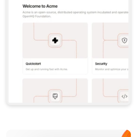
**CLAUDE CODE**: `CLAUDE PLUGIN 
MARKETPLACE ADD GITBOOKIO/GITBOOK-SKILLS` 
THEN `CLAUDE PLUGIN INSTALL 
GITBOOK@GITBOOK-SKILLS` — I RUN `/RELOAD-
PLUGINS` AND `/MCP` TO SIGN IN. - 
**CODEX**: `CODEX MCP ADD GITBOOK --URL 
HTTPS://MCP.GITBOOK.COM/MCP` - 
**CURSOR**: ADD THE URL UNDER 
`MCPSERVERS` IN `.CURSOR/MCP.JSON`, THEN 
I ENABLE IT IN SETTINGS → MCP. - 
**CHAT APP WITH NO TERMINAL**: TELL ME TO 
ADD THE URL AS A CUSTOM CONNECTOR IN MY 
APP'S SETTINGS. - 
**ANYTHING ELSE**: FETCH 
HTTPS://GITBOOK.COM/DOCS/GETTING-
STARTED/AI-DOCUMENTATION/GITBOOK-MCP.MD 
FOR SETUP INSTRUCTIONS, OR FALL BACK TO 
THE REST API WITH A PAT FROM 
HTTPS://APP.GITBOOK.COM/ACCOUNT/DEVELOPER
.  
MOST TOOLS DON'T LOAD NEW MCP SERVERS 
MID-SESSION. IF THE GITBOOK TOOLS DON'T 
APPEAR AFTER SETUP, TELL ME TO RESTART 
THE APP AND PASTE THIS PROMPT AGAIN — 
YOU'LL DETECT THE CONNECTION AND 
CONTINUE. IF YOU CAN RUN COMMANDS, ALSO 
INSTALL GITBOOK'S SKILLS: `NPX -Y SKILLS 
ADD GITBOOKIO/GITBOOK-SKILLS -Y`  
IF SIGN-IN FAILS BECAUSE I DON'T HAVE AN 
Meet our customers
ACCOUNT, SEND ME TO 
HTTPS://APP.GITBOOK.COM/JOIN TO CREATE 
ONE, THEN HAVE ME RETRY.  
## CHECK BEFORE CREATING 