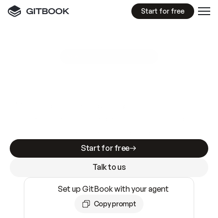
Start for free
GitBook MCP Server
New
A
I
m
a
d
e
d
o
c
s
e
a
s
y
t
o
w
r
i
t
e
.
N
o
t
e
a
s
y
t
o
t
r
u
s
t
.
Making docs AI-ready is table stakes. Getting
them accurate is harder. GitBook is the docs
infrastructure that does both.
Start for free
Talk to us
Set up GitBook with your agent
Copy prompt