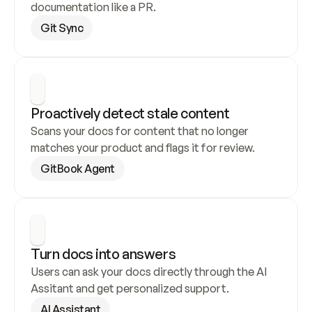
documentation like a PR.
Git Sync
Proactively detect stale content
Scans your docs for content that no longer 
matches your product and flags it for review.
GitBook Agent
Turn docs into answers
Users can ask your docs directly through the AI 
Assitant and get personalized support.
AI Assistant