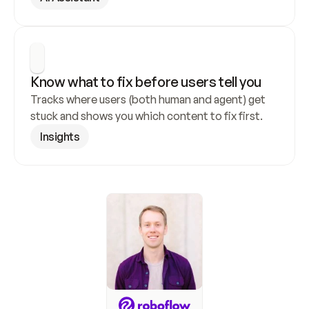
Know what to fix before users tell you
Tracks where users (both human and agent) get 
stuck and shows you which content to fix first.
Insights