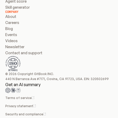
Agent score
Skill generator
COMPANY
About
Careers
Blog
Events
Videos
Newsletter
Contact and support
© 2026 Copyright GitBook INC.
440 N Barranca Ave #7171, Covina, CA 91723, USA. EIN: 320502699
Get an AI summary
Terms of service
Privacy statement
Security and compliance