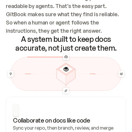
readable by agents. That’s the easy part. 
GitBook makes sure what they find is reliable. 
So when a human or agent follows the 
instructions, they get the right answer.
A system built to keep docs
accurate, not just create them.
Collaborate on docs like code
Sync your repo, then branch, review, and merge 