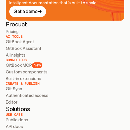
Intelligent documentation that’s built to scale
Get a demo
Product
Pricing
AI TOOLS
GitBook Agent
GitBook Assistant
AI Insights
CONNECTORS
GitBook MCP
New
Custom components
Built-in extensions
CREATE & PUBLISH
Git Sync
Authenticated access
Editor
Solutions
USE CASE
Public docs
API docs