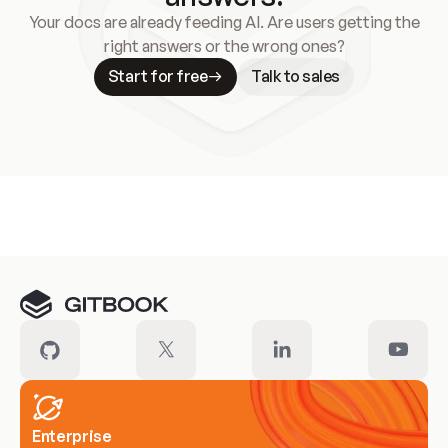
Your docs are already feeding AI. Are users getting the
right answers or the wrong ones?
Start for free
Talk to sales
Meet our customers
Enterprise