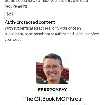
SAML-based SSO to meet your security and data 
requirements.
Auth-protected content
With authenticated access, only your chosen 
customers, team members or authorized users can view 
your docs.
“The GitBook MCP is our 