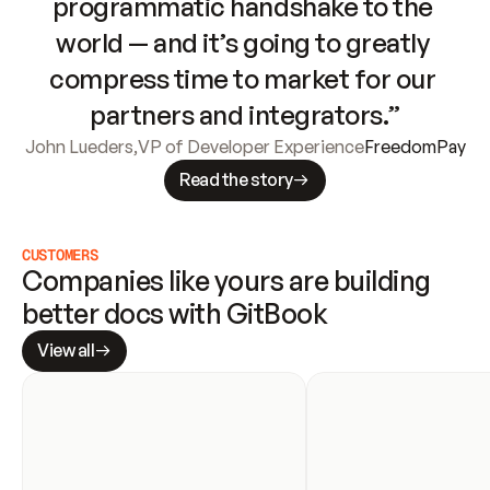
programmatic handshake to the 
world — and it’s going to greatly 
compress time to market for our 
partners and integrators.”
John Lueders
,
VP of Developer Experience
FreedomPay
Read the story
CUSTOMERS
Companies like yours are building 
better docs with GitBook
View all