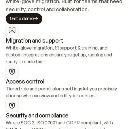
white-glove migration. Built for teams that need 
security, control and collaboration.
Get a demo
Migration and support
White-glove migration, 1:1 support & training, and 
custom integrations ensure you get up, running and 
ready to scale fast.
Access control
Tiered role and permissions settings let you precisely 
choose who can view and edit your content.
Security and compliance
We are SOC 2, ISO 27001 and GDPR compliant, with 