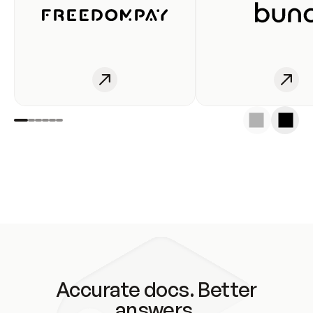
Accurate docs. Better
answers.