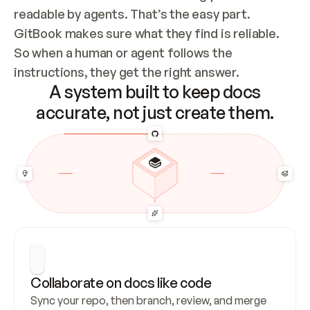
readable by agents. That’s the easy part. 
GitBook makes sure what they find is reliable. 
So when a human or agent follows the 
instructions, they get the right answer.
A system built to keep docs
accurate, not just create them.
Collaborate on docs like code
Sync your repo, then branch, review, and merge 