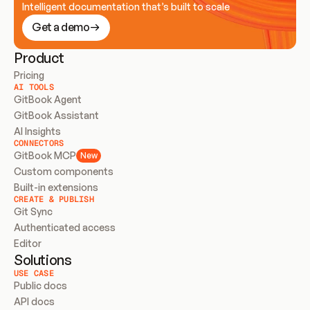
Intelligent documentation that’s built to scale
Get a demo
Product
Pricing
AI TOOLS
GitBook Agent
GitBook Assistant
AI Insights
CONNECTORS
GitBook MCP
New
Custom components
Built-in extensions
CREATE & PUBLISH
Git Sync
Authenticated access
Editor
Solutions
USE CASE
Public docs
API docs