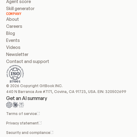
Agent score
Skill generator
COMPANY
About
Careers
Blog
Events
Videos
Newsletter
Contact and support
© 2026 Copyright GitBook INC.
440 N Barranca Ave #7171, Covina, CA 91723, USA. EIN: 320502699
Get an AI summary
Terms of service
Privacy statement
Security and compliance