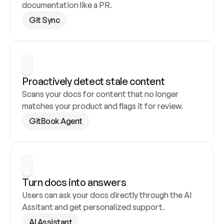
documentation like a PR.
Git Sync
Proactively detect stale content
Scans your docs for content that no longer 
matches your product and flags it for review.
GitBook Agent
Turn docs into answers
Users can ask your docs directly through the AI 
Assitant and get personalized support.
AI Assistant