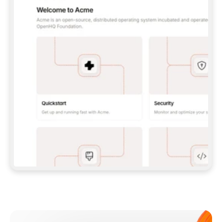
**CLAUDE CODE**: `CLAUDE PLUGIN 
MARKETPLACE ADD GITBOOKIO/GITBOOK-SKILLS` 
THEN `CLAUDE PLUGIN INSTALL 
GITBOOK@GITBOOK-SKILLS` — I RUN `/RELOAD-
PLUGINS` AND `/MCP` TO SIGN IN. - 
**CODEX**: `CODEX MCP ADD GITBOOK --URL 
HTTPS://MCP.GITBOOK.COM/MCP` - 
**CURSOR**: ADD THE URL UNDER 
`MCPSERVERS` IN `.CURSOR/MCP.JSON`, THEN 
I ENABLE IT IN SETTINGS → MCP. - 
**CHAT APP WITH NO TERMINAL**: TELL ME TO 
ADD THE URL AS A CUSTOM CONNECTOR IN MY 
APP'S SETTINGS. - 
**ANYTHING ELSE**: FETCH 
HTTPS://GITBOOK.COM/DOCS/GETTING-
STARTED/AI-DOCUMENTATION/GITBOOK-MCP.MD 
FOR SETUP INSTRUCTIONS, OR FALL BACK TO 
THE REST API WITH A PAT FROM 
HTTPS://APP.GITBOOK.COM/ACCOUNT/DEVELOPER
.  
MOST TOOLS DON'T LOAD NEW MCP SERVERS 
MID-SESSION. IF THE GITBOOK TOOLS DON'T 
APPEAR AFTER SETUP, TELL ME TO RESTART 
THE APP AND PASTE THIS PROMPT AGAIN — 
YOU'LL DETECT THE CONNECTION AND 
CONTINUE. IF YOU CAN RUN COMMANDS, ALSO 
INSTALL GITBOOK'S SKILLS: `NPX -Y SKILLS 
ADD GITBOOKIO/GITBOOK-SKILLS -Y`  
IF SIGN-IN FAILS BECAUSE I DON'T HAVE AN 
Meet our customers
ACCOUNT, SEND ME TO 
HTTPS://APP.GITBOOK.COM/JOIN TO CREATE 
ONE, THEN HAVE ME RETRY.  
## CHECK BEFORE CREATING 