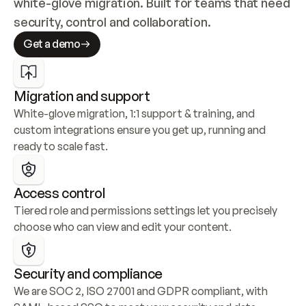
white-glove migration. Built for teams that need 
security, control and collaboration.
Get a demo
Migration and support
White-glove migration, 1:1 support & training, and 
custom integrations ensure you get up, running and 
ready to scale fast.
Access control
Tiered role and permissions settings let you precisely 
choose who can view and edit your content.
Security and compliance
We are SOC 2, ISO 27001 and GDPR compliant, with 