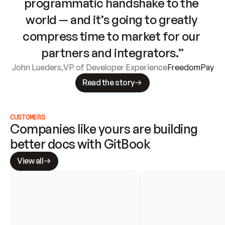
programmatic handshake to the 
world — and it’s going to greatly 
compress time to market for our 
partners and integrators.”
John Lueders
,
VP of Developer Experience
FreedomPay
Read the story
CUSTOMERS
Companies like yours are building 
better docs with GitBook
View all