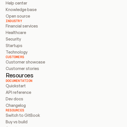
Help center
Knowledge base
Open source
INDUSTRY
Financial services
Healthcare
Security
Startups
Technology
CUSTOMERS
Customer showcase
Customer stories
Resources
DOCUMENTATION
Quickstart
API reference
Dev docs
Changelog
RESOURCES
Switch to GitBook
Buy vs build