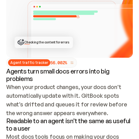
ONCE CONNECTED, CHECK WHETHER THESE DOCS 
ALREADY HAVE A GITBOOK SITE — LOOK AT THE 
REPO'S GIT SYNC STATE AND LIST MY ORG'S 
SITES. IF A SITE EXISTS, DON'T CREATE A 
DUPLICATE: SWITCH TO UPDATING IT (EDIT 
LOCALLY AND PUSH IF GIT SYNC IS WIRED, OR 
OPEN A CHANGE REQUEST). CREATE A NEW SITE 
ONLY IF NOTHING EXISTS.  
## BUILD AND PUBLISH
CREATE THE SITE WITH THE GITBOOK MCP 
Checking the content for errors
TOOLS, IMPORT MY CONTENT, AND PUBLISH. 
SKIP GIT SYNC FOR THIS FIRST PUBLISH — 
OFFER IT ONCE THE SITE IS LIVE. FETCH THE 
LIVE URL TO CONFIRM IT LOADS, THEN GIVE 
IT TO ME.
5
6
.
0
0
2
%
Agent traffic tracker
Agents turn small docs errors into big
problems
When your product changes, your docs don’t 
automatically update with it. GitBook spots 
what’s drifted and queues it for review before 
the wrong answer appears everywhere.
Readable to an agent isn’t the same as useful
to a user
Most docs tools focus on making your docs 