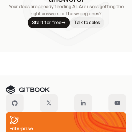
Your docs are already feeding AI. Are users getting the
right answers or the wrong ones?
Start for free
Talk to sales
Meet our customers
Enterprise