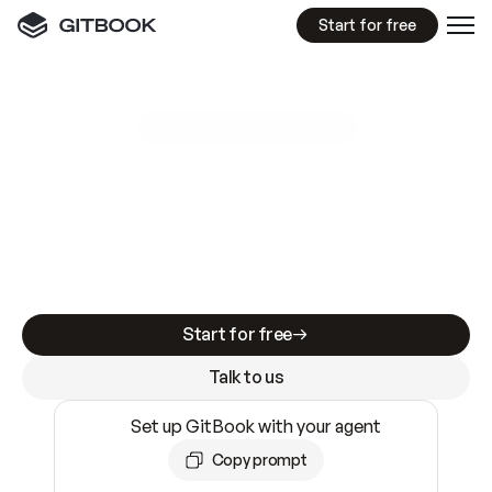
Start for free
GitBook MCP Server
New
A
I
m
a
d
e
d
o
c
s
e
a
s
y
t
o
w
r
i
t
e
.
N
o
t
e
a
s
y
t
o
t
r
u
s
t
.
Making docs AI-ready is table stakes. Getting
them accurate is harder. GitBook is the docs
infrastructure that does both.
Start for free
Talk to us
Set up GitBook with your agent
Copy prompt