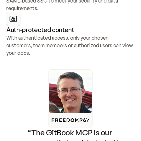
SAML-based SSO to meet your security and data 
requirements.
Auth-protected content
With authenticated access, only your chosen 
customers, team members or authorized users can view 
your docs.
“The GitBook MCP is our 