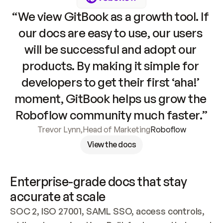
“We view GitBook as a growth tool. If 
our docs are easy to use, our users 
will be successful and adopt our 
products. By making it simple for 
developers to get their first ‘aha!’ 
moment, GitBook helps us grow the 
Roboflow community much faster.”
Trevor Lynn
,
Head of Marketing
Roboflow
View the docs
Enterprise-grade docs that stay 
accurate at scale
SOC 2, ISO 27001, SAML SSO, access controls, 