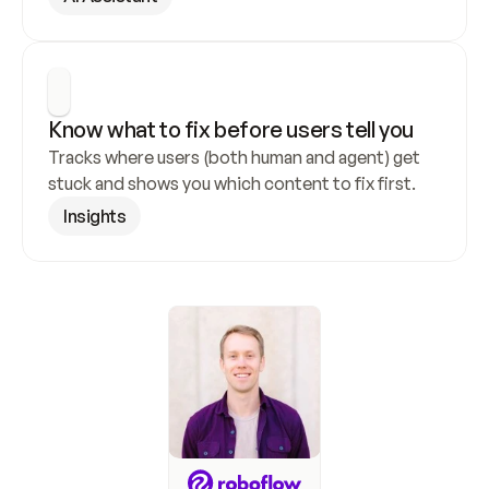
Know what to fix before users tell you
Tracks where users (both human and agent) get 
stuck and shows you which content to fix first.
Insights