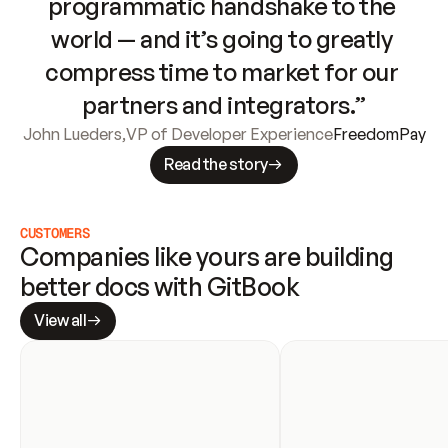
programmatic handshake to the 
world — and it’s going to greatly 
compress time to market for our 
partners and integrators.”
John Lueders
,
VP of Developer Experience
FreedomPay
Read the story
CUSTOMERS
Companies like yours are building 
better docs with GitBook
View all