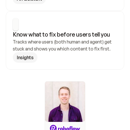
Know what to fix before users tell you
Tracks where users (both human and agent) get 
stuck and shows you which content to fix first.
Insights