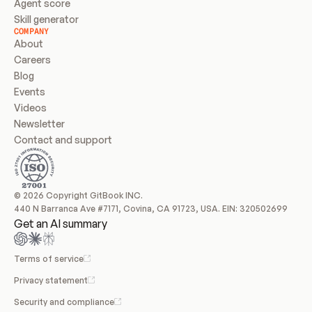
Agent score
Skill generator
COMPANY
About
Careers
Blog
Events
Videos
Newsletter
Contact and support
© 2026 Copyright GitBook INC.
440 N Barranca Ave #7171, Covina, CA 91723, USA. EIN: 320502699
Get an AI summary
Terms of service
Privacy statement
Security and compliance