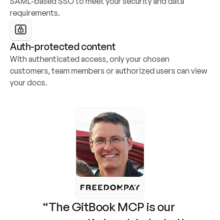
SAML-based SSO to meet your security and data 
requirements.
Auth-protected content
With authenticated access, only your chosen 
customers, team members or authorized users can view 
your docs.
“The GitBook MCP is our 