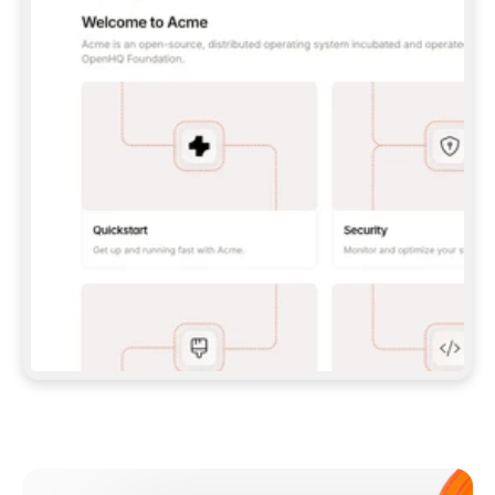
**CLAUDE CODE**: `CLAUDE PLUGIN 
MARKETPLACE ADD GITBOOKIO/GITBOOK-SKILLS` 
THEN `CLAUDE PLUGIN INSTALL 
GITBOOK@GITBOOK-SKILLS` — I RUN `/RELOAD-
PLUGINS` AND `/MCP` TO SIGN IN. - 
**CODEX**: `CODEX MCP ADD GITBOOK --URL 
HTTPS://MCP.GITBOOK.COM/MCP` - 
**CURSOR**: ADD THE URL UNDER 
`MCPSERVERS` IN `.CURSOR/MCP.JSON`, THEN 
I ENABLE IT IN SETTINGS → MCP. - 
**CHAT APP WITH NO TERMINAL**: TELL ME TO 
ADD THE URL AS A CUSTOM CONNECTOR IN MY 
APP'S SETTINGS. - 
**ANYTHING ELSE**: FETCH 
HTTPS://GITBOOK.COM/DOCS/GETTING-
STARTED/AI-DOCUMENTATION/GITBOOK-MCP.MD 
FOR SETUP INSTRUCTIONS, OR FALL BACK TO 
THE REST API WITH A PAT FROM 
HTTPS://APP.GITBOOK.COM/ACCOUNT/DEVELOPER
.  
MOST TOOLS DON'T LOAD NEW MCP SERVERS 
MID-SESSION. IF THE GITBOOK TOOLS DON'T 
APPEAR AFTER SETUP, TELL ME TO RESTART 
THE APP AND PASTE THIS PROMPT AGAIN — 
YOU'LL DETECT THE CONNECTION AND 
CONTINUE. IF YOU CAN RUN COMMANDS, ALSO 
INSTALL GITBOOK'S SKILLS: `NPX -Y SKILLS 
ADD GITBOOKIO/GITBOOK-SKILLS -Y`  
IF SIGN-IN FAILS BECAUSE I DON'T HAVE AN 
Meet our customers
ACCOUNT, SEND ME TO 
HTTPS://APP.GITBOOK.COM/JOIN TO CREATE 
ONE, THEN HAVE ME RETRY.  
## CHECK BEFORE CREATING 