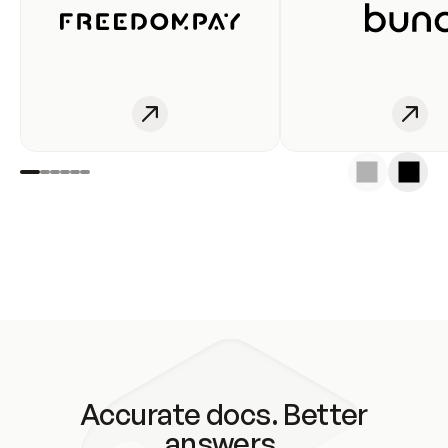
Accurate docs. Better
answers.