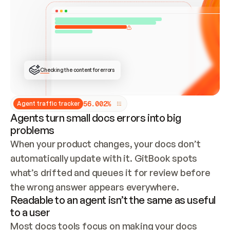
ONCE CONNECTED, CHECK WHETHER THESE DOCS 
ALREADY HAVE A GITBOOK SITE — LOOK AT THE 
REPO'S GIT SYNC STATE AND LIST MY ORG'S 
SITES. IF A SITE EXISTS, DON'T CREATE A 
DUPLICATE: SWITCH TO UPDATING IT (EDIT 
LOCALLY AND PUSH IF GIT SYNC IS WIRED, OR 
OPEN A CHANGE REQUEST). CREATE A NEW SITE 
ONLY IF NOTHING EXISTS.  
## BUILD AND PUBLISH
CREATE THE SITE WITH THE GITBOOK MCP 
Checking the content for errors
TOOLS, IMPORT MY CONTENT, AND PUBLISH. 
SKIP GIT SYNC FOR THIS FIRST PUBLISH — 
OFFER IT ONCE THE SITE IS LIVE. FETCH THE 
LIVE URL TO CONFIRM IT LOADS, THEN GIVE 
IT TO ME.
5
6
.
0
0
2
%
Agent traffic tracker
Agents turn small docs errors into big
problems
When your product changes, your docs don’t 
automatically update with it. GitBook spots 
what’s drifted and queues it for review before 
the wrong answer appears everywhere.
Readable to an agent isn’t the same as useful
to a user
Most docs tools focus on making your docs 