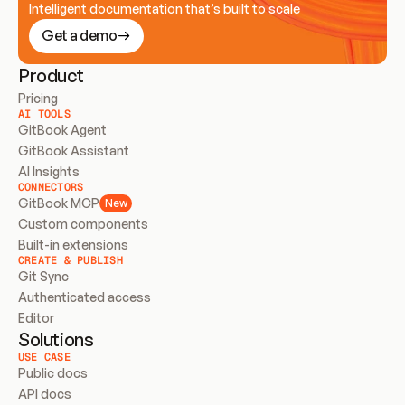
Intelligent documentation that’s built to scale
Get a demo
Product
Pricing
AI TOOLS
GitBook Agent
GitBook Assistant
AI Insights
CONNECTORS
GitBook MCP
New
Custom components
Built-in extensions
CREATE & PUBLISH
Git Sync
Authenticated access
Editor
Solutions
USE CASE
Public docs
API docs