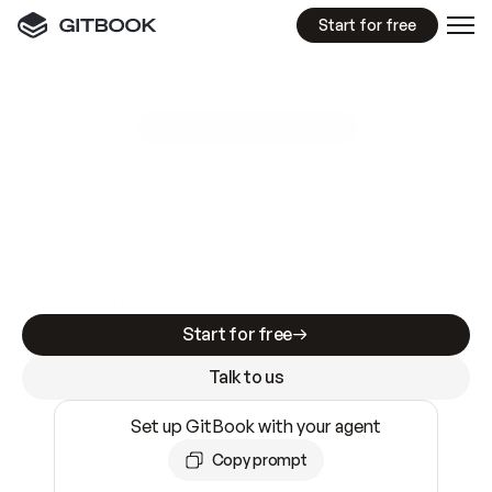
Start for free
GitBook MCP Server
New
A
I
m
a
d
e
d
o
c
s
e
a
s
y
t
o
w
r
i
t
e
.
N
o
t
e
a
s
y
t
o
t
r
u
s
t
.
Making docs AI-ready is table stakes. Getting
them accurate is harder. GitBook is the docs
infrastructure that does both.
Start for free
Talk to us
Set up GitBook with your agent
Copy prompt