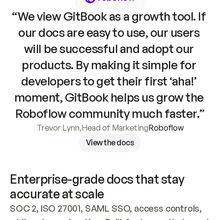
“We view GitBook as a growth tool. If 
our docs are easy to use, our users 
will be successful and adopt our 
products. By making it simple for 
developers to get their first ‘aha!’ 
moment, GitBook helps us grow the 
Roboflow community much faster.”
Trevor Lynn
,
Head of Marketing
Roboflow
View the docs
Enterprise-grade docs that stay 
accurate at scale
SOC 2, ISO 27001, SAML SSO, access controls, 