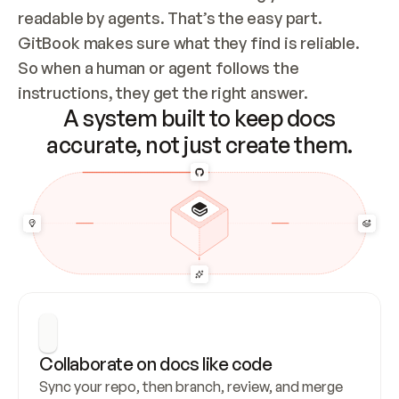
readable by agents. That’s the easy part. 
GitBook makes sure what they find is reliable. 
So when a human or agent follows the 
instructions, they get the right answer.
A system built to keep docs
accurate, not just create them.
Collaborate on docs like code
Sync your repo, then branch, review, and merge 