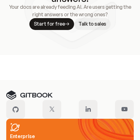
Your docs are already feeding AI. Are users getting the
right answers or the wrong ones?
Start for free
Talk to sales
Meet our customers
Enterprise