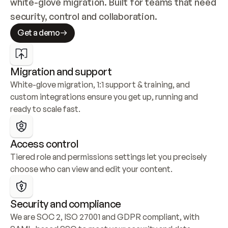
white-glove migration. Built for teams that need 
security, control and collaboration.
Get a demo
Migration and support
White-glove migration, 1:1 support & training, and 
custom integrations ensure you get up, running and 
ready to scale fast.
Access control
Tiered role and permissions settings let you precisely 
choose who can view and edit your content.
Security and compliance
We are SOC 2, ISO 27001 and GDPR compliant, with 