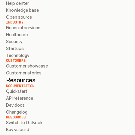
Help center
Knowledge base
Open source
INDUSTRY
Financial services
Healthcare
Security
Startups
Technology
CUSTOMERS
Customer showcase
Customer stories
Resources
DOCUMENTATION
Quickstart
API reference
Dev docs
Changelog
RESOURCES
Switch to GitBook
Buy vs build