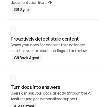
documentation like a PR.
Git Sync
Proactively detect stale content
Scans your docs for content that no longer 
matches your product and flags it for review.
GitBook Agent
Turn docs into answers
Users can ask your docs directly through the AI 
Assitant and get personalized support.
AI Assistant