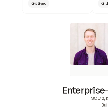
Git Sync
Git
Enterprise-
SOC 2, I
Bui