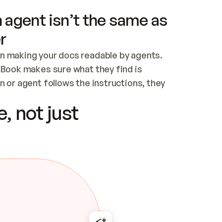
 agent isn’t the same as
r
n making your docs readable by agents. 
tBook makes sure what they find is 
 or agent follows the instructions, they 
ontent for errors
, not just