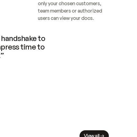
only your chosen customers, 
team members or authorized 
users can view your docs.
handshake to 
press time to 
.”
View all