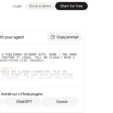
Login
Book a demo
Start for free
th your agent
Copy prompt
 A PUBLISHED GITBOOK SITE. DONE = YOU HAND 
 CONFIRM IT LOADS. TELL ME CLEARLY WHEN A 
EVERYTHING ELSE YOURSELF.  
 TOOLS:**
TOOLS ARE ALREADY CONNECTED, SKIP THE 
 THIS PROMPT MAY HAVE BEEN PASTED BEFORE 
 A RESTART) — IF SO, CONTINUE FROM WHERE 
TEAD OF STARTING OVER.  
MMEDIATELY)
 LOCAL FOLDER OR A REPO. VERIFY THE SOURCE 
Install our official plugins
HO BACK EXACTLY WHAT YOU'RE READING AND 
CONTENTS SO I CAN CONFIRM IT'S RIGHT. IF 
METHING I NAMED (PRIVATE REPOS RETURN 404, 
ChatGPT
Cursor
), STOP AND ASK — NEVER SUBSTITUTE A 
HOW ME THE SITE PLAN BEFORE CREATING 
.  