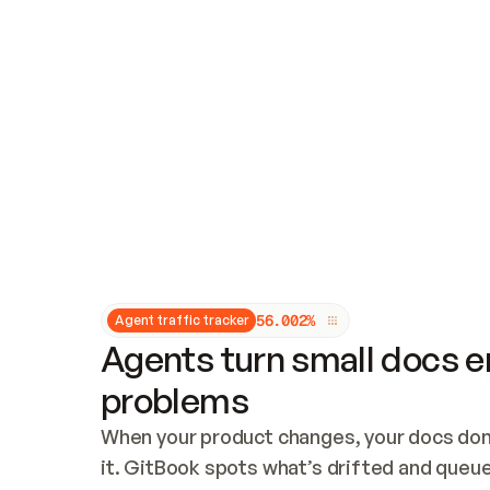
Updates and patching
Audit and logging
Vulnerability management
CUSTOMIZATION
Theme customization
Custom domain
5
6
.
0
0
2
%
Agent traffic tracker
Agents turn small docs er
problems
When your product changes, your docs don’
it. GitBook spots what’s drifted and queues