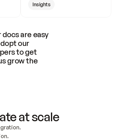
Insights
 docs are easy 
adopt our 
pers to get 
us grow the 
ate at scale
ration. 
ion.