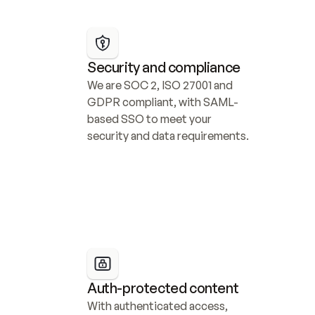
Security and compliance
We are SOC 2, ISO 27001 and 
GDPR compliant, with SAML-
based SSO to meet your 
security and data requirements.
Auth-protected content
With authenticated access, 