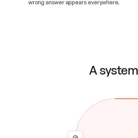
wrong answer appears everywhere.
A system 