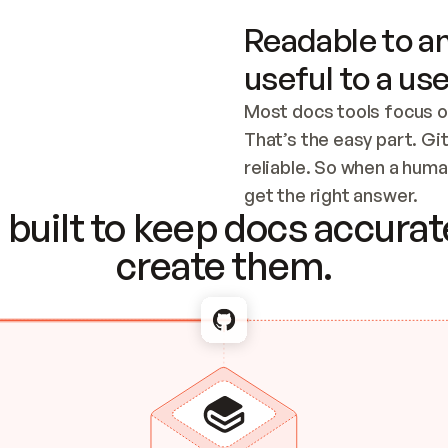
Readable to an
useful to a use
Most docs tools focus o
That’s the easy part. Gi
reliable. So when a human
Checking the c
get the right answer.
built to keep docs accurate
create them.