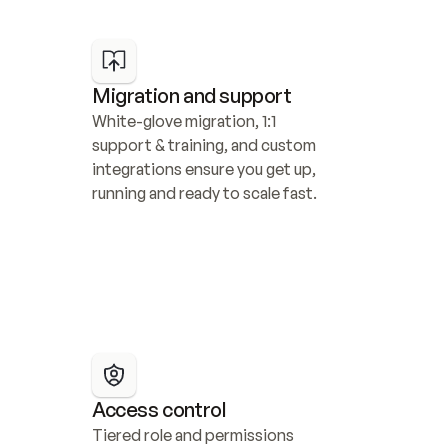
Migration and support
White-glove migration, 1:1 
support & training, and custom 
integrations ensure you get up, 
running and ready to scale fast.
Access control
Tiered role and permissions 