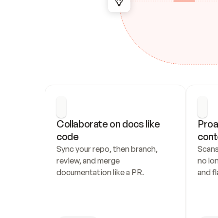
Collaborate on docs like 
Proa
code
cont
Sync your repo, then branch, 
Scans
review, and merge 
no lo
documentation like a PR.
and fl