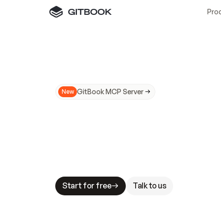
Pro
GitBook MCP Server
New
A
I
m
a
d
e
d
o
c
s
N
o
t
e
a
s
y
t
o
t
r
u
M
a
k
i
n
g
d
o
c
s
A
I
-
r
e
a
d
y
i
s
t
a
b
l
e
s
t
a
k
e
s
.
G
G
i
t
B
o
o
k
i
s
t
h
e
d
o
c
s
i
n
f
r
a
s
t
r
u
c
t
u
r
e
t
h
a
t
Start for free
Talk to us