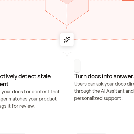
ctively detect stale 
Turn docs into answer
ent
Users can ask your docs dire
through the AI Assitant and 
 your docs for content that 
personalized support.
nger matches your product 
ags it for review.