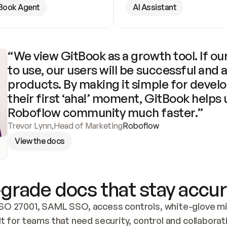
Book Agent
AI Assistant
“We view GitBook as a growth tool. If our
to use, our users will be successful and 
products. By making it simple for develo
their first ‘aha!’ moment, GitBook helps 
Roboflow community much faster.”
Trevor Lynn
,
Head of Marketing
Roboflow
View the docs
grade docs that stay accur
SO 27001, SAML SSO, access controls, white-glove mig
lt for teams that need security, control and collaborat