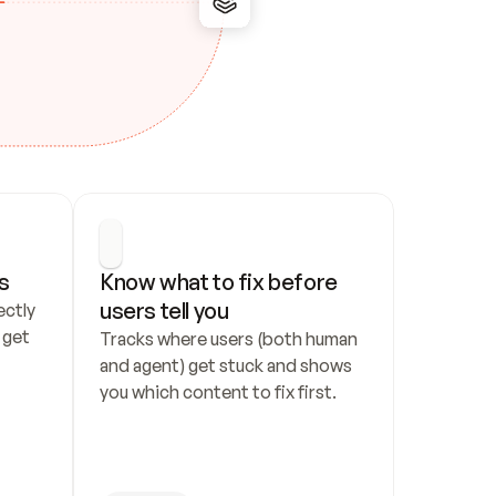
s
Know what to fix before 
users tell you
ctly 
get 
Tracks where users (both human 
and agent) get stuck and shows 
you which content to fix first.