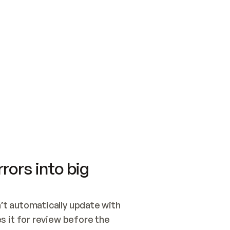
SWITCH TO UPDATING 
Quickstart
Security
WIRED, OR OPEN A CH
NOTHING EXISTS.  
Get up and running fast with Acme.
Monitor and optimi
## BUILD AND PUBLIS
CREATE THE SITE WIT
AND PUBLISH. SKIP G
ONCE THE SITE IS LI
THEN GIVE IT TO ME.
Meet our customers
Quickstart
Security
Get up and running fast with Acme
Monitor and optimi
rors into big
t automatically update with 
 it for review before the 