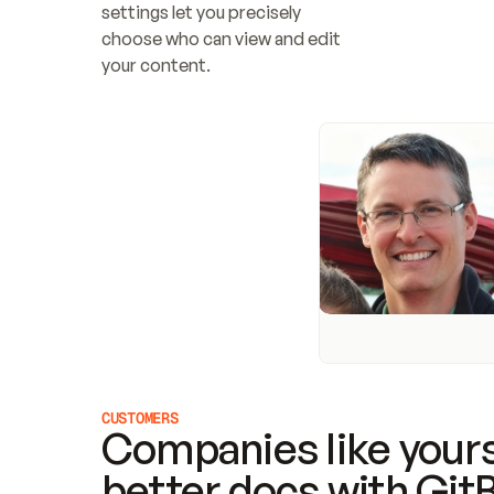
settings let you precisely 
choose who can view and edit 
your content.
CUSTOMERS
Companies like yours
better docs with Git