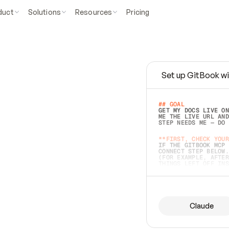
duct
Solutions
Resources
Pricing
Set up GitBook wi
e
a
s
y
t
o
w
r
i
t
e
.
## GOAL 
GET MY DOCS LIVE ON
ME THE LIVE URL AND
STEP NEEDS ME — DO 
s
t
.
**FIRST, CHECK YOUR
IF THE GITBOOK MCP 
CONNECT STEP BELOW.
(FOR EXAMPLE, AFTER
e
t
t
i
n
g
t
h
e
m
a
c
c
u
r
a
t
e
i
s
h
a
r
d
e
r
.
THINGS LEFT OFF INS
d
o
e
s
b
o
t
h
.
## PREPARE (START I
ASK FOR MY DOCS — A
BEFORE BUILDING: EC
LIST ITS TOP-LEVEL 
YOU CAN'T ACCESS SO
Claude
SAME AS NONEXISTENT
DIFFERENT SOURCE. S
ANYTHING IN GITBOOK