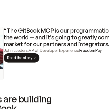
“The GitBook MCP is our programmatic 
the world — and it’s going to greatly com
market for our partners and integrators
John Lueders
,
VP of Developer Experience
FreedomPay
Read the story
 are building
Book