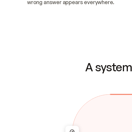
wrong answer appears everywhere.
A system 