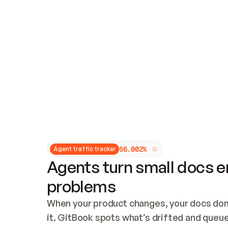
Updates and patching
Audit and logging
Vulnerability management
CUSTOMIZATION
Theme customization
Custom domain
5
6
.
0
0
2
%
Agent traffic tracker
Agents turn small docs er
problems
When your product changes, your docs don’
it. GitBook spots what’s drifted and queues