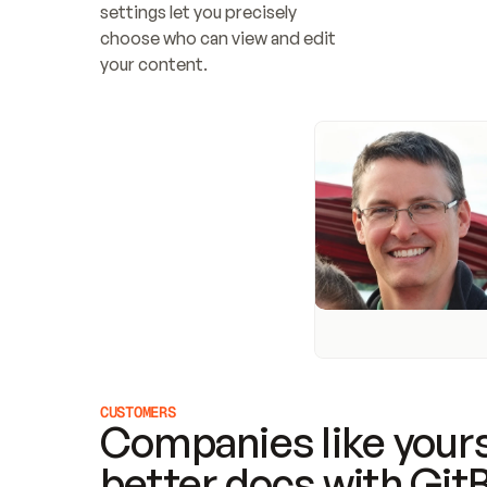
settings let you precisely 
choose who can view and edit 
your content.
CUSTOMERS
Companies like yours
better docs with Git