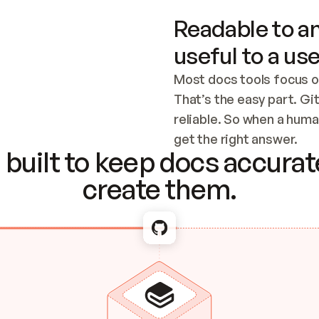
Readable to an
useful to a use
Most docs tools focus o
That’s the easy part. Gi
reliable. So when a human
Checking the c
get the right answer.
built to keep docs accurate
create them.