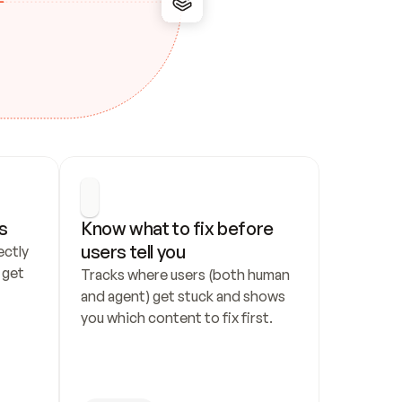
s
Know what to fix before 
users tell you
ctly 
get 
Tracks where users (both human 
and agent) get stuck and shows 
you which content to fix first.