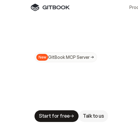
Pro
GitBook MCP Server
New
A
I
m
a
d
e
d
o
c
s
N
o
t
e
a
s
y
t
o
t
r
u
M
a
k
i
n
g
d
o
c
s
A
I
-
r
e
a
d
y
i
s
t
a
b
l
e
s
t
a
k
e
s
.
G
G
i
t
B
o
o
k
i
s
t
h
e
d
o
c
s
i
n
f
r
a
s
t
r
u
c
t
u
r
e
t
h
a
t
Start for free
Talk to us