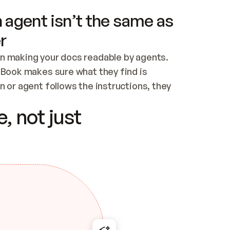
 agent isn’t the same as
r
n making your docs readable by agents. 
tBook makes sure what they find is 
 or agent follows the instructions, they 
ontent for errors
, not just