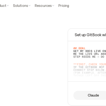
duct
Solutions
Resources
Pricing
Set up GitBook wi
e
a
s
y
t
o
w
r
i
t
e
.
## GOAL 
GET MY DOCS LIVE ON
ME THE LIVE URL AND
STEP NEEDS ME — DO 
s
t
.
**FIRST, CHECK YOUR
IF THE GITBOOK MCP 
CONNECT STEP BELOW.
(FOR EXAMPLE, AFTER
e
t
t
i
n
g
t
h
e
m
a
c
c
u
r
a
t
e
i
s
h
a
r
d
e
r
.
THINGS LEFT OFF INS
d
o
e
s
b
o
t
h
.
## PREPARE (START I
ASK FOR MY DOCS — A
BEFORE BUILDING: EC
LIST ITS TOP-LEVEL 
YOU CAN'T ACCESS SO
Claude
SAME AS NONEXISTENT
DIFFERENT SOURCE. S
ANYTHING IN GITBOOK