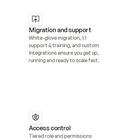
Migration and support
White-glove migration, 1:1 
support & training, and custom 
integrations ensure you get up, 
running and ready to scale fast.
Access control
Tiered role and permissions 