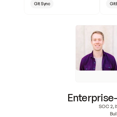
Git Sync
Git
Enterprise-
SOC 2, I
Bui