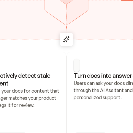
ctively detect stale 
Turn docs into answer
ent
Users can ask your docs dire
through the AI Assitant and 
 your docs for content that 
personalized support.
nger matches your product 
ags it for review.