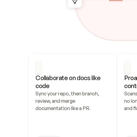
Collaborate on docs like 
Proa
code
cont
Sync your repo, then branch, 
Scans
review, and merge 
no lo
documentation like a PR.
and fl