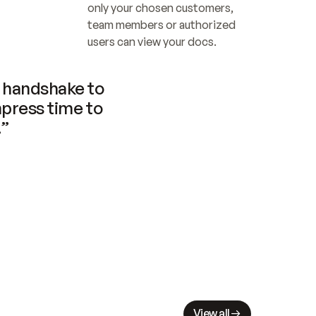
only your chosen customers, 
team members or authorized 
users can view your docs.
handshake to 
press time to 
.”
View all