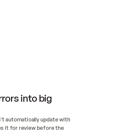
SWITCH TO UPDATING 
Quickstart
Security
WIRED, OR OPEN A CH
NOTHING EXISTS.  
Get up and running fast with Acme.
Monitor and optimi
## BUILD AND PUBLIS
CREATE THE SITE WIT
AND PUBLISH. SKIP G
ONCE THE SITE IS LI
THEN GIVE IT TO ME.
Meet our customers
Quickstart
Security
Get up and running fast with Acme
Monitor and optimi
rors into big
t automatically update with 
 it for review before the 