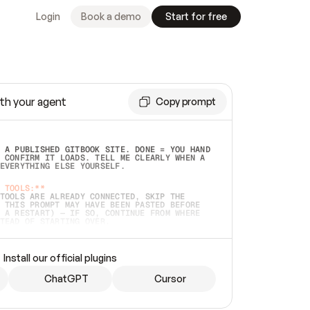
Login
Book a demo
Start for free
th your agent
Copy prompt
 A PUBLISHED GITBOOK SITE. DONE = YOU HAND 
 CONFIRM IT LOADS. TELL ME CLEARLY WHEN A 
EVERYTHING ELSE YOURSELF.  
 TOOLS:**
TOOLS ARE ALREADY CONNECTED, SKIP THE 
 THIS PROMPT MAY HAVE BEEN PASTED BEFORE 
 A RESTART) — IF SO, CONTINUE FROM WHERE 
TEAD OF STARTING OVER.  
MMEDIATELY)
 LOCAL FOLDER OR A REPO. VERIFY THE SOURCE 
Install our official plugins
HO BACK EXACTLY WHAT YOU'RE READING AND 
CONTENTS SO I CAN CONFIRM IT'S RIGHT. IF 
METHING I NAMED (PRIVATE REPOS RETURN 404, 
ChatGPT
Cursor
), STOP AND ASK — NEVER SUBSTITUTE A 
HOW ME THE SITE PLAN BEFORE CREATING 
.  