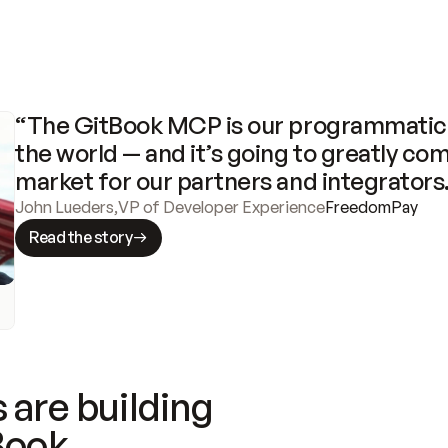
“The GitBook MCP is our programmatic 
the world — and it’s going to greatly com
market for our partners and integrators
John Lueders
,
VP of Developer Experience
FreedomPay
Read the story
 are building
Book