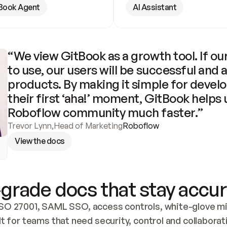
Book Agent
AI Assistant
“We view GitBook as a growth tool. If our
to use, our users will be successful and 
products. By making it simple for develo
their first ‘aha!’ moment, GitBook helps 
Roboflow community much faster.”
Trevor Lynn
,
Head of Marketing
Roboflow
View the docs
grade docs that stay accur
SO 27001, SAML SSO, access controls, white-glove mig
lt for teams that need security, control and collaborat