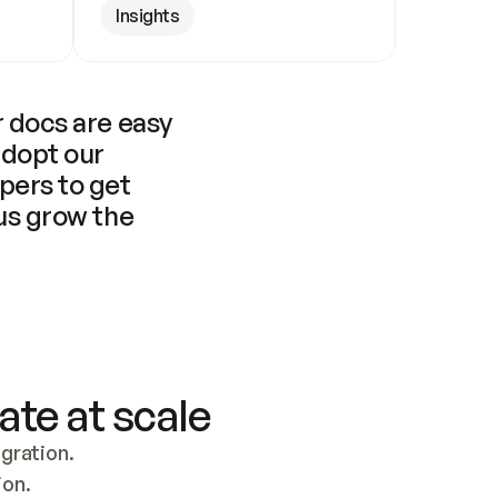
Insights
 docs are easy 
adopt our 
pers to get 
us grow the 
ate at scale
ration. 
ion.