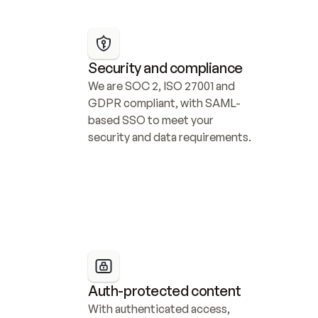
Security and compliance
We are SOC 2, ISO 27001 and 
GDPR compliant, with SAML-
based SSO to meet your 
security and data requirements.
Auth-protected content
With authenticated access, 