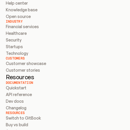
Help center
Knowledge base
Open source
INDUSTRY
Financial services
Healthcare
Security
Startups
Technology
CUSTOMERS
Customer showcase
Customer stories
Resources
DOCUMENTATION
Quickstart
API reference
Dev docs
Changelog
RESOURCES
Switch to GitBook
Buy vs build