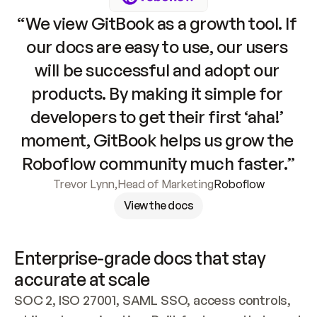
“We view GitBook as a growth tool. If 
our docs are easy to use, our users 
will be successful and adopt our 
products. By making it simple for 
developers to get their first ‘aha!’ 
moment, GitBook helps us grow the 
Roboflow community much faster.”
Trevor Lynn
,
Head of Marketing
Roboflow
View the docs
Enterprise-grade docs that stay 
accurate at scale
SOC 2, ISO 27001, SAML SSO, access controls, 