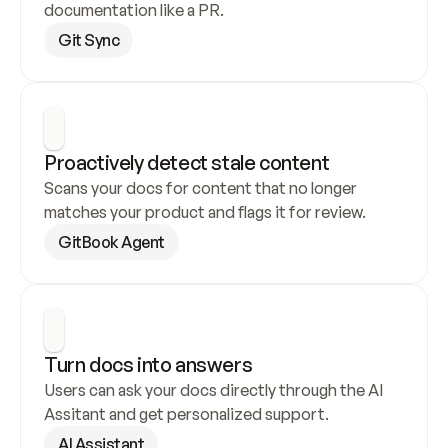
documentation like a PR.
Git Sync
Proactively detect stale content
Scans your docs for content that no longer 
matches your product and flags it for review.
GitBook Agent
Turn docs into answers
Users can ask your docs directly through the AI 
Assitant and get personalized support.
AI Assistant