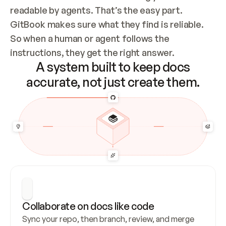
readable by agents. That’s the easy part. 
GitBook makes sure what they find is reliable. 
So when a human or agent follows the 
instructions, they get the right answer.
A system built to keep docs
accurate, not just create them.
Collaborate on docs like code
Sync your repo, then branch, review, and merge 