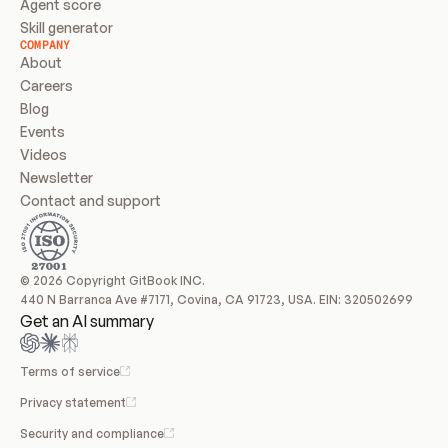
Agent score
Skill generator
COMPANY
About
Careers
Blog
Events
Videos
Newsletter
Contact and support
© 2026 Copyright GitBook INC.
440 N Barranca Ave #7171, Covina, CA 91723, USA. EIN: 320502699
Get an AI summary
Terms of service
Privacy statement
Security and compliance