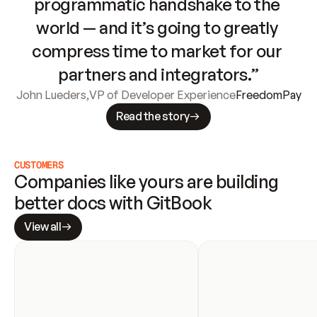
programmatic handshake to the 
world — and it’s going to greatly 
compress time to market for our 
partners and integrators.”
John Lueders
,
VP of Developer Experience
FreedomPay
Read the story
CUSTOMERS
Companies like yours are building 
better docs with GitBook
View all