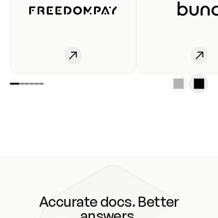
Accurate docs. Better
answers.