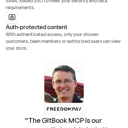
SAML-based SSO to meet your security and data 
requirements.
Auth-protected content
With authenticated access, only your chosen 
customers, team members or authorized users can view 
your docs.
“The GitBook MCP is our 