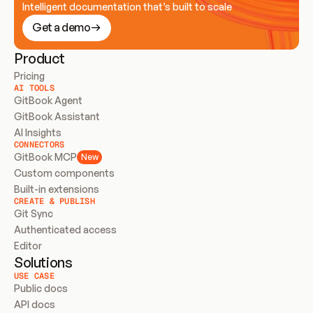
Intelligent documentation that’s built to scale
Get a demo
Product
Pricing
AI TOOLS
GitBook Agent
GitBook Assistant
AI Insights
CONNECTORS
GitBook MCP
New
Custom components
Built-in extensions
CREATE & PUBLISH
Git Sync
Authenticated access
Editor
Solutions
USE CASE
Public docs
API docs