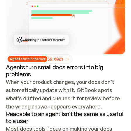
ONCE CONNECTED, CHECK WHETHER THESE DOCS 
ALREADY HAVE A GITBOOK SITE — LOOK AT THE 
REPO'S GIT SYNC STATE AND LIST MY ORG'S 
SITES. IF A SITE EXISTS, DON'T CREATE A 
DUPLICATE: SWITCH TO UPDATING IT (EDIT 
LOCALLY AND PUSH IF GIT SYNC IS WIRED, OR 
OPEN A CHANGE REQUEST). CREATE A NEW SITE 
ONLY IF NOTHING EXISTS.  
## BUILD AND PUBLISH
CREATE THE SITE WITH THE GITBOOK MCP 
Checking the content for errors
TOOLS, IMPORT MY CONTENT, AND PUBLISH. 
SKIP GIT SYNC FOR THIS FIRST PUBLISH — 
OFFER IT ONCE THE SITE IS LIVE. FETCH THE 
LIVE URL TO CONFIRM IT LOADS, THEN GIVE 
IT TO ME.
5
6
.
0
0
2
%
Agent traffic tracker
Agents turn small docs errors into big
problems
When your product changes, your docs don’t 
automatically update with it. GitBook spots 
what’s drifted and queues it for review before 
the wrong answer appears everywhere.
Readable to an agent isn’t the same as useful
to a user
Most docs tools focus on making your docs 