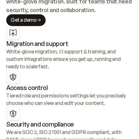
white-glove migration. Built for teams that need 
security, control and collaboration.
Get a demo
Migration and support
White-glove migration, 1:1 support & training, and 
custom integrations ensure you get up, running and 
ready to scale fast.
Access control
Tiered role and permissions settings let you precisely 
choose who can view and edit your content.
Security and compliance
We are SOC 2, ISO 27001 and GDPR compliant, with 