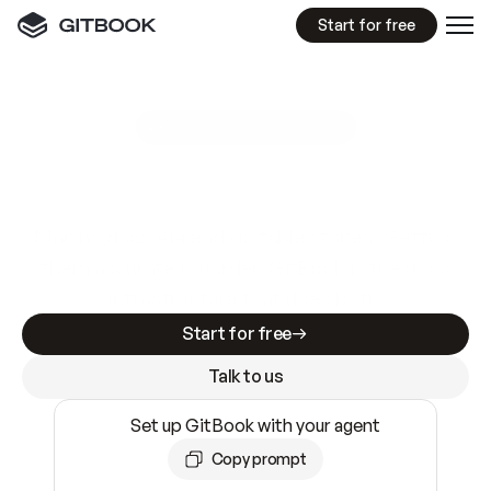
Start for free
GitBook MCP Server
New
A
I
m
a
d
e
d
o
c
s
e
a
s
y
t
o
w
r
i
t
e
.
N
o
t
e
a
s
y
t
o
t
r
u
s
t
.
Making docs AI-ready is table stakes. Getting
them accurate is harder. GitBook is the docs
infrastructure that does both.
Start for free
Talk to us
Set up GitBook with your agent
Copy prompt