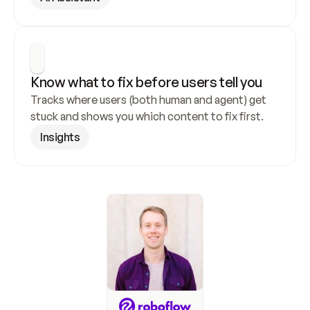
Know what to fix before users tell you
Tracks where users (both human and agent) get 
stuck and shows you which content to fix first.
Insights