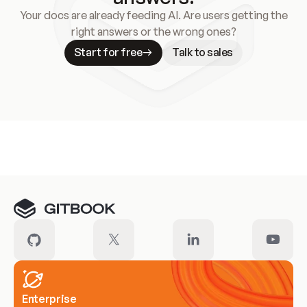
Your docs are already feeding AI. Are users getting the
right answers or the wrong ones?
Start for free
Talk to sales
Meet our customers
Enterprise