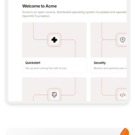
**CLAUDE CODE**: `CLAUDE PLUGIN 
MARKETPLACE ADD GITBOOKIO/GITBOOK-SKILLS` 
THEN `CLAUDE PLUGIN INSTALL 
GITBOOK@GITBOOK-SKILLS` — I RUN `/RELOAD-
PLUGINS` AND `/MCP` TO SIGN IN. - 
**CODEX**: `CODEX MCP ADD GITBOOK --URL 
HTTPS://MCP.GITBOOK.COM/MCP` - 
**CURSOR**: ADD THE URL UNDER 
`MCPSERVERS` IN `.CURSOR/MCP.JSON`, THEN 
I ENABLE IT IN SETTINGS → MCP. - 
**CHAT APP WITH NO TERMINAL**: TELL ME TO 
ADD THE URL AS A CUSTOM CONNECTOR IN MY 
APP'S SETTINGS. - 
**ANYTHING ELSE**: FETCH 
HTTPS://GITBOOK.COM/DOCS/GETTING-
STARTED/AI-DOCUMENTATION/GITBOOK-MCP.MD 
FOR SETUP INSTRUCTIONS, OR FALL BACK TO 
THE REST API WITH A PAT FROM 
HTTPS://APP.GITBOOK.COM/ACCOUNT/DEVELOPER
.  
MOST TOOLS DON'T LOAD NEW MCP SERVERS 
MID-SESSION. IF THE GITBOOK TOOLS DON'T 
APPEAR AFTER SETUP, TELL ME TO RESTART 
THE APP AND PASTE THIS PROMPT AGAIN — 
YOU'LL DETECT THE CONNECTION AND 
CONTINUE. IF YOU CAN RUN COMMANDS, ALSO 
INSTALL GITBOOK'S SKILLS: `NPX -Y SKILLS 
ADD GITBOOKIO/GITBOOK-SKILLS -Y`  
IF SIGN-IN FAILS BECAUSE I DON'T HAVE AN 
Meet our customers
ACCOUNT, SEND ME TO 
HTTPS://APP.GITBOOK.COM/JOIN TO CREATE 
ONE, THEN HAVE ME RETRY.  
## CHECK BEFORE CREATING 