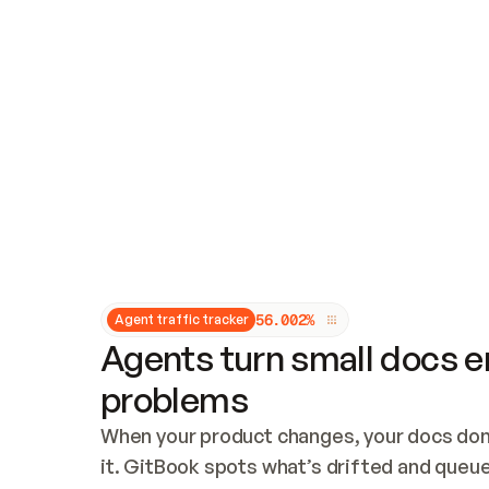
Updates and patching
Audit and logging
Vulnerability management
CUSTOMIZATION
Theme customization
Custom domain
5
6
.
0
0
2
%
Agent traffic tracker
Agents turn small docs er
problems
When your product changes, your docs don’
it. GitBook spots what’s drifted and queues