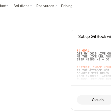
duct
Solutions
Resources
Pricing
Set up GitBook wi
e
a
s
y
t
o
w
r
i
t
e
.
## GOAL 
GET MY DOCS LIVE ON
ME THE LIVE URL AND
STEP NEEDS ME — DO 
s
t
.
**FIRST, CHECK YOUR
IF THE GITBOOK MCP 
CONNECT STEP BELOW.
(FOR EXAMPLE, AFTER
e
t
t
i
n
g
t
h
e
m
a
c
c
u
r
a
t
e
i
s
h
a
r
d
e
r
.
THINGS LEFT OFF INS
d
o
e
s
b
o
t
h
.
## PREPARE (START I
ASK FOR MY DOCS — A
BEFORE BUILDING: EC
LIST ITS TOP-LEVEL 
YOU CAN'T ACCESS SO
Claude
SAME AS NONEXISTENT
DIFFERENT SOURCE. S
ANYTHING IN GITBOOK