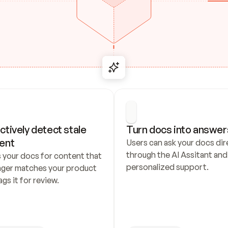
ctively detect stale 
Turn docs into answer
ent
Users can ask your docs dire
through the AI Assitant and 
 your docs for content that 
personalized support.
nger matches your product 
ags it for review.