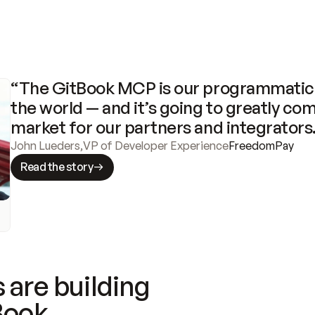
“The GitBook MCP is our programmatic 
the world — and it’s going to greatly com
market for our partners and integrators
John Lueders
,
VP of Developer Experience
FreedomPay
Read the story
 are building
Book