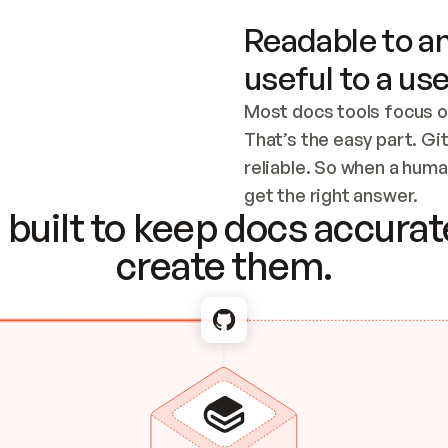
Readable to an
useful to a use
Most docs tools focus o
That’s the easy part. Gi
reliable. So when a human
Checking the c
get the right answer.
built to keep docs accurate
create them.