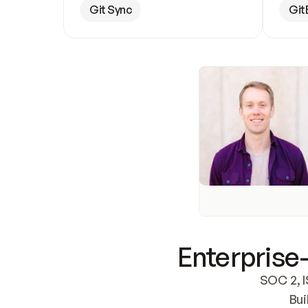
Git Sync
Git
Enterprise-
SOC 2, I
Bui