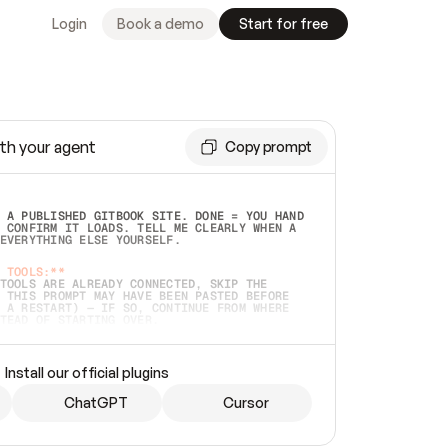
Login
Book a demo
Start for free
th your agent
Copy prompt
 A PUBLISHED GITBOOK SITE. DONE = YOU HAND 
 CONFIRM IT LOADS. TELL ME CLEARLY WHEN A 
EVERYTHING ELSE YOURSELF.  
 TOOLS:**
TOOLS ARE ALREADY CONNECTED, SKIP THE 
 THIS PROMPT MAY HAVE BEEN PASTED BEFORE 
 A RESTART) — IF SO, CONTINUE FROM WHERE 
TEAD OF STARTING OVER.  
MMEDIATELY)
 LOCAL FOLDER OR A REPO. VERIFY THE SOURCE 
Install our official plugins
HO BACK EXACTLY WHAT YOU'RE READING AND 
CONTENTS SO I CAN CONFIRM IT'S RIGHT. IF 
METHING I NAMED (PRIVATE REPOS RETURN 404, 
ChatGPT
Cursor
), STOP AND ASK — NEVER SUBSTITUTE A 
HOW ME THE SITE PLAN BEFORE CREATING 
.  