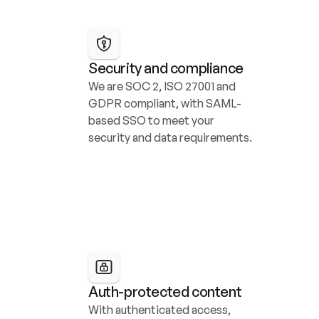
Security and compliance
We are SOC 2, ISO 27001 and 
GDPR compliant, with SAML-
based SSO to meet your 
security and data requirements.
Auth-protected content
With authenticated access, 