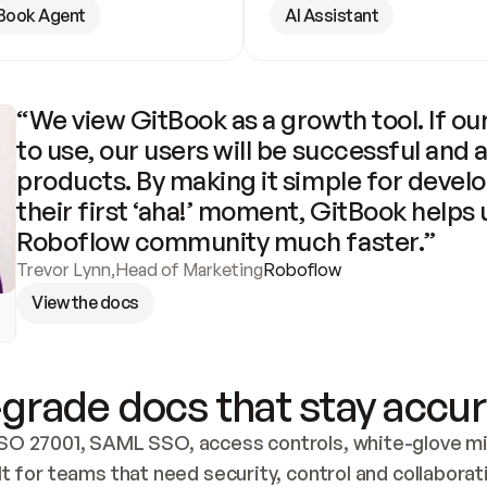
Book Agent
AI Assistant
“We view GitBook as a growth tool. If our
to use, our users will be successful and 
products. By making it simple for develo
their first ‘aha!’ moment, GitBook helps 
Roboflow community much faster.”
Trevor Lynn
,
Head of Marketing
Roboflow
View the docs
grade docs that stay accur
SO 27001, SAML SSO, access controls, white-glove mig
lt for teams that need security, control and collaborat