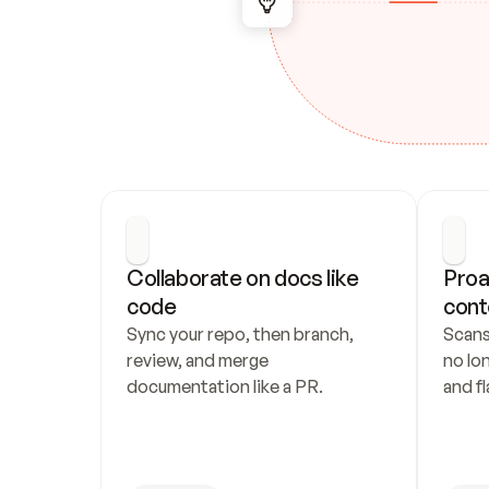
Collaborate on docs like 
Proa
code
cont
Sync your repo, then branch, 
Scans
review, and merge 
no lo
documentation like a PR.
and fl