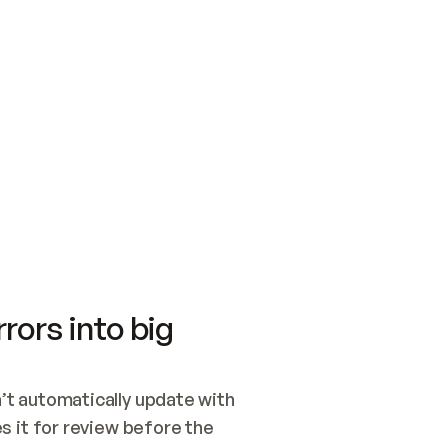
SWITCH TO UPDATING 
Quickstart
Security
WIRED, OR OPEN A CH
NOTHING EXISTS.  
Get up and running fast with Acme.
Monitor and optimi
## BUILD AND PUBLIS
CREATE THE SITE WIT
AND PUBLISH. SKIP G
ONCE THE SITE IS LI
THEN GIVE IT TO ME.
Meet our customers
Quickstart
Security
Get up and running fast with Acme
Monitor and optimi
rors into big
t automatically update with 
 it for review before the 