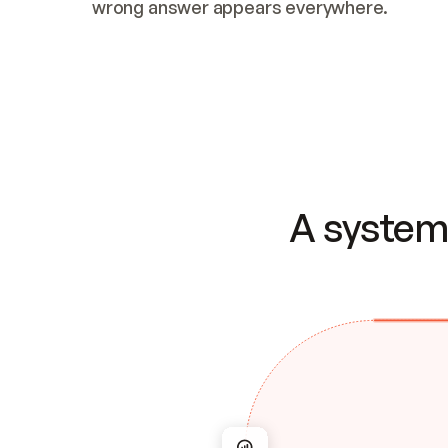
wrong answer appears everywhere.
A system 