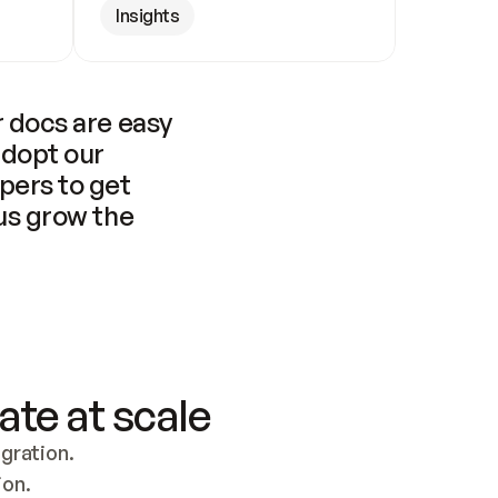
Insights
 docs are easy 
adopt our 
pers to get 
us grow the 
ate at scale
ration. 
ion.