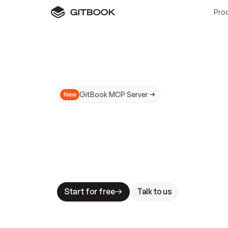
Pro
GitBook MCP Server
New
A
I
m
a
d
e
d
o
c
s
N
o
t
e
a
s
y
t
o
t
r
u
M
a
k
i
n
g
d
o
c
s
A
I
-
r
e
a
d
y
i
s
t
a
b
l
e
s
t
a
k
e
s
.
G
G
i
t
B
o
o
k
i
s
t
h
e
d
o
c
s
i
n
f
r
a
s
t
r
u
c
t
u
r
e
t
h
a
t
Start for free
Talk to us