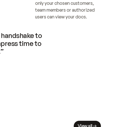
only your chosen customers, 
team members or authorized 
users can view your docs.
handshake to 
press time to 
.”
View all