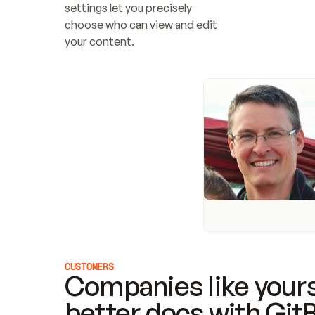
settings let you precisely 
choose who can view and edit 
your content.
CUSTOMERS
Companies like yours
better docs with Git