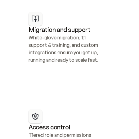
Migration and support
White-glove migration, 1:1 
support & training, and custom 
integrations ensure you get up, 
running and ready to scale fast.
Access control
Tiered role and permissions 