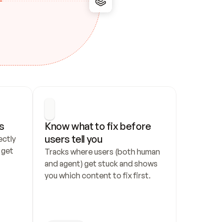
s
Know what to fix before 
users tell you
ctly 
get 
Tracks where users (both human 
and agent) get stuck and shows 
you which content to fix first.