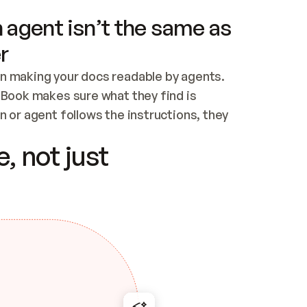
 agent isn’t the same as
r
n making your docs readable by agents. 
tBook makes sure what they find is 
 or agent follows the instructions, they 
ontent for errors
, not just