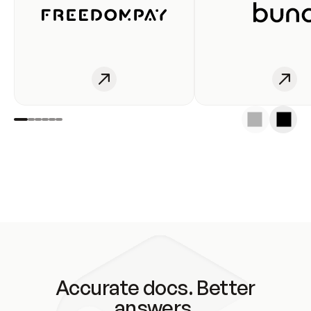
Accurate docs. Better
answers.