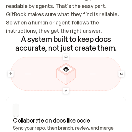
readable by agents. That’s the easy part. 
GitBook makes sure what they find is reliable. 
So when a human or agent follows the 
instructions, they get the right answer.
A system built to keep docs
accurate, not just create them.
Collaborate on docs like code
Sync your repo, then branch, review, and merge 