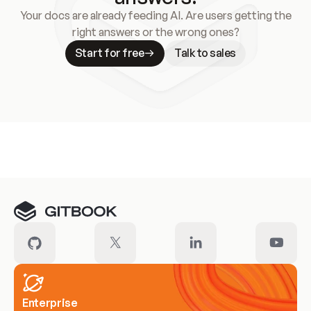
Your docs are already feeding AI. Are users getting the
right answers or the wrong ones?
Start for free
Talk to sales
Meet our customers
Enterprise