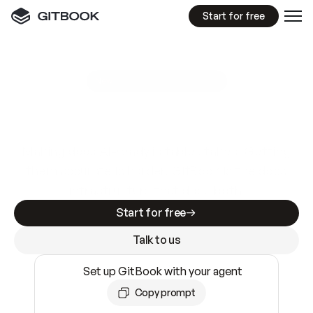
Start for free
GitBook MCP Server
New
A
I
m
a
d
e
d
o
c
s
e
a
s
y
t
o
w
r
i
t
e
.
N
o
t
e
a
s
y
t
o
t
r
u
s
t
.
Making docs AI-ready is table stakes. Getting
them accurate is harder. GitBook is the docs
infrastructure that does both.
Start for free
Talk to us
Set up GitBook with your agent
Copy prompt