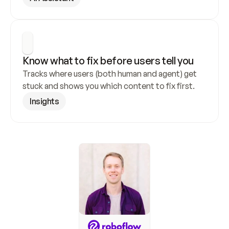
Know what to fix before users tell you
Tracks where users (both human and agent) get 
stuck and shows you which content to fix first.
Insights