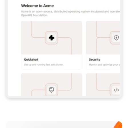
**CLAUDE CODE**: `CLAUDE PLUGIN 
MARKETPLACE ADD GITBOOKIO/GITBOOK-SKILLS` 
THEN `CLAUDE PLUGIN INSTALL 
GITBOOK@GITBOOK-SKILLS` — I RUN `/RELOAD-
PLUGINS` AND `/MCP` TO SIGN IN. - 
**CODEX**: `CODEX MCP ADD GITBOOK --URL 
HTTPS://MCP.GITBOOK.COM/MCP` - 
**CURSOR**: ADD THE URL UNDER 
`MCPSERVERS` IN `.CURSOR/MCP.JSON`, THEN 
I ENABLE IT IN SETTINGS → MCP. - 
**CHAT APP WITH NO TERMINAL**: TELL ME TO 
ADD THE URL AS A CUSTOM CONNECTOR IN MY 
APP'S SETTINGS. - 
**ANYTHING ELSE**: FETCH 
HTTPS://GITBOOK.COM/DOCS/GETTING-
STARTED/AI-DOCUMENTATION/GITBOOK-MCP.MD 
FOR SETUP INSTRUCTIONS, OR FALL BACK TO 
THE REST API WITH A PAT FROM 
HTTPS://APP.GITBOOK.COM/ACCOUNT/DEVELOPER
.  
MOST TOOLS DON'T LOAD NEW MCP SERVERS 
MID-SESSION. IF THE GITBOOK TOOLS DON'T 
APPEAR AFTER SETUP, TELL ME TO RESTART 
THE APP AND PASTE THIS PROMPT AGAIN — 
YOU'LL DETECT THE CONNECTION AND 
CONTINUE. IF YOU CAN RUN COMMANDS, ALSO 
INSTALL GITBOOK'S SKILLS: `NPX -Y SKILLS 
ADD GITBOOKIO/GITBOOK-SKILLS -Y`  
IF SIGN-IN FAILS BECAUSE I DON'T HAVE AN 
Meet our customers
ACCOUNT, SEND ME TO 
HTTPS://APP.GITBOOK.COM/JOIN TO CREATE 
ONE, THEN HAVE ME RETRY.  
## CHECK BEFORE CREATING 