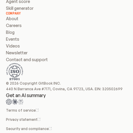
Agent score
Skill generator
COMPANY
About
Careers
Blog
Events
Videos
Newsletter
Contact and support
© 2026 Copyright GitBook INC.
440 N Barranca Ave #7171, Covina, CA 91723, USA. EIN: 320502699
Get an AI summary
Terms of service
Privacy statement
Security and compliance