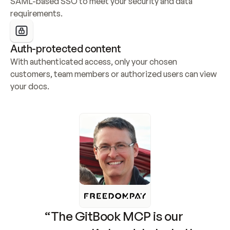
SAML-based SSO to meet your security and data 
requirements.
Auth-protected content
With authenticated access, only your chosen 
customers, team members or authorized users can view 
your docs.
“The GitBook MCP is our 