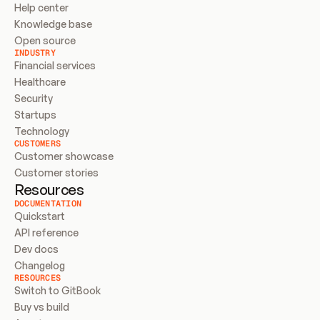
Help center
Knowledge base
Open source
INDUSTRY
Financial services
Healthcare
Security
Startups
Technology
CUSTOMERS
Customer showcase
Customer stories
Resources
DOCUMENTATION
Quickstart
API reference
Dev docs
Changelog
RESOURCES
Switch to GitBook
Buy vs build