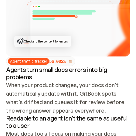
ONCE CONNECTED, CHECK WHETHER THESE DOCS 
ALREADY HAVE A GITBOOK SITE — LOOK AT THE 
REPO'S GIT SYNC STATE AND LIST MY ORG'S 
SITES. IF A SITE EXISTS, DON'T CREATE A 
DUPLICATE: SWITCH TO UPDATING IT (EDIT 
LOCALLY AND PUSH IF GIT SYNC IS WIRED, OR 
OPEN A CHANGE REQUEST). CREATE A NEW SITE 
ONLY IF NOTHING EXISTS.  
## BUILD AND PUBLISH
CREATE THE SITE WITH THE GITBOOK MCP 
Checking the content for errors
TOOLS, IMPORT MY CONTENT, AND PUBLISH. 
SKIP GIT SYNC FOR THIS FIRST PUBLISH — 
OFFER IT ONCE THE SITE IS LIVE. FETCH THE 
LIVE URL TO CONFIRM IT LOADS, THEN GIVE 
IT TO ME.
5
6
.
0
0
2
%
Agent traffic tracker
Agents turn small docs errors into big
problems
When your product changes, your docs don’t 
automatically update with it. GitBook spots 
what’s drifted and queues it for review before 
the wrong answer appears everywhere.
Readable to an agent isn’t the same as useful
to a user
Most docs tools focus on making your docs 