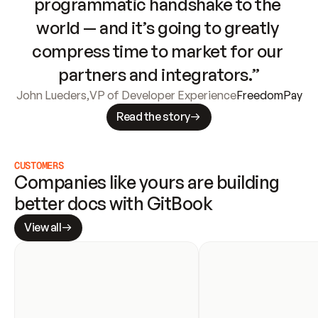
programmatic handshake to the 
world — and it’s going to greatly 
compress time to market for our 
partners and integrators.”
John Lueders
,
VP of Developer Experience
FreedomPay
Read the story
CUSTOMERS
Companies like yours are building 
better docs with GitBook
View all