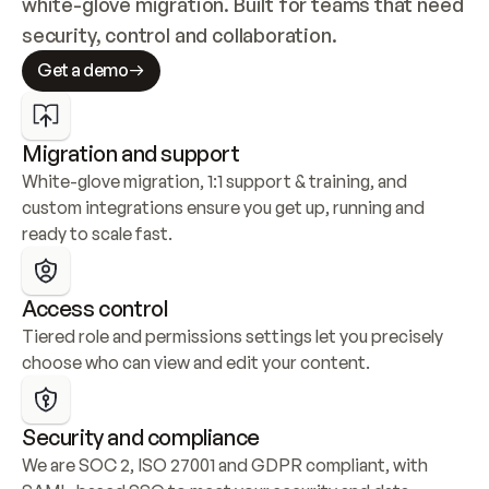
white-glove migration. Built for teams that need 
security, control and collaboration.
Get a demo
Migration and support
White-glove migration, 1:1 support & training, and 
custom integrations ensure you get up, running and 
ready to scale fast.
Access control
Tiered role and permissions settings let you precisely 
choose who can view and edit your content.
Security and compliance
We are SOC 2, ISO 27001 and GDPR compliant, with 