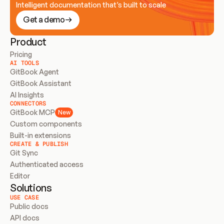
Intelligent documentation that’s built to scale
Get a demo
Product
Pricing
AI TOOLS
GitBook Agent
GitBook Assistant
AI Insights
CONNECTORS
GitBook MCP
New
Custom components
Built-in extensions
CREATE & PUBLISH
Git Sync
Authenticated access
Editor
Solutions
USE CASE
Public docs
API docs