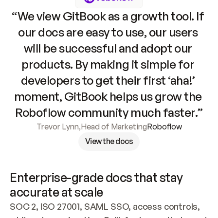
“We view GitBook as a growth tool. If 
our docs are easy to use, our users 
will be successful and adopt our 
products. By making it simple for 
developers to get their first ‘aha!’ 
moment, GitBook helps us grow the 
Roboflow community much faster.”
Trevor Lynn
,
Head of Marketing
Roboflow
View the docs
Enterprise-grade docs that stay 
accurate at scale
SOC 2, ISO 27001, SAML SSO, access controls, 