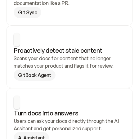
documentation like a PR.
Git Sync
Proactively detect stale content
Scans your docs for content that no longer 
matches your product and flags it for review.
GitBook Agent
Turn docs into answers
Users can ask your docs directly through the AI 
Assitant and get personalized support.
AI Assistant