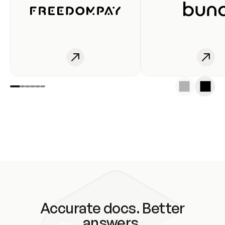
Accurate docs. Better
answers.