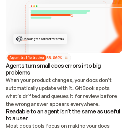
ONCE CONNECTED, CHECK WHETHER THESE DOCS 
ALREADY HAVE A GITBOOK SITE — LOOK AT THE 
REPO'S GIT SYNC STATE AND LIST MY ORG'S 
SITES. IF A SITE EXISTS, DON'T CREATE A 
DUPLICATE: SWITCH TO UPDATING IT (EDIT 
LOCALLY AND PUSH IF GIT SYNC IS WIRED, OR 
OPEN A CHANGE REQUEST). CREATE A NEW SITE 
ONLY IF NOTHING EXISTS.  
## BUILD AND PUBLISH
CREATE THE SITE WITH THE GITBOOK MCP 
Checking the content for errors
TOOLS, IMPORT MY CONTENT, AND PUBLISH. 
SKIP GIT SYNC FOR THIS FIRST PUBLISH — 
OFFER IT ONCE THE SITE IS LIVE. FETCH THE 
LIVE URL TO CONFIRM IT LOADS, THEN GIVE 
IT TO ME.
5
6
.
0
0
2
%
Agent traffic tracker
Agents turn small docs errors into big
problems
When your product changes, your docs don’t 
automatically update with it. GitBook spots 
what’s drifted and queues it for review before 
the wrong answer appears everywhere.
Readable to an agent isn’t the same as useful
to a user
Most docs tools focus on making your docs 