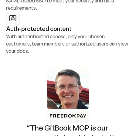
SAML-based SSO to meet your security and data 
requirements.
Auth-protected content
With authenticated access, only your chosen 
customers, team members or authorized users can view 
your docs.
“The GitBook MCP is our 