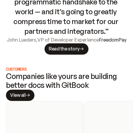
programmatic handshake to the 
world — and it’s going to greatly 
compress time to market for our 
partners and integrators.”
John Lueders
,
VP of Developer Experience
FreedomPay
Read the story
CUSTOMERS
Companies like yours are building 
better docs with GitBook
View all