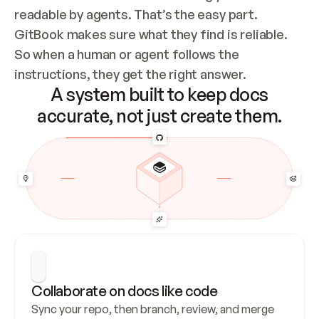
readable by agents. That’s the easy part. 
GitBook makes sure what they find is reliable. 
So when a human or agent follows the 
instructions, they get the right answer.
A system built to keep docs
accurate, not just create them.
Collaborate on docs like code
Sync your repo, then branch, review, and merge 