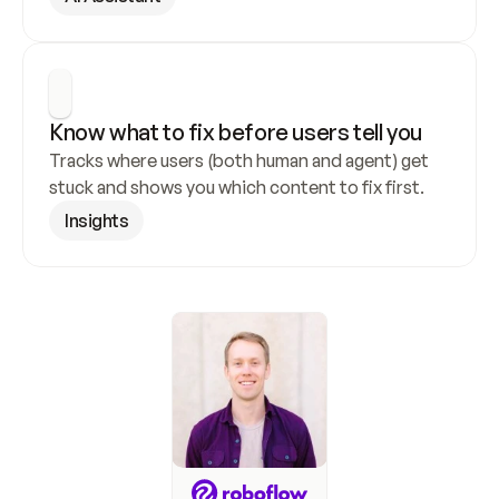
Know what to fix before users tell you
Tracks where users (both human and agent) get 
stuck and shows you which content to fix first.
Insights