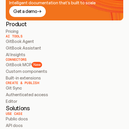
Intelligent documentation that’s built to scale
Get a demo
Product
Pricing
AI TOOLS
GitBook Agent
GitBook Assistant
AI Insights
CONNECTORS
GitBook MCP
New
Custom components
Built-in extensions
CREATE & PUBLISH
Git Sync
Authenticated access
Editor
Solutions
USE CASE
Public docs
API docs