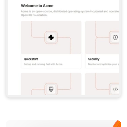
**CLAUDE CODE**: `CLAUDE PLUGIN 
MARKETPLACE ADD GITBOOKIO/GITBOOK-SKILLS` 
THEN `CLAUDE PLUGIN INSTALL 
GITBOOK@GITBOOK-SKILLS` — I RUN `/RELOAD-
PLUGINS` AND `/MCP` TO SIGN IN. - 
**CODEX**: `CODEX MCP ADD GITBOOK --URL 
HTTPS://MCP.GITBOOK.COM/MCP` - 
**CURSOR**: ADD THE URL UNDER 
`MCPSERVERS` IN `.CURSOR/MCP.JSON`, THEN 
I ENABLE IT IN SETTINGS → MCP. - 
**CHAT APP WITH NO TERMINAL**: TELL ME TO 
ADD THE URL AS A CUSTOM CONNECTOR IN MY 
APP'S SETTINGS. - 
**ANYTHING ELSE**: FETCH 
HTTPS://GITBOOK.COM/DOCS/GETTING-
STARTED/AI-DOCUMENTATION/GITBOOK-MCP.MD 
FOR SETUP INSTRUCTIONS, OR FALL BACK TO 
THE REST API WITH A PAT FROM 
HTTPS://APP.GITBOOK.COM/ACCOUNT/DEVELOPER
.  
MOST TOOLS DON'T LOAD NEW MCP SERVERS 
MID-SESSION. IF THE GITBOOK TOOLS DON'T 
APPEAR AFTER SETUP, TELL ME TO RESTART 
THE APP AND PASTE THIS PROMPT AGAIN — 
YOU'LL DETECT THE CONNECTION AND 
CONTINUE. IF YOU CAN RUN COMMANDS, ALSO 
INSTALL GITBOOK'S SKILLS: `NPX -Y SKILLS 
ADD GITBOOKIO/GITBOOK-SKILLS -Y`  
IF SIGN-IN FAILS BECAUSE I DON'T HAVE AN 
Meet our customers
ACCOUNT, SEND ME TO 
HTTPS://APP.GITBOOK.COM/JOIN TO CREATE 
ONE, THEN HAVE ME RETRY.  
## CHECK BEFORE CREATING 