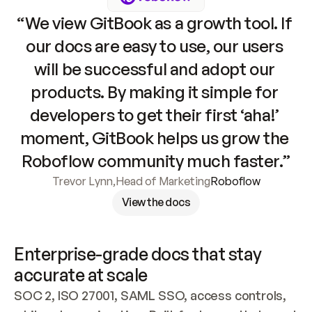
“We view GitBook as a growth tool. If 
our docs are easy to use, our users 
will be successful and adopt our 
products. By making it simple for 
developers to get their first ‘aha!’ 
moment, GitBook helps us grow the 
Roboflow community much faster.”
Trevor Lynn
,
Head of Marketing
Roboflow
View the docs
Enterprise-grade docs that stay 
accurate at scale
SOC 2, ISO 27001, SAML SSO, access controls, 