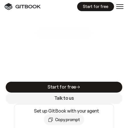
Start for free
GitBook MCP Server
New
A
I
m
a
d
e
d
o
c
s
e
a
s
y
t
o
w
r
i
t
e
.
N
o
t
e
a
s
y
t
o
t
r
u
s
t
.
Making docs AI-ready is table stakes. Getting
them accurate is harder. GitBook is the docs
infrastructure that does both.
Start for free
Talk to us
Set up GitBook with your agent
Copy prompt