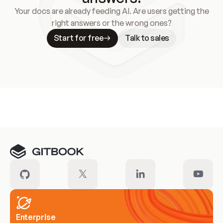
Your docs are already feeding AI. Are users getting the
right answers or the wrong ones?
Start for free
Talk to sales
Meet our customers
Enterprise