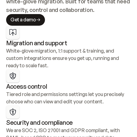
white-glove migration. Built for teams that need 
security, control and collaboration.
Get a demo
Migration and support
White-glove migration, 1:1 support & training, and 
custom integrations ensure you get up, running and 
ready to scale fast.
Access control
Tiered role and permissions settings let you precisely 
choose who can view and edit your content.
Security and compliance
We are SOC 2, ISO 27001 and GDPR compliant, with 