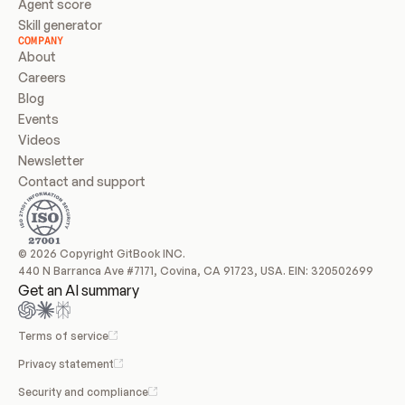
Agent score
Skill generator
COMPANY
About
Careers
Blog
Events
Videos
Newsletter
Contact and support
© 2026 Copyright GitBook INC.
440 N Barranca Ave #7171, Covina, CA 91723, USA. EIN: 320502699
Get an AI summary
Terms of service
Privacy statement
Security and compliance