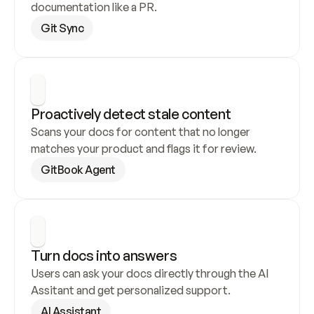
documentation like a PR.
Git Sync
Proactively detect stale content
Scans your docs for content that no longer 
matches your product and flags it for review.
GitBook Agent
Turn docs into answers
Users can ask your docs directly through the AI 
Assitant and get personalized support.
AI Assistant