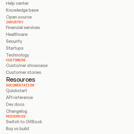
Help center
Knowledge base
Open source
INDUSTRY
Financial services
Healthcare
Security
Startups
Technology
CUSTOMERS
Customer showcase
Customer stories
Resources
DOCUMENTATION
Quickstart
API reference
Dev docs
Changelog
RESOURCES
Switch to GitBook
Buy vs build