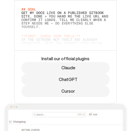
## GOAL 
GET MY DOCS LIVE ON A PUBLISHED GITBOOK 
SITE. DONE = YOU HAND ME THE LIVE URL AND 
CONFIRM IT LOADS. TELL ME CLEARLY WHEN A 
STEP NEEDS ME — DO EVERYTHING ELSE 
YOURSELF.  
**FIRST, CHECK YOUR TOOLS:**
IF THE GITBOOK MCP TOOLS ARE ALREADY 
CONNECTED, SKIP THE CONNECT STEP BELOW. 
THIS PROMPT MAY HAVE BEEN PASTED BEFORE 
(FOR EXAMPLE, AFTER A RESTART) — IF SO, 
CONTINUE FROM WHERE THINGS LEFT OFF 
INSTEAD OF STARTING OVER.  
Install our official plugins
## PREPARE (START IMMEDIATELY)
Claude
ASK FOR MY DOCS — A LOCAL FOLDER OR A 
REPO. VERIFY THE SOURCE BEFORE BUILDING: 
ECHO BACK EXACTLY WHAT YOU'RE READING AND 
ChatGPT
LIST ITS TOP-LEVEL CONTENTS SO I CAN 
CONFIRM IT'S RIGHT. IF YOU CAN'T ACCESS 
SOMETHING I NAMED (PRIVATE REPOS RETURN 
Cursor
404, SAME AS NONEXISTENT), STOP AND ASK — 
NEVER SUBSTITUTE A DIFFERENT SOURCE. SHOW 
ME THE SITE PLAN BEFORE CREATING ANYTHING 
IN GITBOOK.  
## CONNECT
CONNECT TO GITBOOK'S MCP SERVER: 
`HTTPS://MCP.GITBOOK.COM/MCP` (STREAMABLE 
HTTP, OAUTH).  - 