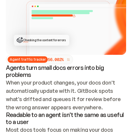
ONCE CONNECTED, CHECK WHETHER THESE DOCS 
ALREADY HAVE A GITBOOK SITE — LOOK AT THE 
REPO'S GIT SYNC STATE AND LIST MY ORG'S 
SITES. IF A SITE EXISTS, DON'T CREATE A 
DUPLICATE: SWITCH TO UPDATING IT (EDIT 
LOCALLY AND PUSH IF GIT SYNC IS WIRED, OR 
OPEN A CHANGE REQUEST). CREATE A NEW SITE 
ONLY IF NOTHING EXISTS.  
## BUILD AND PUBLISH
CREATE THE SITE WITH THE GITBOOK MCP 
Checking the content for errors
TOOLS, IMPORT MY CONTENT, AND PUBLISH. 
SKIP GIT SYNC FOR THIS FIRST PUBLISH — 
OFFER IT ONCE THE SITE IS LIVE. FETCH THE 
LIVE URL TO CONFIRM IT LOADS, THEN GIVE 
IT TO ME.
5
6
.
0
0
2
%
Agent traffic tracker
Agents turn small docs errors into big
problems
When your product changes, your docs don’t 
automatically update with it. GitBook spots 
what’s drifted and queues it for review before 
the wrong answer appears everywhere.
Readable to an agent isn’t the same as useful
to a user
Most docs tools focus on making your docs 