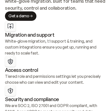
white-glove migration. Built for teams that need 
security, control and collaboration.
Get a demo
Migration and support
White-glove migration, 1:1 support & training, and 
custom integrations ensure you get up, running and 
ready to scale fast.
Access control
Tiered role and permissions settings let you precisely 
choose who can view and edit your content.
Security and compliance
We are SOC 2, ISO 27001 and GDPR compliant, with 