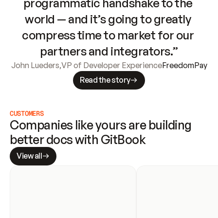
programmatic handshake to the 
world — and it’s going to greatly 
compress time to market for our 
partners and integrators.”
John Lueders
,
VP of Developer Experience
FreedomPay
Read the story
CUSTOMERS
Companies like yours are building 
better docs with GitBook
View all