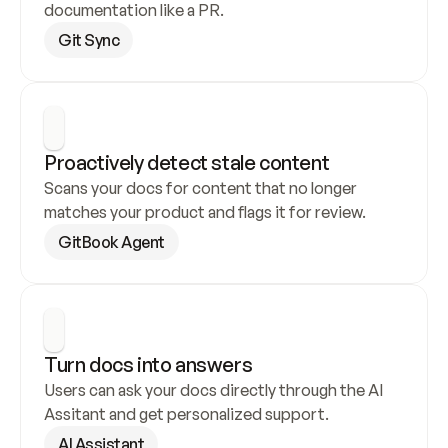
documentation like a PR.
Git Sync
Proactively detect stale content
Scans your docs for content that no longer 
matches your product and flags it for review.
GitBook Agent
Turn docs into answers
Users can ask your docs directly through the AI 
Assitant and get personalized support.
AI Assistant