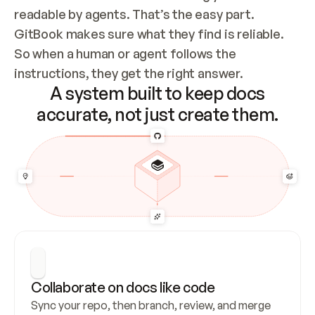
readable by agents. That’s the easy part. 
GitBook makes sure what they find is reliable. 
So when a human or agent follows the 
instructions, they get the right answer.
A system built to keep docs
accurate, not just create them.
Collaborate on docs like code
Sync your repo, then branch, review, and merge 