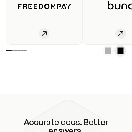
Accurate docs. Better
answers.