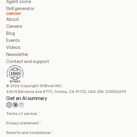
Agent score
Skill generator
COMPANY
About
Careers
Blog
Events
Videos
Newsletter
Contact and support
© 2026 Copyright GitBook INC.
440 N Barranca Ave #7171, Covina, CA 91723, USA. EIN: 320502699
Get an AI summary
Terms of service
Privacy statement
Security and compliance