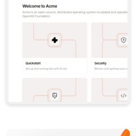
**CLAUDE CODE**: `CLAUDE PLUGIN 
MARKETPLACE ADD GITBOOKIO/GITBOOK-SKILLS` 
THEN `CLAUDE PLUGIN INSTALL 
GITBOOK@GITBOOK-SKILLS` — I RUN `/RELOAD-
PLUGINS` AND `/MCP` TO SIGN IN. - 
**CODEX**: `CODEX MCP ADD GITBOOK --URL 
HTTPS://MCP.GITBOOK.COM/MCP` - 
**CURSOR**: ADD THE URL UNDER 
`MCPSERVERS` IN `.CURSOR/MCP.JSON`, THEN 
I ENABLE IT IN SETTINGS → MCP. - 
**CHAT APP WITH NO TERMINAL**: TELL ME TO 
ADD THE URL AS A CUSTOM CONNECTOR IN MY 
APP'S SETTINGS. - 
**ANYTHING ELSE**: FETCH 
HTTPS://GITBOOK.COM/DOCS/GETTING-
STARTED/AI-DOCUMENTATION/GITBOOK-MCP.MD 
FOR SETUP INSTRUCTIONS, OR FALL BACK TO 
THE REST API WITH A PAT FROM 
HTTPS://APP.GITBOOK.COM/ACCOUNT/DEVELOPER
.  
MOST TOOLS DON'T LOAD NEW MCP SERVERS 
MID-SESSION. IF THE GITBOOK TOOLS DON'T 
APPEAR AFTER SETUP, TELL ME TO RESTART 
THE APP AND PASTE THIS PROMPT AGAIN — 
YOU'LL DETECT THE CONNECTION AND 
CONTINUE. IF YOU CAN RUN COMMANDS, ALSO 
INSTALL GITBOOK'S SKILLS: `NPX -Y SKILLS 
ADD GITBOOKIO/GITBOOK-SKILLS -Y`  
IF SIGN-IN FAILS BECAUSE I DON'T HAVE AN 
Meet our customers
ACCOUNT, SEND ME TO 
HTTPS://APP.GITBOOK.COM/JOIN TO CREATE 
ONE, THEN HAVE ME RETRY.  
## CHECK BEFORE CREATING 