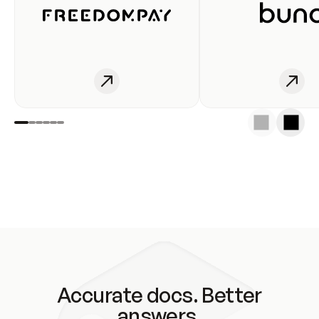
Accurate docs. Better
answers.