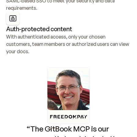
SAML-based SSO to meet your security and data 
requirements.
Auth-protected content
With authenticated access, only your chosen 
customers, team members or authorized users can view 
your docs.
“The GitBook MCP is our 