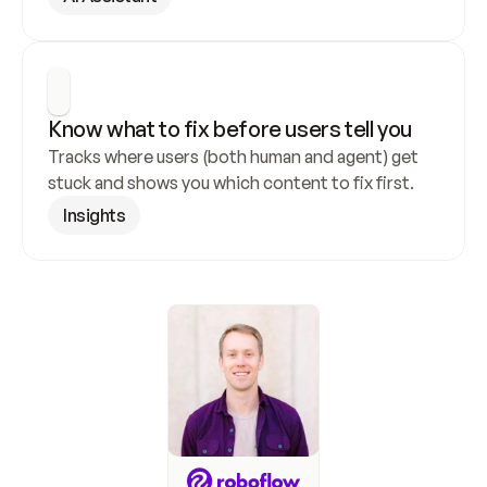
Know what to fix before users tell you
Tracks where users (both human and agent) get 
stuck and shows you which content to fix first.
Insights