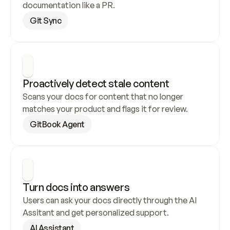
documentation like a PR.
Git Sync
Proactively detect stale content
Scans your docs for content that no longer 
matches your product and flags it for review.
GitBook Agent
Turn docs into answers
Users can ask your docs directly through the AI 
Assitant and get personalized support.
AI Assistant