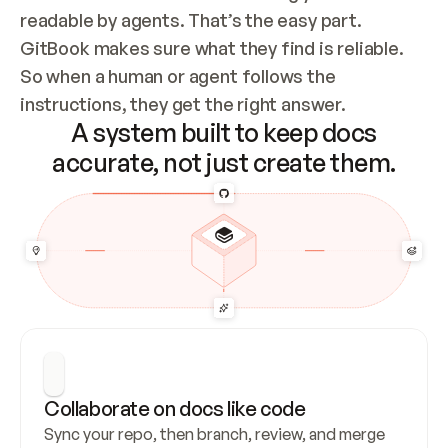
readable by agents. That’s the easy part. 
GitBook makes sure what they find is reliable. 
So when a human or agent follows the 
instructions, they get the right answer.
A system built to keep docs
accurate, not just create them.
Collaborate on docs like code
Sync your repo, then branch, review, and merge 