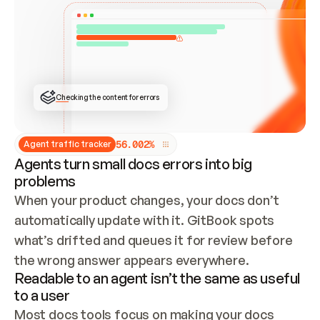
ONCE CONNECTED, CHECK WHETHER THESE DOCS 
ALREADY HAVE A GITBOOK SITE — LOOK AT THE 
REPO'S GIT SYNC STATE AND LIST MY ORG'S 
SITES. IF A SITE EXISTS, DON'T CREATE A 
DUPLICATE: SWITCH TO UPDATING IT (EDIT 
LOCALLY AND PUSH IF GIT SYNC IS WIRED, OR 
OPEN A CHANGE REQUEST). CREATE A NEW SITE 
ONLY IF NOTHING EXISTS.  
## BUILD AND PUBLISH
CREATE THE SITE WITH THE GITBOOK MCP 
Checking the content for errors
TOOLS, IMPORT MY CONTENT, AND PUBLISH. 
SKIP GIT SYNC FOR THIS FIRST PUBLISH — 
OFFER IT ONCE THE SITE IS LIVE. FETCH THE 
LIVE URL TO CONFIRM IT LOADS, THEN GIVE 
IT TO ME.
5
6
.
0
0
2
%
Agent traffic tracker
Agents turn small docs errors into big
problems
When your product changes, your docs don’t 
automatically update with it. GitBook spots 
what’s drifted and queues it for review before 
the wrong answer appears everywhere.
Readable to an agent isn’t the same as useful
to a user
Most docs tools focus on making your docs 