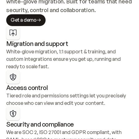
white-glove migration. Built for teams that need 
security, control and collaboration.
Get a demo
Migration and support
White-glove migration, 1:1 support & training, and 
custom integrations ensure you get up, running and 
ready to scale fast.
Access control
Tiered role and permissions settings let you precisely 
choose who can view and edit your content.
Security and compliance
We are SOC 2, ISO 27001 and GDPR compliant, with 