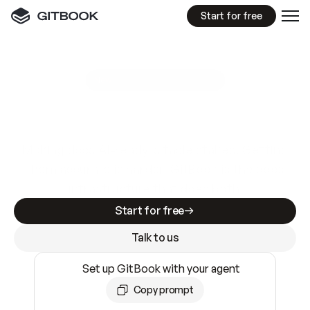
Start for free
GitBook MCP Server
New
A
I
m
a
d
e
d
o
c
s
e
a
s
y
t
o
w
r
i
t
e
.
N
o
t
e
a
s
y
t
o
t
r
u
s
t
.
Making docs AI-ready is table stakes. Getting
them accurate is harder. GitBook is the docs
infrastructure that does both.
Start for free
Talk to us
Set up GitBook with your agent
Copy prompt