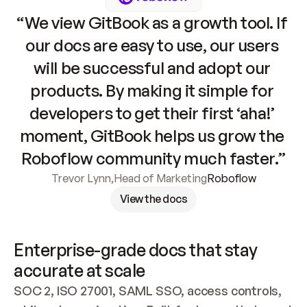
“We view GitBook as a growth tool. If 
our docs are easy to use, our users 
will be successful and adopt our 
products. By making it simple for 
developers to get their first ‘aha!’ 
moment, GitBook helps us grow the 
Roboflow community much faster.”
Trevor Lynn
,
Head of Marketing
Roboflow
View the docs
Enterprise-grade docs that stay 
accurate at scale
SOC 2, ISO 27001, SAML SSO, access controls, 