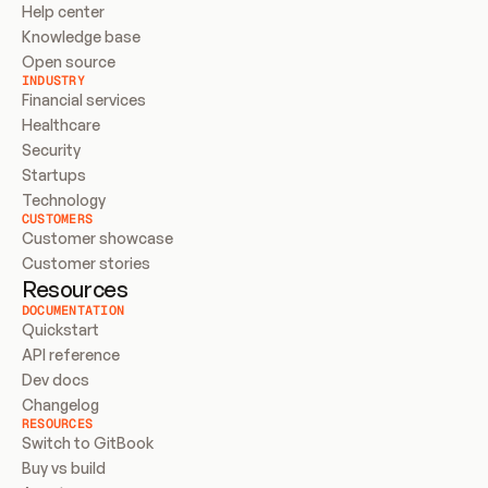
Help center
Knowledge base
Open source
INDUSTRY
Financial services
Healthcare
Security
Startups
Technology
CUSTOMERS
Customer showcase
Customer stories
Resources
DOCUMENTATION
Quickstart
API reference
Dev docs
Changelog
RESOURCES
Switch to GitBook
Buy vs build