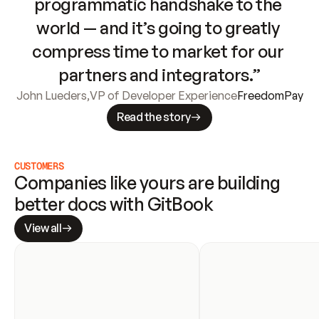
programmatic handshake to the 
world — and it’s going to greatly 
compress time to market for our 
partners and integrators.”
John Lueders
,
VP of Developer Experience
FreedomPay
Read the story
CUSTOMERS
Companies like yours are building 
better docs with GitBook
View all