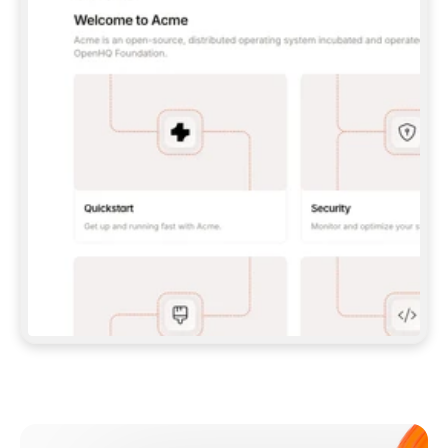
**CLAUDE CODE**: `CLAUDE PLUGIN 
MARKETPLACE ADD GITBOOKIO/GITBOOK-SKILLS` 
THEN `CLAUDE PLUGIN INSTALL 
GITBOOK@GITBOOK-SKILLS` — I RUN `/RELOAD-
PLUGINS` AND `/MCP` TO SIGN IN. - 
**CODEX**: `CODEX MCP ADD GITBOOK --URL 
HTTPS://MCP.GITBOOK.COM/MCP` - 
**CURSOR**: ADD THE URL UNDER 
`MCPSERVERS` IN `.CURSOR/MCP.JSON`, THEN 
I ENABLE IT IN SETTINGS → MCP. - 
**CHAT APP WITH NO TERMINAL**: TELL ME TO 
ADD THE URL AS A CUSTOM CONNECTOR IN MY 
APP'S SETTINGS. - 
**ANYTHING ELSE**: FETCH 
HTTPS://GITBOOK.COM/DOCS/GETTING-
STARTED/AI-DOCUMENTATION/GITBOOK-MCP.MD 
FOR SETUP INSTRUCTIONS, OR FALL BACK TO 
THE REST API WITH A PAT FROM 
HTTPS://APP.GITBOOK.COM/ACCOUNT/DEVELOPER
.  
MOST TOOLS DON'T LOAD NEW MCP SERVERS 
MID-SESSION. IF THE GITBOOK TOOLS DON'T 
APPEAR AFTER SETUP, TELL ME TO RESTART 
THE APP AND PASTE THIS PROMPT AGAIN — 
YOU'LL DETECT THE CONNECTION AND 
CONTINUE. IF YOU CAN RUN COMMANDS, ALSO 
INSTALL GITBOOK'S SKILLS: `NPX -Y SKILLS 
ADD GITBOOKIO/GITBOOK-SKILLS -Y`  
IF SIGN-IN FAILS BECAUSE I DON'T HAVE AN 
Meet our customers
ACCOUNT, SEND ME TO 
HTTPS://APP.GITBOOK.COM/JOIN TO CREATE 
ONE, THEN HAVE ME RETRY.  
## CHECK BEFORE CREATING 