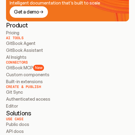
Intelligent documentation that’s built to scale
Get a demo
Product
Pricing
AI TOOLS
GitBook Agent
GitBook Assistant
AI Insights
CONNECTORS
GitBook MCP
New
Custom components
Built-in extensions
CREATE & PUBLISH
Git Sync
Authenticated access
Editor
Solutions
USE CASE
Public docs
API docs