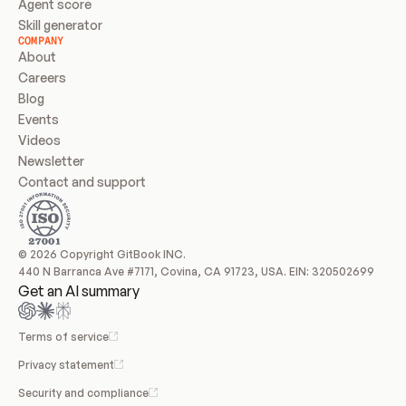
Agent score
Skill generator
COMPANY
About
Careers
Blog
Events
Videos
Newsletter
Contact and support
© 2026 Copyright GitBook INC.
440 N Barranca Ave #7171, Covina, CA 91723, USA. EIN: 320502699
Get an AI summary
Terms of service
Privacy statement
Security and compliance