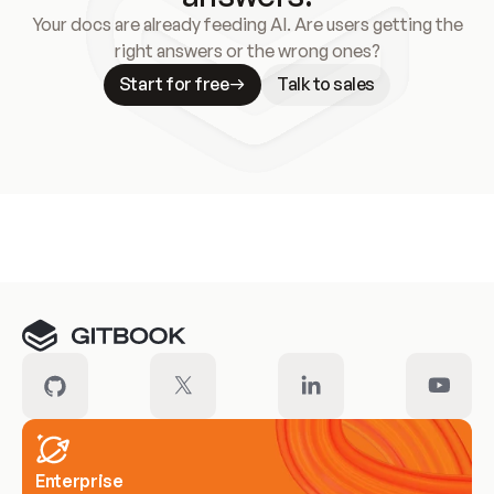
Your docs are already feeding AI. Are users getting the
right answers or the wrong ones?
Start for free
Talk to sales
Meet our customers
Enterprise