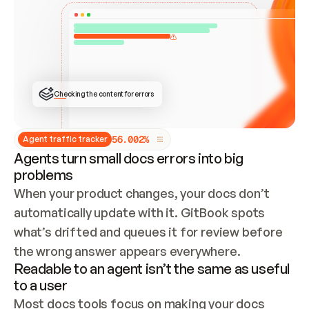
ONCE CONNECTED, CHECK WHETHER THESE DOCS 
ALREADY HAVE A GITBOOK SITE — LOOK AT THE 
REPO'S GIT SYNC STATE AND LIST MY ORG'S 
SITES. IF A SITE EXISTS, DON'T CREATE A 
DUPLICATE: SWITCH TO UPDATING IT (EDIT 
LOCALLY AND PUSH IF GIT SYNC IS WIRED, OR 
OPEN A CHANGE REQUEST). CREATE A NEW SITE 
ONLY IF NOTHING EXISTS.  
## BUILD AND PUBLISH
CREATE THE SITE WITH THE GITBOOK MCP 
Checking the content for errors
TOOLS, IMPORT MY CONTENT, AND PUBLISH. 
SKIP GIT SYNC FOR THIS FIRST PUBLISH — 
OFFER IT ONCE THE SITE IS LIVE. FETCH THE 
LIVE URL TO CONFIRM IT LOADS, THEN GIVE 
IT TO ME.
5
6
.
0
0
2
%
Agent traffic tracker
Agents turn small docs errors into big
problems
When your product changes, your docs don’t 
automatically update with it. GitBook spots 
what’s drifted and queues it for review before 
the wrong answer appears everywhere.
Readable to an agent isn’t the same as useful
to a user
Most docs tools focus on making your docs 