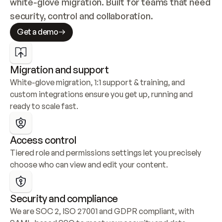
white-glove migration. Built for teams that need 
security, control and collaboration.
Get a demo
Migration and support
White-glove migration, 1:1 support & training, and 
custom integrations ensure you get up, running and 
ready to scale fast.
Access control
Tiered role and permissions settings let you precisely 
choose who can view and edit your content.
Security and compliance
We are SOC 2, ISO 27001 and GDPR compliant, with 