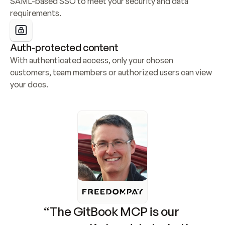
SAML-based SSO to meet your security and data 
requirements.
Auth-protected content
With authenticated access, only your chosen 
customers, team members or authorized users can view 
your docs.
“The GitBook MCP is our 