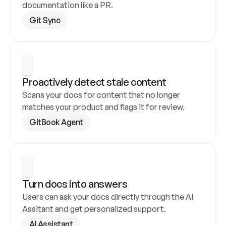
documentation like a PR.
Git Sync
Proactively detect stale content
Scans your docs for content that no longer 
matches your product and flags it for review.
GitBook Agent
Turn docs into answers
Users can ask your docs directly through the AI 
Assitant and get personalized support.
AI Assistant