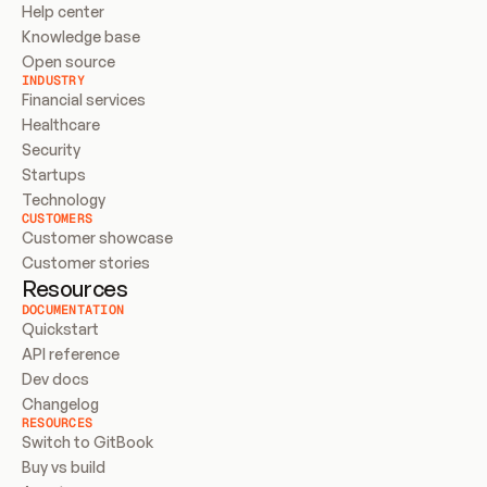
Help center
Knowledge base
Open source
INDUSTRY
Financial services
Healthcare
Security
Startups
Technology
CUSTOMERS
Customer showcase
Customer stories
Resources
DOCUMENTATION
Quickstart
API reference
Dev docs
Changelog
RESOURCES
Switch to GitBook
Buy vs build