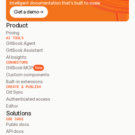
Intelligent documentation that’s built to scale
Get a demo
Product
Pricing
AI TOOLS
GitBook Agent
GitBook Assistant
AI Insights
CONNECTORS
GitBook MCP
New
Custom components
Built-in extensions
CREATE & PUBLISH
Git Sync
Authenticated access
Editor
Solutions
USE CASE
Public docs
API docs