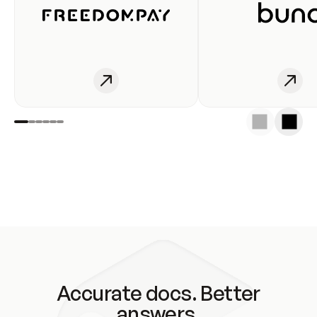
Accurate docs. Better
answers.