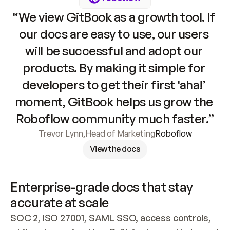
“We view GitBook as a growth tool. If 
our docs are easy to use, our users 
will be successful and adopt our 
products. By making it simple for 
developers to get their first ‘aha!’ 
moment, GitBook helps us grow the 
Roboflow community much faster.”
Trevor Lynn
,
Head of Marketing
Roboflow
View the docs
Enterprise-grade docs that stay 
accurate at scale
SOC 2, ISO 27001, SAML SSO, access controls, 