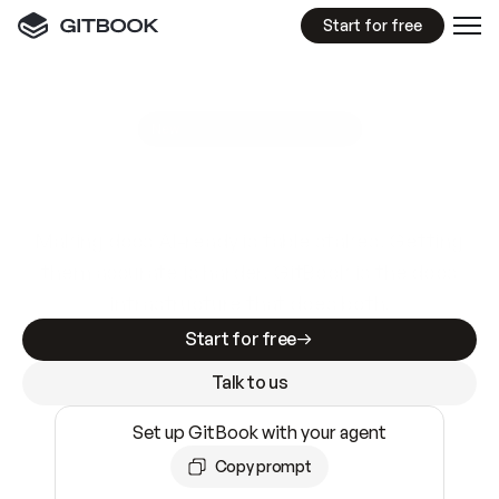
Start for free
GitBook MCP Server
New
A
I
m
a
d
e
d
o
c
s
e
a
s
y
t
o
w
r
i
t
e
.
N
o
t
e
a
s
y
t
o
t
r
u
s
t
.
Making docs AI-ready is table stakes. Getting
them accurate is harder. GitBook is the docs
infrastructure that does both.
Start for free
Talk to us
Set up GitBook with your agent
Copy prompt