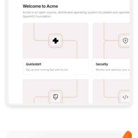
**CLAUDE CODE**: `CLAUDE PLUGIN 
MARKETPLACE ADD GITBOOKIO/GITBOOK-SKILLS` 
THEN `CLAUDE PLUGIN INSTALL 
GITBOOK@GITBOOK-SKILLS` — I RUN `/RELOAD-
PLUGINS` AND `/MCP` TO SIGN IN. - 
**CODEX**: `CODEX MCP ADD GITBOOK --URL 
HTTPS://MCP.GITBOOK.COM/MCP` - 
**CURSOR**: ADD THE URL UNDER 
`MCPSERVERS` IN `.CURSOR/MCP.JSON`, THEN 
I ENABLE IT IN SETTINGS → MCP. - 
**CHAT APP WITH NO TERMINAL**: TELL ME TO 
ADD THE URL AS A CUSTOM CONNECTOR IN MY 
APP'S SETTINGS. - 
**ANYTHING ELSE**: FETCH 
HTTPS://GITBOOK.COM/DOCS/GETTING-
STARTED/AI-DOCUMENTATION/GITBOOK-MCP.MD 
FOR SETUP INSTRUCTIONS, OR FALL BACK TO 
THE REST API WITH A PAT FROM 
HTTPS://APP.GITBOOK.COM/ACCOUNT/DEVELOPER
.  
MOST TOOLS DON'T LOAD NEW MCP SERVERS 
MID-SESSION. IF THE GITBOOK TOOLS DON'T 
APPEAR AFTER SETUP, TELL ME TO RESTART 
THE APP AND PASTE THIS PROMPT AGAIN — 
YOU'LL DETECT THE CONNECTION AND 
CONTINUE. IF YOU CAN RUN COMMANDS, ALSO 
INSTALL GITBOOK'S SKILLS: `NPX -Y SKILLS 
ADD GITBOOKIO/GITBOOK-SKILLS -Y`  
IF SIGN-IN FAILS BECAUSE I DON'T HAVE AN 
Meet our customers
ACCOUNT, SEND ME TO 
HTTPS://APP.GITBOOK.COM/JOIN TO CREATE 
ONE, THEN HAVE ME RETRY.  
## CHECK BEFORE CREATING 