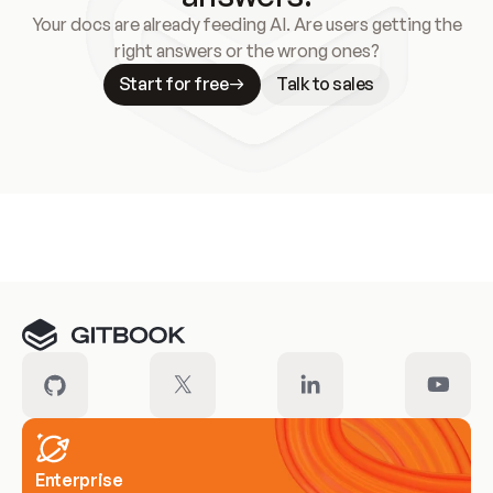
Your docs are already feeding AI. Are users getting the
right answers or the wrong ones?
Start for free
Talk to sales
Meet our customers
Enterprise