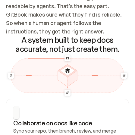
readable by agents. That’s the easy part. 
GitBook makes sure what they find is reliable. 
So when a human or agent follows the 
instructions, they get the right answer.
A system built to keep docs
accurate, not just create them.
Collaborate on docs like code
Sync your repo, then branch, review, and merge 