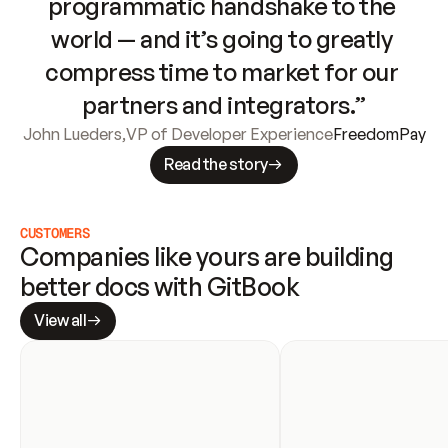
programmatic handshake to the 
world — and it’s going to greatly 
compress time to market for our 
partners and integrators.”
John Lueders
,
VP of Developer Experience
FreedomPay
Read the story
CUSTOMERS
Companies like yours are building 
better docs with GitBook
View all