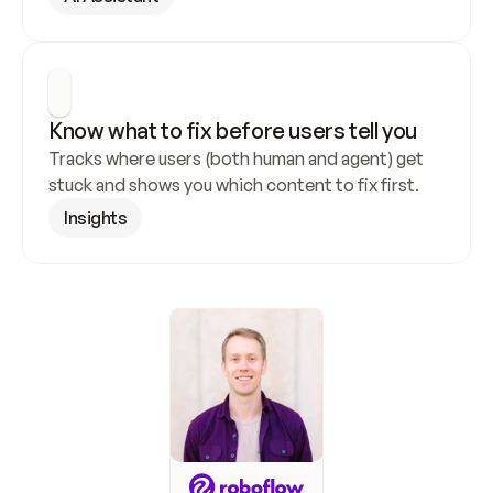
Know what to fix before users tell you
Tracks where users (both human and agent) get 
stuck and shows you which content to fix first.
Insights