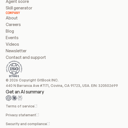
Agent score
Skill generator
COMPANY
About
Careers
Blog
Events
Videos
Newsletter
Contact and support
© 2026 Copyright GitBook INC.
440 N Barranca Ave #7171, Covina, CA 91723, USA. EIN: 320502699
Get an AI summary
Terms of service
Privacy statement
Security and compliance