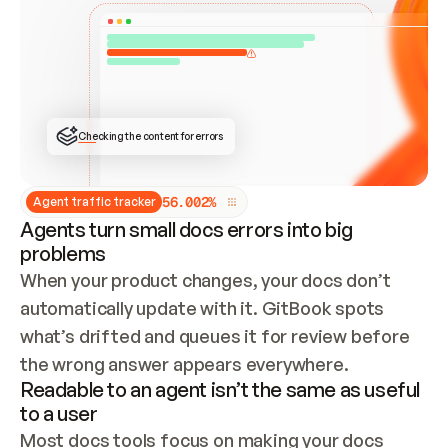
ONCE CONNECTED, CHECK WHETHER THESE DOCS 
ALREADY HAVE A GITBOOK SITE — LOOK AT THE 
REPO'S GIT SYNC STATE AND LIST MY ORG'S 
SITES. IF A SITE EXISTS, DON'T CREATE A 
DUPLICATE: SWITCH TO UPDATING IT (EDIT 
LOCALLY AND PUSH IF GIT SYNC IS WIRED, OR 
OPEN A CHANGE REQUEST). CREATE A NEW SITE 
ONLY IF NOTHING EXISTS.  
## BUILD AND PUBLISH
CREATE THE SITE WITH THE GITBOOK MCP 
Checking the content for errors
TOOLS, IMPORT MY CONTENT, AND PUBLISH. 
SKIP GIT SYNC FOR THIS FIRST PUBLISH — 
OFFER IT ONCE THE SITE IS LIVE. FETCH THE 
LIVE URL TO CONFIRM IT LOADS, THEN GIVE 
IT TO ME.
5
6
.
0
0
2
%
Agent traffic tracker
Agents turn small docs errors into big
problems
When your product changes, your docs don’t 
automatically update with it. GitBook spots 
what’s drifted and queues it for review before 
the wrong answer appears everywhere.
Readable to an agent isn’t the same as useful
to a user
Most docs tools focus on making your docs 