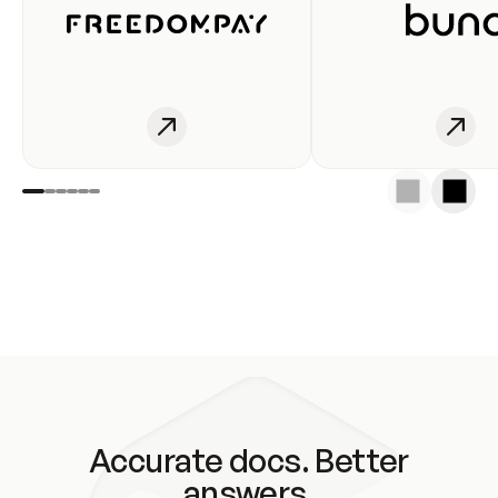
Accurate docs. Better
answers.