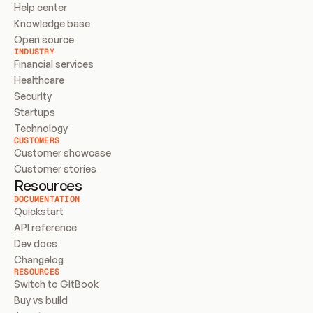
Help center
Knowledge base
Open source
INDUSTRY
Financial services
Healthcare
Security
Startups
Technology
CUSTOMERS
Customer showcase
Customer stories
Resources
DOCUMENTATION
Quickstart
API reference
Dev docs
Changelog
RESOURCES
Switch to GitBook
Buy vs build