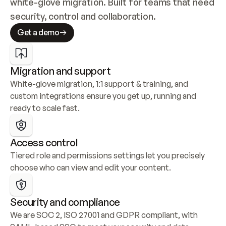
white-glove migration. Built for teams that need 
security, control and collaboration.
Get a demo
Migration and support
White-glove migration, 1:1 support & training, and 
custom integrations ensure you get up, running and 
ready to scale fast.
Access control
Tiered role and permissions settings let you precisely 
choose who can view and edit your content.
Security and compliance
We are SOC 2, ISO 27001 and GDPR compliant, with 