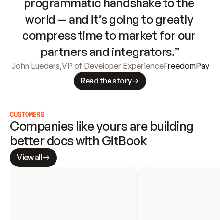
programmatic handshake to the 
world — and it’s going to greatly 
compress time to market for our 
partners and integrators.”
John Lueders
,
VP of Developer Experience
FreedomPay
Read the story
CUSTOMERS
Companies like yours are building 
better docs with GitBook
View all