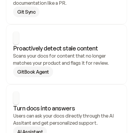
documentation like a PR.
Git Sync
Proactively detect stale content
Scans your docs for content that no longer 
matches your product and flags it for review.
GitBook Agent
Turn docs into answers
Users can ask your docs directly through the AI 
Assitant and get personalized support.
AI Assistant