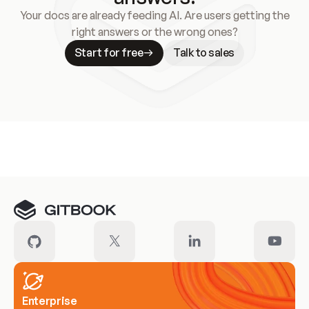
Your docs are already feeding AI. Are users getting the
right answers or the wrong ones?
Start for free
Talk to sales
Meet our customers
Enterprise