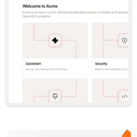
**CLAUDE CODE**: `CLAUDE PLUGIN 
MARKETPLACE ADD GITBOOKIO/GITBOOK-SKILLS` 
THEN `CLAUDE PLUGIN INSTALL 
GITBOOK@GITBOOK-SKILLS` — I RUN `/RELOAD-
PLUGINS` AND `/MCP` TO SIGN IN. - 
**CODEX**: `CODEX MCP ADD GITBOOK --URL 
HTTPS://MCP.GITBOOK.COM/MCP` - 
**CURSOR**: ADD THE URL UNDER 
`MCPSERVERS` IN `.CURSOR/MCP.JSON`, THEN 
I ENABLE IT IN SETTINGS → MCP. - 
**CHAT APP WITH NO TERMINAL**: TELL ME TO 
ADD THE URL AS A CUSTOM CONNECTOR IN MY 
APP'S SETTINGS. - 
**ANYTHING ELSE**: FETCH 
HTTPS://GITBOOK.COM/DOCS/GETTING-
STARTED/AI-DOCUMENTATION/GITBOOK-MCP.MD 
FOR SETUP INSTRUCTIONS, OR FALL BACK TO 
THE REST API WITH A PAT FROM 
HTTPS://APP.GITBOOK.COM/ACCOUNT/DEVELOPER
.  
MOST TOOLS DON'T LOAD NEW MCP SERVERS 
MID-SESSION. IF THE GITBOOK TOOLS DON'T 
APPEAR AFTER SETUP, TELL ME TO RESTART 
THE APP AND PASTE THIS PROMPT AGAIN — 
YOU'LL DETECT THE CONNECTION AND 
CONTINUE. IF YOU CAN RUN COMMANDS, ALSO 
INSTALL GITBOOK'S SKILLS: `NPX -Y SKILLS 
ADD GITBOOKIO/GITBOOK-SKILLS -Y`  
IF SIGN-IN FAILS BECAUSE I DON'T HAVE AN 
Meet our customers
ACCOUNT, SEND ME TO 
HTTPS://APP.GITBOOK.COM/JOIN TO CREATE 
ONE, THEN HAVE ME RETRY.  
## CHECK BEFORE CREATING 