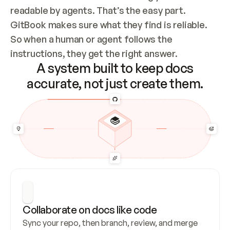
readable by agents. That’s the easy part. 
GitBook makes sure what they find is reliable. 
So when a human or agent follows the 
instructions, they get the right answer.
A system built to keep docs
accurate, not just create them.
Collaborate on docs like code
Sync your repo, then branch, review, and merge 