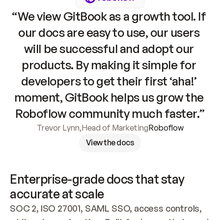
“We view GitBook as a growth tool. If 
our docs are easy to use, our users 
will be successful and adopt our 
products. By making it simple for 
developers to get their first ‘aha!’ 
moment, GitBook helps us grow the 
Roboflow community much faster.”
Trevor Lynn
,
Head of Marketing
Roboflow
View the docs
Enterprise-grade docs that stay 
accurate at scale
SOC 2, ISO 27001, SAML SSO, access controls, 