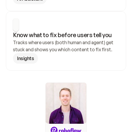
Know what to fix before users tell you
Tracks where users (both human and agent) get 
stuck and shows you which content to fix first.
Insights