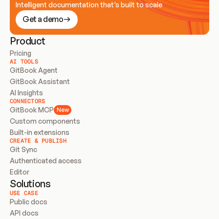
Intelligent documentation that’s built to scale
Get a demo
Product
Pricing
AI TOOLS
GitBook Agent
GitBook Assistant
AI Insights
CONNECTORS
GitBook MCP
New
Custom components
Built-in extensions
CREATE & PUBLISH
Git Sync
Authenticated access
Editor
Solutions
USE CASE
Public docs
API docs