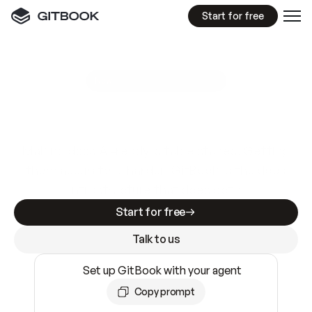
Start for free
GitBook MCP Server
New
A
I
m
a
d
e
d
o
c
s
e
a
s
y
t
o
w
r
i
t
e
.
N
o
t
e
a
s
y
t
o
t
r
u
s
t
.
Making docs AI-ready is table stakes. Getting
them accurate is harder. GitBook is the docs
infrastructure that does both.
Start for free
Talk to us
Set up GitBook with your agent
Copy prompt