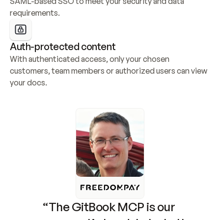
SAML-based SSO to meet your security and data 
requirements.
Auth-protected content
With authenticated access, only your chosen 
customers, team members or authorized users can view 
your docs.
“The GitBook MCP is our 