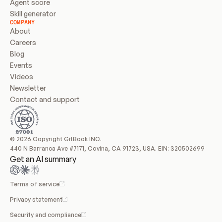
Agent score
Skill generator
COMPANY
About
Careers
Blog
Events
Videos
Newsletter
Contact and support
© 2026 Copyright GitBook INC.
440 N Barranca Ave #7171, Covina, CA 91723, USA. EIN: 320502699
Get an AI summary
Terms of service
Privacy statement
Security and compliance