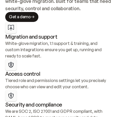
white-glove migration. Built for teams that need 
security, control and collaboration.
Get a demo
Migration and support
White-glove migration, 1:1 support & training, and 
custom integrations ensure you get up, running and 
ready to scale fast.
Access control
Tiered role and permissions settings let you precisely 
choose who can view and edit your content.
Security and compliance
We are SOC 2, ISO 27001 and GDPR compliant, with 