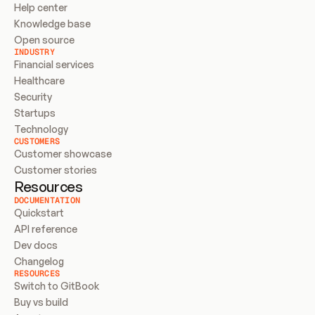
Help center
Knowledge base
Open source
INDUSTRY
Financial services
Healthcare
Security
Startups
Technology
CUSTOMERS
Customer showcase
Customer stories
Resources
DOCUMENTATION
Quickstart
API reference
Dev docs
Changelog
RESOURCES
Switch to GitBook
Buy vs build