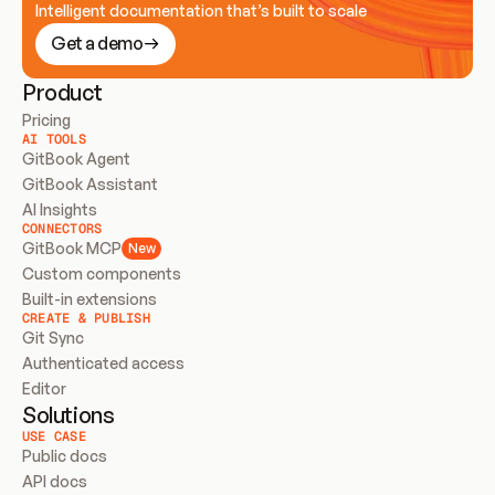
Intelligent documentation that’s built to scale
Get a demo
Product
Pricing
AI TOOLS
GitBook Agent
GitBook Assistant
AI Insights
CONNECTORS
GitBook MCP
New
Custom components
Built-in extensions
CREATE & PUBLISH
Git Sync
Authenticated access
Editor
Solutions
USE CASE
Public docs
API docs