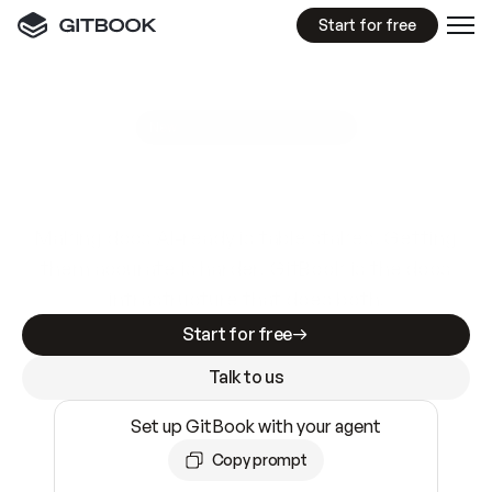
Start for free
GitBook MCP Server
New
A
I
m
a
d
e
d
o
c
s
e
a
s
y
t
o
w
r
i
t
e
.
N
o
t
e
a
s
y
t
o
t
r
u
s
t
.
Making docs AI-ready is table stakes. Getting
them accurate is harder. GitBook is the docs
infrastructure that does both.
Start for free
Talk to us
Set up GitBook with your agent
Copy prompt