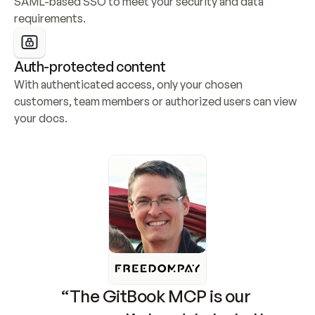
SAML-based SSO to meet your security and data 
requirements.
Auth-protected content
With authenticated access, only your chosen 
customers, team members or authorized users can view 
your docs.
“The GitBook MCP is our 