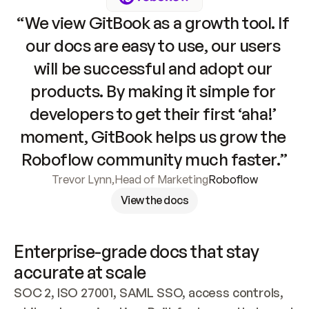
“We view GitBook as a growth tool. If 
our docs are easy to use, our users 
will be successful and adopt our 
products. By making it simple for 
developers to get their first ‘aha!’ 
moment, GitBook helps us grow the 
Roboflow community much faster.”
Trevor Lynn
,
Head of Marketing
Roboflow
View the docs
Enterprise-grade docs that stay 
accurate at scale
SOC 2, ISO 27001, SAML SSO, access controls, 