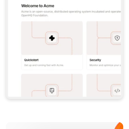
**CLAUDE CODE**: `CLAUDE PLUGIN 
MARKETPLACE ADD GITBOOKIO/GITBOOK-SKILLS` 
THEN `CLAUDE PLUGIN INSTALL 
GITBOOK@GITBOOK-SKILLS` — I RUN `/RELOAD-
PLUGINS` AND `/MCP` TO SIGN IN. - 
**CODEX**: `CODEX MCP ADD GITBOOK --URL 
HTTPS://MCP.GITBOOK.COM/MCP` - 
**CURSOR**: ADD THE URL UNDER 
`MCPSERVERS` IN `.CURSOR/MCP.JSON`, THEN 
I ENABLE IT IN SETTINGS → MCP. - 
**CHAT APP WITH NO TERMINAL**: TELL ME TO 
ADD THE URL AS A CUSTOM CONNECTOR IN MY 
APP'S SETTINGS. - 
**ANYTHING ELSE**: FETCH 
HTTPS://GITBOOK.COM/DOCS/GETTING-
STARTED/AI-DOCUMENTATION/GITBOOK-MCP.MD 
FOR SETUP INSTRUCTIONS, OR FALL BACK TO 
THE REST API WITH A PAT FROM 
HTTPS://APP.GITBOOK.COM/ACCOUNT/DEVELOPER
.  
MOST TOOLS DON'T LOAD NEW MCP SERVERS 
MID-SESSION. IF THE GITBOOK TOOLS DON'T 
APPEAR AFTER SETUP, TELL ME TO RESTART 
THE APP AND PASTE THIS PROMPT AGAIN — 
YOU'LL DETECT THE CONNECTION AND 
CONTINUE. IF YOU CAN RUN COMMANDS, ALSO 
INSTALL GITBOOK'S SKILLS: `NPX -Y SKILLS 
ADD GITBOOKIO/GITBOOK-SKILLS -Y`  
IF SIGN-IN FAILS BECAUSE I DON'T HAVE AN 
Meet our customers
ACCOUNT, SEND ME TO 
HTTPS://APP.GITBOOK.COM/JOIN TO CREATE 
ONE, THEN HAVE ME RETRY.  
## CHECK BEFORE CREATING 