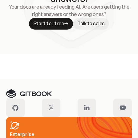
Your docs are already feeding AI. Are users getting the
right answers or the wrong ones?
Start for free
Talk to sales
Meet our customers
Enterprise