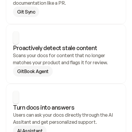
documentation like a PR.
Git Sync
Proactively detect stale content
Scans your docs for content that no longer 
matches your product and flags it for review.
GitBook Agent
Turn docs into answers
Users can ask your docs directly through the AI 
Assitant and get personalized support.
AI Assistant