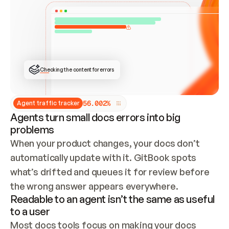
ONCE CONNECTED, CHECK WHETHER THESE DOCS 
ALREADY HAVE A GITBOOK SITE — LOOK AT THE 
REPO'S GIT SYNC STATE AND LIST MY ORG'S 
SITES. IF A SITE EXISTS, DON'T CREATE A 
DUPLICATE: SWITCH TO UPDATING IT (EDIT 
LOCALLY AND PUSH IF GIT SYNC IS WIRED, OR 
OPEN A CHANGE REQUEST). CREATE A NEW SITE 
ONLY IF NOTHING EXISTS.  
## BUILD AND PUBLISH
CREATE THE SITE WITH THE GITBOOK MCP 
Checking the content for errors
TOOLS, IMPORT MY CONTENT, AND PUBLISH. 
SKIP GIT SYNC FOR THIS FIRST PUBLISH — 
OFFER IT ONCE THE SITE IS LIVE. FETCH THE 
LIVE URL TO CONFIRM IT LOADS, THEN GIVE 
IT TO ME.
5
6
.
0
0
2
%
Agent traffic tracker
Agents turn small docs errors into big
problems
When your product changes, your docs don’t 
automatically update with it. GitBook spots 
what’s drifted and queues it for review before 
the wrong answer appears everywhere.
Readable to an agent isn’t the same as useful
to a user
Most docs tools focus on making your docs 