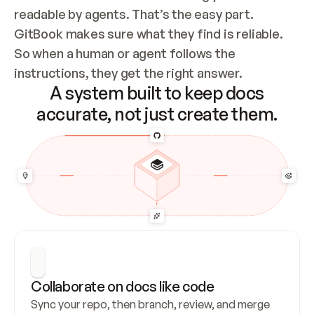
readable by agents. That’s the easy part. 
GitBook makes sure what they find is reliable. 
So when a human or agent follows the 
instructions, they get the right answer.
A system built to keep docs
accurate, not just create them.
Collaborate on docs like code
Sync your repo, then branch, review, and merge 