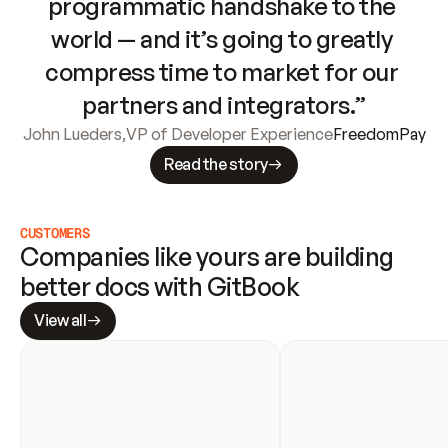
programmatic handshake to the 
world — and it’s going to greatly 
compress time to market for our 
partners and integrators.”
John Lueders
,
VP of Developer Experience
FreedomPay
Read the story
CUSTOMERS
Companies like yours are building 
better docs with GitBook
View all