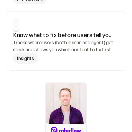
Know what to fix before users tell you
Tracks where users (both human and agent) get 
stuck and shows you which content to fix first.
Insights