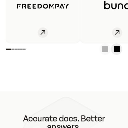
Accurate docs. Better
answers.