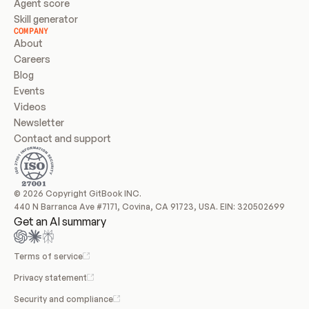
Agent score
Skill generator
COMPANY
About
Careers
Blog
Events
Videos
Newsletter
Contact and support
© 2026 Copyright GitBook INC.
440 N Barranca Ave #7171, Covina, CA 91723, USA. EIN: 320502699
Get an AI summary
Terms of service
Privacy statement
Security and compliance