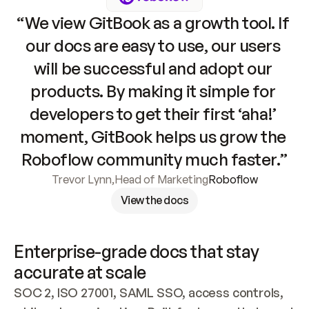
“We view GitBook as a growth tool. If 
our docs are easy to use, our users 
will be successful and adopt our 
products. By making it simple for 
developers to get their first ‘aha!’ 
moment, GitBook helps us grow the 
Roboflow community much faster.”
Trevor Lynn
,
Head of Marketing
Roboflow
View the docs
Enterprise-grade docs that stay 
accurate at scale
SOC 2, ISO 27001, SAML SSO, access controls, 