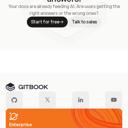
Your docs are already feeding AI. Are users getting the
right answers or the wrong ones?
Start for free
Talk to sales
Meet our customers
Enterprise