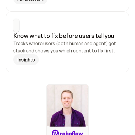
Know what to fix before users tell you
Tracks where users (both human and agent) get 
stuck and shows you which content to fix first.
Insights