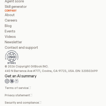
Agent score
Skill generator
COMPANY
About
Careers
Blog
Events
Videos
Newsletter
Contact and support
© 2026 Copyright GitBook INC.
440 N Barranca Ave #7171, Covina, CA 91723, USA. EIN: 320502699
Get an AI summary
Terms of service
Privacy statement
Security and compliance