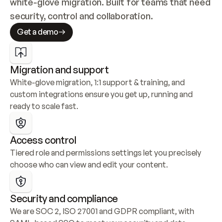
white-glove migration. Built for teams that need 
security, control and collaboration.
Get a demo
Migration and support
White-glove migration, 1:1 support & training, and 
custom integrations ensure you get up, running and 
ready to scale fast.
Access control
Tiered role and permissions settings let you precisely 
choose who can view and edit your content.
Security and compliance
We are SOC 2, ISO 27001 and GDPR compliant, with 