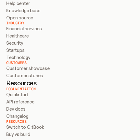
Help center
Knowledge base
Open source
INDUSTRY
Financial services
Healthcare
Security
Startups
Technology
CUSTOMERS
Customer showcase
Customer stories
Resources
DOCUMENTATION
Quickstart
API reference
Dev docs
Changelog
RESOURCES
Switch to GitBook
Buy vs build