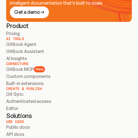
Intelligent documentation that’s built to scale
Get a demo
Product
Pricing
AI TOOLS
GitBook Agent
GitBook Assistant
AI Insights
CONNECTORS
GitBook MCP
New
Custom components
Built-in extensions
CREATE & PUBLISH
Git Sync
Authenticated access
Editor
Solutions
USE CASE
Public docs
API docs