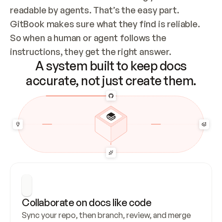
readable by agents. That’s the easy part. 
GitBook makes sure what they find is reliable. 
So when a human or agent follows the 
instructions, they get the right answer.
A system built to keep docs
accurate, not just create them.
Collaborate on docs like code
Sync your repo, then branch, review, and merge 