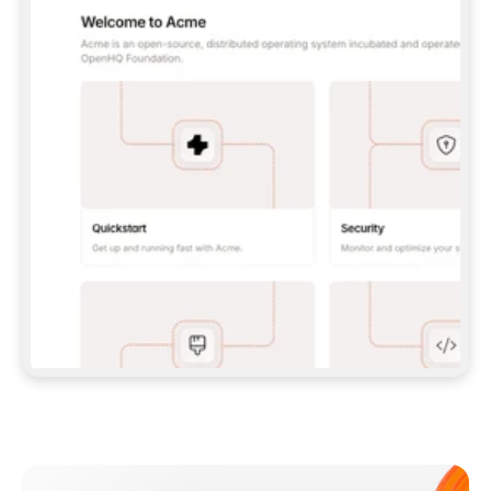
**CLAUDE CODE**: `CLAUDE PLUGIN 
MARKETPLACE ADD GITBOOKIO/GITBOOK-SKILLS` 
THEN `CLAUDE PLUGIN INSTALL 
GITBOOK@GITBOOK-SKILLS` — I RUN `/RELOAD-
PLUGINS` AND `/MCP` TO SIGN IN. - 
**CODEX**: `CODEX MCP ADD GITBOOK --URL 
HTTPS://MCP.GITBOOK.COM/MCP` - 
**CURSOR**: ADD THE URL UNDER 
`MCPSERVERS` IN `.CURSOR/MCP.JSON`, THEN 
I ENABLE IT IN SETTINGS → MCP. - 
**CHAT APP WITH NO TERMINAL**: TELL ME TO 
ADD THE URL AS A CUSTOM CONNECTOR IN MY 
APP'S SETTINGS. - 
**ANYTHING ELSE**: FETCH 
HTTPS://GITBOOK.COM/DOCS/GETTING-
STARTED/AI-DOCUMENTATION/GITBOOK-MCP.MD 
FOR SETUP INSTRUCTIONS, OR FALL BACK TO 
THE REST API WITH A PAT FROM 
HTTPS://APP.GITBOOK.COM/ACCOUNT/DEVELOPER
.  
MOST TOOLS DON'T LOAD NEW MCP SERVERS 
MID-SESSION. IF THE GITBOOK TOOLS DON'T 
APPEAR AFTER SETUP, TELL ME TO RESTART 
THE APP AND PASTE THIS PROMPT AGAIN — 
YOU'LL DETECT THE CONNECTION AND 
CONTINUE. IF YOU CAN RUN COMMANDS, ALSO 
INSTALL GITBOOK'S SKILLS: `NPX -Y SKILLS 
ADD GITBOOKIO/GITBOOK-SKILLS -Y`  
IF SIGN-IN FAILS BECAUSE I DON'T HAVE AN 
Meet our customers
ACCOUNT, SEND ME TO 
HTTPS://APP.GITBOOK.COM/JOIN TO CREATE 
ONE, THEN HAVE ME RETRY.  
## CHECK BEFORE CREATING 