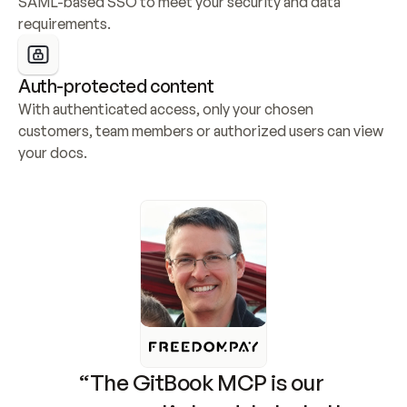
SAML-based SSO to meet your security and data 
requirements.
Auth-protected content
With authenticated access, only your chosen 
customers, team members or authorized users can view 
your docs.
“The GitBook MCP is our 