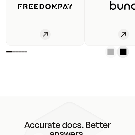
Accurate docs. Better
answers.