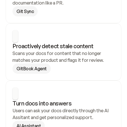
documentation like a PR.
Git Sync
Proactively detect stale content
Scans your docs for content that no longer 
matches your product and flags it for review.
GitBook Agent
Turn docs into answers
Users can ask your docs directly through the AI 
Assitant and get personalized support.
AI Assistant