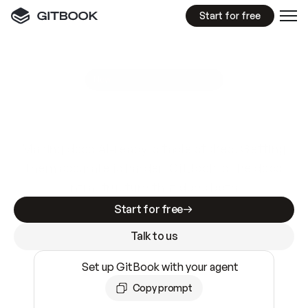
Start for free
GitBook MCP Server
New
A
I
m
a
d
e
d
o
c
s
e
a
s
y
t
o
w
r
i
t
e
.
N
o
t
e
a
s
y
t
o
t
r
u
s
t
.
Making docs AI-ready is table stakes. Getting
them accurate is harder. GitBook is the docs
infrastructure that does both.
Start for free
Talk to us
Set up GitBook with your agent
Copy prompt