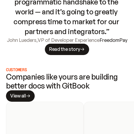
programmatic handshake to the 
world — and it’s going to greatly 
compress time to market for our 
partners and integrators.”
John Lueders
,
VP of Developer Experience
FreedomPay
Read the story
CUSTOMERS
Companies like yours are building 
better docs with GitBook
View all