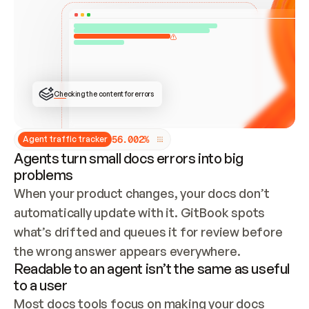
ONCE CONNECTED, CHECK WHETHER THESE DOCS 
ALREADY HAVE A GITBOOK SITE — LOOK AT THE 
REPO'S GIT SYNC STATE AND LIST MY ORG'S 
SITES. IF A SITE EXISTS, DON'T CREATE A 
DUPLICATE: SWITCH TO UPDATING IT (EDIT 
LOCALLY AND PUSH IF GIT SYNC IS WIRED, OR 
OPEN A CHANGE REQUEST). CREATE A NEW SITE 
ONLY IF NOTHING EXISTS.  
## BUILD AND PUBLISH
CREATE THE SITE WITH THE GITBOOK MCP 
Checking the content for errors
TOOLS, IMPORT MY CONTENT, AND PUBLISH. 
SKIP GIT SYNC FOR THIS FIRST PUBLISH — 
OFFER IT ONCE THE SITE IS LIVE. FETCH THE 
LIVE URL TO CONFIRM IT LOADS, THEN GIVE 
IT TO ME.
5
6
.
0
0
2
%
Agent traffic tracker
Agents turn small docs errors into big
problems
When your product changes, your docs don’t 
automatically update with it. GitBook spots 
what’s drifted and queues it for review before 
the wrong answer appears everywhere.
Readable to an agent isn’t the same as useful
to a user
Most docs tools focus on making your docs 