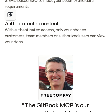
SAML-based SSO to meet your security and data 
requirements.
Auth-protected content
With authenticated access, only your chosen 
customers, team members or authorized users can view 
your docs.
“The GitBook MCP is our 