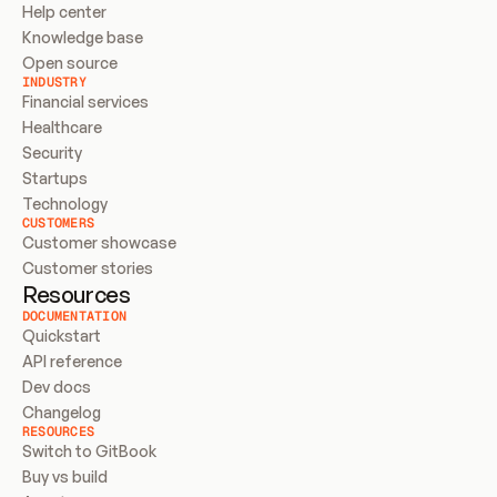
Help center
Knowledge base
Open source
INDUSTRY
Financial services
Healthcare
Security
Startups
Technology
CUSTOMERS
Customer showcase
Customer stories
Resources
DOCUMENTATION
Quickstart
API reference
Dev docs
Changelog
RESOURCES
Switch to GitBook
Buy vs build