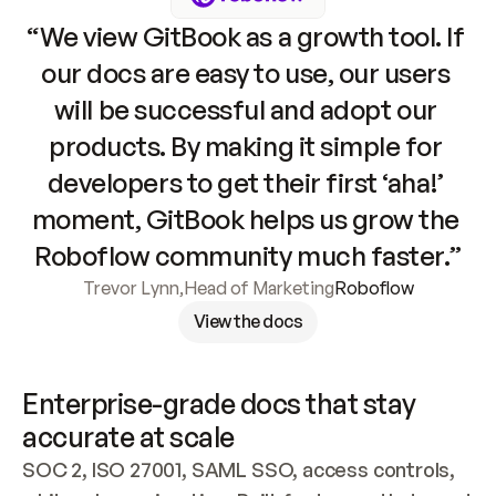
“We view GitBook as a growth tool. If 
our docs are easy to use, our users 
will be successful and adopt our 
products. By making it simple for 
developers to get their first ‘aha!’ 
moment, GitBook helps us grow the 
Roboflow community much faster.”
Trevor Lynn
,
Head of Marketing
Roboflow
View the docs
Enterprise-grade docs that stay 
accurate at scale
SOC 2, ISO 27001, SAML SSO, access controls, 