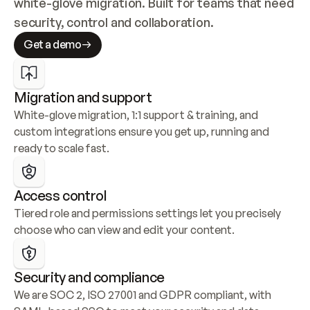
white-glove migration. Built for teams that need 
security, control and collaboration.
Get a demo
Migration and support
White-glove migration, 1:1 support & training, and 
custom integrations ensure you get up, running and 
ready to scale fast.
Access control
Tiered role and permissions settings let you precisely 
choose who can view and edit your content.
Security and compliance
We are SOC 2, ISO 27001 and GDPR compliant, with 