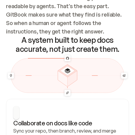
readable by agents. That’s the easy part. 
GitBook makes sure what they find is reliable. 
So when a human or agent follows the 
instructions, they get the right answer.
A system built to keep docs
accurate, not just create them.
Collaborate on docs like code
Sync your repo, then branch, review, and merge 