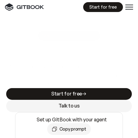
Start for free
GitBook MCP Server
New
A
I
m
a
d
e
d
o
c
s
e
a
s
y
t
o
w
r
i
t
e
.
N
o
t
e
a
s
y
t
o
t
r
u
s
t
.
Making docs AI-ready is table stakes. Getting
them accurate is harder. GitBook is the docs
infrastructure that does both.
Start for free
Talk to us
Set up GitBook with your agent
Copy prompt