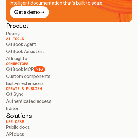
Intelligent documentation that’s built to scale
Get a demo
Product
Pricing
AI TOOLS
GitBook Agent
GitBook Assistant
AI Insights
CONNECTORS
GitBook MCP
New
Custom components
Built-in extensions
CREATE & PUBLISH
Git Sync
Authenticated access
Editor
Solutions
USE CASE
Public docs
API docs