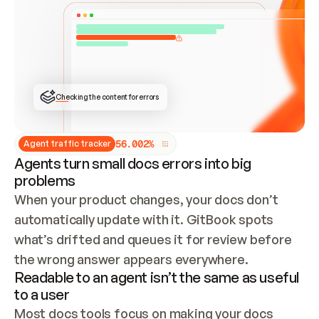
ONCE CONNECTED, CHECK WHETHER THESE DOCS 
ALREADY HAVE A GITBOOK SITE — LOOK AT THE 
REPO'S GIT SYNC STATE AND LIST MY ORG'S 
SITES. IF A SITE EXISTS, DON'T CREATE A 
DUPLICATE: SWITCH TO UPDATING IT (EDIT 
LOCALLY AND PUSH IF GIT SYNC IS WIRED, OR 
OPEN A CHANGE REQUEST). CREATE A NEW SITE 
ONLY IF NOTHING EXISTS.  
## BUILD AND PUBLISH
CREATE THE SITE WITH THE GITBOOK MCP 
Checking the content for errors
TOOLS, IMPORT MY CONTENT, AND PUBLISH. 
SKIP GIT SYNC FOR THIS FIRST PUBLISH — 
OFFER IT ONCE THE SITE IS LIVE. FETCH THE 
LIVE URL TO CONFIRM IT LOADS, THEN GIVE 
IT TO ME.
5
6
.
0
0
2
%
Agent traffic tracker
Agents turn small docs errors into big
problems
When your product changes, your docs don’t 
automatically update with it. GitBook spots 
what’s drifted and queues it for review before 
the wrong answer appears everywhere.
Readable to an agent isn’t the same as useful
to a user
Most docs tools focus on making your docs 