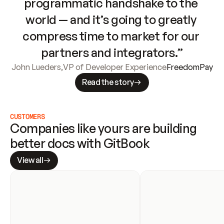
programmatic handshake to the 
world — and it’s going to greatly 
compress time to market for our 
partners and integrators.”
John Lueders
,
VP of Developer Experience
FreedomPay
Read the story
CUSTOMERS
Companies like yours are building 
better docs with GitBook
View all