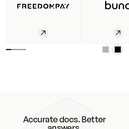
Accurate docs. Better
answers.