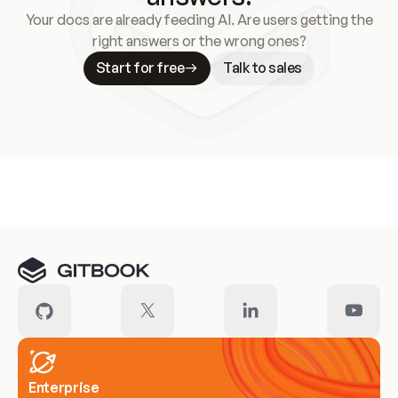
Your docs are already feeding AI. Are users getting the
right answers or the wrong ones?
Start for free
Talk to sales
Meet our customers
Enterprise