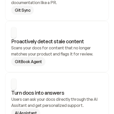
documentation like a PR.
Git Sync
Proactively detect stale content
Scans your docs for content that no longer 
matches your product and flags it for review.
GitBook Agent
Turn docs into answers
Users can ask your docs directly through the AI 
Assitant and get personalized support.
AI Assistant