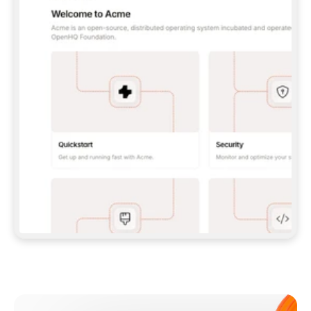
**CLAUDE CODE**: `CLAUDE PLUGIN 
MARKETPLACE ADD GITBOOKIO/GITBOOK-SKILLS` 
THEN `CLAUDE PLUGIN INSTALL 
GITBOOK@GITBOOK-SKILLS` — I RUN `/RELOAD-
PLUGINS` AND `/MCP` TO SIGN IN. - 
**CODEX**: `CODEX MCP ADD GITBOOK --URL 
HTTPS://MCP.GITBOOK.COM/MCP` - 
**CURSOR**: ADD THE URL UNDER 
`MCPSERVERS` IN `.CURSOR/MCP.JSON`, THEN 
I ENABLE IT IN SETTINGS → MCP. - 
**CHAT APP WITH NO TERMINAL**: TELL ME TO 
ADD THE URL AS A CUSTOM CONNECTOR IN MY 
APP'S SETTINGS. - 
**ANYTHING ELSE**: FETCH 
HTTPS://GITBOOK.COM/DOCS/GETTING-
STARTED/AI-DOCUMENTATION/GITBOOK-MCP.MD 
FOR SETUP INSTRUCTIONS, OR FALL BACK TO 
THE REST API WITH A PAT FROM 
HTTPS://APP.GITBOOK.COM/ACCOUNT/DEVELOPER
.  
MOST TOOLS DON'T LOAD NEW MCP SERVERS 
MID-SESSION. IF THE GITBOOK TOOLS DON'T 
APPEAR AFTER SETUP, TELL ME TO RESTART 
THE APP AND PASTE THIS PROMPT AGAIN — 
YOU'LL DETECT THE CONNECTION AND 
CONTINUE. IF YOU CAN RUN COMMANDS, ALSO 
INSTALL GITBOOK'S SKILLS: `NPX -Y SKILLS 
ADD GITBOOKIO/GITBOOK-SKILLS -Y`  
IF SIGN-IN FAILS BECAUSE I DON'T HAVE AN 
Meet our customers
ACCOUNT, SEND ME TO 
HTTPS://APP.GITBOOK.COM/JOIN TO CREATE 
ONE, THEN HAVE ME RETRY.  
## CHECK BEFORE CREATING 