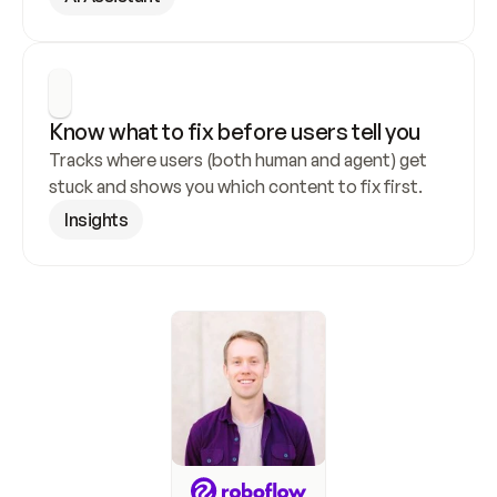
Know what to fix before users tell you
Tracks where users (both human and agent) get 
stuck and shows you which content to fix first.
Insights