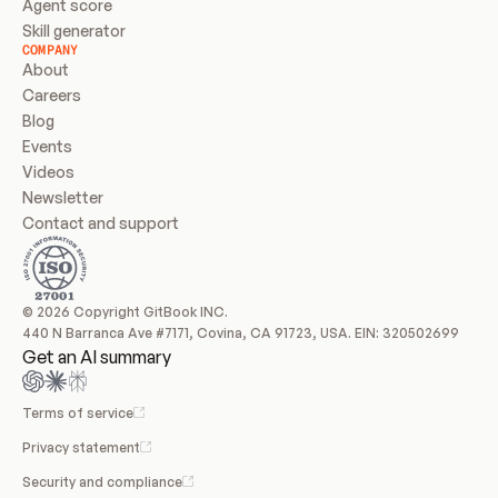
Agent score
Skill generator
COMPANY
About
Careers
Blog
Events
Videos
Newsletter
Contact and support
© 2026 Copyright GitBook INC.
440 N Barranca Ave #7171, Covina, CA 91723, USA. EIN: 320502699
Get an AI summary
Terms of service
Privacy statement
Security and compliance