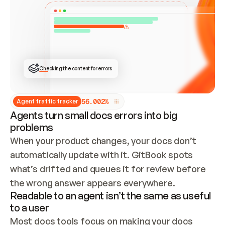
ONCE CONNECTED, CHECK WHETHER THESE DOCS 
ALREADY HAVE A GITBOOK SITE — LOOK AT THE 
REPO'S GIT SYNC STATE AND LIST MY ORG'S 
SITES. IF A SITE EXISTS, DON'T CREATE A 
DUPLICATE: SWITCH TO UPDATING IT (EDIT 
LOCALLY AND PUSH IF GIT SYNC IS WIRED, OR 
OPEN A CHANGE REQUEST). CREATE A NEW SITE 
ONLY IF NOTHING EXISTS.  
## BUILD AND PUBLISH
CREATE THE SITE WITH THE GITBOOK MCP 
Checking the content for errors
TOOLS, IMPORT MY CONTENT, AND PUBLISH. 
SKIP GIT SYNC FOR THIS FIRST PUBLISH — 
OFFER IT ONCE THE SITE IS LIVE. FETCH THE 
LIVE URL TO CONFIRM IT LOADS, THEN GIVE 
IT TO ME.
5
6
.
0
0
2
%
Agent traffic tracker
Agents turn small docs errors into big
problems
When your product changes, your docs don’t 
automatically update with it. GitBook spots 
what’s drifted and queues it for review before 
the wrong answer appears everywhere.
Readable to an agent isn’t the same as useful
to a user
Most docs tools focus on making your docs 