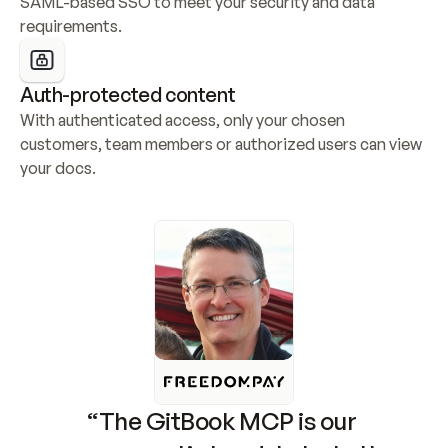
SAML-based SSO to meet your security and data 
requirements.
Auth-protected content
With authenticated access, only your chosen 
customers, team members or authorized users can view 
your docs.
“The GitBook MCP is our 