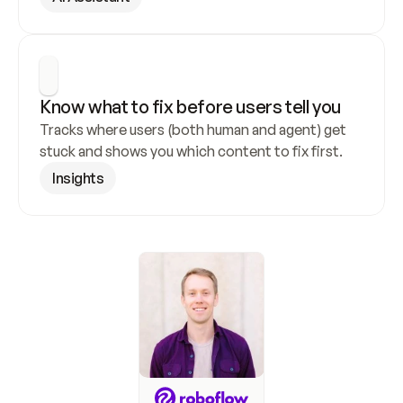
Know what to fix before users tell you
Tracks where users (both human and agent) get 
stuck and shows you which content to fix first.
Insights