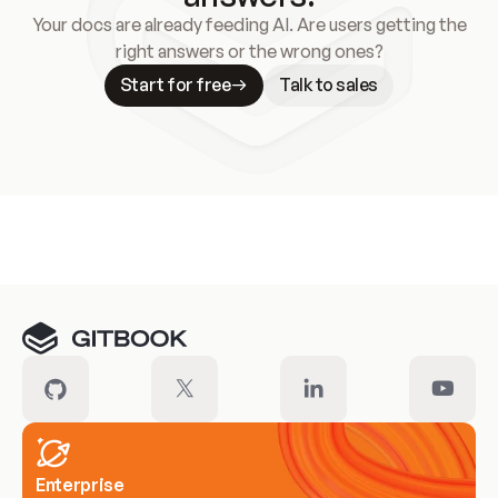
Your docs are already feeding AI. Are users getting the
right answers or the wrong ones?
Start for free
Talk to sales
Meet our customers
Enterprise