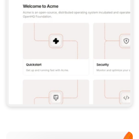
**CLAUDE CODE**: `CLAUDE PLUGIN 
MARKETPLACE ADD GITBOOKIO/GITBOOK-SKILLS` 
THEN `CLAUDE PLUGIN INSTALL 
GITBOOK@GITBOOK-SKILLS` — I RUN `/RELOAD-
PLUGINS` AND `/MCP` TO SIGN IN. - 
**CODEX**: `CODEX MCP ADD GITBOOK --URL 
HTTPS://MCP.GITBOOK.COM/MCP` - 
**CURSOR**: ADD THE URL UNDER 
`MCPSERVERS` IN `.CURSOR/MCP.JSON`, THEN 
I ENABLE IT IN SETTINGS → MCP. - 
**CHAT APP WITH NO TERMINAL**: TELL ME TO 
ADD THE URL AS A CUSTOM CONNECTOR IN MY 
APP'S SETTINGS. - 
**ANYTHING ELSE**: FETCH 
HTTPS://GITBOOK.COM/DOCS/GETTING-
STARTED/AI-DOCUMENTATION/GITBOOK-MCP.MD 
FOR SETUP INSTRUCTIONS, OR FALL BACK TO 
THE REST API WITH A PAT FROM 
HTTPS://APP.GITBOOK.COM/ACCOUNT/DEVELOPER
.  
MOST TOOLS DON'T LOAD NEW MCP SERVERS 
MID-SESSION. IF THE GITBOOK TOOLS DON'T 
APPEAR AFTER SETUP, TELL ME TO RESTART 
THE APP AND PASTE THIS PROMPT AGAIN — 
YOU'LL DETECT THE CONNECTION AND 
CONTINUE. IF YOU CAN RUN COMMANDS, ALSO 
INSTALL GITBOOK'S SKILLS: `NPX -Y SKILLS 
ADD GITBOOKIO/GITBOOK-SKILLS -Y`  
IF SIGN-IN FAILS BECAUSE I DON'T HAVE AN 
Meet our customers
ACCOUNT, SEND ME TO 
HTTPS://APP.GITBOOK.COM/JOIN TO CREATE 
ONE, THEN HAVE ME RETRY.  
## CHECK BEFORE CREATING 