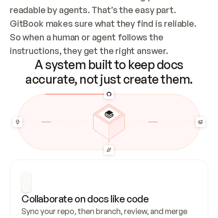
readable by agents. That’s the easy part. 
GitBook makes sure what they find is reliable. 
So when a human or agent follows the 
instructions, they get the right answer.
A system built to keep docs
accurate, not just create them.
Collaborate on docs like code
Sync your repo, then branch, review, and merge 