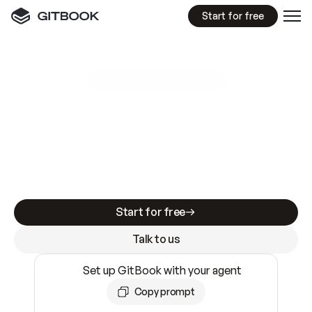
Start for free
GitBook MCP Server
New
A
I
m
a
d
e
d
o
c
s
e
a
s
y
t
o
w
r
i
t
e
.
N
o
t
e
a
s
y
t
o
t
r
u
s
t
.
Making docs AI-ready is table stakes. Getting
them accurate is harder. GitBook is the docs
infrastructure that does both.
Start for free
Talk to us
Set up GitBook with your agent
Copy prompt