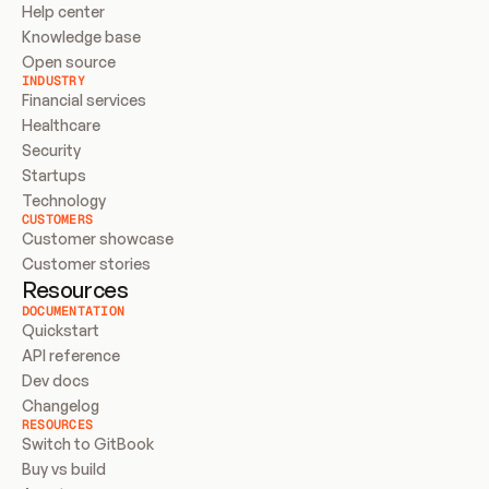
Help center
Knowledge base
Open source
INDUSTRY
Financial services
Healthcare
Security
Startups
Technology
CUSTOMERS
Customer showcase
Customer stories
Resources
DOCUMENTATION
Quickstart
API reference
Dev docs
Changelog
RESOURCES
Switch to GitBook
Buy vs build