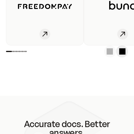
Accurate docs. Better
answers.