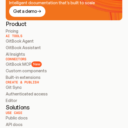
Intelligent documentation that’s built to scale
Get a demo
Product
Pricing
AI TOOLS
GitBook Agent
GitBook Assistant
AI Insights
CONNECTORS
GitBook MCP
New
Custom components
Built-in extensions
CREATE & PUBLISH
Git Sync
Authenticated access
Editor
Solutions
USE CASE
Public docs
API docs