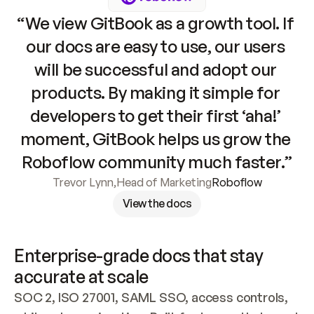
“We view GitBook as a growth tool. If 
our docs are easy to use, our users 
will be successful and adopt our 
products. By making it simple for 
developers to get their first ‘aha!’ 
moment, GitBook helps us grow the 
Roboflow community much faster.”
Trevor Lynn
,
Head of Marketing
Roboflow
View the docs
Enterprise-grade docs that stay 
accurate at scale
SOC 2, ISO 27001, SAML SSO, access controls, 