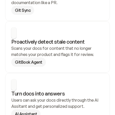
documentation like a PR.
Git Sync
Proactively detect stale content
Scans your docs for content that no longer 
matches your product and flags it for review.
GitBook Agent
Turn docs into answers
Users can ask your docs directly through the AI 
Assitant and get personalized support.
AI Assistant