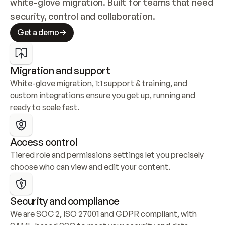
white-glove migration. Built for teams that need 
security, control and collaboration.
Get a demo
Migration and support
White-glove migration, 1:1 support & training, and 
custom integrations ensure you get up, running and 
ready to scale fast.
Access control
Tiered role and permissions settings let you precisely 
choose who can view and edit your content.
Security and compliance
We are SOC 2, ISO 27001 and GDPR compliant, with 