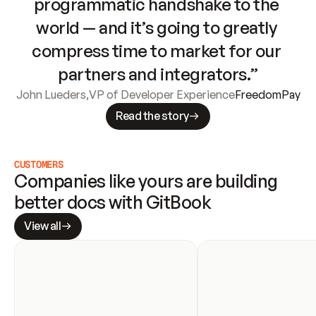
programmatic handshake to the 
world — and it’s going to greatly 
compress time to market for our 
partners and integrators.”
John Lueders
,
VP of Developer Experience
FreedomPay
Read the story
CUSTOMERS
Companies like yours are building 
better docs with GitBook
View all