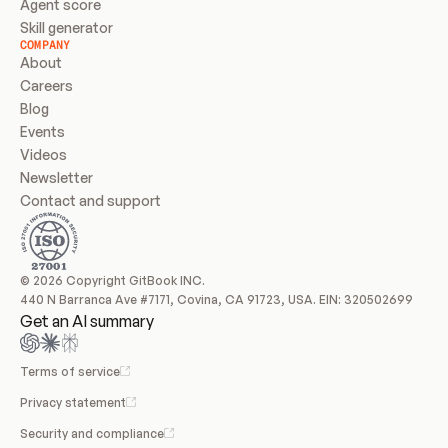
Agent score
Skill generator
COMPANY
About
Careers
Blog
Events
Videos
Newsletter
Contact and support
© 2026 Copyright GitBook INC.
440 N Barranca Ave #7171, Covina, CA 91723, USA. EIN: 320502699
Get an AI summary
Terms of service
Privacy statement
Security and compliance