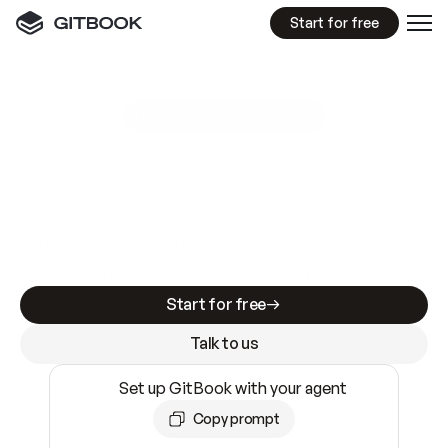
Start for free
GitBook MCP Server
New
A
I
m
a
d
e
d
o
c
s
e
a
s
y
t
o
w
r
i
t
e
.
N
o
t
e
a
s
y
t
o
t
r
u
s
t
.
Making docs AI-ready is table stakes. Getting
them accurate is harder. GitBook is the docs
infrastructure that does both.
Start for free
Talk to us
Set up GitBook with your agent
Copy prompt