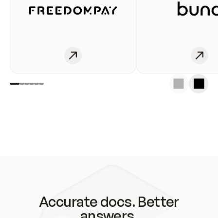
Accurate docs. Better
answers.