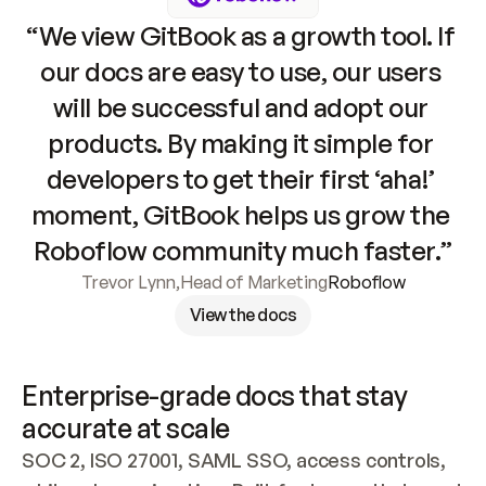
“We view GitBook as a growth tool. If 
our docs are easy to use, our users 
will be successful and adopt our 
products. By making it simple for 
developers to get their first ‘aha!’ 
moment, GitBook helps us grow the 
Roboflow community much faster.”
Trevor Lynn
,
Head of Marketing
Roboflow
View the docs
Enterprise-grade docs that stay 
accurate at scale
SOC 2, ISO 27001, SAML SSO, access controls, 