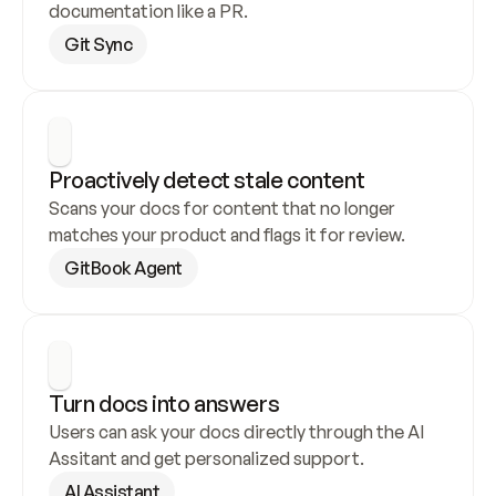
documentation like a PR.
Git Sync
Proactively detect stale content
Scans your docs for content that no longer 
matches your product and flags it for review.
GitBook Agent
Turn docs into answers
Users can ask your docs directly through the AI 
Assitant and get personalized support.
AI Assistant