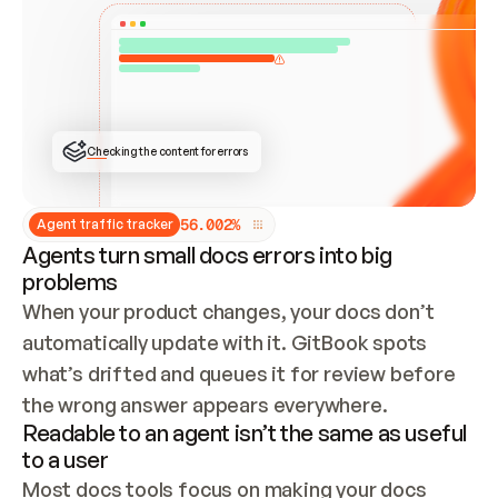
ONCE CONNECTED, CHECK WHETHER THESE DOCS 
ALREADY HAVE A GITBOOK SITE — LOOK AT THE 
REPO'S GIT SYNC STATE AND LIST MY ORG'S 
SITES. IF A SITE EXISTS, DON'T CREATE A 
DUPLICATE: SWITCH TO UPDATING IT (EDIT 
LOCALLY AND PUSH IF GIT SYNC IS WIRED, OR 
OPEN A CHANGE REQUEST). CREATE A NEW SITE 
ONLY IF NOTHING EXISTS.  
## BUILD AND PUBLISH
CREATE THE SITE WITH THE GITBOOK MCP 
Checking the content for errors
TOOLS, IMPORT MY CONTENT, AND PUBLISH. 
SKIP GIT SYNC FOR THIS FIRST PUBLISH — 
OFFER IT ONCE THE SITE IS LIVE. FETCH THE 
LIVE URL TO CONFIRM IT LOADS, THEN GIVE 
IT TO ME.
5
6
.
0
0
2
%
Agent traffic tracker
Agents turn small docs errors into big
problems
When your product changes, your docs don’t 
automatically update with it. GitBook spots 
what’s drifted and queues it for review before 
the wrong answer appears everywhere.
Readable to an agent isn’t the same as useful
to a user
Most docs tools focus on making your docs 