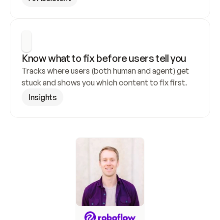
Know what to fix before users tell you
Tracks where users (both human and agent) get 
stuck and shows you which content to fix first.
Insights