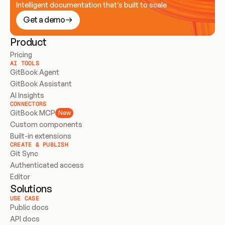
Intelligent documentation that’s built to scale
Get a demo
Product
Pricing
AI TOOLS
GitBook Agent
GitBook Assistant
AI Insights
CONNECTORS
GitBook MCP
New
Custom components
Built-in extensions
CREATE & PUBLISH
Git Sync
Authenticated access
Editor
Solutions
USE CASE
Public docs
API docs