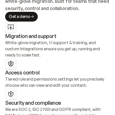
white-glove migration. Built for teams that need 
security, control and collaboration.
Get a demo
Migration and support
White-glove migration, 1:1 support & training, and 
custom integrations ensure you get up, running and 
ready to scale fast.
Access control
Tiered role and permissions settings let you precisely 
choose who can view and edit your content.
Security and compliance
We are SOC 2, ISO 27001 and GDPR compliant, with 