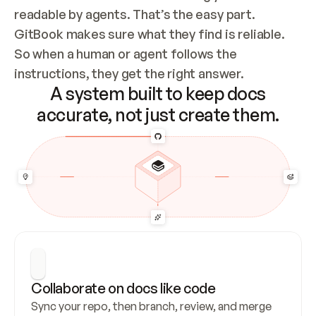
readable by agents. That’s the easy part. 
GitBook makes sure what they find is reliable. 
So when a human or agent follows the 
instructions, they get the right answer.
A system built to keep docs
accurate, not just create them.
Collaborate on docs like code
Sync your repo, then branch, review, and merge 