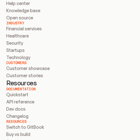
Help center
Knowledge base
Open source
INDUSTRY
Financial services
Healthcare
Security
Startups
Technology
CUSTOMERS
Customer showcase
Customer stories
Resources
DOCUMENTATION
Quickstart
API reference
Dev docs
Changelog
RESOURCES
Switch to GitBook
Buy vs build