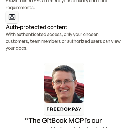
SAML-based SSO to meet your security and data 
requirements.
Auth-protected content
With authenticated access, only your chosen 
customers, team members or authorized users can view 
your docs.
“The GitBook MCP is our 