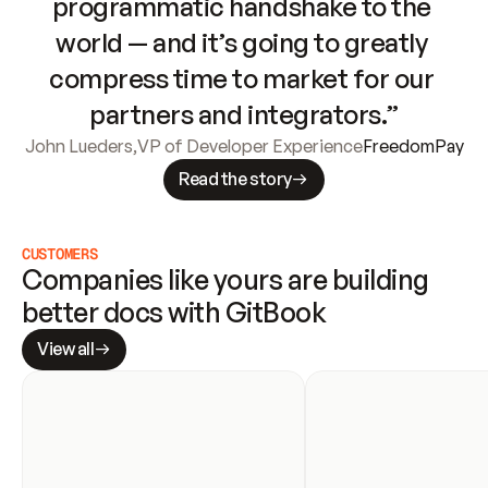
programmatic handshake to the 
world — and it’s going to greatly 
compress time to market for our 
partners and integrators.”
John Lueders
,
VP of Developer Experience
FreedomPay
Read the story
CUSTOMERS
Companies like yours are building 
better docs with GitBook
View all