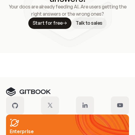
Your docs are already feeding AI. Are users getting the
right answers or the wrong ones?
Start for free
Talk to sales
Meet our customers
Enterprise