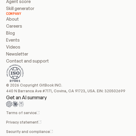
Agent score
Skill generator
COMPANY
About
Careers
Blog
Events
Videos
Newsletter
Contact and support
© 2026 Copyright GitBook INC.
440 N Barranca Ave #7171, Covina, CA 91723, USA. EIN: 320502699
Get an AI summary
Terms of service
Privacy statement
Security and compliance