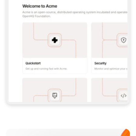
**CLAUDE CODE**: `CLAUDE PLUGIN 
MARKETPLACE ADD GITBOOKIO/GITBOOK-SKILLS` 
THEN `CLAUDE PLUGIN INSTALL 
GITBOOK@GITBOOK-SKILLS` — I RUN `/RELOAD-
PLUGINS` AND `/MCP` TO SIGN IN. - 
**CODEX**: `CODEX MCP ADD GITBOOK --URL 
HTTPS://MCP.GITBOOK.COM/MCP` - 
**CURSOR**: ADD THE URL UNDER 
`MCPSERVERS` IN `.CURSOR/MCP.JSON`, THEN 
I ENABLE IT IN SETTINGS → MCP. - 
**CHAT APP WITH NO TERMINAL**: TELL ME TO 
ADD THE URL AS A CUSTOM CONNECTOR IN MY 
APP'S SETTINGS. - 
**ANYTHING ELSE**: FETCH 
HTTPS://GITBOOK.COM/DOCS/GETTING-
STARTED/AI-DOCUMENTATION/GITBOOK-MCP.MD 
FOR SETUP INSTRUCTIONS, OR FALL BACK TO 
THE REST API WITH A PAT FROM 
HTTPS://APP.GITBOOK.COM/ACCOUNT/DEVELOPER
.  
MOST TOOLS DON'T LOAD NEW MCP SERVERS 
MID-SESSION. IF THE GITBOOK TOOLS DON'T 
APPEAR AFTER SETUP, TELL ME TO RESTART 
THE APP AND PASTE THIS PROMPT AGAIN — 
YOU'LL DETECT THE CONNECTION AND 
CONTINUE. IF YOU CAN RUN COMMANDS, ALSO 
INSTALL GITBOOK'S SKILLS: `NPX -Y SKILLS 
ADD GITBOOKIO/GITBOOK-SKILLS -Y`  
IF SIGN-IN FAILS BECAUSE I DON'T HAVE AN 
Meet our customers
ACCOUNT, SEND ME TO 
HTTPS://APP.GITBOOK.COM/JOIN TO CREATE 
ONE, THEN HAVE ME RETRY.  
## CHECK BEFORE CREATING 