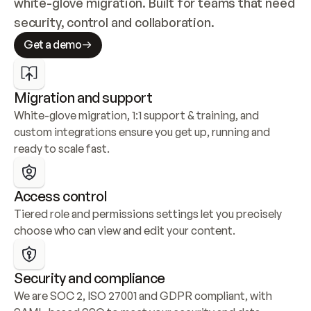
white-glove migration. Built for teams that need 
security, control and collaboration.
Get a demo
Migration and support
White-glove migration, 1:1 support & training, and 
custom integrations ensure you get up, running and 
ready to scale fast.
Access control
Tiered role and permissions settings let you precisely 
choose who can view and edit your content.
Security and compliance
We are SOC 2, ISO 27001 and GDPR compliant, with 