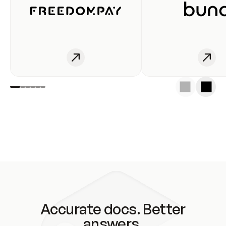
Accurate docs. Better
answers.