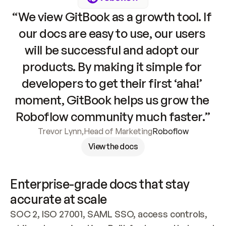
“We view GitBook as a growth tool. If 
our docs are easy to use, our users 
will be successful and adopt our 
products. By making it simple for 
developers to get their first ‘aha!’ 
moment, GitBook helps us grow the 
Roboflow community much faster.”
Trevor Lynn
,
Head of Marketing
Roboflow
View the docs
Enterprise-grade docs that stay 
accurate at scale
SOC 2, ISO 27001, SAML SSO, access controls, 