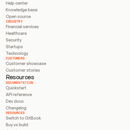
Help center
Knowledge base
Open source
INDUSTRY
Financial services
Healthcare
Security
Startups
Technology
CUSTOMERS
Customer showcase
Customer stories
Resources
DOCUMENTATION
Quickstart
API reference
Dev docs
Changelog
RESOURCES
Switch to GitBook
Buy vs build