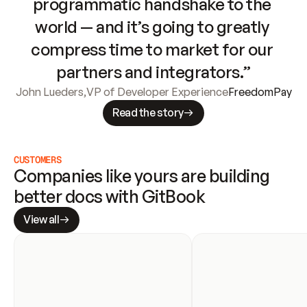
programmatic handshake to the 
world — and it’s going to greatly 
compress time to market for our 
partners and integrators.”
John Lueders
,
VP of Developer Experience
FreedomPay
Read the story
CUSTOMERS
Companies like yours are building 
better docs with GitBook
View all