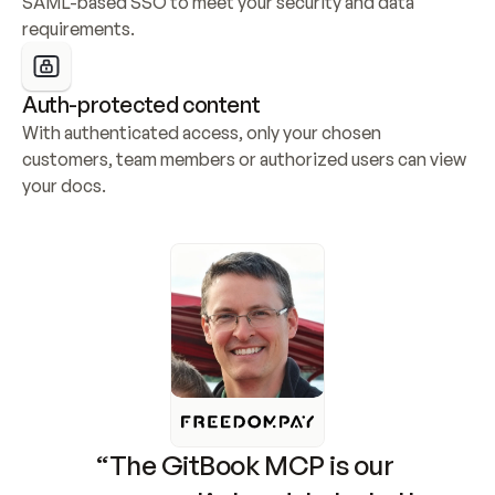
SAML-based SSO to meet your security and data 
requirements.
Auth-protected content
With authenticated access, only your chosen 
customers, team members or authorized users can view 
your docs.
“The GitBook MCP is our 