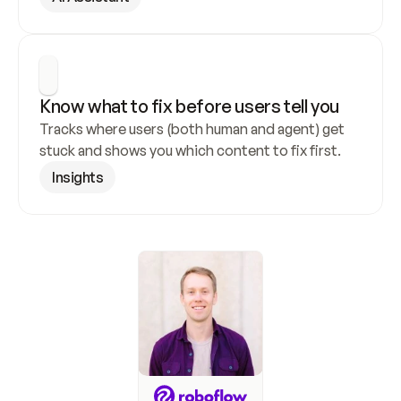
Know what to fix before users tell you
Tracks where users (both human and agent) get 
stuck and shows you which content to fix first.
Insights