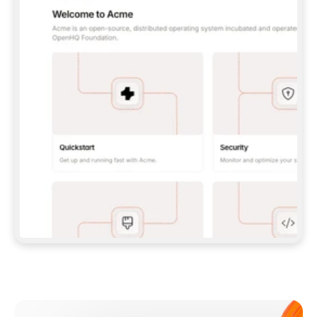
**CLAUDE CODE**: `CLAUDE PLUGIN 
MARKETPLACE ADD GITBOOKIO/GITBOOK-SKILLS` 
THEN `CLAUDE PLUGIN INSTALL 
GITBOOK@GITBOOK-SKILLS` — I RUN `/RELOAD-
PLUGINS` AND `/MCP` TO SIGN IN. - 
**CODEX**: `CODEX MCP ADD GITBOOK --URL 
HTTPS://MCP.GITBOOK.COM/MCP` - 
**CURSOR**: ADD THE URL UNDER 
`MCPSERVERS` IN `.CURSOR/MCP.JSON`, THEN 
I ENABLE IT IN SETTINGS → MCP. - 
**CHAT APP WITH NO TERMINAL**: TELL ME TO 
ADD THE URL AS A CUSTOM CONNECTOR IN MY 
APP'S SETTINGS. - 
**ANYTHING ELSE**: FETCH 
HTTPS://GITBOOK.COM/DOCS/GETTING-
STARTED/AI-DOCUMENTATION/GITBOOK-MCP.MD 
FOR SETUP INSTRUCTIONS, OR FALL BACK TO 
THE REST API WITH A PAT FROM 
HTTPS://APP.GITBOOK.COM/ACCOUNT/DEVELOPER
.  
MOST TOOLS DON'T LOAD NEW MCP SERVERS 
MID-SESSION. IF THE GITBOOK TOOLS DON'T 
APPEAR AFTER SETUP, TELL ME TO RESTART 
THE APP AND PASTE THIS PROMPT AGAIN — 
YOU'LL DETECT THE CONNECTION AND 
CONTINUE. IF YOU CAN RUN COMMANDS, ALSO 
INSTALL GITBOOK'S SKILLS: `NPX -Y SKILLS 
ADD GITBOOKIO/GITBOOK-SKILLS -Y`  
IF SIGN-IN FAILS BECAUSE I DON'T HAVE AN 
Meet our customers
ACCOUNT, SEND ME TO 
HTTPS://APP.GITBOOK.COM/JOIN TO CREATE 
ONE, THEN HAVE ME RETRY.  
## CHECK BEFORE CREATING 