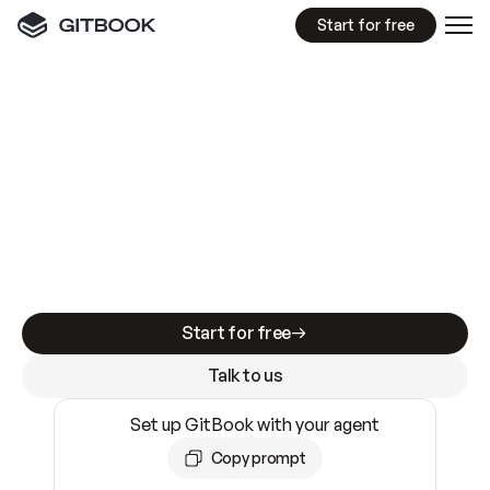
Start for free
GitBook MCP Server
New
A
I
m
a
d
e
d
o
c
s
e
a
s
y
t
o
w
r
i
t
e
.
N
o
t
e
a
s
y
t
o
t
r
u
s
t
.
Making docs AI-ready is table stakes. Getting
them accurate is harder. GitBook is the docs
infrastructure that does both.
Start for free
Talk to us
Set up GitBook with your agent
Copy prompt