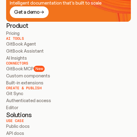
Intelligent documentation that’s built to scale
Get a demo
Product
Pricing
AI TOOLS
GitBook Agent
GitBook Assistant
AI Insights
CONNECTORS
GitBook MCP
New
Custom components
Built-in extensions
CREATE & PUBLISH
Git Sync
Authenticated access
Editor
Solutions
USE CASE
Public docs
API docs