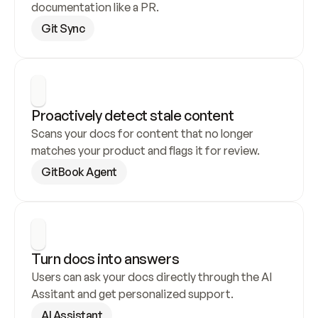
documentation like a PR.
Git Sync
Proactively detect stale content
Scans your docs for content that no longer 
matches your product and flags it for review.
GitBook Agent
Turn docs into answers
Users can ask your docs directly through the AI 
Assitant and get personalized support.
AI Assistant