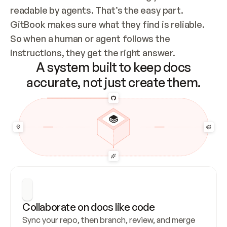
readable by agents. That’s the easy part. 
GitBook makes sure what they find is reliable. 
So when a human or agent follows the 
instructions, they get the right answer.
A system built to keep docs
accurate, not just create them.
Collaborate on docs like code
Sync your repo, then branch, review, and merge 