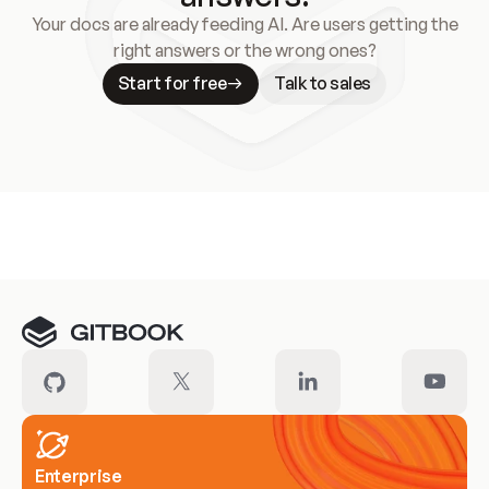
Your docs are already feeding AI. Are users getting the
right answers or the wrong ones?
Start for free
Talk to sales
Meet our customers
Enterprise