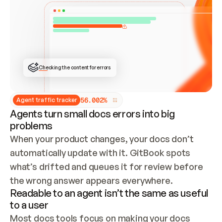
ONCE CONNECTED, CHECK WHETHER THESE DOCS 
ALREADY HAVE A GITBOOK SITE — LOOK AT THE 
REPO'S GIT SYNC STATE AND LIST MY ORG'S 
SITES. IF A SITE EXISTS, DON'T CREATE A 
DUPLICATE: SWITCH TO UPDATING IT (EDIT 
LOCALLY AND PUSH IF GIT SYNC IS WIRED, OR 
OPEN A CHANGE REQUEST). CREATE A NEW SITE 
ONLY IF NOTHING EXISTS.  
## BUILD AND PUBLISH
CREATE THE SITE WITH THE GITBOOK MCP 
Checking the content for errors
TOOLS, IMPORT MY CONTENT, AND PUBLISH. 
SKIP GIT SYNC FOR THIS FIRST PUBLISH — 
OFFER IT ONCE THE SITE IS LIVE. FETCH THE 
LIVE URL TO CONFIRM IT LOADS, THEN GIVE 
IT TO ME.
5
6
.
0
0
2
%
Agent traffic tracker
Agents turn small docs errors into big
problems
When your product changes, your docs don’t 
automatically update with it. GitBook spots 
what’s drifted and queues it for review before 
the wrong answer appears everywhere.
Readable to an agent isn’t the same as useful
to a user
Most docs tools focus on making your docs 