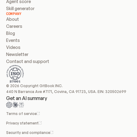
Agent score
Skill generator
COMPANY
About
Careers
Blog
Events
Videos
Newsletter
Contact and support
© 2026 Copyright GitBook INC.
440 N Barranca Ave #7171, Covina, CA 91723, USA. EIN: 320502699
Get an AI summary
Terms of service
Privacy statement
Security and compliance