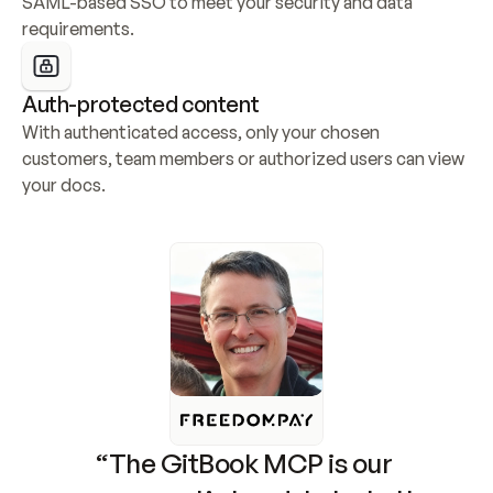
SAML-based SSO to meet your security and data 
requirements.
Auth-protected content
With authenticated access, only your chosen 
customers, team members or authorized users can view 
your docs.
“The GitBook MCP is our 