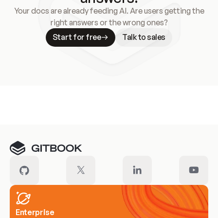
Your docs are already feeding AI. Are users getting the
right answers or the wrong ones?
Start for free
Talk to sales
Meet our customers
Enterprise