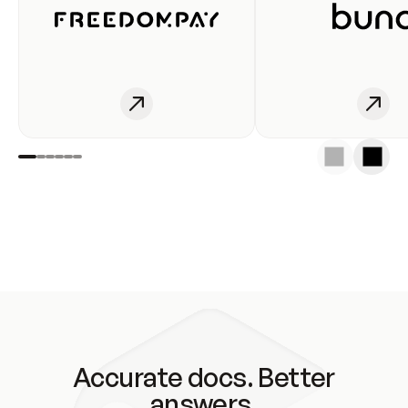
Accurate docs. Better
answers.