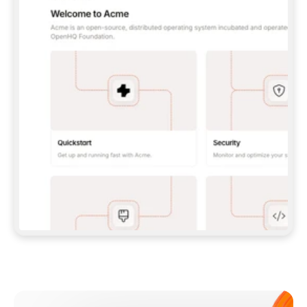
**CLAUDE CODE**: `CLAUDE PLUGIN 
MARKETPLACE ADD GITBOOKIO/GITBOOK-SKILLS` 
THEN `CLAUDE PLUGIN INSTALL 
GITBOOK@GITBOOK-SKILLS` — I RUN `/RELOAD-
PLUGINS` AND `/MCP` TO SIGN IN. - 
**CODEX**: `CODEX MCP ADD GITBOOK --URL 
HTTPS://MCP.GITBOOK.COM/MCP` - 
**CURSOR**: ADD THE URL UNDER 
`MCPSERVERS` IN `.CURSOR/MCP.JSON`, THEN 
I ENABLE IT IN SETTINGS → MCP. - 
**CHAT APP WITH NO TERMINAL**: TELL ME TO 
ADD THE URL AS A CUSTOM CONNECTOR IN MY 
APP'S SETTINGS. - 
**ANYTHING ELSE**: FETCH 
HTTPS://GITBOOK.COM/DOCS/GETTING-
STARTED/AI-DOCUMENTATION/GITBOOK-MCP.MD 
FOR SETUP INSTRUCTIONS, OR FALL BACK TO 
THE REST API WITH A PAT FROM 
HTTPS://APP.GITBOOK.COM/ACCOUNT/DEVELOPER
.  
MOST TOOLS DON'T LOAD NEW MCP SERVERS 
MID-SESSION. IF THE GITBOOK TOOLS DON'T 
APPEAR AFTER SETUP, TELL ME TO RESTART 
THE APP AND PASTE THIS PROMPT AGAIN — 
YOU'LL DETECT THE CONNECTION AND 
CONTINUE. IF YOU CAN RUN COMMANDS, ALSO 
INSTALL GITBOOK'S SKILLS: `NPX -Y SKILLS 
ADD GITBOOKIO/GITBOOK-SKILLS -Y`  
IF SIGN-IN FAILS BECAUSE I DON'T HAVE AN 
Meet our customers
ACCOUNT, SEND ME TO 
HTTPS://APP.GITBOOK.COM/JOIN TO CREATE 
ONE, THEN HAVE ME RETRY.  
## CHECK BEFORE CREATING 