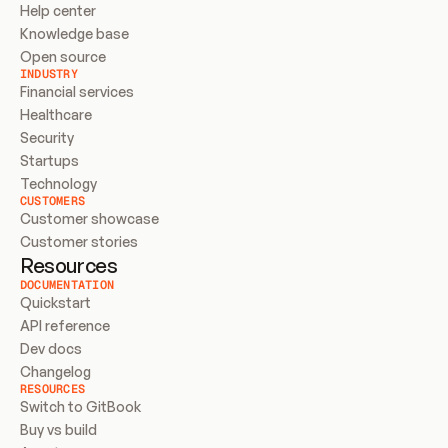
Help center
Knowledge base
Open source
INDUSTRY
Financial services
Healthcare
Security
Startups
Technology
CUSTOMERS
Customer showcase
Customer stories
Resources
DOCUMENTATION
Quickstart
API reference
Dev docs
Changelog
RESOURCES
Switch to GitBook
Buy vs build