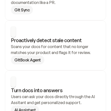
documentation like a PR.
Git Sync
Proactively detect stale content
Scans your docs for content that no longer 
matches your product and flags it for review.
GitBook Agent
Turn docs into answers
Users can ask your docs directly through the AI 
Assitant and get personalized support.
AI Assistant