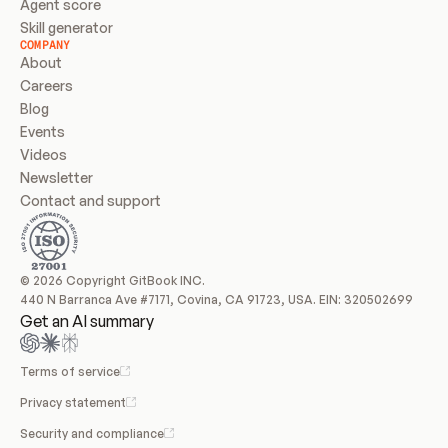
Agent score
Skill generator
COMPANY
About
Careers
Blog
Events
Videos
Newsletter
Contact and support
© 2026 Copyright GitBook INC.
440 N Barranca Ave #7171, Covina, CA 91723, USA. EIN: 320502699
Get an AI summary
Terms of service
Privacy statement
Security and compliance