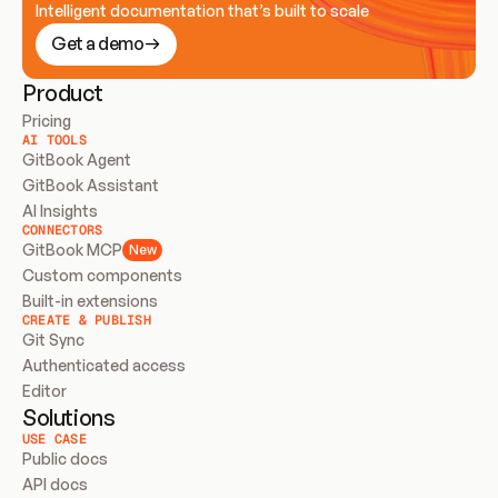
Intelligent documentation that’s built to scale
Get a demo
Product
Pricing
AI TOOLS
GitBook Agent
GitBook Assistant
AI Insights
CONNECTORS
GitBook MCP
New
Custom components
Built-in extensions
CREATE & PUBLISH
Git Sync
Authenticated access
Editor
Solutions
USE CASE
Public docs
API docs