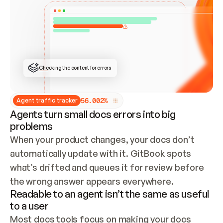
ONCE CONNECTED, CHECK WHETHER THESE DOCS 
ALREADY HAVE A GITBOOK SITE — LOOK AT THE 
REPO'S GIT SYNC STATE AND LIST MY ORG'S 
SITES. IF A SITE EXISTS, DON'T CREATE A 
DUPLICATE: SWITCH TO UPDATING IT (EDIT 
LOCALLY AND PUSH IF GIT SYNC IS WIRED, OR 
OPEN A CHANGE REQUEST). CREATE A NEW SITE 
ONLY IF NOTHING EXISTS.  
## BUILD AND PUBLISH
CREATE THE SITE WITH THE GITBOOK MCP 
Checking the content for errors
TOOLS, IMPORT MY CONTENT, AND PUBLISH. 
SKIP GIT SYNC FOR THIS FIRST PUBLISH — 
OFFER IT ONCE THE SITE IS LIVE. FETCH THE 
LIVE URL TO CONFIRM IT LOADS, THEN GIVE 
IT TO ME.
5
6
.
0
0
2
%
Agent traffic tracker
Agents turn small docs errors into big
problems
When your product changes, your docs don’t 
automatically update with it. GitBook spots 
what’s drifted and queues it for review before 
the wrong answer appears everywhere.
Readable to an agent isn’t the same as useful
to a user
Most docs tools focus on making your docs 