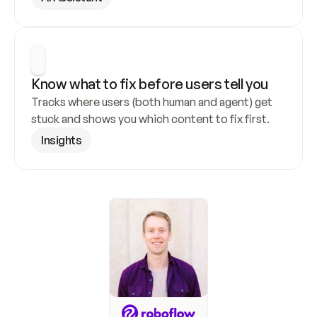
Know what to fix before users tell you
Tracks where users (both human and agent) get 
stuck and shows you which content to fix first.
Insights