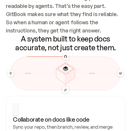
readable by agents. That’s the easy part. 
GitBook makes sure what they find is reliable. 
So when a human or agent follows the 
instructions, they get the right answer.
A system built to keep docs
accurate, not just create them.
Collaborate on docs like code
Sync your repo, then branch, review, and merge 