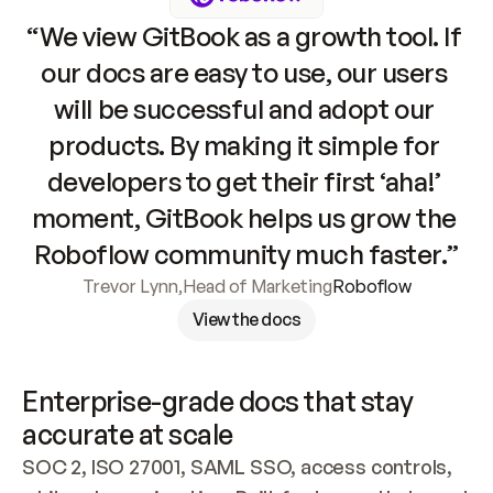
“We view GitBook as a growth tool. If 
our docs are easy to use, our users 
will be successful and adopt our 
products. By making it simple for 
developers to get their first ‘aha!’ 
moment, GitBook helps us grow the 
Roboflow community much faster.”
Trevor Lynn
,
Head of Marketing
Roboflow
View the docs
Enterprise-grade docs that stay 
accurate at scale
SOC 2, ISO 27001, SAML SSO, access controls, 