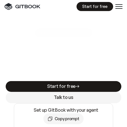
Start for free
GitBook MCP Server
New
A
I
m
a
d
e
d
o
c
s
e
a
s
y
t
o
w
r
i
t
e
.
N
o
t
e
a
s
y
t
o
t
r
u
s
t
.
Making docs AI-ready is table stakes. Getting
them accurate is harder. GitBook is the docs
infrastructure that does both.
Start for free
Talk to us
Set up GitBook with your agent
Copy prompt