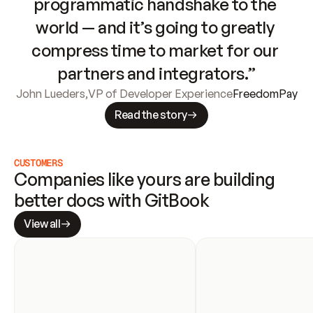
programmatic handshake to the 
world — and it’s going to greatly 
compress time to market for our 
partners and integrators.”
John Lueders
,
VP of Developer Experience
FreedomPay
Read the story
CUSTOMERS
Companies like yours are building 
better docs with GitBook
View all