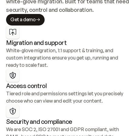
white-glove migration. Built for teams that need 
security, control and collaboration.
Get a demo
Migration and support
White-glove migration, 1:1 support & training, and 
custom integrations ensure you get up, running and 
ready to scale fast.
Access control
Tiered role and permissions settings let you precisely 
choose who can view and edit your content.
Security and compliance
We are SOC 2, ISO 27001 and GDPR compliant, with 