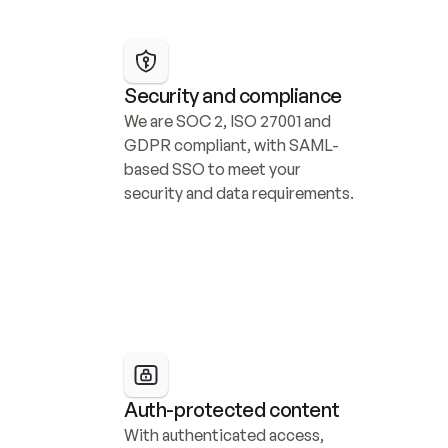
Security and compliance
We are SOC 2, ISO 27001 and 
GDPR compliant, with SAML-
based SSO to meet your 
security and data requirements.
Auth-protected content
With authenticated access, 