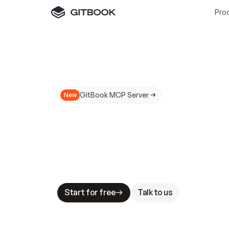
Pro
GitBook MCP Server
New
A
I
m
a
d
e
d
o
c
s
N
o
t
e
a
s
y
t
o
t
r
u
M
a
k
i
n
g
d
o
c
s
A
I
-
r
e
a
d
y
i
s
t
a
b
l
e
s
t
a
k
e
s
.
G
G
i
t
B
o
o
k
i
s
t
h
e
d
o
c
s
i
n
f
r
a
s
t
r
u
c
t
u
r
e
t
h
a
t
Start for free
Talk to us