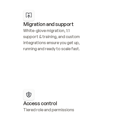
Migration and support
White-glove migration, 1:1 
support & training, and custom 
integrations ensure you get up, 
running and ready to scale fast.
Access control
Tiered role and permissions 