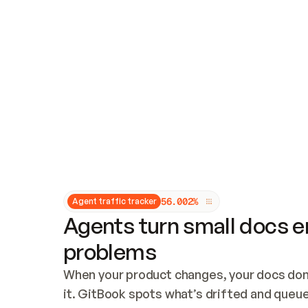
Updates and patching
Audit and logging
Vulnerability management
CUSTOMIZATION
Theme customization
Custom domain
5
6
.
0
0
2
%
Agent traffic tracker
Agents turn small docs er
problems
When your product changes, your docs don’
it. GitBook spots what’s drifted and queues