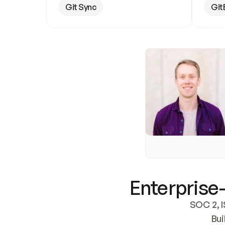
Git Sync
Git
Enterprise-
SOC 2, I
Bui