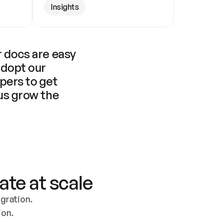
Insights
 docs are easy 
adopt our 
pers to get 
us grow the 
ate at scale
ration. 
ion.