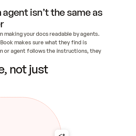
 agent isn’t the same as
r
n making your docs readable by agents. 
tBook makes sure what they find is 
 or agent follows the instructions, they 
ontent for errors
, not just