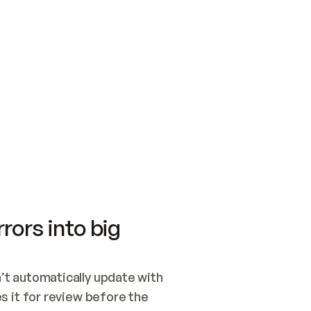
SWITCH TO UPDATING 
Quickstart
Security
WIRED, OR OPEN A CH
NOTHING EXISTS.  
Get up and running fast with Acme.
Monitor and optimi
## BUILD AND PUBLIS
CREATE THE SITE WIT
AND PUBLISH. SKIP G
ONCE THE SITE IS LI
THEN GIVE IT TO ME.
Meet our customers
Quickstart
Security
Get up and running fast with Acme
Monitor and optimi
rors into big
t automatically update with 
 it for review before the 