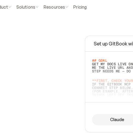
duct
Solutions
Resources
Pricing
Set up GitBook wi
e
a
s
y
t
o
w
r
i
t
e
.
## GOAL 
GET MY DOCS LIVE ON
ME THE LIVE URL AND
STEP NEEDS ME — DO 
s
t
.
**FIRST, CHECK YOUR
IF THE GITBOOK MCP 
CONNECT STEP BELOW.
(FOR EXAMPLE, AFTER
e
t
t
i
n
g
t
h
e
m
a
c
c
u
r
a
t
e
i
s
h
a
r
d
e
r
.
THINGS LEFT OFF INS
d
o
e
s
b
o
t
h
.
## PREPARE (START I
ASK FOR MY DOCS — A
BEFORE BUILDING: EC
LIST ITS TOP-LEVEL 
YOU CAN'T ACCESS SO
Claude
SAME AS NONEXISTENT
DIFFERENT SOURCE. S
ANYTHING IN GITBOOK