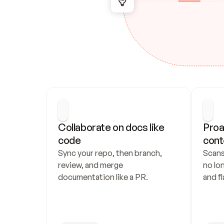
Collaborate on docs like 
Proa
code
cont
Sync your repo, then branch, 
Scans
review, and merge 
no lo
documentation like a PR.
and fl