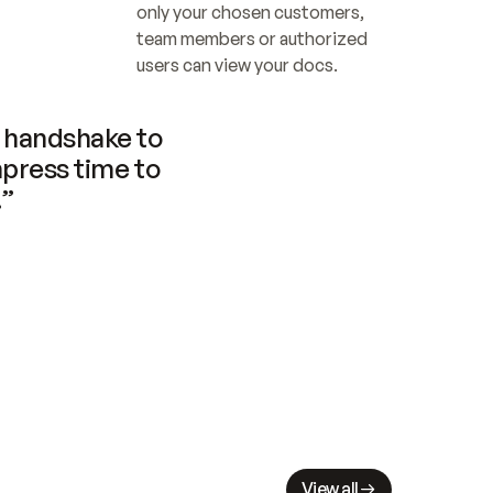
only your chosen customers, 
team members or authorized 
users can view your docs.
handshake to 
press time to 
.”
View all