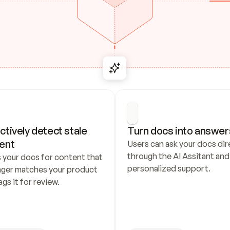
ctively detect stale 
Turn docs into answer
ent
Users can ask your docs dire
through the AI Assitant and 
 your docs for content that 
personalized support.
nger matches your product 
ags it for review.