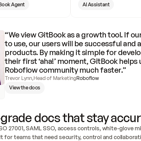
Book Agent
AI Assistant
“We view GitBook as a growth tool. If our
to use, our users will be successful and 
products. By making it simple for develo
their first ‘aha!’ moment, GitBook helps 
Roboflow community much faster.”
Trevor Lynn
,
Head of Marketing
Roboflow
View the docs
grade docs that stay accur
SO 27001, SAML SSO, access controls, white-glove mig
lt for teams that need security, control and collaborat