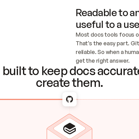
Readable to an
useful to a use
Most docs tools focus o
That’s the easy part. Gi
reliable. So when a human
Checking the c
get the right answer.
built to keep docs accurate
create them.