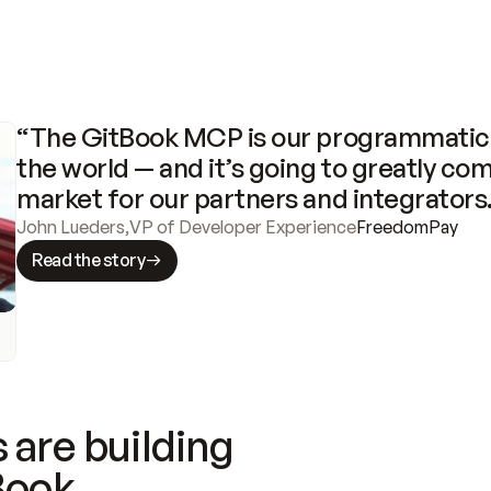
“The GitBook MCP is our programmatic 
the world — and it’s going to greatly com
market for our partners and integrators
John Lueders
,
VP of Developer Experience
FreedomPay
Read the story
 are building
Book