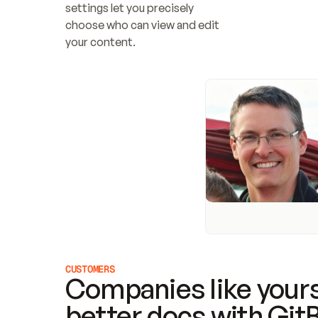
settings let you precisely 
choose who can view and edit 
your content.
CUSTOMERS
Companies like yours
better docs with Git