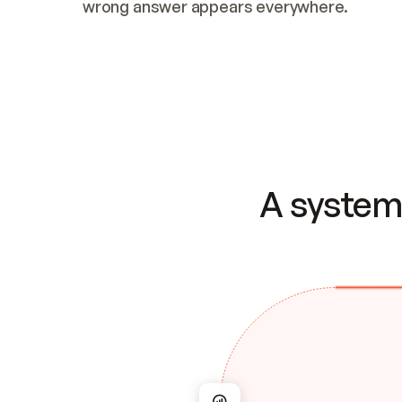
wrong answer appears everywhere.
A system 