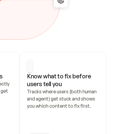
s
Know what to fix before 
users tell you
ctly 
get 
Tracks where users (both human 
and agent) get stuck and shows 
you which content to fix first.