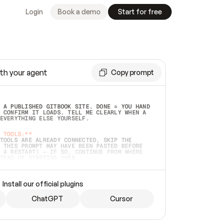
Login
Book a demo
Start for free
th your agent
Copy prompt
 A PUBLISHED GITBOOK SITE. DONE = YOU HAND 
 CONFIRM IT LOADS. TELL ME CLEARLY WHEN A 
EVERYTHING ELSE YOURSELF.  
 TOOLS:**
TOOLS ARE ALREADY CONNECTED, SKIP THE 
 THIS PROMPT MAY HAVE BEEN PASTED BEFORE 
 A RESTART) — IF SO, CONTINUE FROM WHERE 
TEAD OF STARTING OVER.  
MMEDIATELY)
 LOCAL FOLDER OR A REPO. VERIFY THE SOURCE 
Install our official plugins
HO BACK EXACTLY WHAT YOU'RE READING AND 
CONTENTS SO I CAN CONFIRM IT'S RIGHT. IF 
METHING I NAMED (PRIVATE REPOS RETURN 404, 
ChatGPT
Cursor
), STOP AND ASK — NEVER SUBSTITUTE A 
HOW ME THE SITE PLAN BEFORE CREATING 
.  